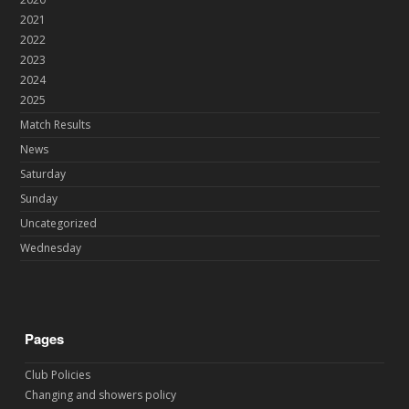
2021
2022
2023
2024
2025
Match Results
News
Saturday
Sunday
Uncategorized
Wednesday
Pages
Club Policies
Changing and showers policy