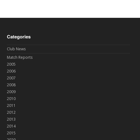
Categories
Club News
Match Reports
2005
2006
2007
2008
2009
2010
2011
2012
2013
2014
2015
2020