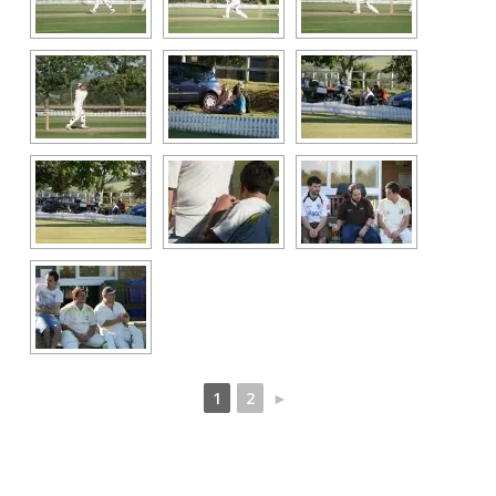
1
2
►