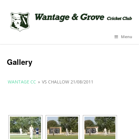
Menu
Gallery
WANTAGE CC
»
VS CHALLOW 21/08/2011
[SHOW AS SLIDESHOW]