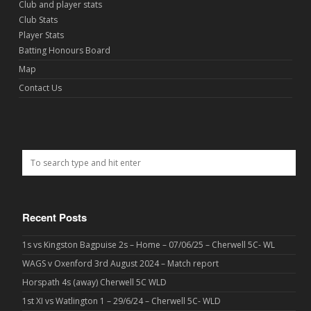
Club and player stats
Club Stats
Player Stats
Batting Honours Board
Map
Contact Us
Recent Posts
1s vs Kingston Bagpuise 2s – Home – 07/06/25 – Cherwell 5C- WL
WAGS v Oxenford 3rd August 2024 – Match report
Horspath 4s (away) Cherwell 5C WLD
1st XI vs Watlington 1 – 29/6/24 – Cherwell 5C- WLD