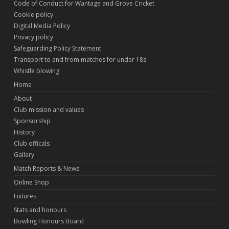
Code of Conduct for Wantage and Grove Cricket
Cookie policy
Digital Media Policy
Privacy policy
Safeguarding Policy Statement
Transport to and from matches for under 18s
Whistle blowing
Home
About
Club mission and values
Sponsorship
History
Club officals
Gallery
Match Reports & News
Online Shop
Fixtures
Stats and honours
Bowling Honours Board