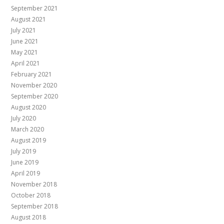
September 2021
August 2021
July 2021
June 2021
May 2021
April 2021
February 2021
November 2020
September 2020
August 2020
July 2020
March 2020
August 2019
July 2019
June 2019
April 2019
November 2018
October 2018
September 2018
August 2018