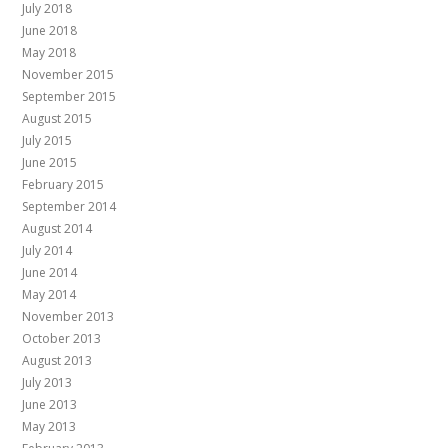
July 2018
June 2018
May 2018
November 2015
September 2015
August 2015
July 2015
June 2015
February 2015
September 2014
August 2014
July 2014
June 2014
May 2014
November 2013
October 2013
August 2013
July 2013
June 2013
May 2013