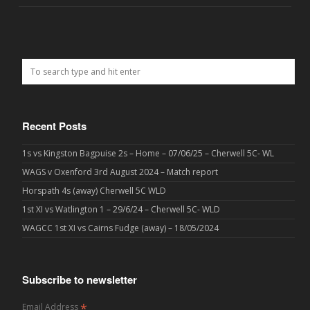
Recent Posts
1s vs Kingston Bagpuise 2s – Home – 07/06/25 – Cherwell 5C- WL
WAGS v Oxenford 3rd August 2024 – Match report
Horspath 4s (away) Cherwell 5C WLD
1st XI vs Watlington 1 – 29/6/24 – Cherwell 5C- WLD
WAGCC 1st XI vs Cairns Fudge (away) – 18/05/2024
Subscribe to newsletter
*
Email Address