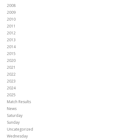
2008
2009
2010
2011
2012
2013
2014
2015
2020
2021
2022
2023
2024
2025
Match Results
News
Saturday
Sunday
Uncategorized
Wednesday