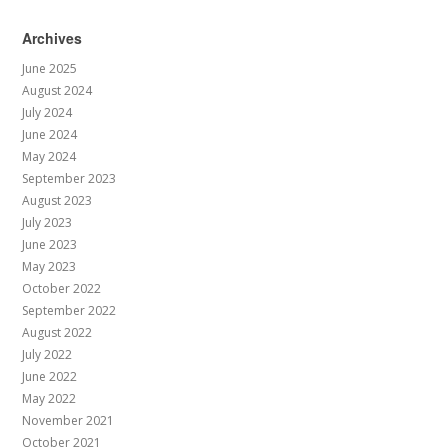
Archives
June 2025
August 2024
July 2024
June 2024
May 2024
September 2023
August 2023
July 2023
June 2023
May 2023
October 2022
September 2022
August 2022
July 2022
June 2022
May 2022
November 2021
October 2021