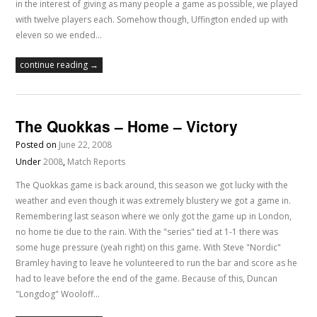
in the interest of giving as many people a game as possible, we played
with twelve players each. Somehow though, Uffington ended up with
eleven so we ended…
continue reading →
The Quokkas – Home – Victory
Posted on
June 22, 2008
Under
2008
,
Match Reports
The Quokkas game is back around, this season we got lucky with the
weather and even though it was extremely blustery we got a game in.
Remembering last season where we only got the game up in London,
no home tie due to the rain. With the "series" tied at 1-1 there was
some huge pressure (yeah right) on this game. With Steve "Nordic"
Bramley having to leave he volunteered to run the bar and score as he
had to leave before the end of the game. Because of this, Duncan
"Longdog" Wooloff…