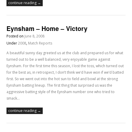
continue reading →
Eynsham – Home – Victory
Posted on
June 8, 2008
Under
2008
,
Match Reports
A beautiful sunny day greeted us at the club and prepared us for what
turned out to be a well balanced, very enjoyable game against
Eynsham. For the first time this season, I lost the toss, which turned out
for the best as, in retrospect, I don’t think we’d have won if we’d batted
first. So we went out into the hot sun to field and bowl at the strong
Eynsham batting lineup. The first thing that surprised us was the
aggressive batting style of the Eynsham number one who tried to
smack…
continue reading →