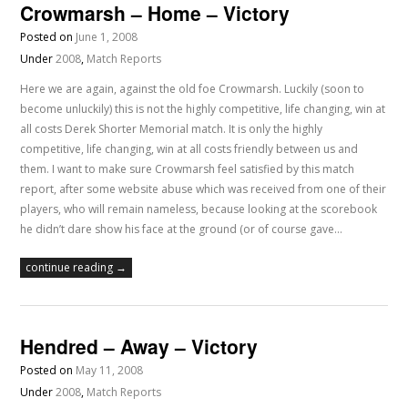
Crowmarsh – Home – Victory
Posted on
June 1, 2008
Under
2008
,
Match Reports
Here we are again, against the old foe Crowmarsh. Luckily (soon to
become unluckily) this is not the highly competitive, life changing, win at
all costs Derek Shorter Memorial match. It is only the highly
competitive, life changing, win at all costs friendly between us and
them. I want to make sure Crowmarsh feel satisfied by this match
report, after some website abuse which was received from one of their
players, who will remain nameless, because looking at the scorebook
he didn’t dare show his face at the ground (or of course gave…
continue reading →
Hendred – Away – Victory
Posted on
May 11, 2008
Under
2008
,
Match Reports