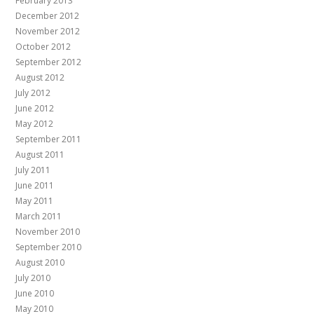
February 2013
December 2012
November 2012
October 2012
September 2012
August 2012
July 2012
June 2012
May 2012
September 2011
August 2011
July 2011
June 2011
May 2011
March 2011
November 2010
September 2010
August 2010
July 2010
June 2010
May 2010