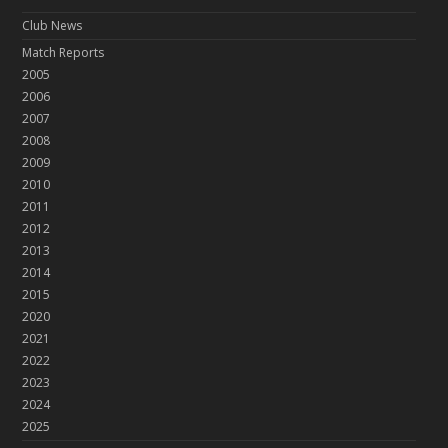
Club News
Match Reports
2005
2006
2007
2008
2009
2010
2011
2012
2013
2014
2015
2020
2021
2022
2023
2024
2025