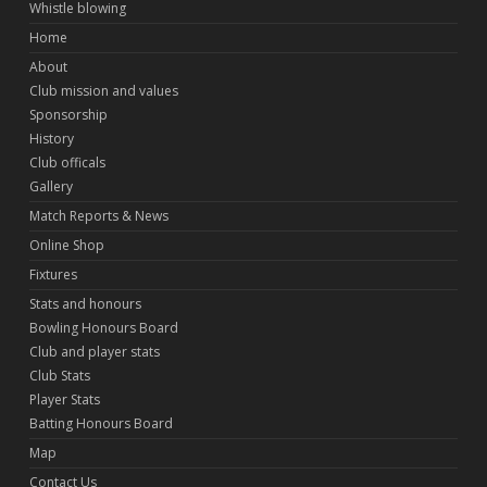
Whistle blowing
Home
About
Club mission and values
Sponsorship
History
Club officals
Gallery
Match Reports & News
Online Shop
Fixtures
Stats and honours
Bowling Honours Board
Club and player stats
Club Stats
Player Stats
Batting Honours Board
Map
Contact Us