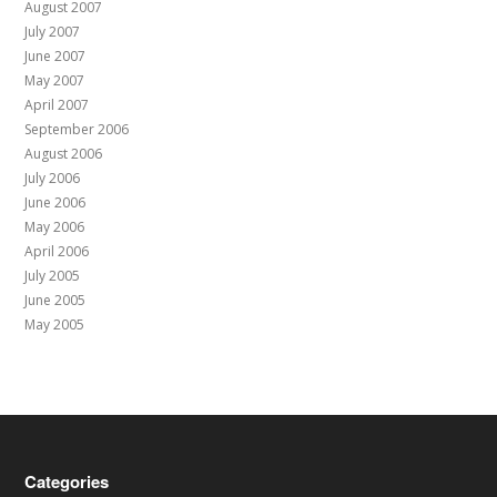
August 2007
July 2007
June 2007
May 2007
April 2007
September 2006
August 2006
July 2006
June 2006
May 2006
April 2006
July 2005
June 2005
May 2005
Categories