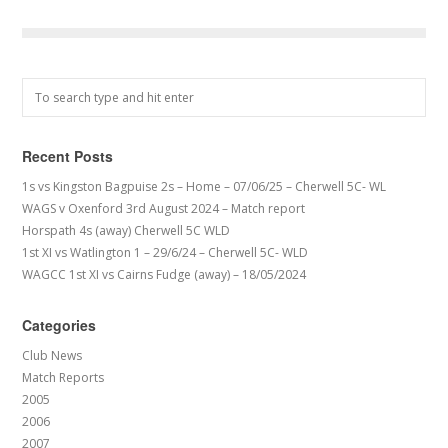
Recent Posts
1s vs Kingston Bagpuise 2s – Home – 07/06/25 – Cherwell 5C- WL
WAGS v Oxenford 3rd August 2024 – Match report
Horspath 4s (away) Cherwell 5C WLD
1st XI vs Watlington 1 – 29/6/24 – Cherwell 5C- WLD
WAGCC 1st XI vs Cairns Fudge (away) – 18/05/2024
Categories
Club News
Match Reports
2005
2006
2007