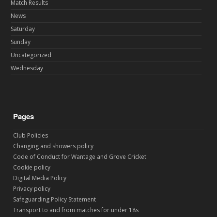
Match Results
News
Saturday
Sunday
Uncategorized
Wednesday
Pages
Club Policies
Changing and showers policy
Code of Conduct for Wantage and Grove Cricket
Cookie policy
Digital Media Policy
Privacy policy
Safeguarding Policy Statement
Transport to and from matches for under 18s