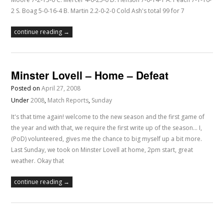
2 S. Boag 5-0-16-4 B. Martin 2.2-0-2-0 Cold Ash's total 99 for 7
continue reading →
Minster Lovell – Home – Defeat
Posted on
April 27, 2008
Under
2008
,
Match Reports
,
Sunday
It's that time again! welcome to the new season and the first game of
the year and with that, we require the first write up of the season... I,
(PoD) volunteered, gives me the chance to big myself up a bit more.
Last Sunday, we took on Minster Lovell at home, 2pm start, great
weather. Okay that
continue reading →