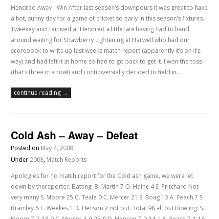
Hendred Away - Win After last season’s downpours it was great to have
a hot, sunny day for a game of cricket so early in this season’s fixtures.
Tweekey and I arrived at Hendred a little late having had to hand
around waiting for Strawberry Lightening at Harwell who had our
scorebook to write up last weeks match report (apparently it’s on it’s
way) and had left it at home so had to go back to get it. I won the toss
(that’s three in a row!) and controversially decided to field in…
continue reading →
Cold Ash – Away – Defeat
Posted on
May 4, 2008
Under
2008
,
Match Reports
Apologies for no match report for the Cold ash game, we were let
down by thereporter. Batting: B. Martin 7 O. Haine 4 S. Pritchard Not
very many S. Moore 25 C. Teale 0 C. Mercer 21 S. Boag 13 A. Peach 7 S.
Bramley 6 T. Weekes 1 D. Henson 2 not out. Total 98 all out Bowling: S.
Moore 7-2-13-0 C. Mercer 4-0-25-0 D. Henson 7-0-14-1 A. Peach 7-1-16-