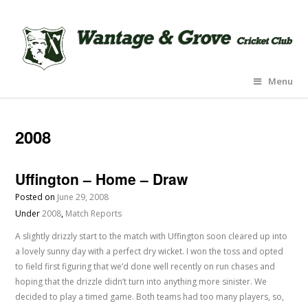
Menu
2008
Uffington – Home – Draw
Posted on
June 29, 2008
Under
2008
,
Match Reports
A slightly drizzly start to the match with Uffington soon cleared up into
a lovely sunny day with a perfect dry wicket. I won the toss and opted
to field first figuring that we’d done well recently on run chases and
hoping that the drizzle didn’t turn into anything more sinister. We
decided to play a timed game. Both teams had too many players, so,