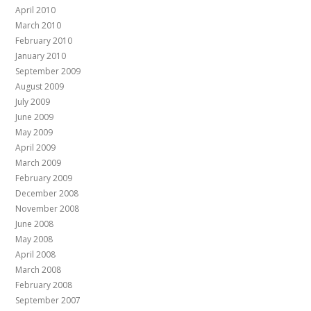
April 2010
March 2010
February 2010
January 2010
September 2009
August 2009
July 2009
June 2009
May 2009
April 2009
March 2009
February 2009
December 2008
November 2008
June 2008
May 2008
April 2008
March 2008
February 2008
September 2007