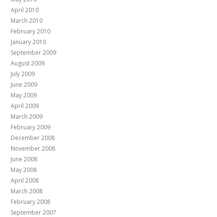
April 2010
March 2010
February 2010
January 2010
September 2009
August 2009
July 2009
June 2009
May 2009
April 2009
March 2009
February 2009
December 2008
November 2008
June 2008
May 2008
April 2008
March 2008
February 2008
September 2007