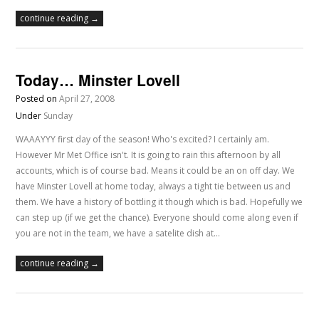
continue reading →
Today… Minster Lovell
Posted on
April 27, 2008
Under
Sunday
WAAAYYY first day of the season! Who's excited? I certainly am.
However Mr Met Office isn't. It is going to rain this afternoon by all
accounts, which is of course bad. Means it could be an on off day. We
have Minster Lovell at home today, always a tight tie between us and
them. We have a history of bottling it though which is bad. Hopefully we
can step up (if we get the chance). Everyone should come along even if
you are not in the team, we have a satelite dish at…
continue reading →