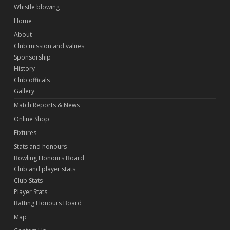
Whistle blowing
Home
About
Club mission and values
Sponsorship
History
Club officals
Gallery
Match Reports & News
Online Shop
Fixtures
Stats and honours
Bowling Honours Board
Club and player stats
Club Stats
Player Stats
Batting Honours Board
Map