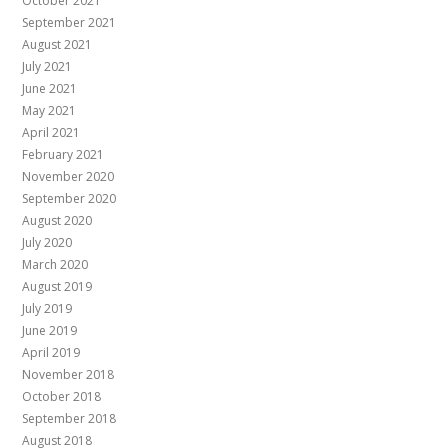
October 2021
September 2021
August 2021
July 2021
June 2021
May 2021
April 2021
February 2021
November 2020
September 2020
August 2020
July 2020
March 2020
August 2019
July 2019
June 2019
April 2019
November 2018
October 2018
September 2018
August 2018