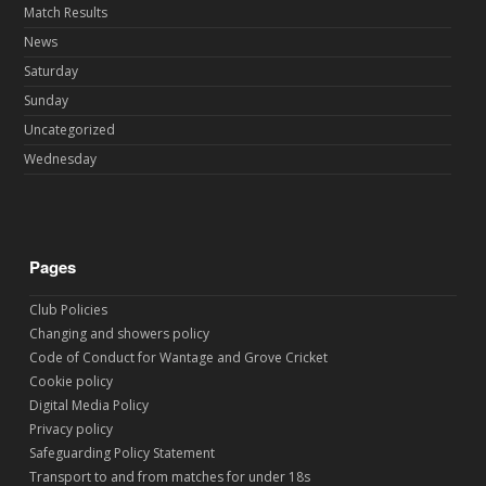
Match Results
News
Saturday
Sunday
Uncategorized
Wednesday
Pages
Club Policies
Changing and showers policy
Code of Conduct for Wantage and Grove Cricket
Cookie policy
Digital Media Policy
Privacy policy
Safeguarding Policy Statement
Transport to and from matches for under 18s