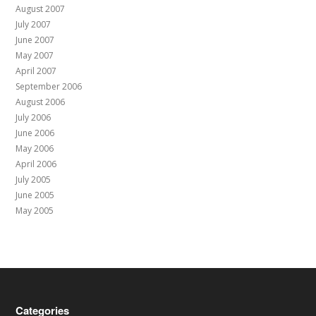
August 2007
July 2007
June 2007
May 2007
April 2007
September 2006
August 2006
July 2006
June 2006
May 2006
April 2006
July 2005
June 2005
May 2005
Categories