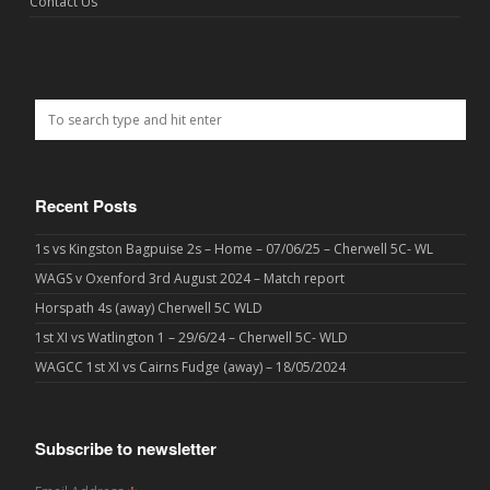
Contact Us
Recent Posts
1s vs Kingston Bagpuise 2s – Home – 07/06/25 – Cherwell 5C- WL
WAGS v Oxenford 3rd August 2024 – Match report
Horspath 4s (away) Cherwell 5C WLD
1st XI vs Watlington 1 – 29/6/24 – Cherwell 5C- WLD
WAGCC 1st XI vs Cairns Fudge (away) – 18/05/2024
Subscribe to newsletter