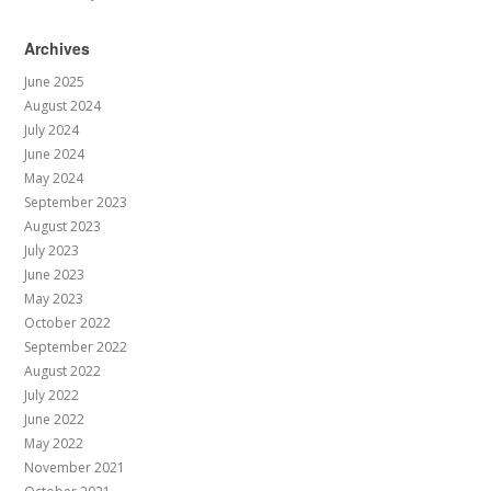
Archives
June 2025
August 2024
July 2024
June 2024
May 2024
September 2023
August 2023
July 2023
June 2023
May 2023
October 2022
September 2022
August 2022
July 2022
June 2022
May 2022
November 2021