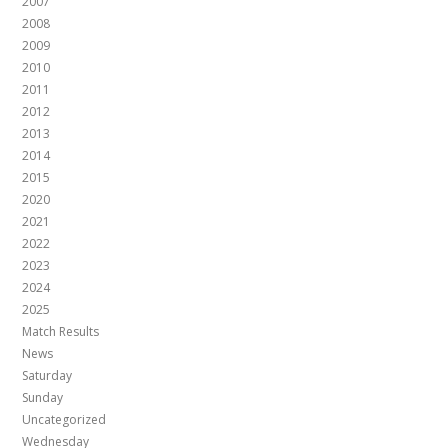
2007
2008
2009
2010
2011
2012
2013
2014
2015
2020
2021
2022
2023
2024
2025
Match Results
News
Saturday
Sunday
Uncategorized
Wednesday