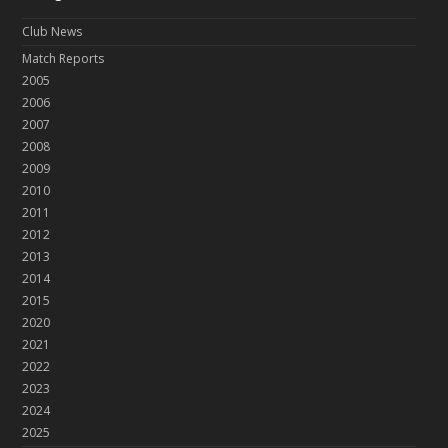
Club News
Match Reports
2005
2006
2007
2008
2009
2010
2011
2012
2013
2014
2015
2020
2021
2022
2023
2024
2025