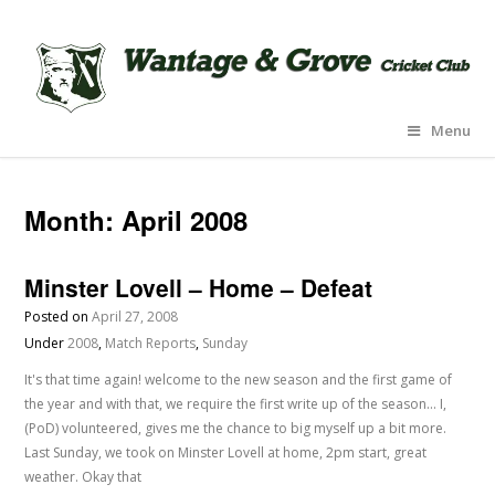
Menu
Month:
April 2008
Minster Lovell – Home – Defeat
Posted on
April 27, 2008
Under
2008
,
Match Reports
,
Sunday
It's that time again! welcome to the new season and the first game of
the year and with that, we require the first write up of the season... I,
(PoD) volunteered, gives me the chance to big myself up a bit more.
Last Sunday, we took on Minster Lovell at home, 2pm start, great
weather. Okay that