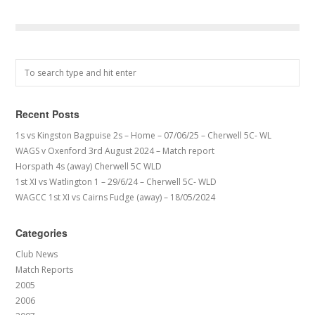
Recent Posts
1s vs Kingston Bagpuise 2s – Home – 07/06/25 – Cherwell 5C- WL
WAGS v Oxenford 3rd August 2024 – Match report
Horspath 4s (away) Cherwell 5C WLD
1st XI vs Watlington 1 – 29/6/24 – Cherwell 5C- WLD
WAGCC 1st XI vs Cairns Fudge (away) – 18/05/2024
Categories
Club News
Match Reports
2005
2006