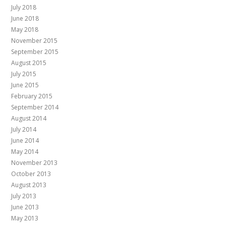
July 2018
June 2018
May 2018
November 2015
September 2015
August 2015
July 2015
June 2015
February 2015
September 2014
August 2014
July 2014
June 2014
May 2014
November 2013
October 2013
August 2013
July 2013
June 2013
May 2013