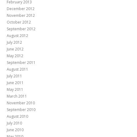
February 2013
December 2012
November 2012
October 2012
September 2012
August 2012
July 2012
June 2012
May 2012
September 2011
August 2011
July 2011
June 2011
May 2011
March 2011
November 2010
September 2010
August 2010
July 2010
June 2010
May 2010