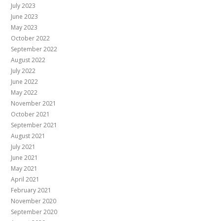
July 2023
June 2023
May 2023
October 2022
September 2022
August 2022
July 2022
June 2022
May 2022
November 2021
October 2021
September 2021
August 2021
July 2021
June 2021
May 2021
April 2021
February 2021
November 2020
September 2020