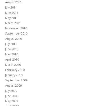
August 2011
July 2011
June 2011
May 2011
March 2011
November 2010
September 2010
August 2010
July 2010
June 2010
May 2010
April 2010
March 2010
February 2010
January 2010
September 2009
August 2009
July 2009
June 2009
May 2009