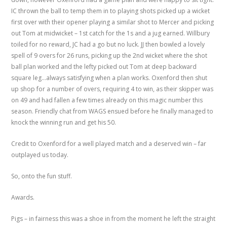
IC thrown the ball to temp them in to playing shots picked up a wicket
first over with their opener playing a similar shot to Mercer and picking
out Tom at midwicket – 1st catch for the 1s and a jug earned. Willbury
toiled for no reward, JC had a go but no luck. JJ then bowled a lovely
spell of 9 overs for 26 runs, picking up the 2nd wicket where the shot
ball plan worked and the lefty picked out Tom at deep backward
square leg…always satisfying when a plan works. Oxenford then shut
up shop for a number of overs, requiring 4 to win, as their skipper was
on 49 and had fallen a few times already on this magic number this
season. Friendly chat from WAGS ensued before he finally managed to
knock the winning run and get his 50.
Credit to Oxenford for a well played match and a deserved win – far
outplayed us today.
So, onto the fun stuff.
Awards.
Pigs – in fairness this was a shoe in from the moment he left the straight