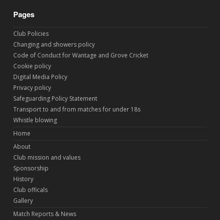
Pages
Club Policies
Changing and showers policy
Code of Conduct for Wantage and Grove Cricket
Cookie policy
Digital Media Policy
Privacy policy
Safeguarding Policy Statement
Transport to and from matches for under 18s
Whistle blowing
Home
About
Club mission and values
Sponsorship
History
Club officals
Gallery
Match Reports & News