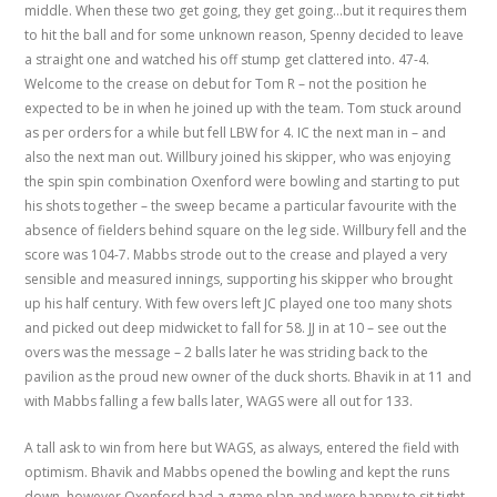
middle. When these two get going, they get going…but it requires them
to hit the ball and for some unknown reason, Spenny decided to leave
a straight one and watched his off stump get clattered into. 47-4.
Welcome to the crease on debut for Tom R – not the position he
expected to be in when he joined up with the team. Tom stuck around
as per orders for a while but fell LBW for 4. IC the next man in – and
also the next man out. Willbury joined his skipper, who was enjoying
the spin spin combination Oxenford were bowling and starting to put
his shots together – the sweep became a particular favourite with the
absence of fielders behind square on the leg side. Willbury fell and the
score was 104-7. Mabbs strode out to the crease and played a very
sensible and measured innings, supporting his skipper who brought
up his half century. With few overs left JC played one too many shots
and picked out deep midwicket to fall for 58. JJ in at 10 – see out the
overs was the message – 2 balls later he was striding back to the
pavilion as the proud new owner of the duck shorts. Bhavik in at 11 and
with Mabbs falling a few balls later, WAGS were all out for 133.
A tall ask to win from here but WAGS, as always, entered the field with
optimism. Bhavik and Mabbs opened the bowling and kept the runs
down, however Oxenford had a game plan and were happy to sit tight.