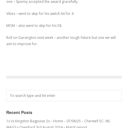
one – Spenny accepted the award gracefully.
Vibes – went to skip for his switch hit for 4.
MOM – also went to skip for his 58.
Roll on Garsington next week – another tough fixture but one we will
aim to improve for.
Recent Posts
1s vs Kingston Bagpuise 2s – Home – 07/06/25 – Cherwell 5C- WL
WAGS v Oxenford 3rd August 2024 – Match report