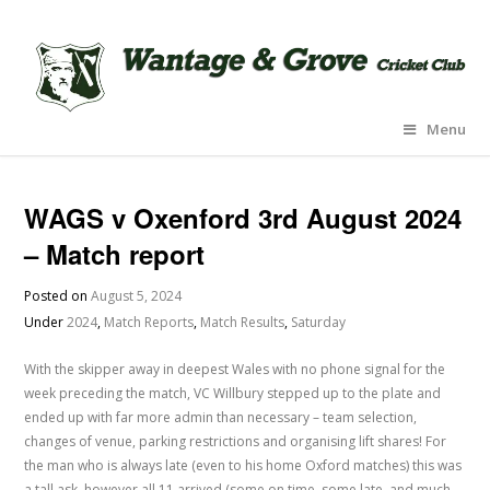
Menu
WAGS v Oxenford 3rd August 2024
– Match report
Posted on
August 5, 2024
Under
2024
,
Match Reports
,
Match Results
,
Saturday
With the skipper away in deepest Wales with no phone signal for the
week preceding the match, VC Willbury stepped up to the plate and
ended up with far more admin than necessary – team selection,
changes of venue, parking restrictions and organising lift shares! For
the man who is always late (even to his home Oxford matches) this was
a tall ask, however all 11 arrived (some on time, some late, and much