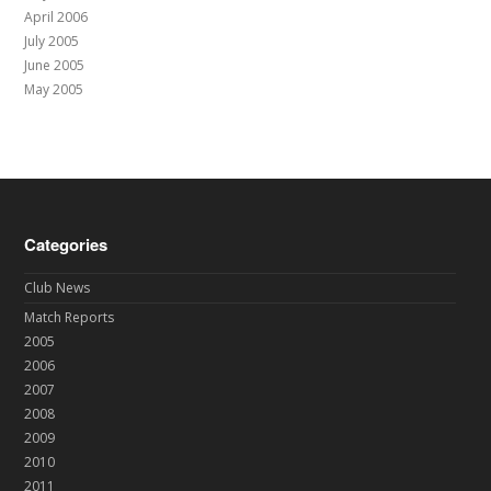
April 2006
July 2005
June 2005
May 2005
Categories
Club News
Match Reports
2005
2006
2007
2008
2009
2010
2011