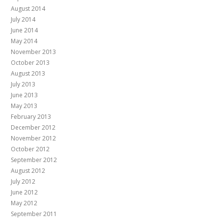
August 2014
July 2014
June 2014
May 2014
November 2013
October 2013
August 2013
July 2013
June 2013
May 2013
February 2013
December 2012
November 2012
October 2012
September 2012
August 2012
July 2012
June 2012
May 2012
September 2011