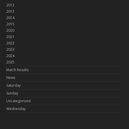
2012
2013
2014
2015
2020
2021
2022
2023
2024
2025
Match Results
News
Saturday
Sunday
Uncategorized
Wednesday