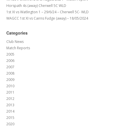
Horspath 4s (away) Cherwell 5C WLD
1st XI vs Watlington 1 – 29/6/24 – Cherwell 5C- WLD
WAGCC 1st XI vs Cairns Fudge (away) – 18/05/2024
Categories
Club News
Match Reports
2005
2006
2007
2008
2009
2010
2011
2012
2013
2014
2015
2020