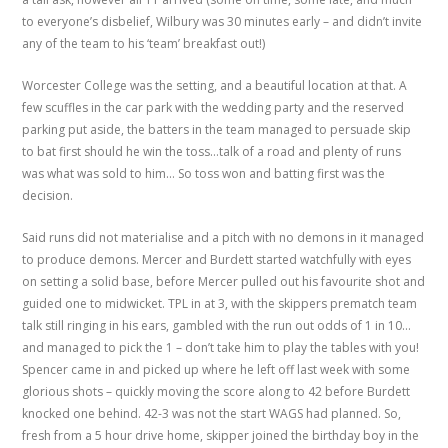
to everyone’s disbelief, Wilbury was 30 minutes early – and didn’t invite
any of the team to his ‘team’ breakfast out!)
Worcester College was the setting, and a beautiful location at that. A
few scuffles in the car park with the wedding party and the reserved
parking put aside, the batters in the team managed to persuade skip
to bat first should he win the toss…talk of a road and plenty of runs
was what was sold to him… So toss won and batting first was the
decision.
Said runs did not materialise and a pitch with no demons in it managed
to produce demons. Mercer and Burdett started watchfully with eyes
on setting a solid base, before Mercer pulled out his favourite shot and
guided one to midwicket. TPL in at 3, with the skippers prematch team
talk still ringing in his ears, gambled with the run out odds of 1 in 10…
and managed to pick the 1 – don’t take him to play the tables with you!
Spencer came in and picked up where he left off last week with some
glorious shots – quickly moving the score along to 42 before Burdett
knocked one behind. 42-3 was not the start WAGS had planned. So,
fresh from a 5 hour drive home, skipper joined the birthday boy in the