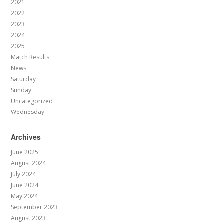
2021
2022
2023
2024
2025
Match Results
News
Saturday
Sunday
Uncategorized
Wednesday
Archives
June 2025
August 2024
July 2024
June 2024
May 2024
September 2023
August 2023