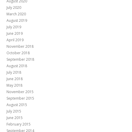
August 2020
July 2020
March 2020
August 2019
July 2019
June 2019
April 2019
November 2018
October 2018
September 2018
August 2018
July 2018
June 2018
May 2018
November 2015
September 2015
August 2015
July 2015
June 2015
February 2015
September 2014