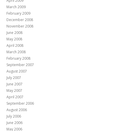
April 2009
March 2009
February 2009
December 2008
November 2008
June 2008
May 2008
April 2008
March 2008
February 2008
September 2007
August 2007
July 2007
June 2007
May 2007
April 2007
September 2006
August 2006
July 2006
June 2006
May 2006