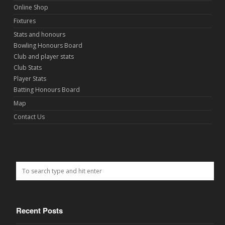
Online Shop
Fixtures
Stats and honours
Bowling Honours Board
Club and player stats
Club Stats
Player Stats
Batting Honours Board
Map
Contact Us
Recent Posts