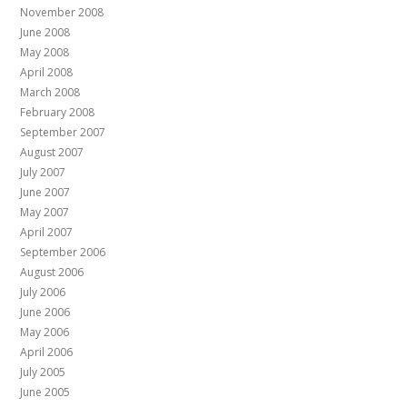
November 2008
June 2008
May 2008
April 2008
March 2008
February 2008
September 2007
August 2007
July 2007
June 2007
May 2007
April 2007
September 2006
August 2006
July 2006
June 2006
May 2006
April 2006
July 2005
June 2005