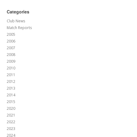
Categories
Club News
Match Reports
2005
2006
2007
2008
2009
2010
2011
2012
2013
2014
2015
2020
2021
2022
2023
2024