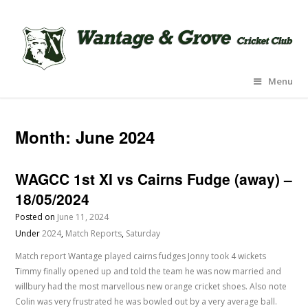
Menu
Month:
June 2024
WAGCC 1st XI vs Cairns Fudge (away) –
18/05/2024
Posted on
June 11, 2024
Under
2024
,
Match Reports
,
Saturday
Match report Wantage played cairns fudges Jonny took 4 wickets
Timmy finally opened up and told the team he was now married and
willbury had the most marvellous new orange cricket shoes. Also note
Colin was very frustrated he was bowled out by a very average ball.