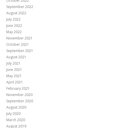
October 2022
September 2022
August 2022
July 2022
June 2022
May 2022
November 2021
October 2021
September 2021
August 2021
July 2021
June 2021
May 2021
April 2021
February 2021
November 2020
September 2020
August 2020
July 2020
March 2020
August 2019