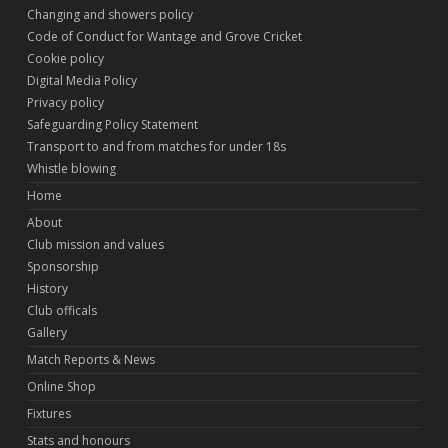
Changing and showers policy
Code of Conduct for Wantage and Grove Cricket
Cookie policy
Digital Media Policy
Privacy policy
Safeguarding Policy Statement
Transport to and from matches for under 18s
Whistle blowing
Home
About
Club mission and values
Sponsorship
History
Club officals
Gallery
Match Reports & News
Online Shop
Fixtures
Stats and honours