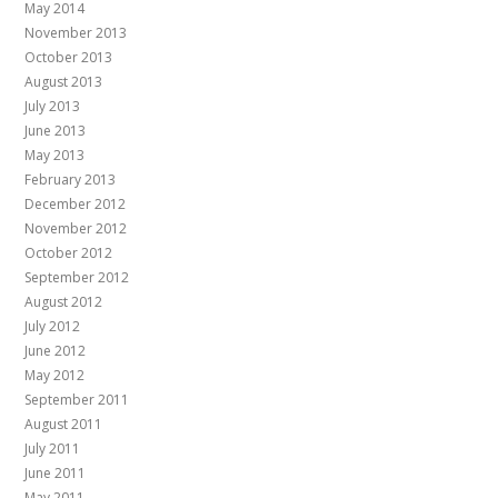
May 2014
November 2013
October 2013
August 2013
July 2013
June 2013
May 2013
February 2013
December 2012
November 2012
October 2012
September 2012
August 2012
July 2012
June 2012
May 2012
September 2011
August 2011
July 2011
June 2011
May 2011