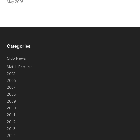
May 2005
Categories
Club News
Match Reports
2005
2006
2007
2008
2009
2010
2011
2012
2013
2014