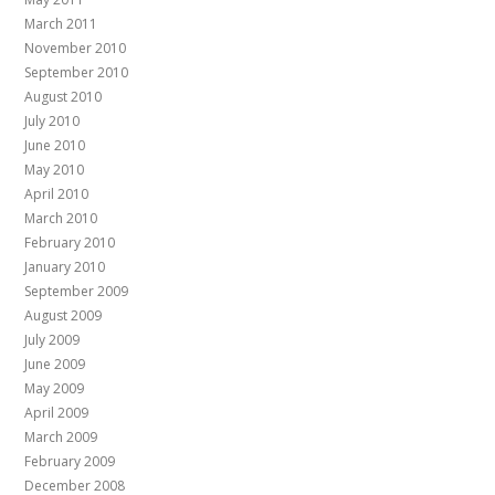
March 2011
November 2010
September 2010
August 2010
July 2010
June 2010
May 2010
April 2010
March 2010
February 2010
January 2010
September 2009
August 2009
July 2009
June 2009
May 2009
April 2009
March 2009
February 2009
December 2008