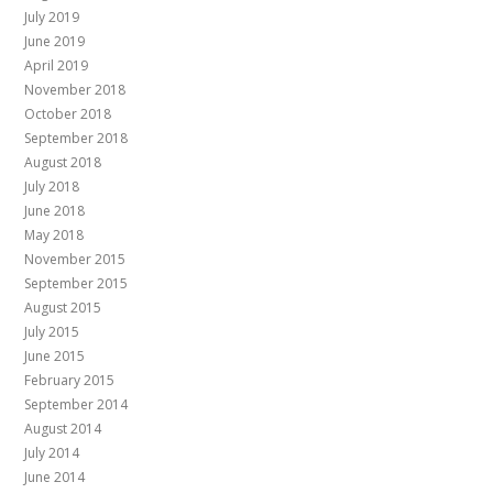
July 2019
June 2019
April 2019
November 2018
October 2018
September 2018
August 2018
July 2018
June 2018
May 2018
November 2015
September 2015
August 2015
July 2015
June 2015
February 2015
September 2014
August 2014
July 2014
June 2014