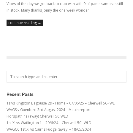
Vibes of the day we got back to club with with 9 of pams samosas still
in stock. Many thanks jonny the one week wonder
continue reading →
Recent Posts
1s vs Kingston Bagpuise 2s – Home – 07/06/25 – Cherwell 5C- WL
WAGS v Oxenford 3rd August 2024 – Match report
Horspath 4s (away) Cherwell 5C WLD
1st XI vs Watlington 1 – 29/6/24 – Cherwell 5C- WLD
WAGCC 1st XI vs Cairns Fudge (away) – 18/05/2024