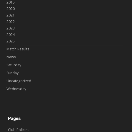
2015
2020
2021
2022
2023
2024
2025
Match Results
News
Saturday
Sunday
Uncategorized
Wednesday
Pages
Club Policies