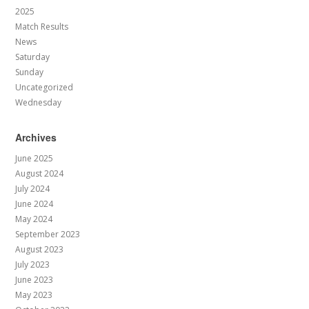
2025
Match Results
News
Saturday
Sunday
Uncategorized
Wednesday
Archives
June 2025
August 2024
July 2024
June 2024
May 2024
September 2023
August 2023
July 2023
June 2023
May 2023