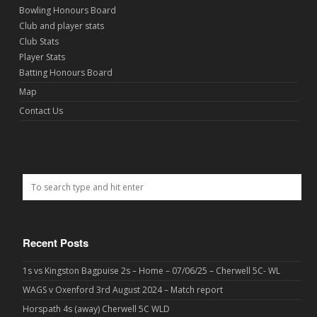
Bowling Honours Board
Club and player stats
Club Stats
Player Stats
Batting Honours Board
Map
Contact Us
Recent Posts
1s vs Kingston Bagpuise 2s – Home – 07/06/25 – Cherwell 5C- WL
WAGS v Oxenford 3rd August 2024 – Match report
Horspath 4s (away) Cherwell 5C WLD