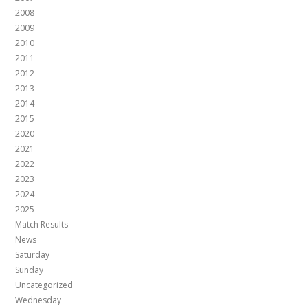
2008
2009
2010
2011
2012
2013
2014
2015
2020
2021
2022
2023
2024
2025
Match Results
News
Saturday
Sunday
Uncategorized
Wednesday