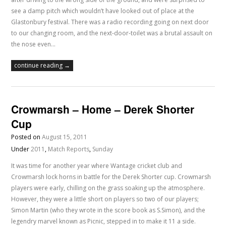
see a damp pitch which wouldn’t have looked out of place at the
Glastonbury festival. There was a radio recording going on next door
to our changing room, and the next-door-toilet was a brutal assault on
the nose even…
continue reading →
Crowmarsh – Home – Derek Shorter
Cup
Posted on
August 15, 2011
Under
2011
,
Match Reports
,
Sunday
It was time for another year where Wantage cricket club and
Crowmarsh lock horns in battle for the Derek Shorter cup. Crowmarsh
players were early, chilling on the grass soaking up the atmosphere.
However, they were a little short on players so two of our players;
Simon Martin (who they wrote in the score book as S.Simon), and the
legendry marvel known as Picnic, stepped in to make it 11 a side.