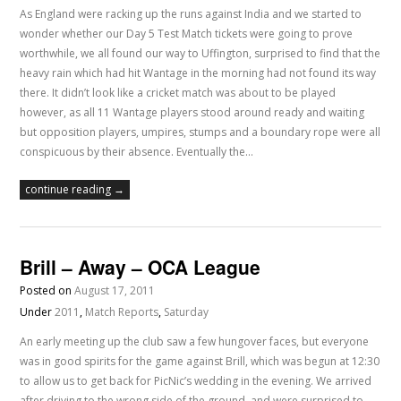
As England were racking up the runs against India and we started to
wonder whether our Day 5 Test Match tickets were going to prove
worthwhile, we all found our way to Uffington, surprised to find that the
heavy rain which had hit Wantage in the morning had not found its way
there. It didn’t look like a cricket match was about to be played
however, as all 11 Wantage players stood around ready and waiting
but opposition players, umpires, stumps and a boundary rope were all
conspicuous by their absence. Eventually the…
continue reading →
Brill – Away – OCA League
Posted on
August 17, 2011
Under
2011
,
Match Reports
,
Saturday
An early meeting up the club saw a few hungover faces, but everyone
was in good spirits for the game against Brill, which was begun at 12:30
to allow us to get back for PicNic’s wedding in the evening. We arrived
after driving to the wrong side of the ground, and were surprised to