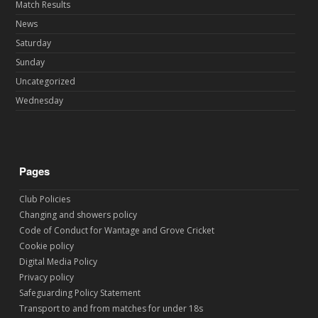
Match Results
News
Saturday
Sunday
Uncategorized
Wednesday
Pages
Club Policies
Changing and showers policy
Code of Conduct for Wantage and Grove Cricket
Cookie policy
Digital Media Policy
Privacy policy
Safeguarding Policy Statement
Transport to and from matches for under 18s