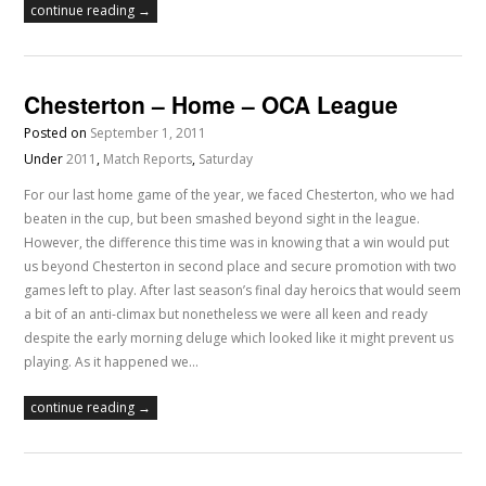
continue reading →
Chesterton – Home – OCA League
Posted on
September 1, 2011
Under
2011
,
Match Reports
,
Saturday
For our last home game of the year, we faced Chesterton, who we had
beaten in the cup, but been smashed beyond sight in the league.
However, the difference this time was in knowing that a win would put
us beyond Chesterton in second place and secure promotion with two
games left to play. After last season’s final day heroics that would seem
a bit of an anti-climax but nonetheless we were all keen and ready
despite the early morning deluge which looked like it might prevent us
playing. As it happened we…
continue reading →