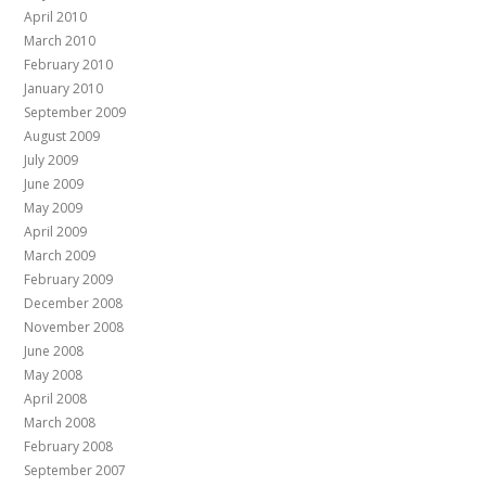
April 2010
March 2010
February 2010
January 2010
September 2009
August 2009
July 2009
June 2009
May 2009
April 2009
March 2009
February 2009
December 2008
November 2008
June 2008
May 2008
April 2008
March 2008
February 2008
September 2007