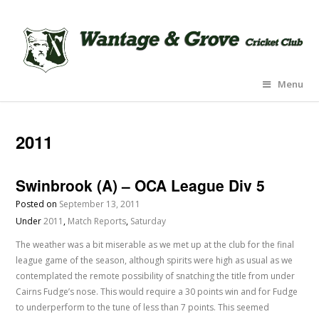
Menu
2011
Swinbrook (A) – OCA League Div 5
Posted on
September 13, 2011
Under
2011
,
Match Reports
,
Saturday
The weather was a bit miserable as we met up at the club for the final
league game of the season, although spirits were high as usual as we
contemplated the remote possibility of snatching the title from under
Cairns Fudge’s nose. This would require a 30 points win and for Fudge
to underperform to the tune of less than 7 points. This seemed