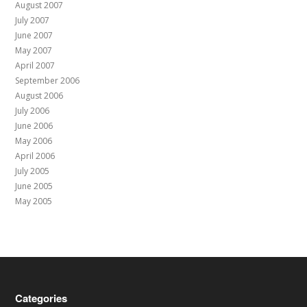
August 2007
July 2007
June 2007
May 2007
April 2007
September 2006
August 2006
July 2006
June 2006
May 2006
April 2006
July 2005
June 2005
May 2005
Categories