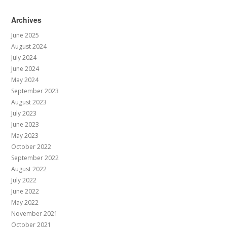
Archives
June 2025
August 2024
July 2024
June 2024
May 2024
September 2023
August 2023
July 2023
June 2023
May 2023
October 2022
September 2022
August 2022
July 2022
June 2022
May 2022
November 2021
October 2021