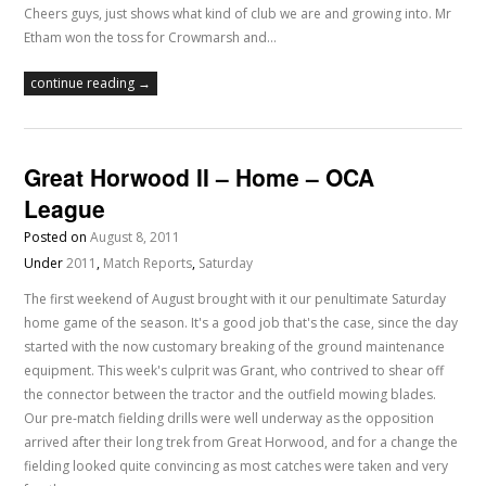
Cheers guys, just shows what kind of club we are and growing into. Mr
Etham won the toss for Crowmarsh and…
continue reading →
Great Horwood II – Home – OCA
League
Posted on
August 8, 2011
Under
2011
,
Match Reports
,
Saturday
The first weekend of August brought with it our penultimate Saturday
home game of the season. It's a good job that's the case, since the day
started with the now customary breaking of the ground maintenance
equipment. This week's culprit was Grant, who contrived to shear off
the connector between the tractor and the outfield mowing blades.
Our pre-match fielding drills were well underway as the opposition
arrived after their long trek from Great Horwood, and for a change the
fielding looked quite convincing as most catches were taken and very