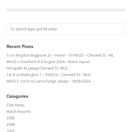
Recent Posts
1s vs Kingston Bagpuise 2s – Home – 07/06/25 – Cherwell 5C- WL
WAGS v Oxenford 3rd August 2024 – Match report
Horspath 4s (away) Cherwell 5C WLD
1st XI vs Watlington 1 – 29/6/24 – Cherwell 5C- WLD
WAGCC 1st XI vs Cairns Fudge (away) – 18/05/2024
Categories
Club News
Match Reports
2005
2006
2007