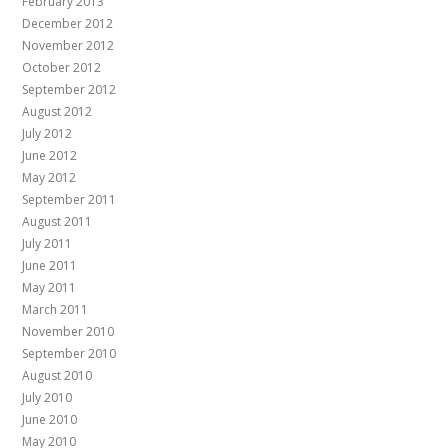
February 2013
December 2012
November 2012
October 2012
September 2012
August 2012
July 2012
June 2012
May 2012
September 2011
August 2011
July 2011
June 2011
May 2011
March 2011
November 2010
September 2010
August 2010
July 2010
June 2010
May 2010