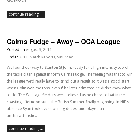
few throws…
continue reading →
Cairns Fudge – Away – OCA League
Posted on
August 3, 2011
Under
2011
,
Match Reports
,
Saturday
We found our way to Stanton St John, ready for a high-intensity top of
the table clash against in form Cairns Fudge. The feeling was that to win
the league we’d really have to grind out a result so it was a good start
when Colin won the toss, even if he later admitted he didn’t know what
to do. The Wantage fielders were relieved as he chose to bat in the
roasting afternoon sun – the British Summer finally beginning. In NiB’s
absence Ryan took over opening duties, and played an
uncharacteristic…
continue reading →