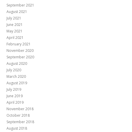
September 2021
August 2021
July 2021
June 2021
May 2021
April 2021
February 2021
November 2020
September 2020
August 2020
July 2020
March 2020
August 2019
July 2019
June 2019
April 2019
November 2018
October 2018
September 2018
August 2018