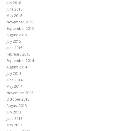
July 2018
June 2018
May 2018
November 2015
September 2015
August 2015
July 2015
June 2015
February 2015
September 2014
August 2014
July 2014
June 2014
May 2014
November 2013
October 2013
August 2013
July 2013
June 2013
May 2013