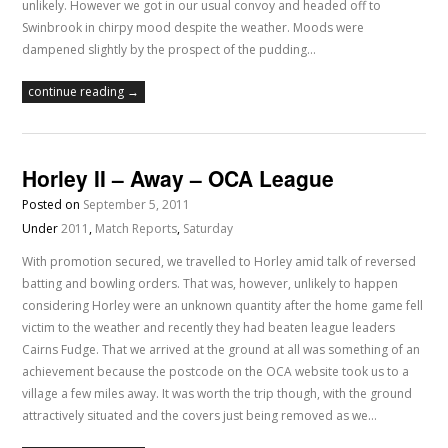
unlikely. However we got in our usual convoy and headed off to
Swinbrook in chirpy mood despite the weather. Moods were
dampened slightly by the prospect of the pudding…
continue reading →
Horley II – Away – OCA League
Posted on
September 5, 2011
Under
2011
,
Match Reports
,
Saturday
With promotion secured, we travelled to Horley amid talk of reversed
batting and bowling orders. That was, however, unlikely to happen
considering Horley were an unknown quantity after the home game fell
victim to the weather and recently they had beaten league leaders
Cairns Fudge. That we arrived at the ground at all was something of an
achievement because the postcode on the OCA website took us to a
village a few miles away. It was worth the trip though, with the ground
attractively situated and the covers just being removed as we…