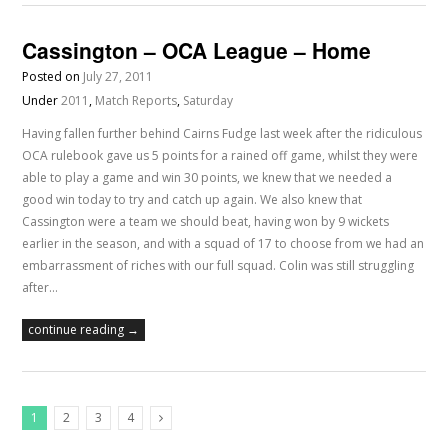
Cassington – OCA League – Home
Posted on
July 27, 2011
Under
2011
,
Match Reports
,
Saturday
Having fallen further behind Cairns Fudge last week after the ridiculous
OCA rulebook gave us 5 points for a rained off game, whilst they were
able to play a game and win 30 points, we knew that we needed a
good win today to try and catch up again. We also knew that
Cassington were a team we should beat, having won by 9 wickets
earlier in the season, and with a squad of 17 to choose from we had an
embarrassment of riches with our full squad. Colin was still struggling
after…
continue reading →
1
2
3
4
Next Posts