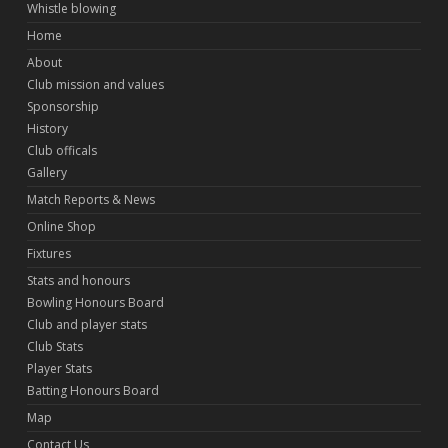
Whistle blowing
Home
About
Club mission and values
Sponsorship
History
Club officals
Gallery
Match Reports & News
Online Shop
Fixtures
Stats and honours
Bowling Honours Board
Club and player stats
Club Stats
Player Stats
Batting Honours Board
Map
Contact Us