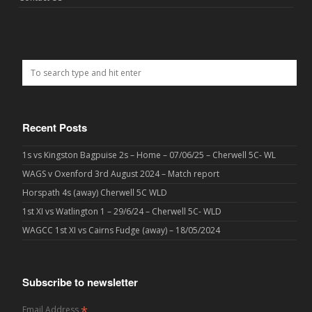
Recent Posts
1s vs Kingston Bagpuise 2s – Home – 07/06/25 – Cherwell 5C- WL
WAGS v Oxenford 3rd August 2024 – Match report
Horspath 4s (away) Cherwell 5C WLD
1st XI vs Watlington 1 – 29/6/24 – Cherwell 5C- WLD
WAGCC 1st XI vs Cairns Fudge (away) – 18/05/2024
Subscribe to newsletter
*
Email Address