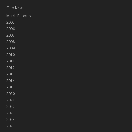
Club News
Match Reports
2005
2006
2007
2008
2009
2010
2011
2012
2013
2014
2015
2020
2021
2022
2023
2024
2025