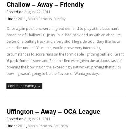
Challow – Away – Friendly
Posted on
August 22, 2011
Under
2011
,
Match Reports
,
Sunday
Once again positions were in great demand to play at the batsman’s
paradise of Challow CC. JP as usual had provided us with an absolute
belter of a batting track and a very short leg side boundary thanks to
an earlier under 13’s match, would prove very interesting
circumstances to score runs on the formidable lightning outfield! Grant
‘6 pack’ Summersbee and Ren r rrr Ren were given the arduous task of
opening the bowling on the exceedingly flat wicket, proving that quick
bowling wasn’t going to be the flavour of Wantages day.…
continue reading →
Uffington – Away – OCA League
Posted on
August 21, 2011
Under
2011
,
Match Reports
,
Saturday