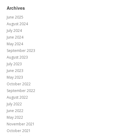
Archives
June 2025
August 2024
July 2024
June 2024
May 2024
September 2023
August 2023
July 2023
June 2023
May 2023
October 2022
September 2022
August 2022
July 2022
June 2022
May 2022
November 2021
October 2021