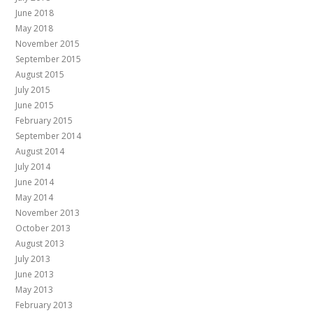
June 2018
May 2018
November 2015
September 2015
August 2015
July 2015
June 2015
February 2015
September 2014
August 2014
July 2014
June 2014
May 2014
November 2013
October 2013
August 2013
July 2013
June 2013
May 2013
February 2013