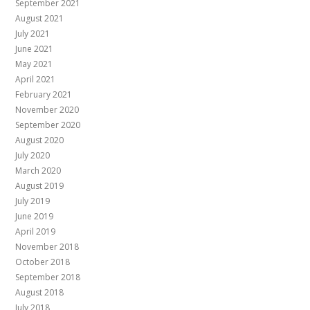
September 2021
August 2021
July 2021
June 2021
May 2021
April 2021
February 2021
November 2020
September 2020
August 2020
July 2020
March 2020
August 2019
July 2019
June 2019
April 2019
November 2018
October 2018
September 2018
August 2018
July 2018