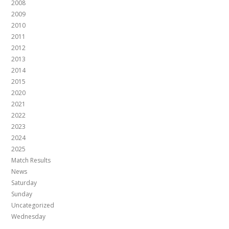
2008
2009
2010
2011
2012
2013
2014
2015
2020
2021
2022
2023
2024
2025
Match Results
News
Saturday
Sunday
Uncategorized
Wednesday