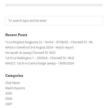
Recent Posts
1s vs Kingston Bagpuise 2s – Home – 07/06/25 – Cherwell 5C- WL
WAGS v Oxenford 3rd August 2024 – Match report
Horspath 4s (away) Cherwell 5C WLD
1st XI vs Watlington 1 – 29/6/24 – Cherwell 5C- WLD
WAGCC 1st XI vs Cairns Fudge (away) – 18/05/2024
Categories
Club News
Match Reports
2005
2006
2007