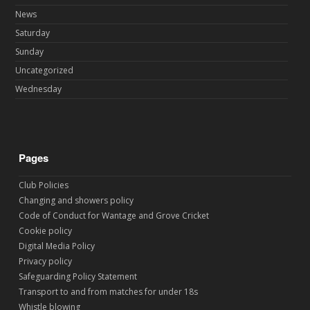
News
Saturday
Sunday
Uncategorized
Wednesday
Pages
Club Policies
Changing and showers policy
Code of Conduct for Wantage and Grove Cricket
Cookie policy
Digital Media Policy
Privacy policy
Safeguarding Policy Statement
Transport to and from matches for under 18s
Whistle blowing