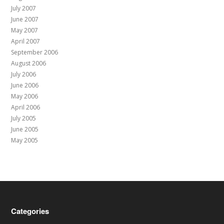
July 2007
June 2007
May 2007
April 2007
September 2006
August 2006
July 2006
June 2006
May 2006
April 2006
July 2005
June 2005
May 2005
Categories