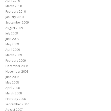
April 2010
March 2010
February 2010
January 2010
September 2009
August 2009
July 2009
June 2009
May 2009
April 2009
March 2009
February 2009
December 2008
November 2008
June 2008
May 2008
April 2008
March 2008
February 2008
September 2007
August 2007