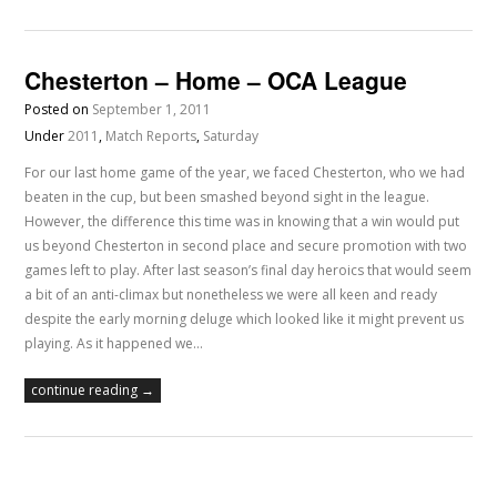
Chesterton – Home – OCA League
Posted on
September 1, 2011
Under
2011
,
Match Reports
,
Saturday
For our last home game of the year, we faced Chesterton, who we had
beaten in the cup, but been smashed beyond sight in the league.
However, the difference this time was in knowing that a win would put
us beyond Chesterton in second place and secure promotion with two
games left to play. After last season’s final day heroics that would seem
a bit of an anti-climax but nonetheless we were all keen and ready
despite the early morning deluge which looked like it might prevent us
playing. As it happened we…
continue reading →