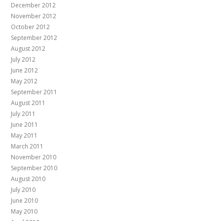
December 2012
November 2012
October 2012
September 2012
August 2012
July 2012
June 2012
May 2012
September 2011
August 2011
July 2011
June 2011
May 2011
March 2011
November 2010
September 2010
August 2010
July 2010
June 2010
May 2010