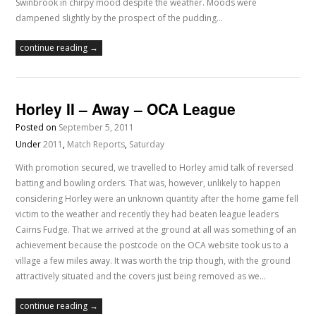
Swinbrook in chirpy mood despite the weather. Moods were
dampened slightly by the prospect of the pudding…
continue reading →
Horley II – Away – OCA League
Posted on
September 5, 2011
Under
2011
,
Match Reports
,
Saturday
With promotion secured, we travelled to Horley amid talk of reversed
batting and bowling orders. That was, however, unlikely to happen
considering Horley were an unknown quantity after the home game fell
victim to the weather and recently they had beaten league leaders
Cairns Fudge. That we arrived at the ground at all was something of an
achievement because the postcode on the OCA website took us to a
village a few miles away. It was worth the trip though, with the ground
attractively situated and the covers just being removed as we…
continue reading →