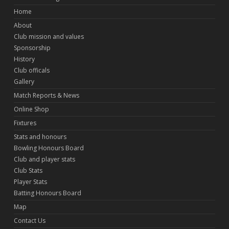
Home
About
Club mission and values
Sponsorship
History
Club officals
Gallery
Match Reports & News
Online Shop
Fixtures
Stats and honours
Bowling Honours Board
Club and player stats
Club Stats
Player Stats
Batting Honours Board
Map
Contact Us