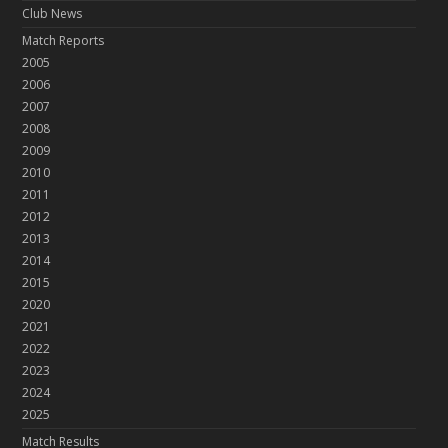
Club News
Match Reports
2005
2006
2007
2008
2009
2010
2011
2012
2013
2014
2015
2020
2021
2022
2023
2024
2025
Match Results