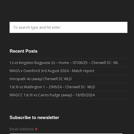
Recent Posts
1s vs Kingston Bagpuise 2s – Home – 07/06/25 – Cherwell 5C- WL
WAGS v Oxenford 3rd August 2024 – Match report
Horspath 4s (away) Cherwell 5C WLD
1st XI vs Watlington 1 – 29/6/24 – Cherwell 5C- WLD
WAGCC 1st XI vs Cairns Fudge (away) – 18/05/2024
Subscribe to newsletter
*
Email Address