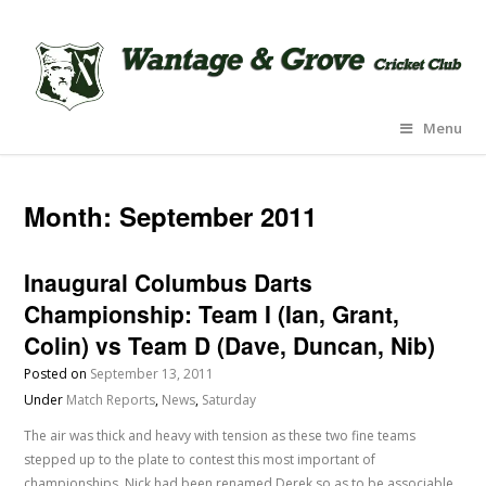
Menu
Month:
September 2011
Inaugural Columbus Darts
Championship: Team I (Ian, Grant,
Colin) vs Team D (Dave, Duncan, Nib)
Posted on
September 13, 2011
Under
Match Reports
,
News
,
Saturday
The air was thick and heavy with tension as these two fine teams
stepped up to the plate to contest this most important of
championships. Nick had been renamed Derek so as to be associable