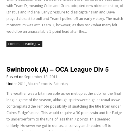
with Team D, meaning Colin and Grant adopted new nicknames too, of
Ignatius and Indiana. Early pressure told as captains Ian and Dave
played closest to bull and Team I pulled off an early victory. The match
momentum was with Team D, however, as they took what many felt
would be an unassailable 5 point lead after the…
continue reading →
Swinbrook (A) – OCA League Div 5
Posted on
September 13, 2011
Under
2011
,
Match Reports
,
Saturday
The weather was a bit miserable as we met up at the club for the final
league game of the season, although spirits were high as usual as we
contemplated the remote possibility of snatching the title from under
Cairns Fudge’s nose. This would require a 30 points win and for Fudge
to underperform to the tune of less than 7 points. This seemed
unlikely. However we got in our usual convoy and headed off to