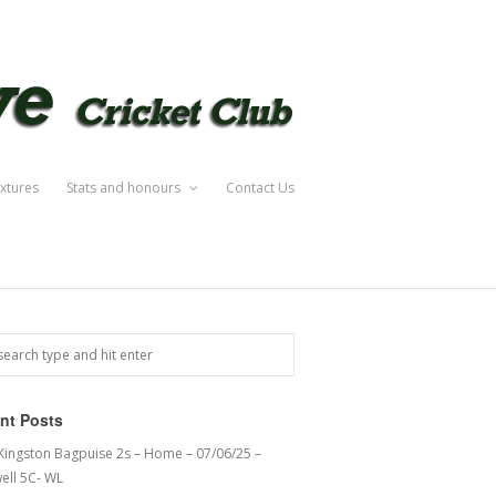
ixtures
Stats and honours
Contact Us
nt Posts
 Kingston Bagpuise 2s – Home – 07/06/25 –
ell 5C- WL