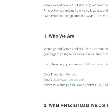
Wantage and Grove Cricket Club (“we”, “our”, “u
Privacy Policy explains how we collect, use, a
Data Protection Regulation (UK GDPR), the Data
1. Who We Are
Wantage and Grove Cricket Club is a community
(wantagecc.co.uk) serves as an online hub for 
If you have any questions about this policy or
Data Protection Contact
Email:
chair@wantagecc.co.uk
Address: Wantage and Grove Cricket Club, Cha
2. What Personal Data We Coll