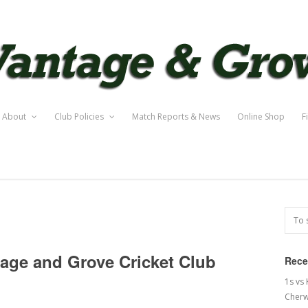
About
Club Policies
Match Reports & News
Online Shop
F
tage and Grove Cricket Club
Rece
1s vs
Cherw