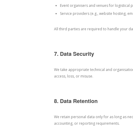
Event organisers and venues for logistical
Service providers (e.g., website hosting, ema
All third parties are required to handle your d
7. Data Security
We take appropriate technical and organisati
access, loss, or misuse.
8. Data Retention
We retain personal data only for as long as nece
accounting, or reporting requirements.