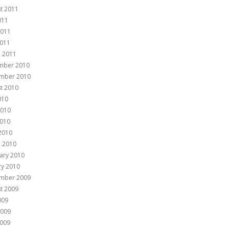
t 2011
011
2011
011
 2011
mber 2010
mber 2010
t 2010
010
2010
010
 2010
 2010
ary 2010
ry 2010
mber 2009
t 2009
009
2009
009