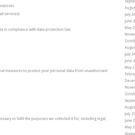
Septe
 purposes
Augus
il services)
July 2
June 
May 2
ata in compliance with data protection law.
Nove
Octob
Augus
July 2
June 
May 2
onal measures to protect your personal data from unauthorised
Febru
Dece
Nove
Octob
Septe
Augus
July 2
ssary to fulfil the purposes we collected it for, including legal,
June 
May 2
Septe