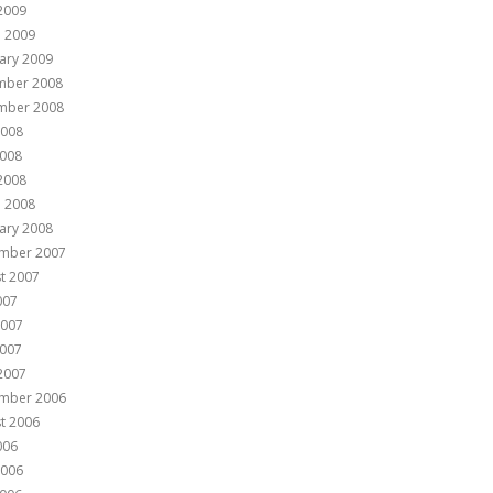
 2009
 2009
ary 2009
mber 2008
mber 2008
2008
008
 2008
 2008
ary 2008
mber 2007
t 2007
007
2007
007
 2007
mber 2006
t 2006
006
2006