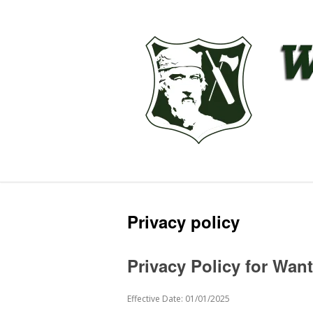
Privacy policy
Privacy Policy for Wan
Effective Date: 01/01/2025