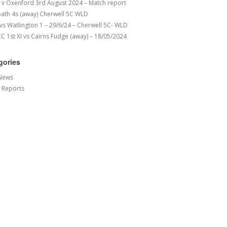
v Oxenford 3rd August 2024 – Match report
ath 4s (away) Cherwell 5C WLD
 vs Watlington 1 – 29/6/24 – Cherwell 5C- WLD
 1st XI vs Cairns Fudge (away) – 18/05/2024
gories
News
 Reports