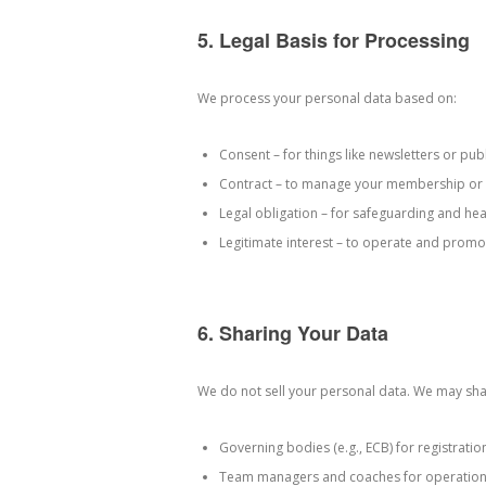
5. Legal Basis for Processing
We process your personal data based on:
Consent – for things like newsletters or pub
Contract – to manage your membership or 
Legal obligation – for safeguarding and hea
Legitimate interest – to operate and promot
6. Sharing Your Data
We do not sell your personal data. We may sha
Governing bodies (e.g., ECB) for registrati
Team managers and coaches for operation