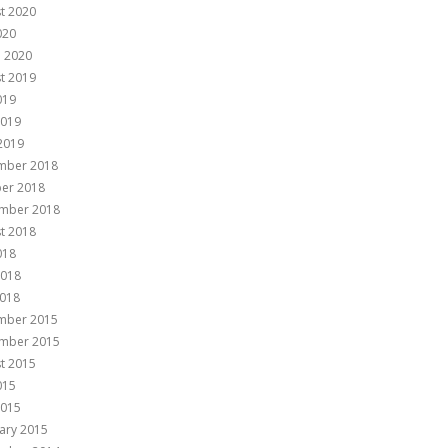
t 2020
020
 2020
t 2019
019
2019
 2019
mber 2018
er 2018
mber 2018
t 2018
018
2018
018
mber 2015
mber 2015
t 2015
015
2015
ary 2015