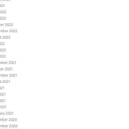
023
2023
023
er 2022
mber 2022
t 2022
022
2022
022
mber 2021
er 2021
mber 2021
t 2021
021
2021
021
 2021
ary 2021
mber 2020
mber 2020