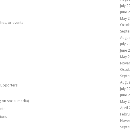
July 2
June 
May 2
ches, or events
Octob
Septe
Augus
July 2
June 
May 2
Nove
Octob
Septe
Augus
supporters
July 2
June 
ng on social media)
May 2
April
ants
Febru
tions
Nove
Septe