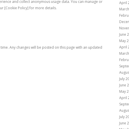
erience and collect anonymous usage data. You can manage or
April
ur [Cookie Policy] for more details.
March
Febru
Dece
Nove
June 
May 2
April
 time. Any changes will be posted on this page with an updated
March
Febru
Septe
Augus
July 2
June 
May 2
April
Septe
Augus
July 2
June 