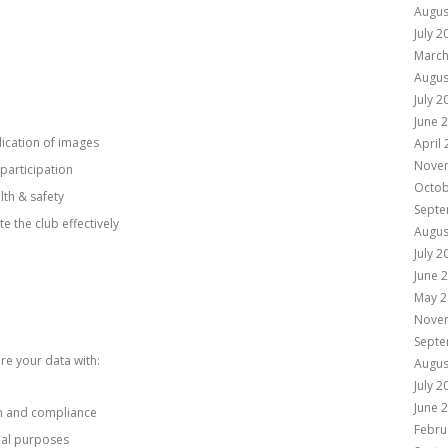
Augus
July 2
March
Augus
July 2
June 
lication of images
April
Nove
participation
Octob
lth & safety
Septe
e the club effectively
Augus
July 2
June 
May 2
Nove
Septe
re your data with:
Augus
July 2
June 
on and compliance
Febru
al purposes