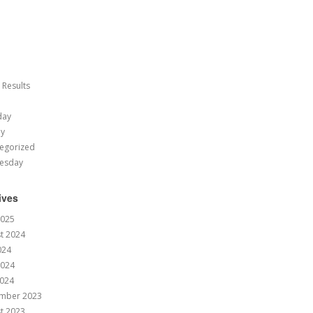
 Results
day
ay
egorized
esday
ives
2025
t 2024
024
2024
024
mber 2023
t 2023