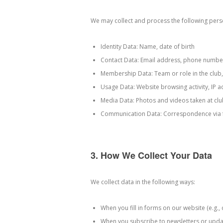
We may collect and process the following pers
Identity Data: Name, date of birth
Contact Data: Email address, phone numbe
Membership Data: Team or role in the club, 
Usage Data: Website browsing activity, IP 
Media Data: Photos and videos taken at clu
Communication Data: Correspondence via f
3. How We Collect Your Data
We collect data in the following ways:
When you fill in forms on our website (e.g.
When you subscribe to newsletters or upda