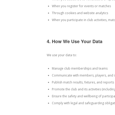
When you register for events or matches
Through cookies and website analytics
When you participate in club activities, mat
4. How We Use Your Data
We use your data to:
Manage club memberships and teams
Communicate with members, players, and 
Publish match results, fixtures, and reports
Promote the club and its activities (includi
Ensure the safety and wellbeing of particip
Comply with legal and safeguarding obliga