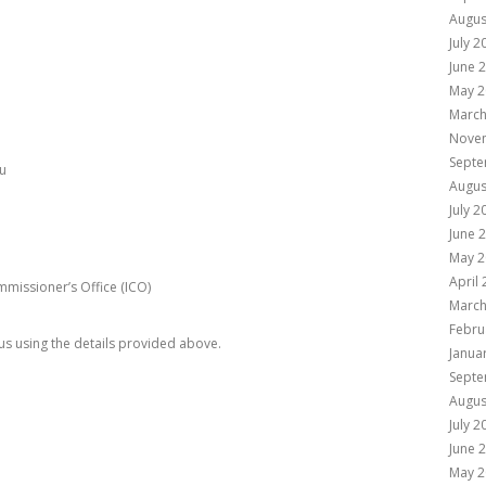
Augus
July 2
June 
May 2
March
Nove
Septe
u
Augus
July 2
June 
May 2
April
missioner’s Office (ICO)
March
Febru
 us using the details provided above.
Janua
Septe
Augus
July 2
June 
May 2