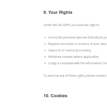
9. Your Rights
Under the UK GDPR, you have the right to:
Access the personal data we hold about yo
Request correction or erasure of your data
Object to or restrict processing
Withdraw consent (where applicable)
Lodge a complaint with the Information Com
To exercise any of these rights, please contact
10. Cookies