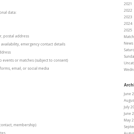
2021
2022
onal data:
2023
2024
2025
r, postal address
Match
News
availability, emergency contact details
Satur
address
Sund
b events or matches (subject to consent)
Uncat
orms, email, or social media
Wedn
Arch
June 
Augus
July 2
June 
May 2
, contact, membership)
Septe
tes
Augus