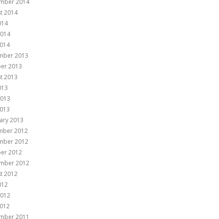
mber 2014
t 2014
014
2014
014
mber 2013
er 2013
t 2013
013
2013
013
ary 2013
mber 2012
mber 2012
er 2012
mber 2012
t 2012
012
2012
012
mber 2011