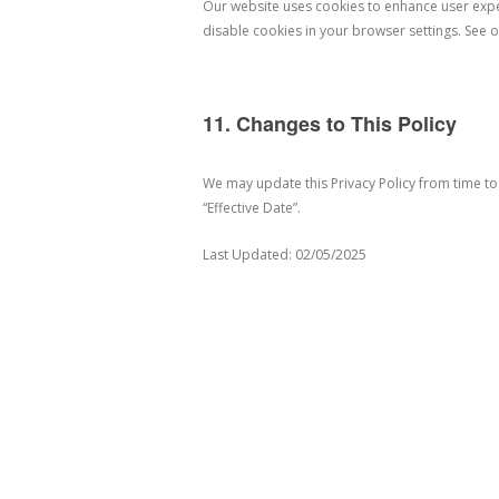
Our website uses cookies to enhance user exp
disable cookies in your browser settings. See o
11. Changes to This Policy
We may update this Privacy Policy from time to
“Effective Date”.
Last Updated: 02/05/2025