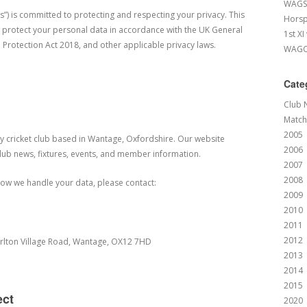
WAGS 
s”) is committed to protecting and respecting your privacy. This
Horsp
nd protect your personal data in accordance with the UK General
1st XI
 Protection Act 2018, and other applicable privacy laws.
WAGCC
Cate
Club 
Match
2005
 cricket club based in Wantage, Oxfordshire. Our website
2006
club news, fixtures, events, and member information.
2007
2008
 how we handle your data, please contact:
2009
2010
2011
2012
rlton Village Road, Wantage, OX12 7HD
2013
2014
2015
ect
2020