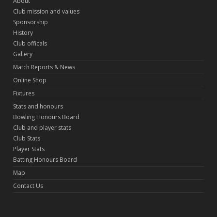
About
Club mission and values
Sponsorship
History
Club officals
Gallery
Match Reports & News
Online Shop
Fixtures
Stats and honours
Bowling Honours Board
Club and player stats
Club Stats
Player Stats
Batting Honours Board
Map
Contact Us