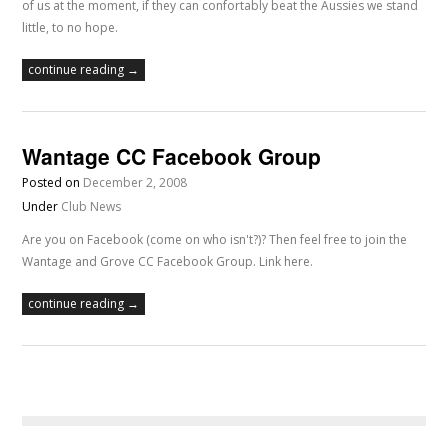
of us at the moment, if they can confortably beat the Aussies we stand
little, to no hope.
continue reading →
Wantage CC Facebook Group
Posted on
December 2, 2008
Under
Club News
Are you on Facebook (come on who isn't?)? Then feel free to join the
Wantage and Grove CC Facebook Group. Link here.
continue reading →