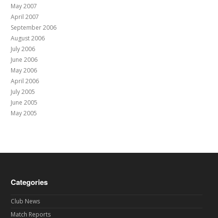
May 2007
April 2007
September 2006
August 2006
July 2006
June 2006
May 2006
April 2006
July 2005
June 2005
May 2005
Categories
Club News
Match Reports