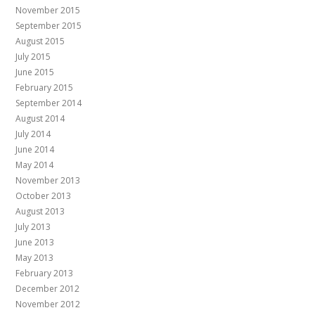
November 2015
September 2015
August 2015
July 2015
June 2015
February 2015
September 2014
August 2014
July 2014
June 2014
May 2014
November 2013
October 2013
August 2013
July 2013
June 2013
May 2013
February 2013
December 2012
November 2012