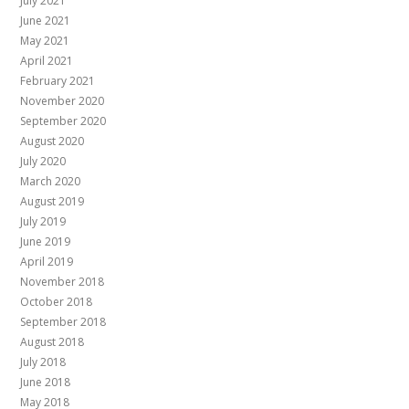
July 2021
June 2021
May 2021
April 2021
February 2021
November 2020
September 2020
August 2020
July 2020
March 2020
August 2019
July 2019
June 2019
April 2019
November 2018
October 2018
September 2018
August 2018
July 2018
June 2018
May 2018