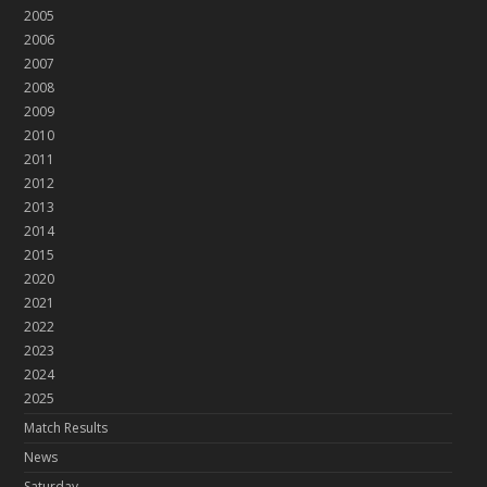
2005
2006
2007
2008
2009
2010
2011
2012
2013
2014
2015
2020
2021
2022
2023
2024
2025
Match Results
News
Saturday