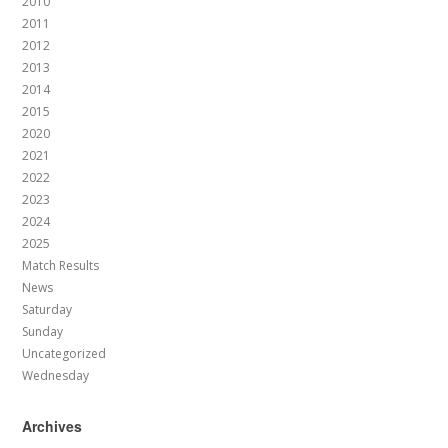
2010
2011
2012
2013
2014
2015
2020
2021
2022
2023
2024
2025
Match Results
News
Saturday
Sunday
Uncategorized
Wednesday
Archives