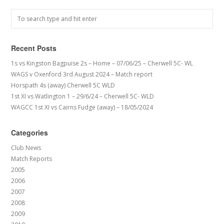
Recent Posts
1s vs Kingston Bagpuise 2s – Home – 07/06/25 – Cherwell 5C- WL
WAGS v Oxenford 3rd August 2024 – Match report
Horspath 4s (away) Cherwell 5C WLD
1st XI vs Watlington 1 – 29/6/24 – Cherwell 5C- WLD
WAGCC 1st XI vs Cairns Fudge (away) – 18/05/2024
Categories
Club News
Match Reports
2005
2006
2007
2008
2009