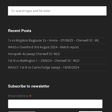
Recent Posts
1s vs Kingston Bagpuise 2s – Home – 07/06/25 – Cherwell 5C- WL
WAGS v Oxenford 3rd August 2024 – Match report
Horspath 4s (away) Cherwell 5C WLD
1st XI vs Watlington 1 – 29/6/24 – Cherwell 5C- WLD
WAGCC 1st XI vs Cairns Fudge (away) – 18/05/2024
Subscribe to newsletter
*
Email Address