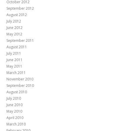
October 2012
September 2012
August 2012
July 2012
June 2012
May 2012
September 2011
August 2011
July 2011
June 2011
May 2011
March 2011
November 2010
September 2010
August 2010
July 2010
June 2010
May 2010
April 2010
March 2010
February 2010