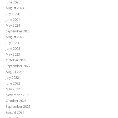
June 2025
August 2024
July 2024
June 2024
May 2024
September 2023
August 2023
July 2023
June 2023
May 2023
October 2022
September 2022
August 2022
July 2022
June 2022
May 2022
November 2021
October 2021
September 2021
August 2021