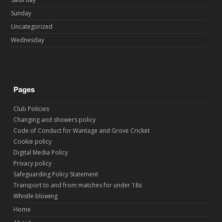
Sunday
Uncategorized
Wednesday
Pages
Club Policies
Changing and showers policy
Code of Conduct for Wantage and Grove Cricket
Cookie policy
Digital Media Policy
Privacy policy
Safeguarding Policy Statement
Transport to and from matches for under 18s
Whistle blowing
Home