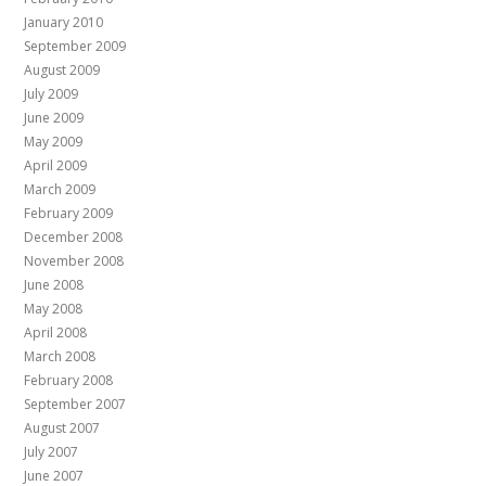
January 2010
September 2009
August 2009
July 2009
June 2009
May 2009
April 2009
March 2009
February 2009
December 2008
November 2008
June 2008
May 2008
April 2008
March 2008
February 2008
September 2007
August 2007
July 2007
June 2007