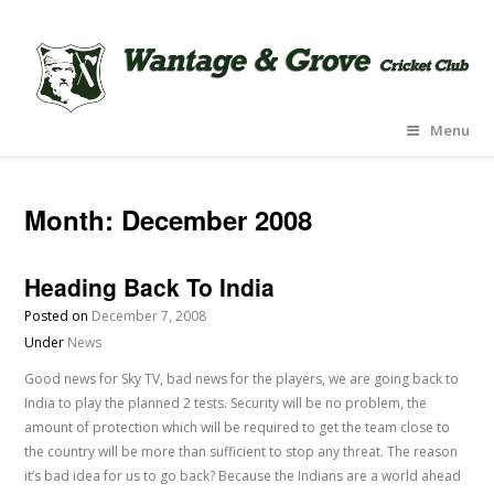
Menu
Month:
December 2008
Heading Back To India
Posted on
December 7, 2008
Under
News
Good news for Sky TV, bad news for the players, we are going back to
India to play the planned 2 tests. Security will be no problem, the
amount of protection which will be required to get the team close to
the country will be more than sufficient to stop any threat. The reason
it’s bad idea for us to go back? Because the Indians are a world ahead