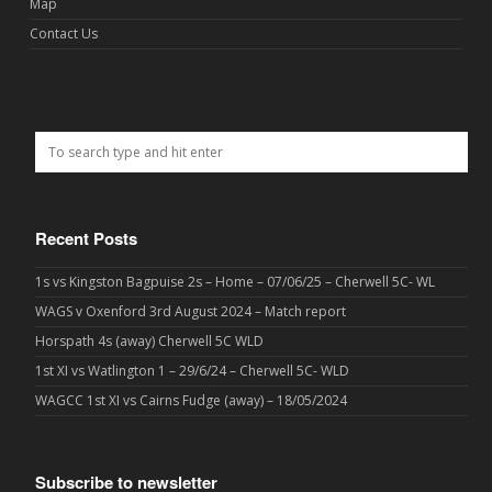
Map
Contact Us
Recent Posts
1s vs Kingston Bagpuise 2s – Home – 07/06/25 – Cherwell 5C- WL
WAGS v Oxenford 3rd August 2024 – Match report
Horspath 4s (away) Cherwell 5C WLD
1st XI vs Watlington 1 – 29/6/24 – Cherwell 5C- WLD
WAGCC 1st XI vs Cairns Fudge (away) – 18/05/2024
Subscribe to newsletter