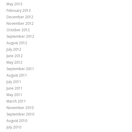
May 2013
February 2013
December 2012
November 2012
October 2012
September 2012
August 2012
July 2012
June 2012
May 2012
September 2011
August 2011
July 2011
June 2011
May 2011
March 2011
November 2010
September 2010
August 2010
July 2010