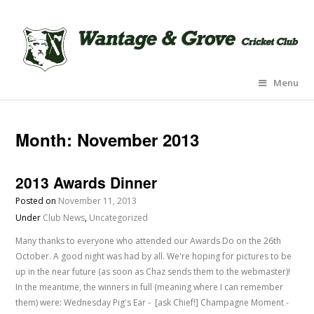
Menu
Month:
November 2013
2013 Awards Dinner
Posted on
November 11, 2013
Under
Club News
,
Uncategorized
Many thanks to everyone who attended our Awards Do on the 26th
October. A good night was had by all. We're hoping for pictures to be
up in the near future (as soon as Chaz sends them to the webmaster)!
In the meantime, the winners in full (meaning where I can remember
them) were: Wednesday Pig's Ear - [ask Chief!] Champagne Moment -