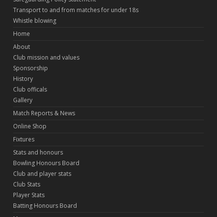
Transport to and from matches for under 18s
Whistle blowing
Home
About
Club mission and values
Sponsorship
History
Club officals
Gallery
Match Reports & News
Online Shop
Fixtures
Stats and honours
Bowling Honours Board
Club and player stats
Club Stats
Player Stats
Batting Honours Board