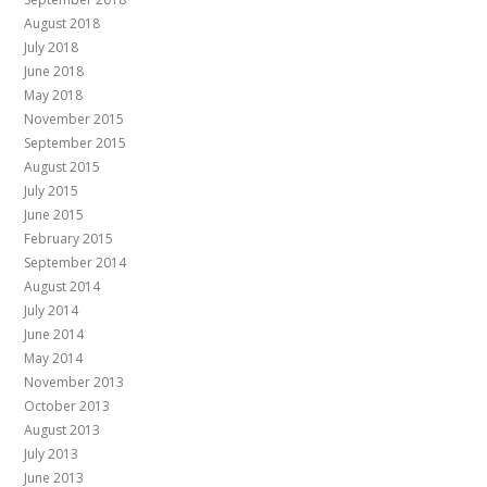
August 2018
July 2018
June 2018
May 2018
November 2015
September 2015
August 2015
July 2015
June 2015
February 2015
September 2014
August 2014
July 2014
June 2014
May 2014
November 2013
October 2013
August 2013
July 2013
June 2013