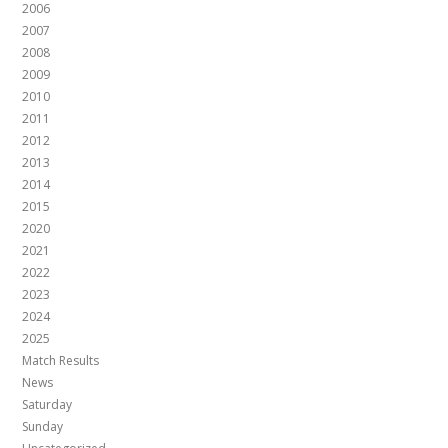
2006
2007
2008
2009
2010
2011
2012
2013
2014
2015
2020
2021
2022
2023
2024
2025
Match Results
News
Saturday
Sunday