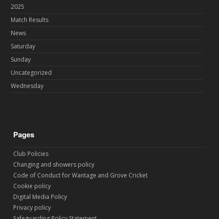
2025
Match Results
News
Saturday
Sunday
Uncategorized
Wednesday
Pages
Club Policies
Changing and showers policy
Code of Conduct for Wantage and Grove Cricket
Cookie policy
Digital Media Policy
Privacy policy
Safeguarding Policy Statement