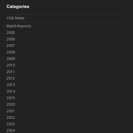
Categories
Club News
Match Reports
2005
2006
2007
2008
2009
2010
2011
2012
2013
2014
2015
2020
2021
2022
2023
2024