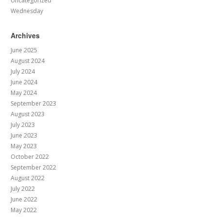
Uncategorized
Wednesday
Archives
June 2025
August 2024
July 2024
June 2024
May 2024
September 2023
August 2023
July 2023
June 2023
May 2023
October 2022
September 2022
August 2022
July 2022
June 2022
May 2022