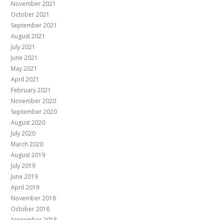
November 2021
October 2021
September 2021
August 2021
July 2021
June 2021
May 2021
April 2021
February 2021
November 2020
September 2020
August 2020
July 2020
March 2020
August 2019
July 2019
June 2019
April 2019
November 2018
October 2018
September 2018