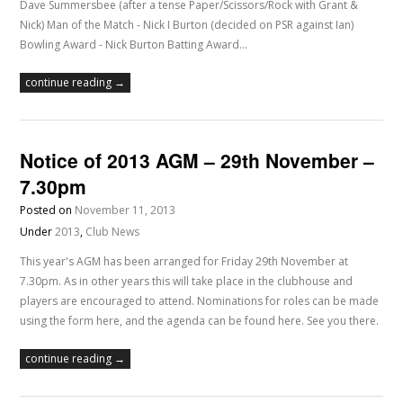
Dave Summersbee (after a tense Paper/Scissors/Rock with Grant &
Nick) Man of the Match - Nick I Burton (decided on PSR against Ian)
Bowling Award - Nick Burton Batting Award…
continue reading →
Notice of 2013 AGM – 29th November –
7.30pm
Posted on
November 11, 2013
Under
2013
,
Club News
This year's AGM has been arranged for Friday 29th November at
7.30pm. As in other years this will take place in the clubhouse and
players are encouraged to attend. Nominations for roles can be made
using the form here, and the agenda can be found here. See you there.
continue reading →