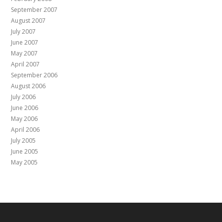
September 2007
August 2007
July 2007
June 2007
May 2007
April 2007
September 2006
August 2006
July 2006
June 2006
May 2006
April 2006
July 2005
June 2005
May 2005