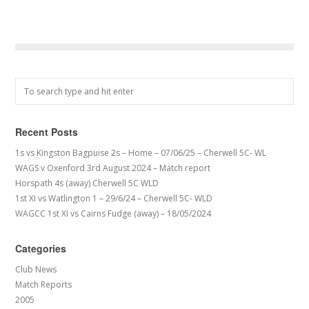
Recent Posts
1s vs Kingston Bagpuise 2s – Home – 07/06/25 – Cherwell 5C- WL
WAGS v Oxenford 3rd August 2024 – Match report
Horspath 4s (away) Cherwell 5C WLD
1st XI vs Watlington 1 – 29/6/24 – Cherwell 5C- WLD
WAGCC 1st XI vs Cairns Fudge (away) – 18/05/2024
Categories
Club News
Match Reports
2005