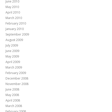
June 2010
May 2010
April 2010
March 2010
February 2010
January 2010
September 2009
August 2009
July 2009
June 2009
May 2009
April 2009
March 2009
February 2009
December 2008
November 2008
June 2008
May 2008
April 2008
March 2008
February 2008