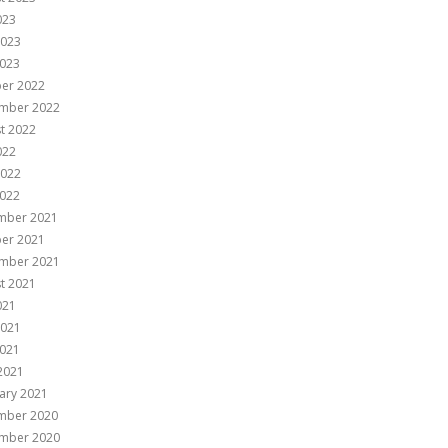
023
2023
023
er 2022
mber 2022
t 2022
022
2022
022
mber 2021
er 2021
mber 2021
t 2021
021
2021
021
 2021
ary 2021
mber 2020
mber 2020