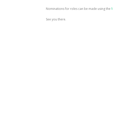
Nominations for roles can be made using the
f
See you there.