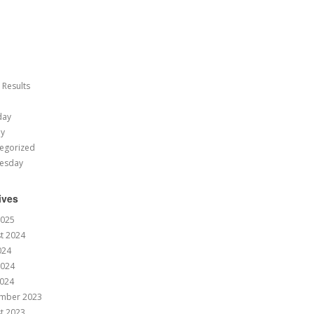
 Results
day
ay
egorized
esday
ives
2025
t 2024
024
2024
024
mber 2023
t 2023