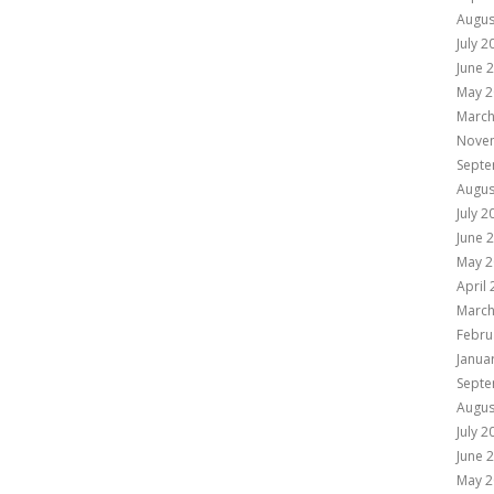
Augus
July 2
June 
May 2
March
Nove
Septe
Augus
July 2
June 
May 2
April
March
Febru
Janua
Septe
Augus
July 2
June 
May 2