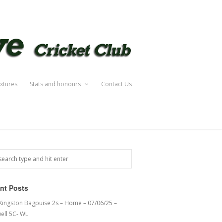
ixtures
Stats and honours
Contact Us
nt Posts
 Kingston Bagpuise 2s – Home – 07/06/25 –
ell 5C- WL