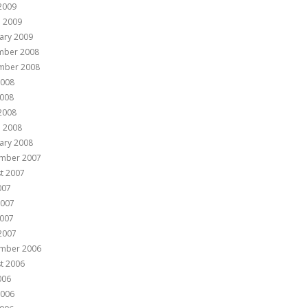
 2009
 2009
ary 2009
mber 2008
mber 2008
2008
008
 2008
 2008
ary 2008
mber 2007
t 2007
007
2007
007
 2007
mber 2006
t 2006
006
2006