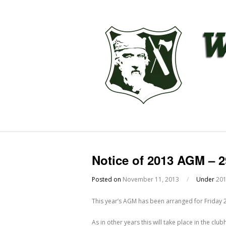
Notice of 2013 AGM – 
Posted on
November 11, 2013
/
Under
20
This year’s AGM has been arranged for Friday
As in other years this will take place in the c