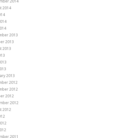
mber 2014
t 2014
014
2014
014
mber 2013
er 2013
t 2013
013
2013
013
ary 2013
mber 2012
mber 2012
er 2012
mber 2012
t 2012
012
2012
012
mber 2011