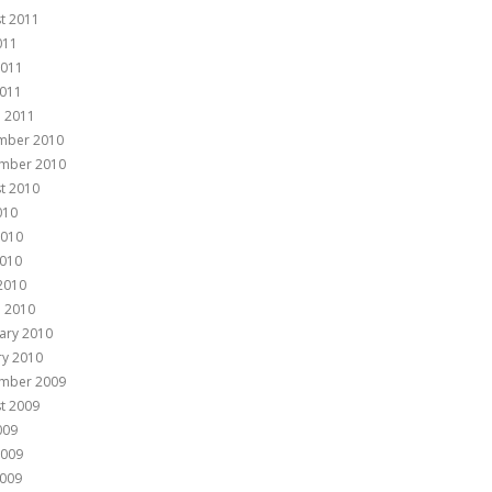
t 2011
011
2011
011
 2011
mber 2010
mber 2010
t 2010
010
2010
010
 2010
 2010
ary 2010
ry 2010
mber 2009
t 2009
009
2009
009