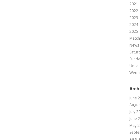
2021
2022
2023
2024
2025
Match
News
Satur
Sund
Uncat
Wedn
Arch
June 
Augus
July 2
June 
May 2
Septe
Augus