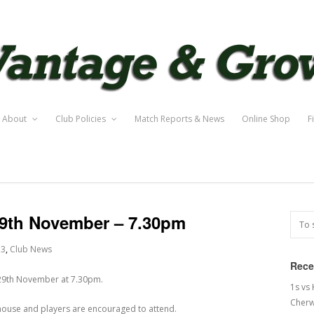
About
Club Policies
Match Reports & News
Online Shop
F
29th November – 7.30pm
13
,
Club News
Rece
 29th November at 7.30pm.
1s vs
Cherw
lubhouse and players are encouraged to attend.