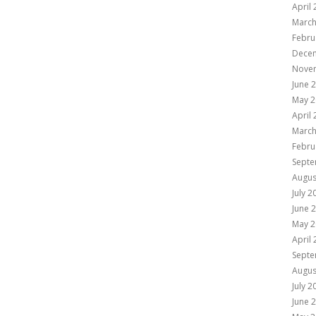
April
March
Febru
Dece
Nove
June 
May 2
April
March
Febru
Septe
Augus
July 2
June 
May 2
April
Septe
Augus
July 2
June 