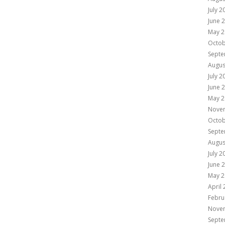
July 2
June 
May 2
Octob
Septe
Augus
July 2
June 
May 2
Nove
Octob
Septe
Augus
July 2
June 
May 2
April
Febru
Nove
Septe