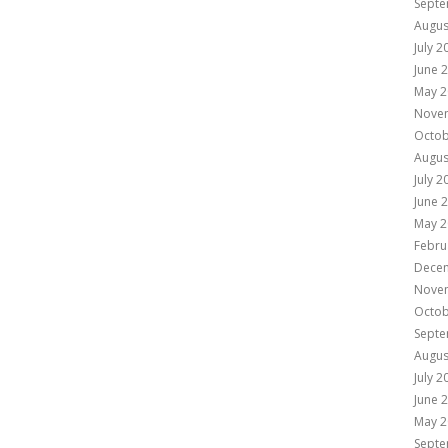
Septe
Augus
July 2
June 
May 2
Nove
Octob
Augus
July 2
June 
May 2
Febru
Dece
Nove
Octob
Septe
Augus
July 2
June 
May 2
Septe