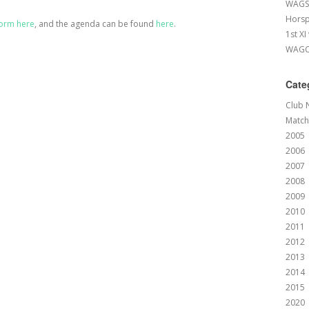
WAGS 
Horsp
orm here
, and the agenda can be found
here
.
1st XI
WAGCC
Cate
Club 
Match
2005
2006
2007
2008
2009
2010
2011
2012
2013
2014
2015
2020