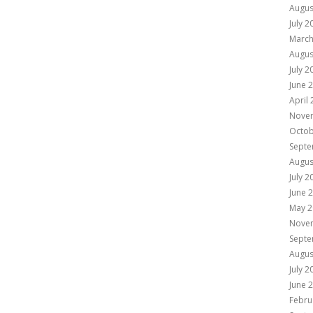
Augus
July 2
March
Augus
July 2
June 
April
Nove
Octob
Septe
Augus
July 2
June 
May 2
Nove
Septe
Augus
July 2
June 
Febru