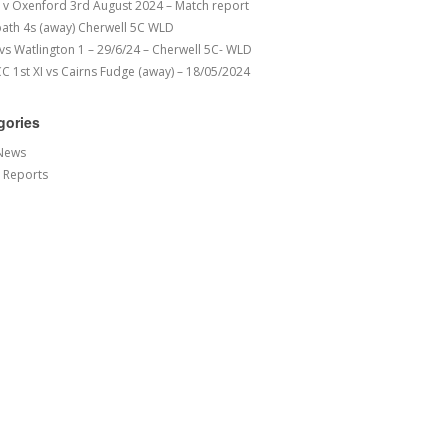
v Oxenford 3rd August 2024 – Match report
ath 4s (away) Cherwell 5C WLD
 vs Watlington 1 – 29/6/24 – Cherwell 5C- WLD
 1st XI vs Cairns Fudge (away) – 18/05/2024
gories
News
 Reports