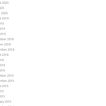
t 2020
020
 2020
t 2019
019
2019
 2019
mber 2018
er 2018
mber 2018
t 2018
018
2018
018
mber 2015
mber 2015
t 2015
015
2015
ary 2015