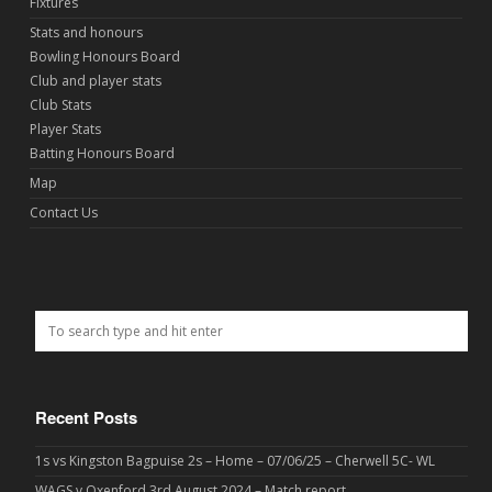
Fixtures
Stats and honours
Bowling Honours Board
Club and player stats
Club Stats
Player Stats
Batting Honours Board
Map
Contact Us
Recent Posts
1s vs Kingston Bagpuise 2s – Home – 07/06/25 – Cherwell 5C- WL
WAGS v Oxenford 3rd August 2024 – Match report