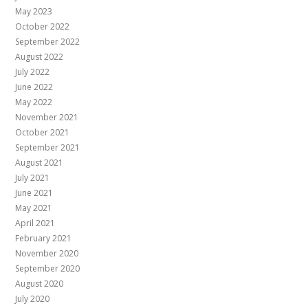
May 2023
October 2022
September 2022
August 2022
July 2022
June 2022
May 2022
November 2021
October 2021
September 2021
August 2021
July 2021
June 2021
May 2021
April 2021
February 2021
November 2020
September 2020
August 2020
July 2020