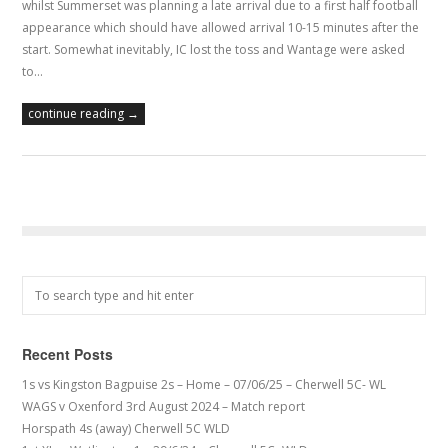
whilst Summerset was planning a late arrival due to a first half football
appearance which should have allowed arrival 10-15 minutes after the
start. Somewhat inevitably, IC lost the toss and Wantage were asked
to…
continue reading →
Recent Posts
1s vs Kingston Bagpuise 2s – Home – 07/06/25 – Cherwell 5C- WL
WAGS v Oxenford 3rd August 2024 – Match report
Horspath 4s (away) Cherwell 5C WLD