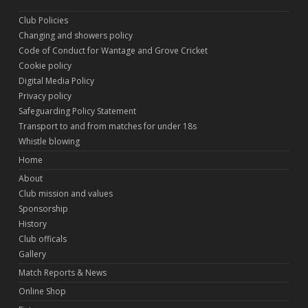
Club Policies
Changing and showers policy
Code of Conduct for Wantage and Grove Cricket
Cookie policy
Digital Media Policy
Privacy policy
Safeguarding Policy Statement
Transport to and from matches for under 18s
Whistle blowing
Home
About
Club mission and values
Sponsorship
History
Club officals
Gallery
Match Reports & News
Online Shop