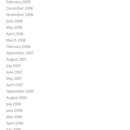
February 2009
December 2008
November 2008
June 2008
May 2008
April 2008
March 2008
February 2008
September 2007
August 2007
July 2007
June 2007
May 2007
April 2007
September 2006
August 2006
July 2006
June 2006
May 2006
April 2006
July 2005