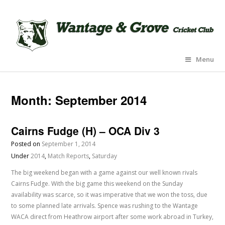
Menu
Month:
September 2014
Cairns Fudge (H) – OCA Div 3
Posted on
September 1, 2014
Under
2014
,
Match Reports
,
Saturday
The big weekend began with a game against our well known rivals
Cairns Fudge. With the big game this weekend on the Sunday
availability was scarce, so it was imperative that we won the toss, due
to some planned late arrivals. Spence was rushing to the Wantage
WACA direct from Heathrow airport after some work abroad in Turkey,