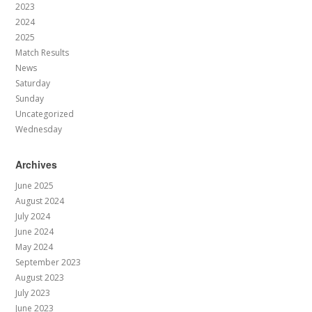
2023
2024
2025
Match Results
News
Saturday
Sunday
Uncategorized
Wednesday
Archives
June 2025
August 2024
July 2024
June 2024
May 2024
September 2023
August 2023
July 2023
June 2023