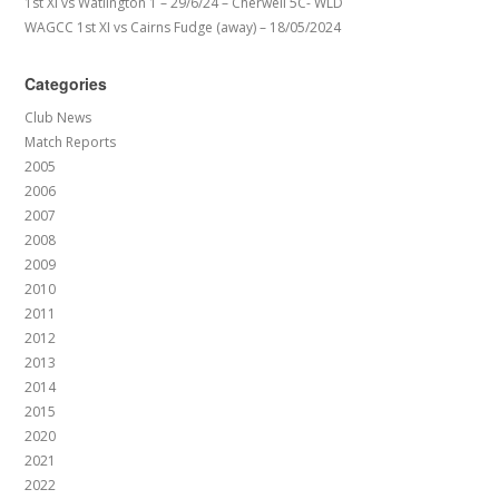
1st XI vs Watlington 1 – 29/6/24 – Cherwell 5C- WLD
WAGCC 1st XI vs Cairns Fudge (away) – 18/05/2024
Categories
Club News
Match Reports
2005
2006
2007
2008
2009
2010
2011
2012
2013
2014
2015
2020
2021
2022