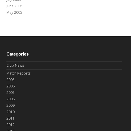
June 2005
May 2005
Categories
Club News
Match Reports
2005
2006
2007
2008
2009
2010
2011
2012