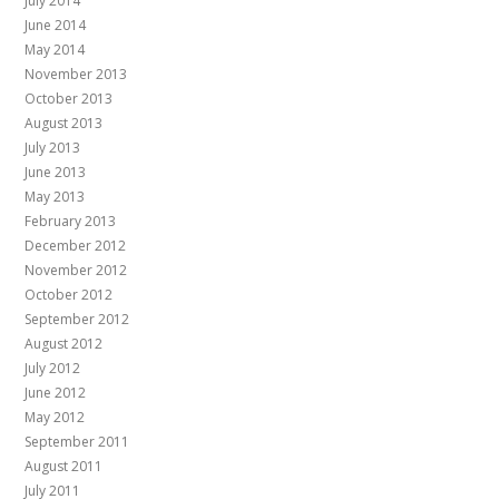
July 2014
June 2014
May 2014
November 2013
October 2013
August 2013
July 2013
June 2013
May 2013
February 2013
December 2012
November 2012
October 2012
September 2012
August 2012
July 2012
June 2012
May 2012
September 2011
August 2011
July 2011