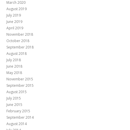
March 2020
August 2019
July 2019
June 2019
April 2019
November 2018
October 2018
September 2018
August 2018
July 2018
June 2018
May 2018
November 2015
September 2015
August 2015
July 2015
June 2015
February 2015
September 2014
August 2014