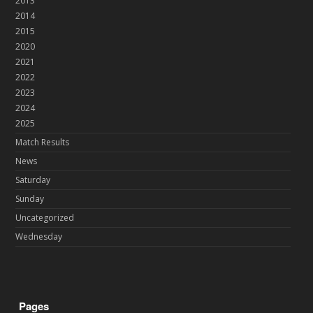
2013
2014
2015
2020
2021
2022
2023
2024
2025
Match Results
News
Saturday
Sunday
Uncategorized
Wednesday
Pages