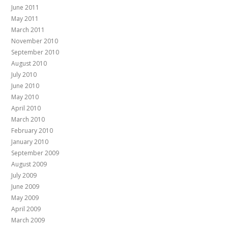
June 2011
May 2011
March 2011
November 2010
September 2010
August 2010
July 2010
June 2010
May 2010
April 2010
March 2010
February 2010
January 2010
September 2009
August 2009
July 2009
June 2009
May 2009
April 2009
March 2009