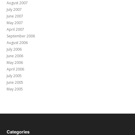
August 2007
July 2007
June 2007
May 2007
April 2007
September 2006
August 2006
July 2006
June 2006
May 2006
April 2006
July 2005
June 2005
May 2005
Categories