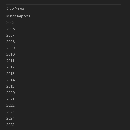
Club News
Match Reports
2005
2006
2007
2008
2009
2010
2011
2012
2013
2014
2015
2020
2021
2022
2023
2024
2025