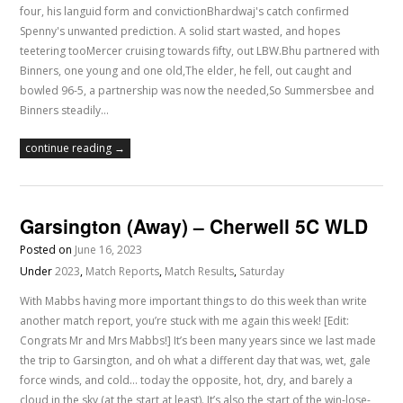
four, his languid form and convictionBhardwaj's catch confirmed
Spenny's unwanted prediction. A solid start wasted, and hopes
teetering tooMercer cruising towards fifty, out LBW.Bhu partnered with
Binners, one young and one old,The elder, he fell, out caught and
bowled 96-5, a partnership was now the needed,So Summersbee and
Binners steadily…
continue reading →
Garsington (Away) – Cherwell 5C WLD
Posted on
June 16, 2023
Under
2023
,
Match Reports
,
Match Results
,
Saturday
With Mabbs having more important things to do this week than write
another match report, you’re stuck with me again this week! [Edit:
Congrats Mr and Mrs Mabbs!] It’s been many years since we last made
the trip to Garsington, and oh what a different day that was, wet, gale
force winds, and cold… today the opposite, hot, dry, and barely a
cloud in the sky (at the start at least). It’s also the start of the win-lose-