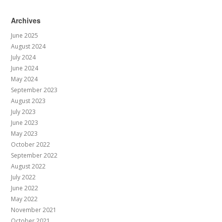
Archives
June 2025
August 2024
July 2024
June 2024
May 2024
September 2023
August 2023
July 2023
June 2023
May 2023
October 2022
September 2022
August 2022
July 2022
June 2022
May 2022
November 2021
October 2021