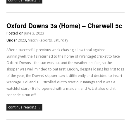
continue reading →
Oxford Downs 3s (Home) – Cherwell 5c
Posted on
June 3, 2023
Under
2023
,
Match Reports
,
Saturday
After a successful previous week chasing a low total against
Sunningwell, the 1s returned to the home of (Wantage) cricket to face
Oxford Downs – the sun was out and the weather set fair, so the
skipper was well minded to bat first. Luckily, despite losing his first toss
of the year, the Downs’ skipper saw it differently and decided to insert
Wantage. Col and TPL strolled out to start our innings and it was a
watchful start – Bello opened with a maiden, and A. List also didn’t
concede a run off…
continue reading →