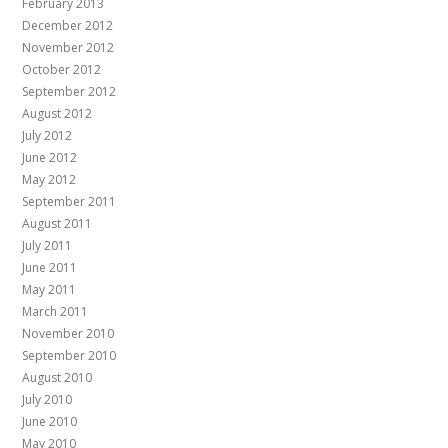
February 2013
December 2012
November 2012
October 2012
September 2012
August 2012
July 2012
June 2012
May 2012
September 2011
August 2011
July 2011
June 2011
May 2011
March 2011
November 2010
September 2010
August 2010
July 2010
June 2010
May 2010