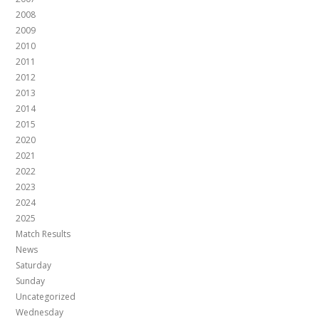
2008
2009
2010
2011
2012
2013
2014
2015
2020
2021
2022
2023
2024
2025
Match Results
News
Saturday
Sunday
Uncategorized
Wednesday