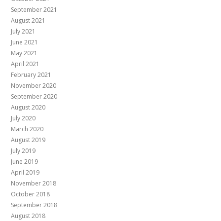
September 2021
August 2021
July 2021
June 2021
May 2021
April 2021
February 2021
November 2020
September 2020
August 2020
July 2020
March 2020
August 2019
July 2019
June 2019
April 2019
November 2018
October 2018
September 2018
August 2018