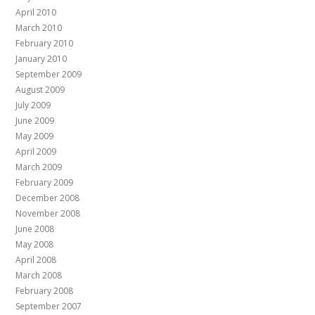
April 2010
March 2010
February 2010
January 2010
September 2009
August 2009
July 2009
June 2009
May 2009
April 2009
March 2009
February 2009
December 2008
November 2008
June 2008
May 2008
April 2008
March 2008
February 2008
September 2007