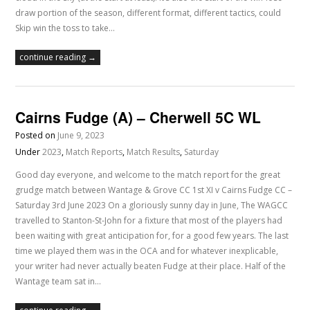
draw portion of the season, different format, different tactics, could
Skip win the toss to take…
continue reading →
Cairns Fudge (A) – Cherwell 5C WL
Posted on
June 9, 2023
Under
2023
,
Match Reports
,
Match Results
,
Saturday
Good day everyone, and welcome to the match report for the great
grudge match between Wantage & Grove CC 1st XI v Cairns Fudge CC –
Saturday 3rd June 2023 On a gloriously sunny day in June, The WAGCC
travelled to Stanton-St-John for a fixture that most of the players had
been waiting with great anticipation for, for a good few years. The last
time we played them was in the OCA and for whatever inexplicable,
your writer had never actually beaten Fudge at their place. Half of the
Wantage team sat in…