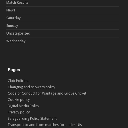
Match Results
News
Saturday
Sunday
Uncategorized
Wednesday
Pages
Club Policies
Changing and showers policy
Code of Conduct for Wantage and Grove Cricket
Cookie policy
Digital Media Policy
Privacy policy
Safeguarding Policy Statement
Transport to and from matches for under 18s