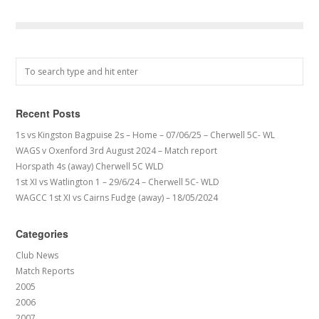
Recent Posts
1s vs Kingston Bagpuise 2s – Home – 07/06/25 – Cherwell 5C- WL
WAGS v Oxenford 3rd August 2024 – Match report
Horspath 4s (away) Cherwell 5C WLD
1st XI vs Watlington 1 – 29/6/24 – Cherwell 5C- WLD
WAGCC 1st XI vs Cairns Fudge (away) – 18/05/2024
Categories
Club News
Match Reports
2005
2006
2007