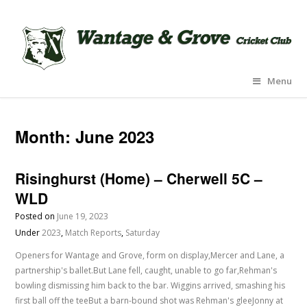
Menu
Month:
June 2023
Risinghurst (Home) – Cherwell 5C –
WLD
Posted on
June 19, 2023
Under
2023
,
Match Reports
,
Saturday
Openers for Wantage and Grove, form on display,Mercer and Lane, a
partnership's ballet.But Lane fell, caught, unable to go far,Rehman's
bowling dismissing him back to the bar. Wiggins arrived, smashing his
first ball off the teeBut a barn-bound shot was Rehman's gleeJonny at