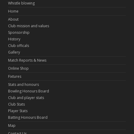
Whistle blowing
Home
About
Club mission and values
Sponsorship
History
Club officals
Gallery
Match Reports & News
Online Shop
Fixtures
Stats and honours
Bowling Honours Board
Club and player stats
Club Stats
Player Stats
Batting Honours Board
Map
Contact Us