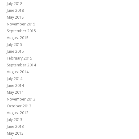
July 2018
June 2018
May 2018
November 2015
September 2015
August 2015
July 2015
June 2015
February 2015
September 2014
August 2014
July 2014
June 2014
May 2014
November 2013
October 2013
August 2013
July 2013
June 2013
May 2013