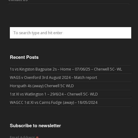
Recent Posts
1s vs Kingston Bagpuise 2s – Home – 07/06/25 – Cherwell 5C- WL
WAGS v Oxenford 3rd August 2024 – Match report
Horspath 4s (away) Cherwell 5C WLD
1st XI vs Watlington 1 – 29/6/24 – Cherwell 5C- WLD
WAGCC 1st XI vs Cairns Fudge (away) – 18/05/2024
Subscribe to newsletter
Email Address