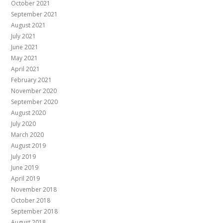
October 2021
September 2021
August 2021
July 2021
June 2021
May 2021
April 2021
February 2021
November 2020
September 2020
August 2020
July 2020
March 2020
August 2019
July 2019
June 2019
April 2019
November 2018
October 2018
September 2018
August 2018