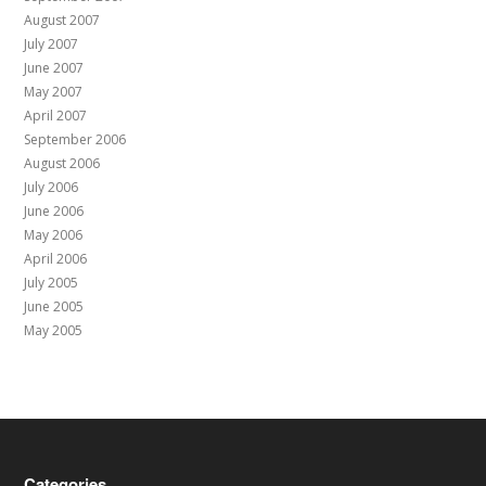
August 2007
July 2007
June 2007
May 2007
April 2007
September 2006
August 2006
July 2006
June 2006
May 2006
April 2006
July 2005
June 2005
May 2005
Categories