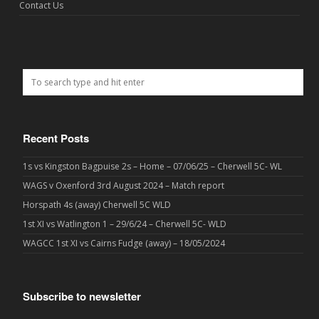
Contact Us
Recent Posts
1s vs Kingston Bagpuise 2s – Home – 07/06/25 – Cherwell 5C- WL
WAGS v Oxenford 3rd August 2024 – Match report
Horspath 4s (away) Cherwell 5C WLD
1st XI vs Watlington 1 – 29/6/24 – Cherwell 5C- WLD
WAGCC 1st XI vs Cairns Fudge (away) – 18/05/2024
Subscribe to newsletter