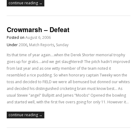
continue reading →
Crowmarsh – Defeat
Posted on
August 6, 2006
Under
2006
,
Match Reports
,
Sunday
Its that time of year again....when the Derek Shorter memorial trophy
goes up for grabs....and we get slaughtered! The pitch hadn't improved
from last year and as one witty member of the team noted it
resembled a rice pudding. So when honorary captain Tweeky won the
toss and decided to FIELD we were all bemused but donned our whites
and decided his distinguished cricketing brain must know best... As
usual Stewie "angel" Bullpitt and James "Moobs" Opened the bowling
and started well, with the first five overs going for only 11. However it…
continue reading →