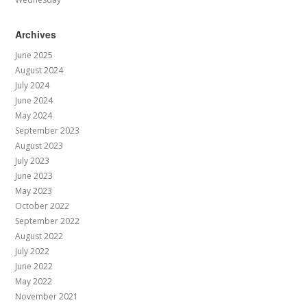
Archives
June 2025
August 2024
July 2024
June 2024
May 2024
September 2023
August 2023
July 2023
June 2023
May 2023
October 2022
September 2022
August 2022
July 2022
June 2022
May 2022
November 2021