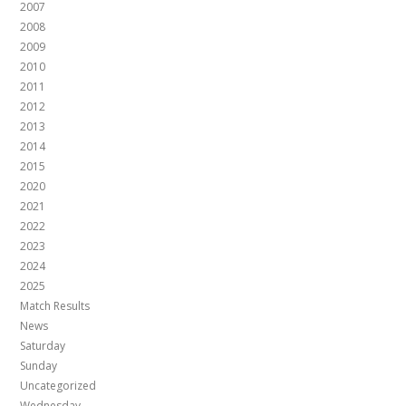
2007
2008
2009
2010
2011
2012
2013
2014
2015
2020
2021
2022
2023
2024
2025
Match Results
News
Saturday
Sunday
Uncategorized
Wednesday