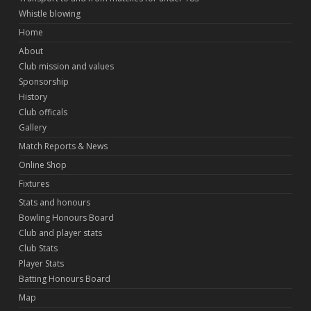
Whistle blowing
Home
About
Club mission and values
Sponsorship
History
Club officals
Gallery
Match Reports & News
Online Shop
Fixtures
Stats and honours
Bowling Honours Board
Club and player stats
Club Stats
Player Stats
Batting Honours Board
Map