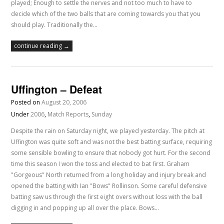
played; Enough to settle the nerves and not too much to have to
decide which of the two balls that are coming towards you that you
should play. Traditionally the…
continue reading →
Uffington – Defeat
Posted on
August 20, 2006
Under
2006
,
Match Reports
,
Sunday
Despite the rain on Saturday night, we played yesterday. The pitch at
Uffington was quite soft and was not the best batting surface, requiring
some sensible bowling to ensure that nobody got hurt. For the second
time this season I won the toss and elected to bat first. Graham
"Gorgeous" North returned from a long holiday and injury break and
opened the batting with Ian "Bows" Rollinson. Some careful defensive
batting saw us through the first eight overs without loss with the ball
digging in and popping up all over the place. Bows…