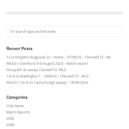
Recent Posts
1s vs Kingston Bagpuise 2s – Home – 07/06/25 – Cherwell 5C- WL
WAGS v Oxenford 3rd August 2024 – Match report
Horspath 4s (away) Cherwell 5C WLD
1st XI vs Watlington 1 – 29/6/24 – Cherwell 5C- WLD
WAGCC 1st XI vs Cairns Fudge (away) – 18/05/2024
Categories
Club News
Match Reports
2005
2006