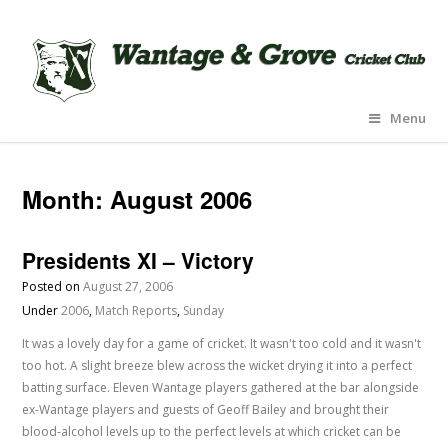
Menu
Month:
August 2006
Presidents XI – Victory
Posted on
August 27, 2006
Under
2006
,
Match Reports
,
Sunday
It was a lovely day for a game of cricket. It wasn't too cold and it wasn't
too hot. A slight breeze blew across the wicket drying it into a perfect
batting surface. Eleven Wantage players gathered at the bar alongside
ex-Wantage players and guests of Geoff Bailey and brought their
blood-alcohol levels up to the perfect levels at which cricket can be