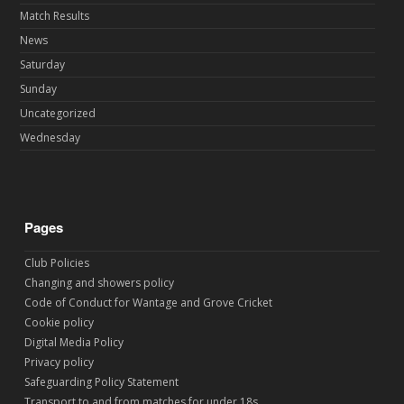
Match Results
News
Saturday
Sunday
Uncategorized
Wednesday
Pages
Club Policies
Changing and showers policy
Code of Conduct for Wantage and Grove Cricket
Cookie policy
Digital Media Policy
Privacy policy
Safeguarding Policy Statement
Transport to and from matches for under 18s