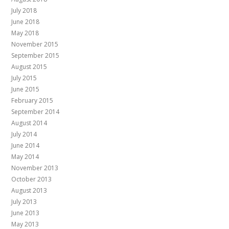
July 2018
June 2018
May 2018
November 2015
September 2015
August 2015
July 2015
June 2015
February 2015
September 2014
August 2014
July 2014
June 2014
May 2014
November 2013
October 2013
August 2013
July 2013
June 2013
May 2013