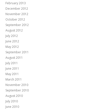
February 2013
December 2012
November 2012
October 2012
September 2012
August 2012
July 2012
June 2012
May 2012
September 2011
August 2011
July 2011
June 2011
May 2011
March 2011
November 2010
September 2010
August 2010
July 2010
June 2010