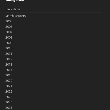
Club News
Match Reports
2005
2006
2007
2008
2009
2010
2011
2012
2013
2014
2015
2020
2021
2022
2023
2024
2025