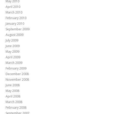
May 2010
April 2010
March 2010
February 2010
January 2010
September 2009
August 2009
July 2009
June 2009
May 2009
April 2009
March 2009
February 2009
December 2008
November 2008
June 2008
May 2008
April 2008
March 2008
February 2008
September 2007