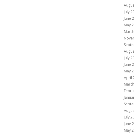
Augus
July 2
June 
May 2
March
Nove
Septe
Augus
July 2
June 
May 2
April
March
Febru
Janua
Septe
Augus
July 2
June 
May 2