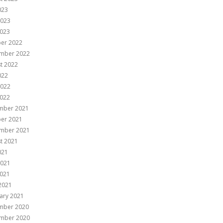
023
2023
023
er 2022
mber 2022
t 2022
022
2022
022
mber 2021
er 2021
mber 2021
t 2021
021
2021
021
 2021
ary 2021
mber 2020
mber 2020