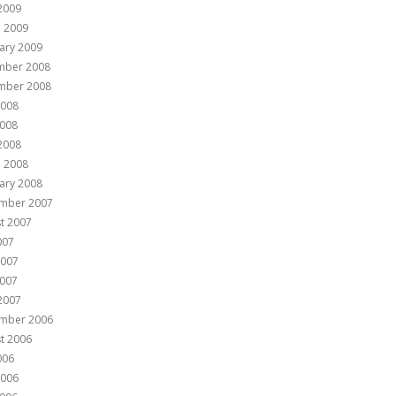
 2009
 2009
ary 2009
mber 2008
mber 2008
2008
008
 2008
 2008
ary 2008
mber 2007
t 2007
007
2007
007
 2007
mber 2006
t 2006
006
2006