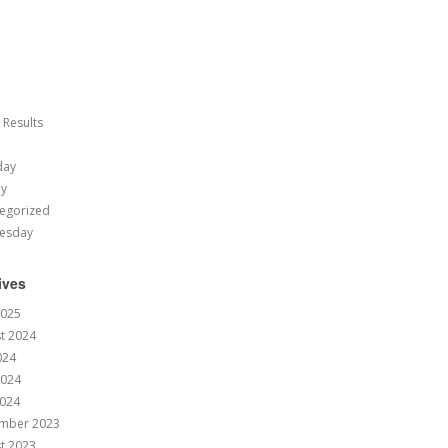
 Results
day
ay
egorized
esday
ives
2025
t 2024
024
2024
024
mber 2023
t 2023