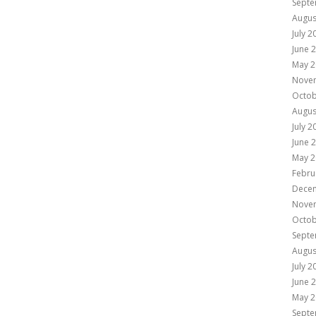
Septe
Augus
July 2
June 
May 2
Nove
Octob
Augus
July 2
June 
May 2
Febru
Dece
Nove
Octob
Septe
Augus
July 2
June 
May 2
Septe