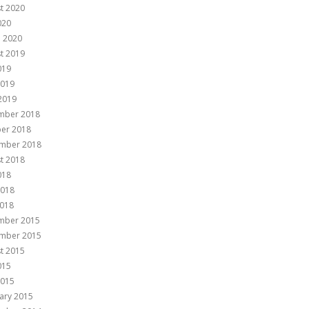
t 2020
020
 2020
t 2019
019
2019
 2019
mber 2018
er 2018
mber 2018
t 2018
018
2018
018
mber 2015
mber 2015
t 2015
015
2015
ary 2015