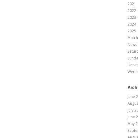
2021
2022
2023
2024
2025
Match
News
Satur
Sund
Uncat
Wedn
Arch
June 
Augus
July 2
June 
May 2
Septe
Augus