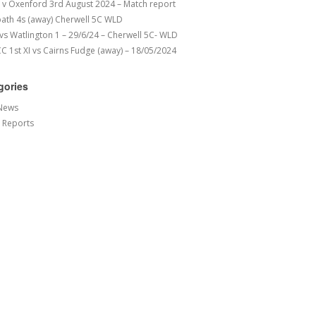
v Oxenford 3rd August 2024 – Match report
ath 4s (away) Cherwell 5C WLD
 vs Watlington 1 – 29/6/24 – Cherwell 5C- WLD
 1st XI vs Cairns Fudge (away) – 18/05/2024
gories
News
 Reports