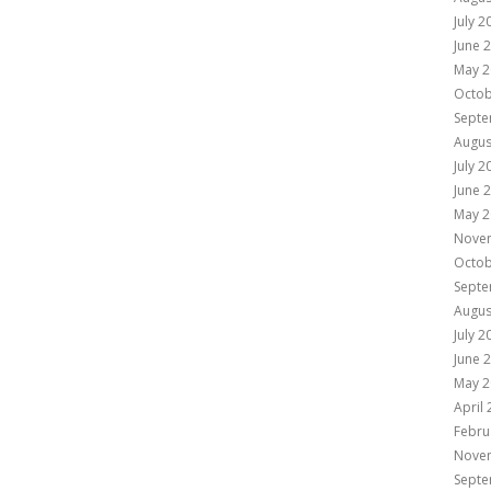
July 2
June 
May 2
Octob
Septe
Augus
July 2
June 
May 2
Nove
Octob
Septe
Augus
July 2
June 
May 2
April
Febru
Nove
Septe