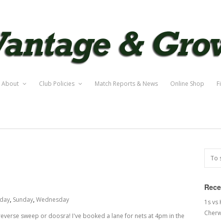
About
Club Policies
Match Reports & News
Online Shop
F
Rece
rday
,
Sunday
,
Wednesday
1s vs
Cherw
t reverse sweep or doosra! I've booked a lane for nets at 4pm in the