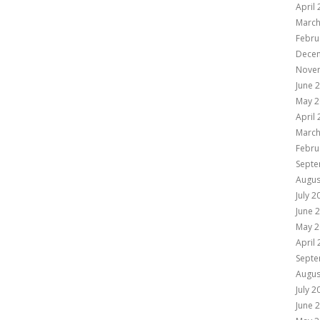
April
March
Febru
Dece
Nove
June 
May 2
April
March
Febru
Septe
Augus
July 2
June 
May 2
April
Septe
Augus
July 2
June 