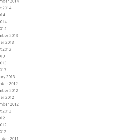
mber 2014
t 2014
014
2014
014
mber 2013
er 2013
t 2013
013
2013
013
ary 2013
mber 2012
mber 2012
er 2012
mber 2012
t 2012
012
2012
012
mber 2011