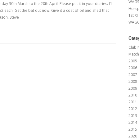
WAGS 
 30th March to the 20th April. Please put it in your diaries. I'll
Horsp
£2 each. Get the bat out now. Give it a coat of oil and shed that
1st XI
ason. Steve
WAGCC
Cate
Club 
Match
2005
2006
2007
2008
2009
2010
2011
2012
2013
2014
2015
2020