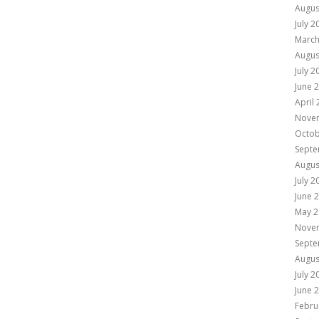
Augus
July 2
March
Augus
July 2
June 
April
Nove
Octob
Septe
Augus
July 2
June 
May 2
Nove
Septe
Augus
July 2
June 
Febru