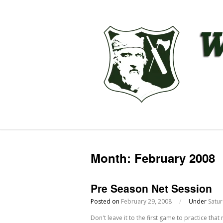
Month:
February 2008
Pre Season Net Session
Posted on
February 29, 2008
/
Under
Satu
Don't leave it to the first game to practice tha