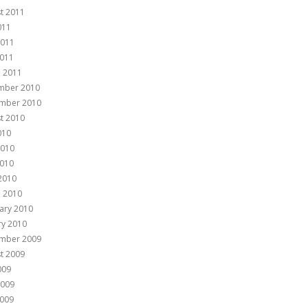
t 2011
011
2011
011
 2011
mber 2010
mber 2010
t 2010
010
2010
010
 2010
 2010
ary 2010
ry 2010
mber 2009
t 2009
009
2009
009