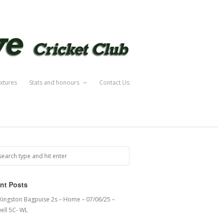
ixtures
Stats and honours
Contact Us
nt Posts
 Kingston Bagpuise 2s – Home – 07/06/25 –
ell 5C- WL