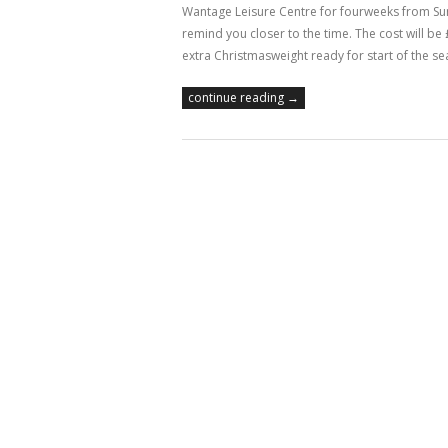
Wantage Leisure Centre for fourweeks from Sunday
remind you closer to the time. The cost will be 
extra Christmasweight ready for start of the se
continue reading →