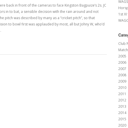
WAGS 
e back in front of the cameras to face Kingston Bagpuize’s 2s. JC
Horsp
ors in to bat, a sensible decision with the rain around and not
1st XI
e pitch was described by many as a “cricket pitch”, so that
WAGCC
ision to bowl first was applauded by most, all but Johny W, who’d
…
Cate
Club 
Match
2005
2006
2007
2008
2009
2010
2011
2012
2013
2014
2015
2020