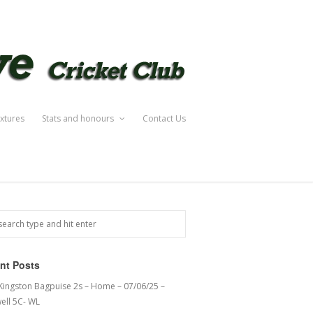
ixtures
Stats and honours
Contact Us
nt Posts
 Kingston Bagpuise 2s – Home – 07/06/25 –
ell 5C- WL