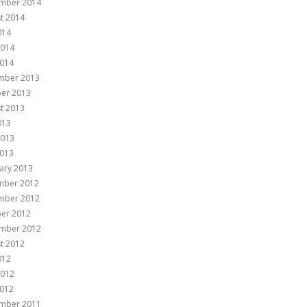
mber 2014
t 2014
014
2014
014
mber 2013
er 2013
t 2013
013
2013
013
ary 2013
mber 2012
mber 2012
er 2012
mber 2012
t 2012
012
2012
012
mber 2011