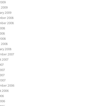
 2009
 2009
ary 2009
mber 2008
mber 2008
2008
008
 2008
 2008
ary 2008
mber 2007
t 2007
007
2007
007
 2007
mber 2006
t 2006
006
2006