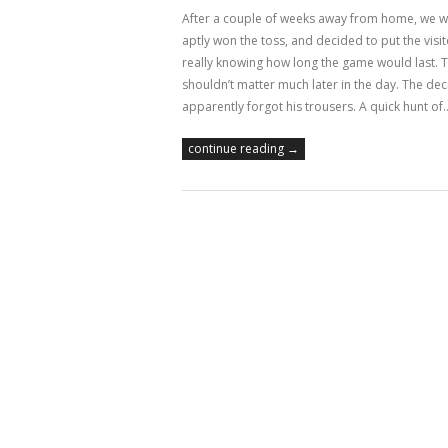
After a couple of weeks away from home, we wer
aptly won the toss, and decided to put the visit
really knowing how long the game would last. Th
shouldn’t matter much later in the day. The dec
apparently forgot his trousers. A quick hunt of
continue reading →