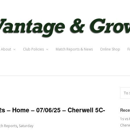
About
Club Policies
Match Reports & News
Online Shop
F
2s – Home – 07/06/25 – Cherwell 5C-
Rece
1s vs
Cherw
ch Reports
,
Saturday