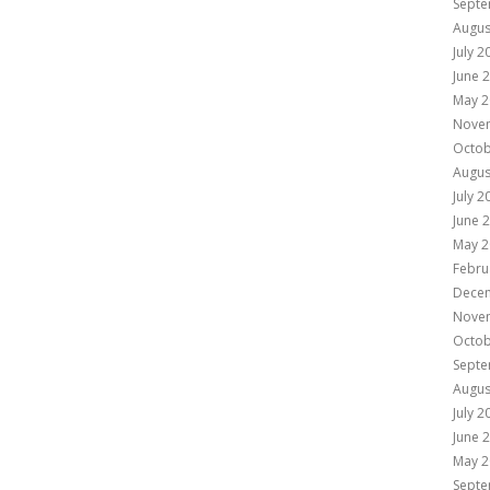
Septe
Augus
July 2
June 
May 2
Nove
Octob
Augus
July 2
June 
May 2
Febru
Dece
Nove
Octob
Septe
Augus
July 2
June 
May 2
Septe