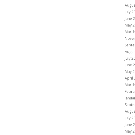
Augus
July 2
June 
May 2
March
Nove
Septe
Augus
July 2
June 
May 2
April
March
Febru
Janua
Septe
Augus
July 2
June 
May 2