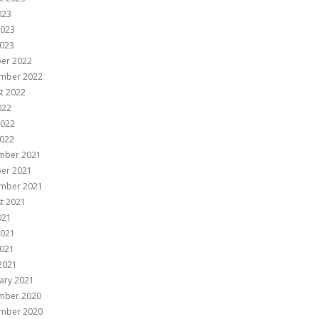
023
2023
023
er 2022
mber 2022
t 2022
022
2022
022
mber 2021
er 2021
mber 2021
t 2021
021
2021
021
 2021
ary 2021
mber 2020
mber 2020