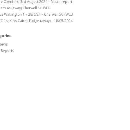
v Oxenford 3rd August 2024 – Match report
ath 4s (away) Cherwell 5C WLD
 vs Watlington 1 – 29/6/24 – Cherwell 5C- WLD
 1st XI vs Cairns Fudge (away) – 18/05/2024
gories
News
 Reports