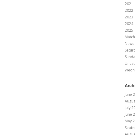
2021
2022
2023
2024
2025
Match
News
Satur
Sund
Uncat
Wedn
Arch
June 
Augus
July 2
June 
May 2
Septe
Augus