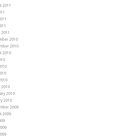
t 2011
011
2011
011
 2011
mber 2010
mber 2010
t 2010
010
2010
010
 2010
 2010
ary 2010
ry 2010
mber 2009
t 2009
009
2009
009