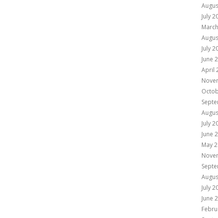
Augus
July 2
March
Augus
July 2
June 
April
Nove
Octob
Septe
Augus
July 2
June 
May 2
Nove
Septe
Augus
July 2
June 
Febru