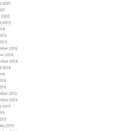
t 2020
020
 2020
t 2019
019
2019
 2019
mber 2018
er 2018
mber 2018
t 2018
018
2018
018
mber 2015
mber 2015
t 2015
015
2015
ary 2015