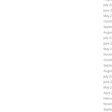
July 2
June 
May 2
Octob
Septe
Augus
July 2
June 
May 2
Nove
Octob
Septe
Augus
July 2
June 
May 2
April
Febru
Nove
Septe