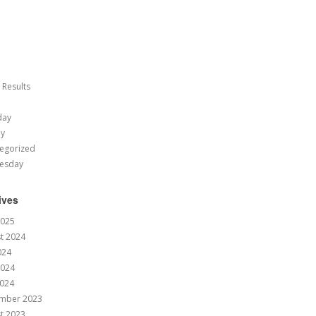
 Results
day
ay
egorized
esday
ives
2025
t 2024
024
2024
024
mber 2023
t 2023