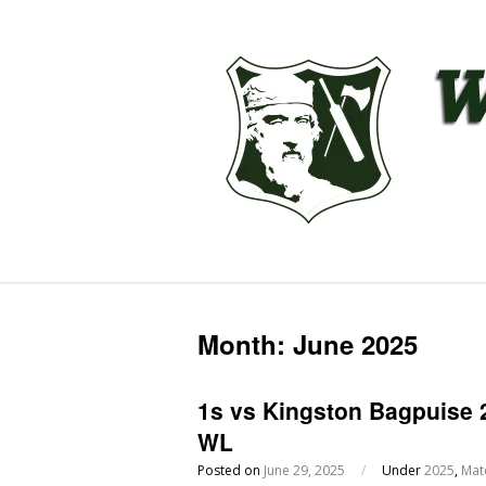
Month:
June 2025
1s vs Kingston Bagpuise 
WL
Posted on
June 29, 2025
/
Under
2025
,
Mat