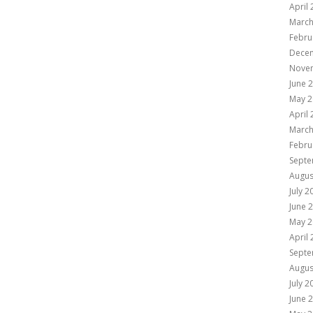
April
March
Febru
Dece
Nove
June 
May 2
April
March
Febru
Septe
Augus
July 2
June 
May 2
April
Septe
Augus
July 2
June 