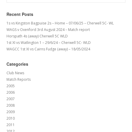
Recent Posts
1s vs Kingston Bagpuise 2s – Home – 07/06/25 – Cherwell 5C- WL
WAGS v Oxenford 3rd August 2024 – Match report
Horspath 4s (away) Cherwell 5C WLD
1st XI vs Watlington 1 – 29/6/24 – Cherwell 5C- WLD
WAGCC 1st XI vs Cairns Fudge (away) – 18/05/2024
Categories
Club News
Match Reports
2005
2006
2007
2008
2009
2010
2011
2012