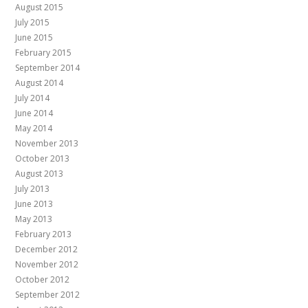
August 2015
July 2015
June 2015
February 2015
September 2014
August 2014
July 2014
June 2014
May 2014
November 2013
October 2013
August 2013
July 2013
June 2013
May 2013
February 2013
December 2012
November 2012
October 2012
September 2012