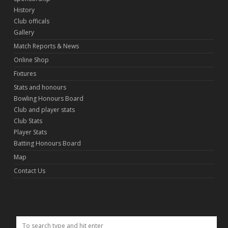
History
Club officals
Gallery
Match Reports & News
Online Shop
Fixtures
Stats and honours
Bowling Honours Board
Club and player stats
Club Stats
Player Stats
Batting Honours Board
Map
Contact Us