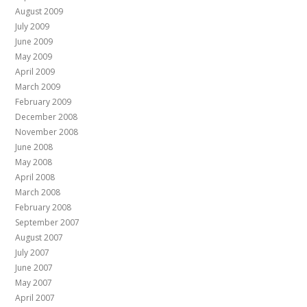
August 2009
July 2009
June 2009
May 2009
April 2009
March 2009
February 2009
December 2008
November 2008
June 2008
May 2008
April 2008
March 2008
February 2008
September 2007
August 2007
July 2007
June 2007
May 2007
April 2007