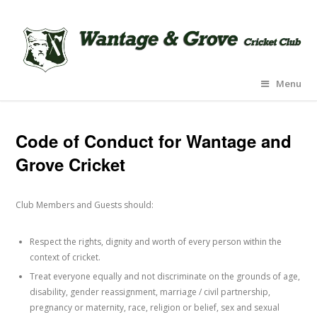
Menu
Code of Conduct for Wantage and
Grove Cricket
Club Members and Guests should:
Respect the rights, dignity and worth of every person within the
context of cricket.
Treat everyone equally and not discriminate on the grounds of age,
disability, gender reassignment, marriage / civil partnership,
pregnancy or maternity, race, religion or belief, sex and sexual