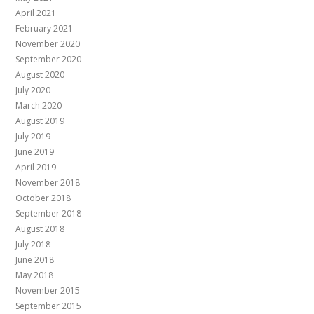
April 2021
February 2021
November 2020
September 2020
August 2020
July 2020
March 2020
August 2019
July 2019
June 2019
April 2019
November 2018
October 2018
September 2018
August 2018
July 2018
June 2018
May 2018
November 2015
September 2015