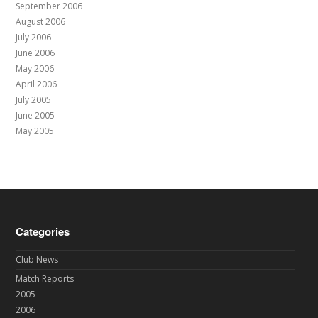
September 2006
August 2006
July 2006
June 2006
May 2006
April 2006
July 2005
June 2005
May 2005
Categories
Club News
Match Reports
2005
2006