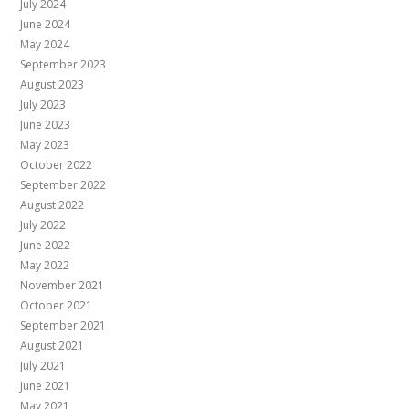
July 2024
June 2024
May 2024
September 2023
August 2023
July 2023
June 2023
May 2023
October 2022
September 2022
August 2022
July 2022
June 2022
May 2022
November 2021
October 2021
September 2021
August 2021
July 2021
June 2021
May 2021