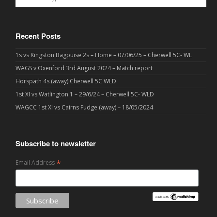
Recent Posts
1s vs Kingston Bagpuise 2s – Home – 07/06/25 – Cherwell 5C- WL
WAGS v Oxenford 3rd August 2024 – Match report
Horspath 4s (away) Cherwell 5C WLD
1st XI vs Watlington 1 – 29/6/24 – Cherwell 5C- WLD
WAGCC 1st XI vs Cairns Fudge (away) – 18/05/2024
Subscribe to newsletter
*
Email Address