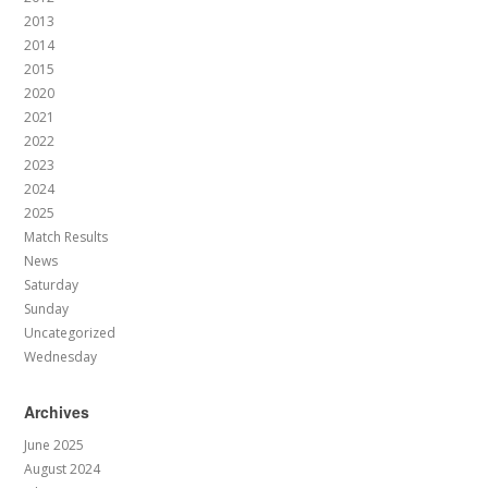
2013
2014
2015
2020
2021
2022
2023
2024
2025
Match Results
News
Saturday
Sunday
Uncategorized
Wednesday
Archives
June 2025
August 2024