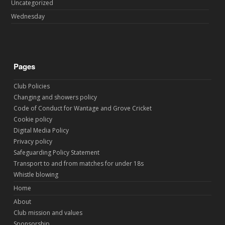
Uncategorized
Wednesday
Pages
Club Policies
Changing and showers policy
Code of Conduct for Wantage and Grove Cricket
Cookie policy
Digital Media Policy
Privacy policy
Safeguarding Policy Statement
Transport to and from matches for under 18s
Whistle blowing
Home
About
Club mission and values
Sponsorship