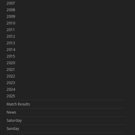
2007
2008
2009
2010
2011
2012
2013
2014
2015
2020
2021
2022
2023
2024
2025
Match Results
News
Saturday
Sunday