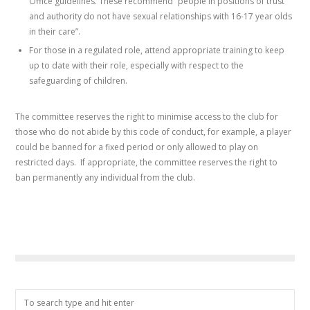
Office guidelines. These recommend “people in positions of trust
and authority do not have sexual relationships with 16-17 year olds
in their care”.
For those in a regulated role, attend appropriate training to keep
up to date with their role, especially with respect to the
safeguarding of children.
The committee reserves the right to minimise access to the club for
those who do not abide by this code of conduct, for example, a player
could be banned for a fixed period or only allowed to play on
restricted days. If appropriate, the committee reserves the right to
ban permanently any individual from the club.