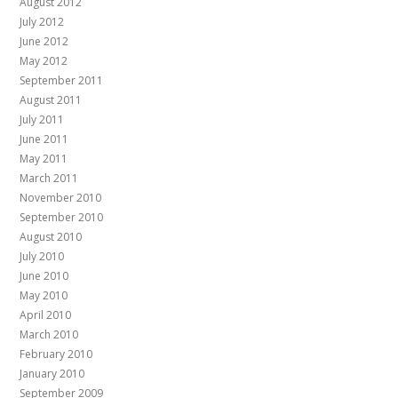
August 2012
July 2012
June 2012
May 2012
September 2011
August 2011
July 2011
June 2011
May 2011
March 2011
November 2010
September 2010
August 2010
July 2010
June 2010
May 2010
April 2010
March 2010
February 2010
January 2010
September 2009