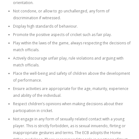
orientation.
Not condone, or allow to go unchallenged, any form of
discrimination if witnessed.
Display high standards of behaviour.
Promote the positive aspects of cricket such as fair play.
Play within the laws of the game, always respecting the decisions of
match officials.
Actively discourage unfair play, rule violations and arguing with
match officials.
Place the well-being and safety of children above the development
of performance.
Ensure activities are appropriate for the age, maturity, experience
and ability of the individual.
Respect children’s opinions when making decisions about their
participation in cricket.
Not engage in any form of sexually related contact with a young
player. This is strictly forbidden, as is sexual innuendo, flirting or
inappropriate gestures and terms. The ECB adopts the Home