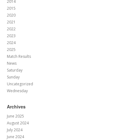
2014
2015
2020
2021
2022
2023
2024
2025
Match Results
News
Saturday
Sunday
Uncategorized
Wednesday
Archives
June 2025
August 2024
July 2024
June 2024