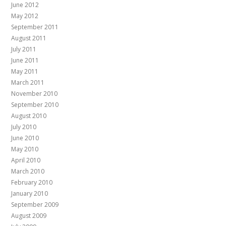
June 2012
May 2012
September 2011
August 2011
July 2011
June 2011
May 2011
March 2011
November 2010
September 2010
August 2010
July 2010
June 2010
May 2010
April 2010
March 2010
February 2010
January 2010
September 2009
August 2009