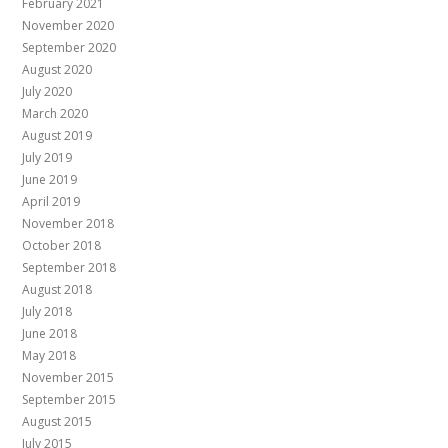
February 2021
November 2020
September 2020
August 2020
July 2020
March 2020
August 2019
July 2019
June 2019
April 2019
November 2018
October 2018
September 2018
August 2018
July 2018
June 2018
May 2018
November 2015
September 2015
August 2015
July 2015