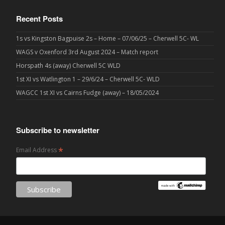
Recent Posts
1s vs Kingston Bagpuise 2s – Home – 07/06/25 – Cherwell 5C- WL
WAGS v Oxenford 3rd August 2024 – Match report
Horspath 4s (away) Cherwell 5C WLD
1st XI vs Watlington 1 – 29/6/24 – Cherwell 5C- WLD
WAGCC 1st XI vs Cairns Fudge (away) – 18/05/2024
Subscribe to newsletter
*
Email Address