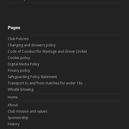
Pages
Club Policies
Changing and showers policy
Code of Conduct for Wantage and Grove Cricket
Cookie policy
Digital Media Policy
Privacy policy
Safeguarding Policy Statement
Transport to and from matches for under 18s
Whistle blowing
Home
About
Club mission and values
Sponsorship
History