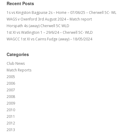
Recent Posts
1s vs Kingston Bagpuise 2s – Home – 07/06/25 – Cherwell 5C- WL
WAGS v Oxenford 3rd August 2024 – Match report
Horspath 4s (away) Cherwell 5C WLD
1st XI vs Watlington 1 – 29/6/24 – Cherwell 5C- WLD
WAGCC 1st XI vs Cairns Fudge (away) – 18/05/2024
Categories
Club News
Match Reports
2005
2006
2007
2008
2009
2010
2011
2012
2013