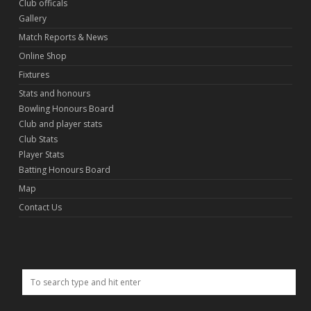
Club officals
Gallery
Match Reports & News
Online Shop
Fixtures
Stats and honours
Bowling Honours Board
Club and player stats
Club Stats
Player Stats
Batting Honours Board
Map
Contact Us