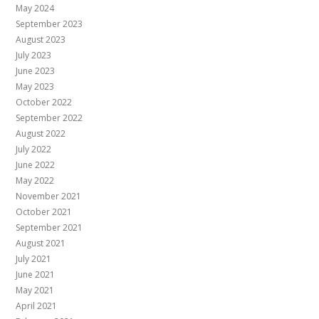
May 2024
September 2023
August 2023
July 2023
June 2023
May 2023
October 2022
September 2022
August 2022
July 2022
June 2022
May 2022
November 2021
October 2021
September 2021
August 2021
July 2021
June 2021
May 2021
April 2021