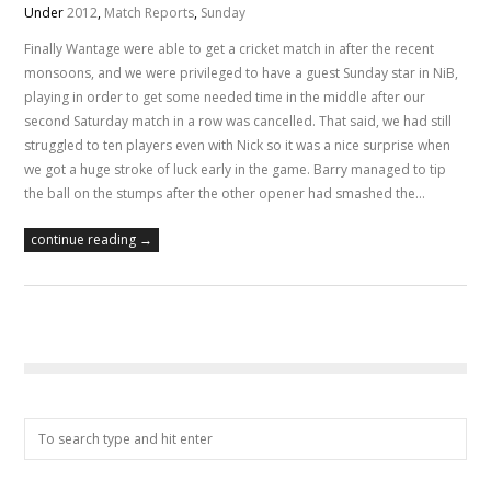
Under
2012
,
Match Reports
,
Sunday
Finally Wantage were able to get a cricket match in after the recent
monsoons, and we were privileged to have a guest Sunday star in NiB,
playing in order to get some needed time in the middle after our
second Saturday match in a row was cancelled. That said, we had still
struggled to ten players even with Nick so it was a nice surprise when
we got a huge stroke of luck early in the game. Barry managed to tip
the ball on the stumps after the other opener had smashed the…
continue reading →