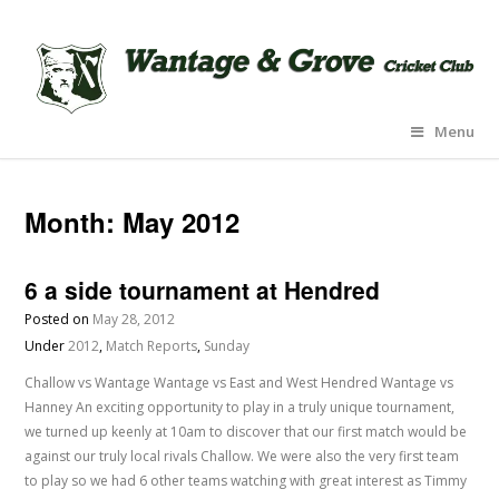
Menu
Month:
May 2012
6 a side tournament at Hendred
Posted on
May 28, 2012
Under
2012
,
Match Reports
,
Sunday
Challow vs Wantage Wantage vs East and West Hendred Wantage vs
Hanney An exciting opportunity to play in a truly unique tournament,
we turned up keenly at 10am to discover that our first match would be
against our truly local rivals Challow. We were also the very first team
to play so we had 6 other teams watching with great interest as Timmy