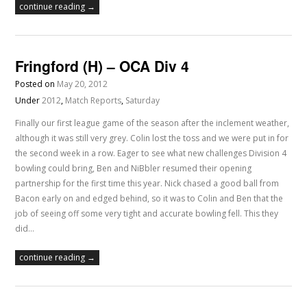
continue reading →
Fringford (H) – OCA Div 4
Posted on
May 20, 2012
Under
2012
,
Match Reports
,
Saturday
Finally our first league game of the season after the inclement weather,
although it was still very grey. Colin lost the toss and we were put in for
the second week in a row. Eager to see what new challenges Division 4
bowling could bring, Ben and NiBbler resumed their opening
partnership for the first time this year. Nick chased a good ball from
Bacon early on and edged behind, so it was to Colin and Ben that the
job of seeing off some very tight and accurate bowling fell. This they
did…
continue reading →