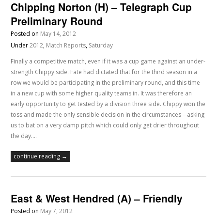
Chipping Norton (H) – Telegraph Cup
Preliminary Round
Posted on
May 14, 2012
Under
2012
,
Match Reports
,
Saturday
Finally a competitive match, even if it was a cup game against an under-
strength Chippy side. Fate had dictated that for the third season in a
row we would be participating in the preliminary round, and this time
in a new cup with some higher quality teams in. It was therefore an
early opportunity to get tested by a division three side. Chippy won the
toss and made the only sensible decision in the circumstances – asking
us to bat on a very damp pitch which could only get drier throughout
the day.…
continue reading →
East & West Hendred (A) – Friendly
Posted on
May 7, 2012