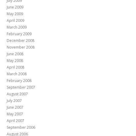
July 2009
June 2009
May 2009
April 2009
March 2009
February 2009
December 2008
November 2008
June 2008
May 2008
April 2008
March 2008
February 2008
September 2007
August 2007
July 2007
June 2007
May 2007
April 2007
September 2006
August 2006