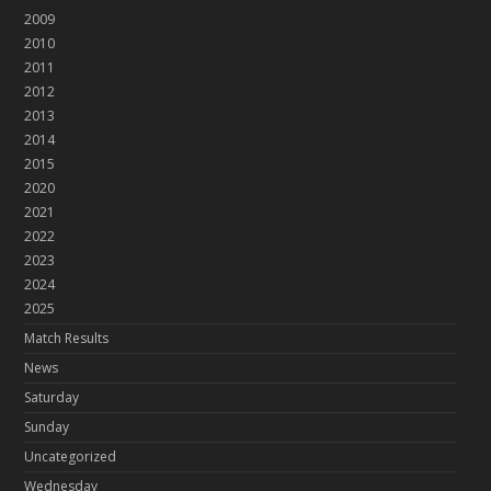
2009
2010
2011
2012
2013
2014
2015
2020
2021
2022
2023
2024
2025
Match Results
News
Saturday
Sunday
Uncategorized
Wednesday