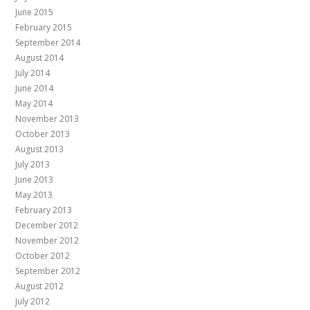
June 2015
February 2015
September 2014
August 2014
July 2014
June 2014
May 2014
November 2013
October 2013
August 2013
July 2013
June 2013
May 2013
February 2013
December 2012
November 2012
October 2012
September 2012
August 2012
July 2012