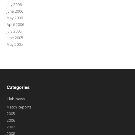
July 2006
June 2006
May 2006
April 2006
July 2005
June 2005
May 2005
Categories
Club News
Match Reports
2005
2006
2007
2008