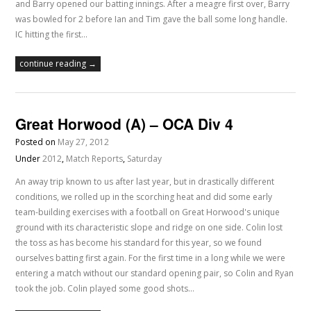
and Barry opened our batting innings. After a meagre first over, Barry
was bowled for 2 before Ian and Tim gave the ball some long handle.
IC hitting the first…
continue reading →
Great Horwood (A) – OCA Div 4
Posted on
May 27, 2012
Under
2012
,
Match Reports
,
Saturday
An away trip known to us after last year, but in drastically different
conditions, we rolled up in the scorching heat and did some early
team-building exercises with a football on Great Horwood's unique
ground with its characteristic slope and ridge on one side. Colin lost
the toss as has become his standard for this year, so we found
ourselves batting first again. For the first time in a long while we were
entering a match without our standard opening pair, so Colin and Ryan
took the job. Colin played some good shots…