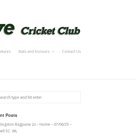
ixtures
Stats and honours
Contact Us
nt Posts
 Kingston Bagpuise 2s – Home – 07/06/25 –
ell 5C- WL