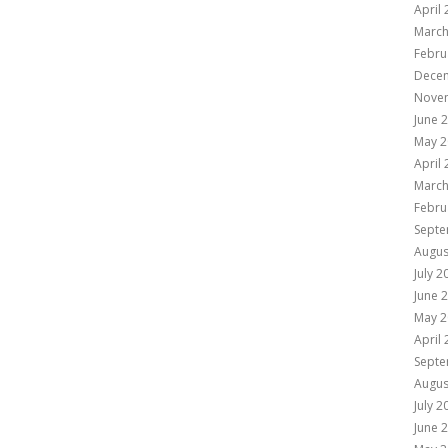
April
March
Febru
Dece
Nove
June 
May 2
April
March
Febru
Septe
Augus
July 2
June 
May 2
April
Septe
Augus
July 2
June 