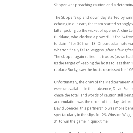
Skipper was preaching caution and a determina
The Skipper’s up and down day started by winni
echoing in our ears, the team started strongly 
latter picking up the wicket of opener Archie 
Buckland, who clocked a powerful 3 for 24 fro
to claim 4 for 36 from 13. Of particular note w
Wharton finally fell to Wiggins (after a few gi
The skipper again rallied his troops (as we had
us the target of keeping the hosts to less than
replace Bucky, saw the hosts dismissed for 106
Unfortunately, the draw of the Mediterranean
were unavailable. In their absence, David Sum
chase the total, and words of caution still bei
accumulation was the order of the day. Unfortun
David Spencer, this partnership was more bene
spectacularly in the slips for 29. Winston Wiggi
31 to win the game in quick time!