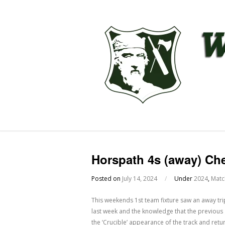
Horspath 4s (away) Ch
Posted on
July 14, 2024
/
Under
2024
,
Matc
This weekends 1st team fixture saw an away tr
last week and the knowledge that the previous 
the ‘Crucible’ appearance of the track and ret