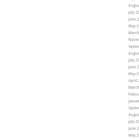
Augus
July 2
June 
May 2
March
Nove
Septe
Augus
July 2
June 
May 2
April
March
Febru
Janua
Septe
Augus
July 2
June 
May 2