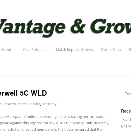
About
Club Policies
Match Reports & News
Online Shop
F
erwell 5C WLD
h Reports
,
Match Results
,
Saturday
Rece
ip to Horspath. Confidence was high after a strong performance
1s vs
game against this opposition saw a 203 run victory. Unfortunately,
Cherw
urn of additional squad members to the hosts, ensured that the