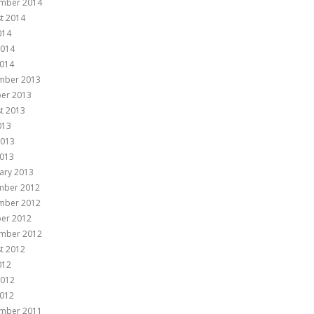
mber 2014
t 2014
014
2014
014
mber 2013
er 2013
t 2013
013
2013
013
ary 2013
mber 2012
mber 2012
er 2012
mber 2012
t 2012
012
2012
012
mber 2011