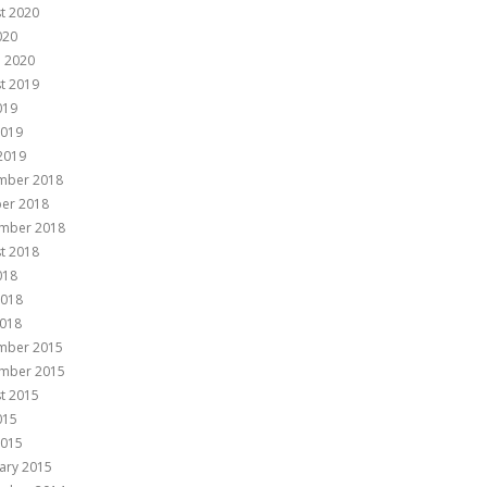
t 2020
020
 2020
t 2019
019
2019
 2019
mber 2018
er 2018
mber 2018
t 2018
018
2018
018
mber 2015
mber 2015
t 2015
015
2015
ary 2015