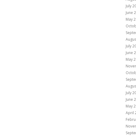
July 2
June 
May 2
Octob
Septe
Augus
July 2
June 
May 2
Nove
Octob
Septe
Augus
July 2
June 
May 2
April
Febru
Nove
Septe