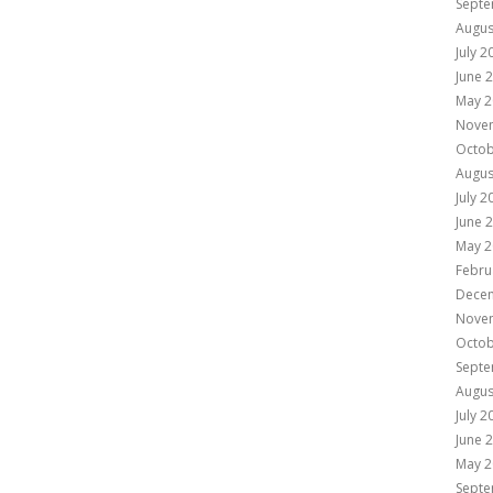
Septe
Augus
July 2
June 
May 2
Nove
Octob
Augus
July 2
June 
May 2
Febru
Dece
Nove
Octob
Septe
Augus
July 2
June 
May 2
Septe