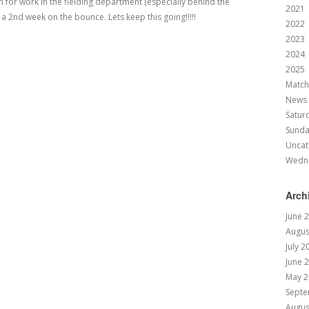
for work in the fielding department (especially behind the
2021
2nd week on the bounce. Lets keep this going!!!!!
2022
2023
2024
2025
Match
News
Satur
Sund
Uncat
Wedn
Arch
June 
Augus
July 2
June 
May 2
Septe
Augus