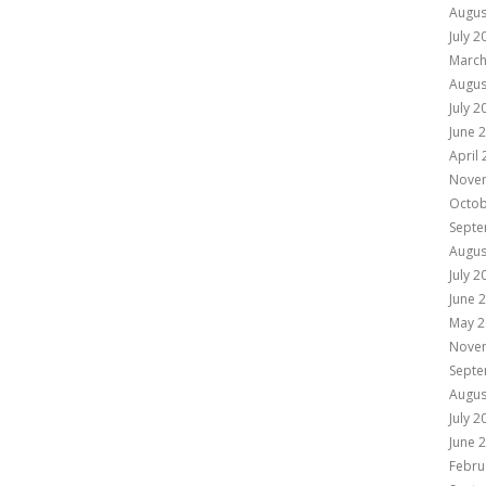
Augus
July 2
March
Augus
July 2
June 
April
Nove
Octob
Septe
Augus
July 2
June 
May 2
Nove
Septe
Augus
July 2
June 
Febru