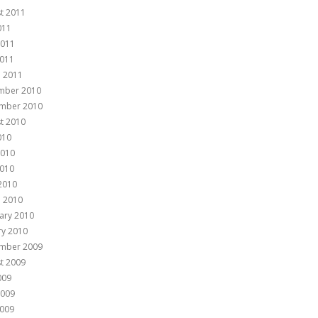
t 2011
011
2011
011
 2011
mber 2010
mber 2010
t 2010
010
2010
010
 2010
 2010
ary 2010
ry 2010
mber 2009
t 2009
009
2009
009