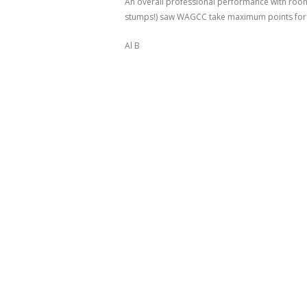
An overall professional performance with room 
stumps!) saw WAGCC take maximum points for a 
Al B