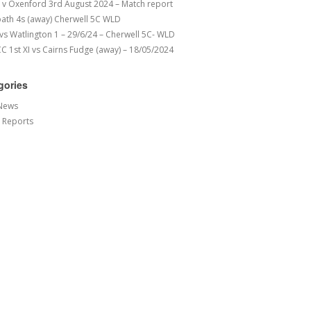
v Oxenford 3rd August 2024 – Match report
ath 4s (away) Cherwell 5C WLD
 vs Watlington 1 – 29/6/24 – Cherwell 5C- WLD
 1st XI vs Cairns Fudge (away) – 18/05/2024
gories
News
 Reports