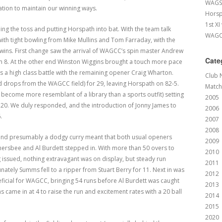
WAGS 
tion to maintain our winning ways.
Horsp
1st XI
ng the toss and putting Horspath into bat. With the team talk
WAGCC
with tight bowling from Mike Mullins and Tom Farraday, with the
Lewins. First change saw the arrival of WAGCC’s spin master Andrew
Cate
m 8. At the other end Winston Wiggins brought a touch more pace
as a high class battle with the remaining opener Craig Wharton.
Club 
fted drops from the WAGCC field) for 29, leaving Horspath on 82-5.
Match
 become more resemblant of a library than a sports outfit) setting
2005
 120. We duly responded, and the introduction of Jonny James to
2006
.
2007
2008
 and presumably a dodgy curry meant that both usual openers
2009
mersbee and Al Burdett stepped in. With more than 50 overs to
2010
ng issued, nothing extravagant was on display, but steady run
2011
ately Summs fell to a ripper from Stuart Berry for 11. Next in was
2012
ficial for WAGCC, bringing 54 runs before Al Burdett was caught
2013
ns came in at 4 to raise the run and excitement rates with a 20 ball
2014
2015
2020