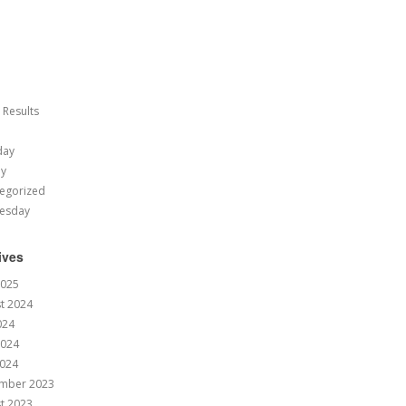
 Results
day
ay
egorized
esday
ives
2025
t 2024
024
2024
024
mber 2023
t 2023