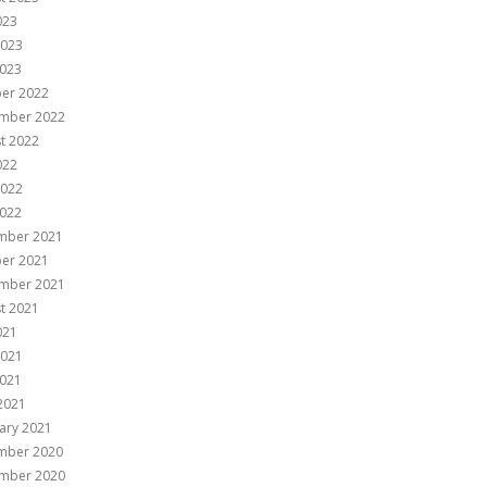
023
2023
023
er 2022
mber 2022
t 2022
022
2022
022
mber 2021
er 2021
mber 2021
t 2021
021
2021
021
 2021
ary 2021
mber 2020
mber 2020