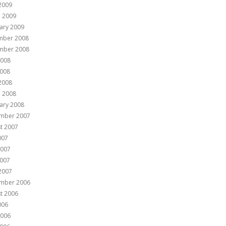
 2009
 2009
ary 2009
mber 2008
mber 2008
2008
008
 2008
 2008
ary 2008
mber 2007
t 2007
007
2007
007
 2007
mber 2006
t 2006
006
2006