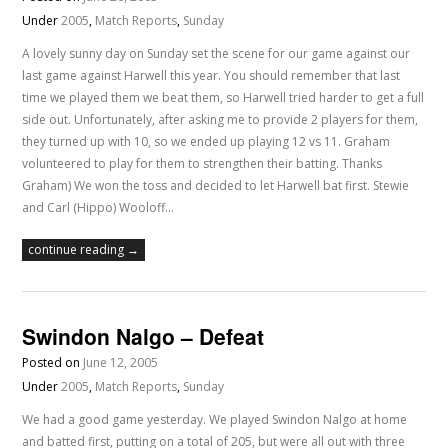
Under
2005
,
Match Reports
,
Sunday
A lovely sunny day on Sunday set the scene for our game against our
last game against Harwell this year. You should remember that last
time we played them we beat them, so Harwell tried harder to get a full
side out. Unfortunately, after asking me to provide 2 players for them,
they turned up with 10, so we ended up playing 12 vs 11. Graham
volunteered to play for them to strengthen their batting. Thanks
Graham) We won the toss and decided to let Harwell bat first. Stewie
and Carl (Hippo) Wooloff…
continue reading →
Swindon Nalgo – Defeat
Posted on
June 12, 2005
Under
2005
,
Match Reports
,
Sunday
We had a good game yesterday. We played Swindon Nalgo at home
and batted first, putting on a total of 205, but were all out with three