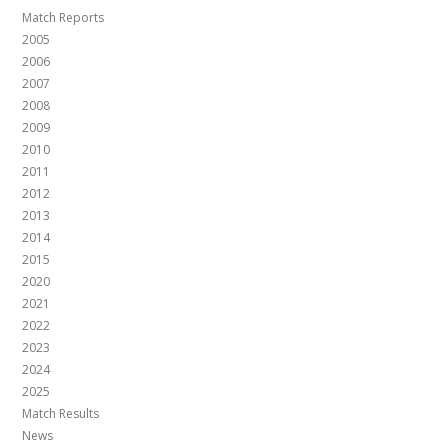
Match Reports
2005
2006
2007
2008
2009
2010
2011
2012
2013
2014
2015
2020
2021
2022
2023
2024
2025
Match Results
News