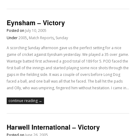
Eynsham – Victory
Posted on
July 10, 2005
Under
2005
,
Match Reports
,
Sunday
A scorching Sunday afternoon gave us the perfect setting for a nice
game of cricket against Eynsham yesterday. We played a 35 over game.
Wantage batted first achieved a good total of 189 for 5. POD faced the
first ball of the innings and started playing some nice shots through the
gaps in the fielding side. It was a couple of overs before Long Dog
faced a ball, and one ball was all that he faced. The ball hit the pads
and Olly, who was umpiring, fingered him without hesitation. I came in…
continue reading →
Harwell International – Victory
Posted on
June 26, 2005