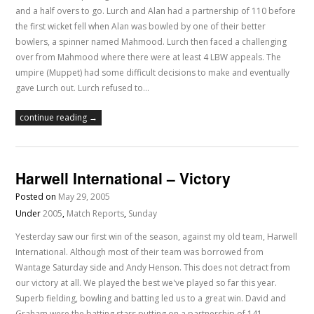
and a half overs to go. Lurch and Alan had a partnership of 110 before
the first wicket fell when Alan was bowled by one of their better
bowlers, a spinner named Mahmood. Lurch then faced a challenging
over from Mahmood where there were at least 4 LBW appeals. The
umpire (Muppet) had some difficult decisions to make and eventually
gave Lurch out. Lurch refused to…
continue reading →
Harwell International – Victory
Posted on
May 29, 2005
Under
2005
,
Match Reports
,
Sunday
Yesterday saw our first win of the season, against my old team, Harwell
International. Although most of their team was borrowed from
Wantage Saturday side and Andy Henson. This does not detract from
our victory at all. We played the best we've played so far this year.
Superb fielding, bowling and batting led us to a great win. David and
Graham were the batting stars putting on a partnership of 141