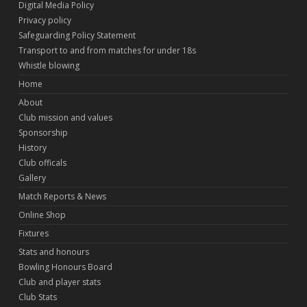
Digital Media Policy
Privacy policy
Safeguarding Policy Statement
Transport to and from matches for under 18s
Whistle blowing
Home
About
Club mission and values
Sponsorship
History
Club officals
Gallery
Match Reports & News
Online Shop
Fixtures
Stats and honours
Bowling Honours Board
Club and player stats
Club Stats