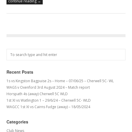
continue reading →
Recent Posts
1s vs Kingston Bagpuise 2s – Home – 07/06/25 – Cherwell 5C- WL
WAGS v Oxenford 3rd August 2024 – Match report
Horspath 4s (away) Cherwell 5C WLD
1st XI vs Watlington 1 – 29/6/24 – Cherwell 5C- WLD
WAGCC 1st XI vs Cairns Fudge (away) – 18/05/2024
Categories
Club News