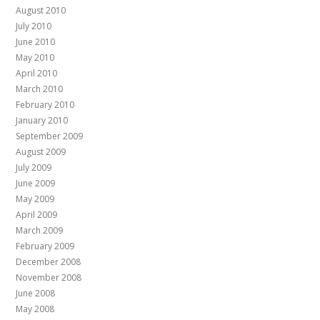
August 2010
July 2010
June 2010
May 2010
April 2010
March 2010
February 2010
January 2010
September 2009
August 2009
July 2009
June 2009
May 2009
April 2009
March 2009
February 2009
December 2008
November 2008
June 2008
May 2008