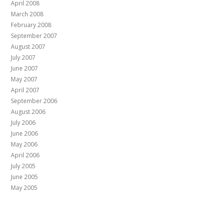
April 2008
March 2008
February 2008
September 2007
August 2007
July 2007
June 2007
May 2007
April 2007
September 2006
August 2006
July 2006
June 2006
May 2006
April 2006
July 2005
June 2005
May 2005