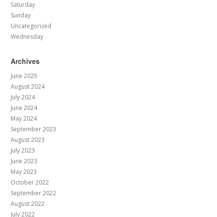
Saturday
Sunday
Uncategorized
Wednesday
Archives
June 2025
August 2024
July 2024
June 2024
May 2024
September 2023
August 2023
July 2023
June 2023
May 2023
October 2022
September 2022
August 2022
July 2022