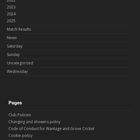
2022
2023
2024
2025
Match Results
News
Saturday
Sunday
Uncategorized
Wednesday
Pages
Club Policies
Changing and showers policy
Code of Conduct for Wantage and Grove Cricket
Cookie policy