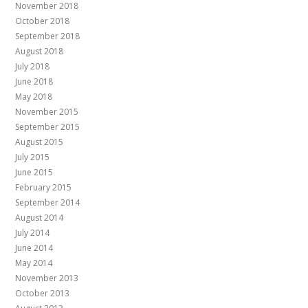
November 2018
October 2018
September 2018
August 2018
July 2018
June 2018
May 2018
November 2015
September 2015
August 2015
July 2015
June 2015
February 2015
September 2014
August 2014
July 2014
June 2014
May 2014
November 2013
October 2013