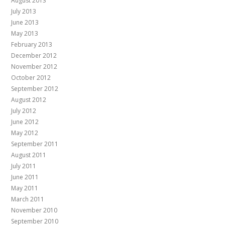
August 2013
July 2013
June 2013
May 2013
February 2013
December 2012
November 2012
October 2012
September 2012
August 2012
July 2012
June 2012
May 2012
September 2011
August 2011
July 2011
June 2011
May 2011
March 2011
November 2010
September 2010