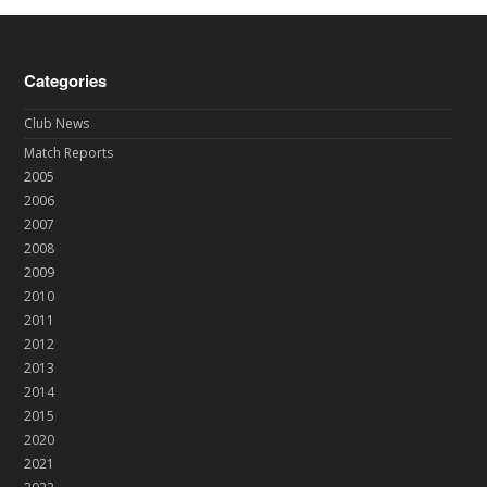
Categories
Club News
Match Reports
2005
2006
2007
2008
2009
2010
2011
2012
2013
2014
2015
2020
2021