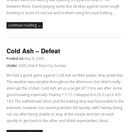
between them. David playing some fine strokes against some tough
bowling to score 53 not out and Graham using his usual batting…
continue reading →
Cold Ash – Defeat
Posted on
May 8, 2005
Under
2005
,
Match Reports
,
Sunday
We had a good game against Cold Ash on their plastic strip yesterday.
The weather was variable throughout the afternoon, but didn't really
interrupt the cricket. Cold Ash set us a target of 174 to win after some
good bowling especially: Peachy 7-1-17-1 Muppet 6-0-23-2 Lurch 4-0-
19-2 The outfield was short and the batting strip was favourable to the
batsmen, however our opening wickets fell quickly, with Tweeky being
run out after being unable to stop at the crease and turn around
quickly to get back to the other end (think supertanker). Stout…