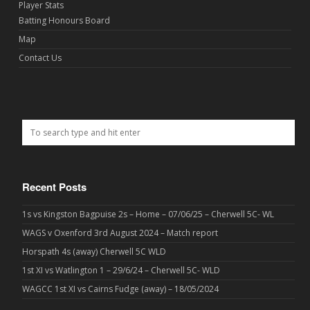
Player Stats
Batting Honours Board
Map
Contact Us
Recent Posts
1s vs Kingston Bagpuise 2s – Home – 07/06/25 – Cherwell 5C- WL
WAGS v Oxenford 3rd August 2024 – Match report
Horspath 4s (away) Cherwell 5C WLD
1st XI vs Watlington 1 – 29/6/24 – Cherwell 5C- WLD
WAGCC 1st XI vs Cairns Fudge (away) – 18/05/2024