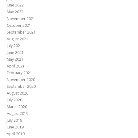
June 2022
May 2022
November 2021
October 2021
September 2021
August 2021
July 2021
June 2021
May 2021
April 2021
February 2021
November 2020
September 2020
August 2020
July 2020
March 2020
August 2019
July 2019
June 2019
April 2019