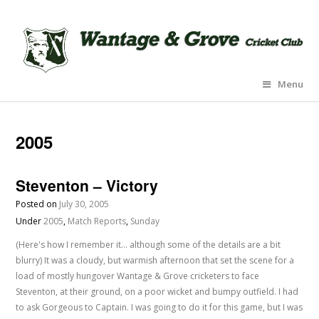
Menu
2005
Steventon – Victory
Posted on
July 30, 2005
Under
2005
,
Match Reports
,
Sunday
(Here's how I remember it... although some of the details are a bit
blurry) It was a cloudy, but warmish afternoon that set the scene for a
load of mostly hungover Wantage & Grove cricketers to face
Steventon, at their ground, on a poor wicket and bumpy outfield. I had
to ask Gorgeous to Captain. I was going to do it for this game, but I was