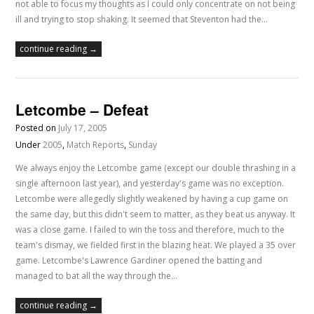
not able to focus my thoughts as I could only concentrate on not being
ill and trying to stop shaking. It seemed that Steventon had the…
continue reading →
Letcombe – Defeat
Posted on
July 17, 2005
Under
2005
,
Match Reports
,
Sunday
We always enjoy the Letcombe game (except our double thrashing in a
single afternoon last year), and yesterday's game was no exception.
Letcombe were allegedly slightly weakened by having a cup game on
the same day, but this didn't seem to matter, as they beat us anyway. It
was a close game. I failed to win the toss and therefore, much to the
team's dismay, we fielded first in the blazing heat. We played a 35 over
game. Letcombe's Lawrence Gardiner opened the batting and
managed to bat all the way through the…
continue reading →