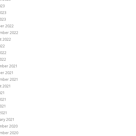
023
2023
023
er 2022
mber 2022
t 2022
022
2022
022
mber 2021
er 2021
mber 2021
t 2021
021
2021
021
 2021
ary 2021
mber 2020
mber 2020