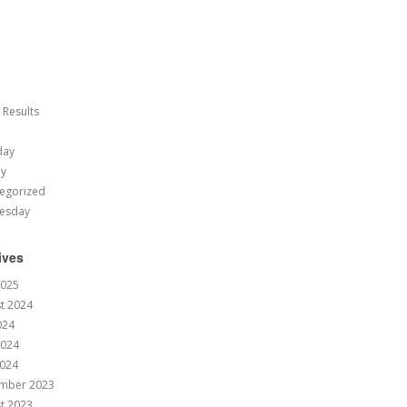
 Results
day
ay
egorized
esday
ives
2025
t 2024
024
2024
024
mber 2023
t 2023