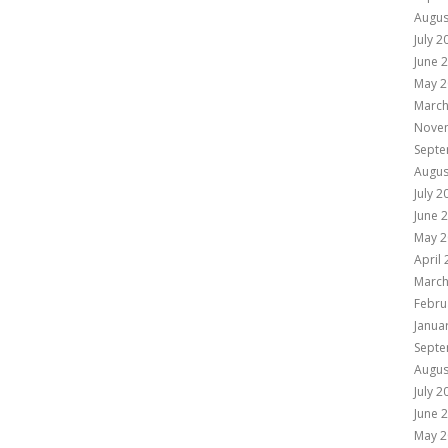
Augus
July 2
June 
May 2
March
Nove
Septe
Augus
July 2
June 
May 2
April
March
Febru
Janua
Septe
Augus
July 2
June 
May 2