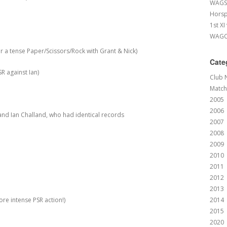
WAGS 
Horsp
1st XI
WAGCC
 tense Paper/Scissors/Rock with Grant & Nick)
Cate
R against Ian)
Club 
Match
2005
2006
and Ian Challand, who had identical records
2007
2008
2009
2010
2011
2012
2013
e intense PSR action!)
2014
2015
2020