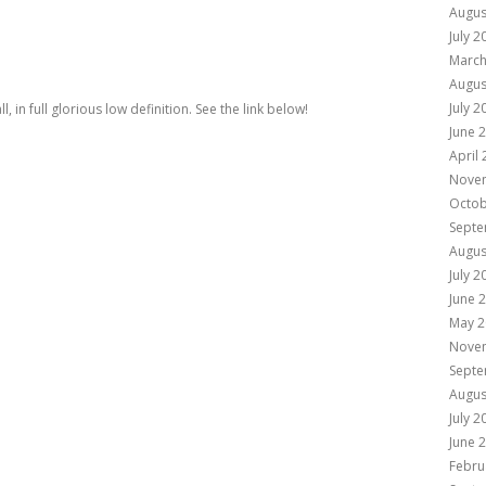
Augus
July 2
March
Augus
July 2
, in full glorious low definition. See the link below!
June 
April
Nove
Octob
Septe
Augus
July 2
June 
May 2
Nove
Septe
Augus
July 2
June 
Febru