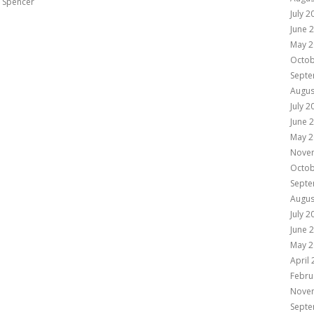
e Spencer
July 2
June 
May 2
Octob
Septe
Augus
July 2
June 
May 2
Nove
Octob
Septe
Augus
July 2
June 
May 2
April
Febru
Nove
Septe