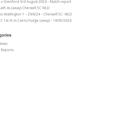
v Oxenford 3rd August 2024 – Match report
ath 4s (away) Cherwell 5C WLD
 vs Watlington 1 – 29/6/24 – Cherwell 5C- WLD
 1st XI vs Cairns Fudge (away) – 18/05/2024
gories
News
 Reports