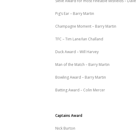
Sieve Award for most Fineable Misfields – Dav
Pig’s Ear – Barry Martin
Champagne Moment – Barry Martin
TFC – Tim Lane/Ian Challand
Duck Award – Will Harvey
Man of the Match – Barry Martin
Bowling Award – Barry Martin
Batting Award – Colin Mercer
Captains Award
Nick Burton