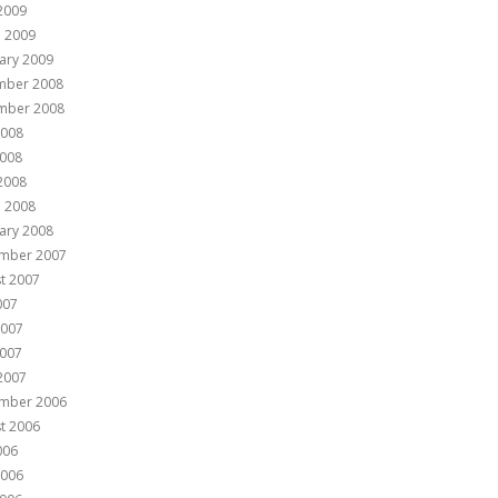
 2009
 2009
ary 2009
mber 2008
mber 2008
2008
008
 2008
 2008
ary 2008
mber 2007
t 2007
007
2007
007
 2007
mber 2006
t 2006
006
2006