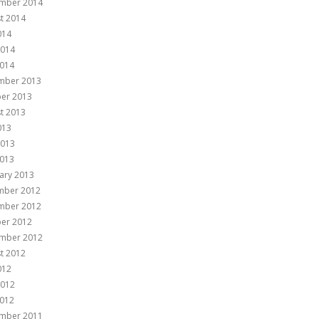
mber 2014
t 2014
014
2014
014
mber 2013
er 2013
t 2013
013
2013
013
ary 2013
mber 2012
mber 2012
er 2012
mber 2012
t 2012
012
2012
012
mber 2011