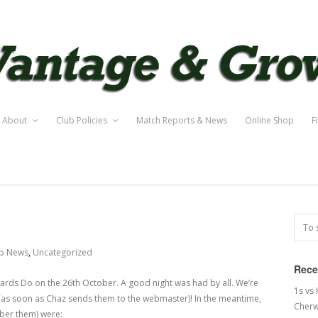
About
Club Policies
Match Reports & News
Online Shop
F
b News
,
Uncategorized
Rece
rds Do on the 26th October. A good night was had by all. We’re
1s vs
e (as soon as Chaz sends them to the webmaster)! In the meantime,
Cherw
mber them) were: