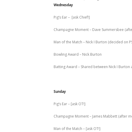
Wednesday
Pig’s Ear – [ask Chief!]
Champagne Moment – Dave Summersbee (after a
Man of the Match – Nick I Burton (decided on PS
Bowling Award – Nick Burton
Batting Award – Shared between Nick I Burton 
Sunday
Pig’s Ear – [ask OT!]
Champagne Moment – James Mabbett (after mor
Man of the Match – [ask OT!]