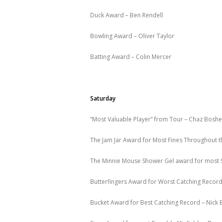
Duck Award – Ben Rendell
Bowling Award – Oliver Taylor
Batting Award – Colin Mercer
Saturday
“Most Valuable Player” from Tour – Chaz Boshe
The Jam Jar Award for Most Fines Throughout t
The Minnie Mouse Shower Gel award for most S
Butterfingers Award for Worst Catching Record
Bucket Award for Best Catching Record – Nick 