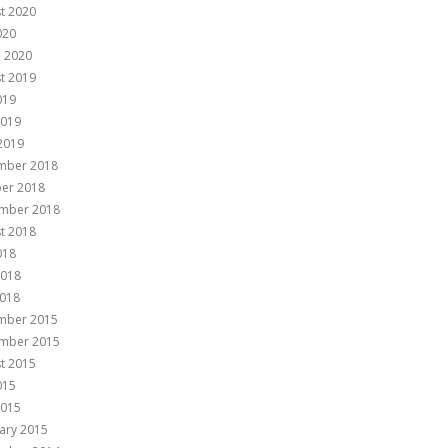
t 2020
020
 2020
t 2019
019
2019
 2019
mber 2018
er 2018
mber 2018
t 2018
018
2018
018
mber 2015
mber 2015
t 2015
015
2015
ary 2015