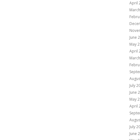
April
March
Febru
Dece
Nove
June 
May 2
April
March
Febru
Septe
Augus
July 2
June 
May 2
April
Septe
Augus
July 2
June 