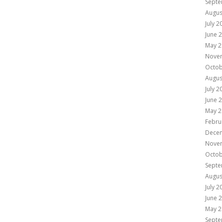
Septe
Augus
July 2
June 
May 2
Nove
Octob
Augus
July 2
June 
May 2
Febru
Dece
Nove
Octob
Septe
Augus
July 2
June 
May 2
Septe