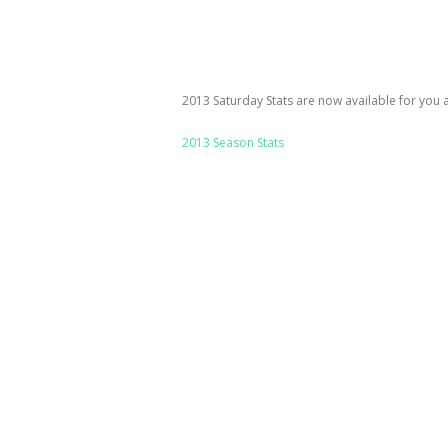
2013 Saturday Stats are now available for you all
2013 Season Stats