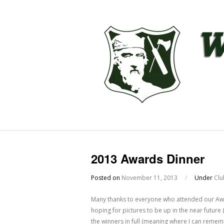
2013 Awards Dinner
Posted on
November 11, 2013
/
Under
Clu
Many thanks to everyone who attended our Awa
hoping for pictures to be up in the near futur
the winners in full (meaning where I can reme