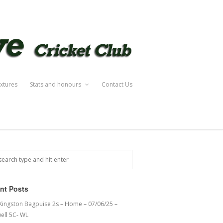
ixtures
Stats and honours
Contact Us
nt Posts
 Kingston Bagpuise 2s – Home – 07/06/25 –
ell 5C- WL