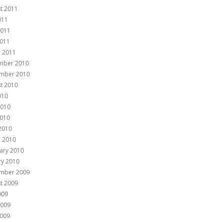
t 2011
011
2011
011
 2011
mber 2010
mber 2010
t 2010
010
2010
010
 2010
 2010
ary 2010
ry 2010
mber 2009
t 2009
009
2009
009