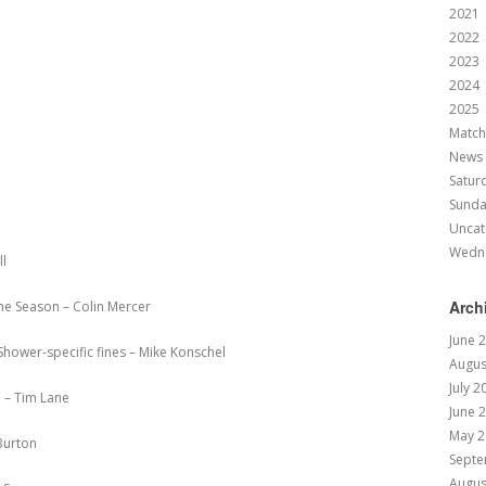
2021
2022
2023
2024
2025
Match
News
Satur
Sund
Uncat
Wedn
ll
Arch
he Season – Colin Mercer
June 
hower-specific fines – Mike Konschel
Augus
July 2
 – Tim Lane
June 
May 2
Burton
Septe
Augus