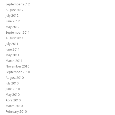
September 2012
August 2012
July 2012
June 2012
May 2012
September 2011
August 2011
July 2011
June 2011
May 2011
March 2011
November 2010
September 2010
August 2010
July 2010
June 2010
May 2010
April 2010
March 2010
February 2010