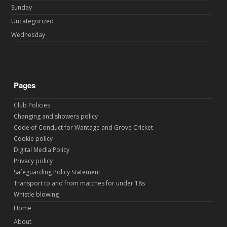
Sunday
Uncategorized
Wednesday
Pages
Club Policies
Changing and showers policy
Code of Conduct for Wantage and Grove Cricket
Cookie policy
Digital Media Policy
Privacy policy
Safeguarding Policy Statement
Transport to and from matches for under 18s
Whistle blowing
Home
About