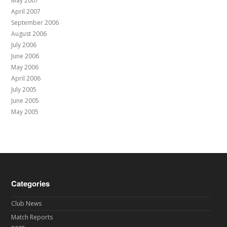
May 2007
April 2007
September 2006
August 2006
July 2006
June 2006
May 2006
April 2006
July 2005
June 2005
May 2005
Categories
Club News
Match Reports