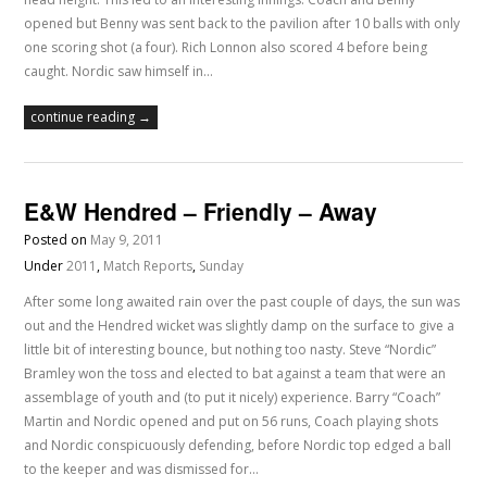
opened but Benny was sent back to the pavilion after 10 balls with only
one scoring shot (a four). Rich Lonnon also scored 4 before being
caught. Nordic saw himself in…
continue reading →
E&W Hendred – Friendly – Away
Posted on
May 9, 2011
Under
2011
,
Match Reports
,
Sunday
After some long awaited rain over the past couple of days, the sun was
out and the Hendred wicket was slightly damp on the surface to give a
little bit of interesting bounce, but nothing too nasty. Steve “Nordic”
Bramley won the toss and elected to bat against a team that were an
assemblage of youth and (to put it nicely) experience. Barry “Coach”
Martin and Nordic opened and put on 56 runs, Coach playing shots
and Nordic conspicuously defending, before Nordic top edged a ball
to the keeper and was dismissed for…