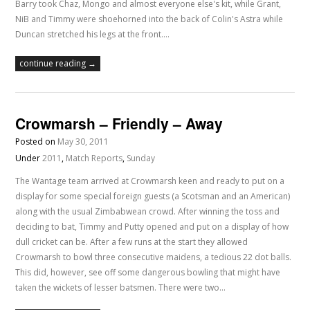
Barry took Chaz, Mongo and almost everyone else's kit, while Grant,
NiB and Timmy were shoehorned into the back of Colin's Astra while
Duncan stretched his legs at the front.…
continue reading →
Crowmarsh – Friendly – Away
Posted on
May 30, 2011
Under
2011
,
Match Reports
,
Sunday
The Wantage team arrived at Crowmarsh keen and ready to put on a
display for some special foreign guests (a Scotsman and an American)
along with the usual Zimbabwean crowd. After winning the toss and
deciding to bat, Timmy and Putty opened and put on a display of how
dull cricket can be. After a few runs at the start they allowed
Crowmarsh to bowl three consecutive maidens, a tedious 22 dot balls.
This did, however, see off some dangerous bowling that might have
taken the wickets of lesser batsmen. There were two…