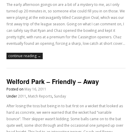
The early afternoon goings-on are a bit of a mystery to me, as I only
turned up 20 minutes in, so someone else could fill you in on those. We
were playing at the extravagantly titled Cassington Oval, which was our
first away trip of the league season. Going on what I can comment on, I
can safely say that Ryan and Chaz opened the bowling and kept it
pretty tight, with runs at a premium for the Cassington openers. Chaz
eventually found an opening, forcing a sharp, low catch at short cover…
continue reading →
Welford Park – Friendly – Away
Posted on
May 16, 2011
Under
2011
,
Match Reports
,
Sunday
After losing the toss but being in to bat first on a wicket that looked as
hard as concrete, we were warned that the wicket had “variable
bounce”. Their skipper wasn’t kidding. Some balls came on to the bat
quite well, some shot through and the occasional one jumped up over
head height. This led to an interesting innings. Coach and Benny