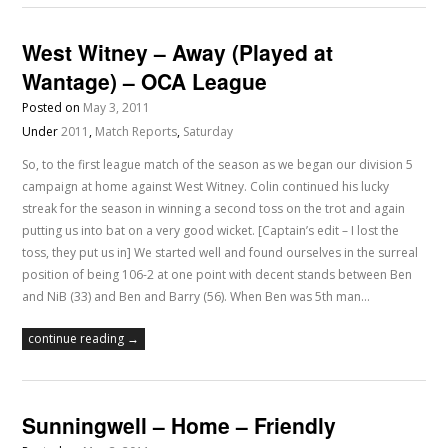
West Witney – Away (Played at
Wantage) – OCA League
Posted on
May 3, 2011
Under
2011
,
Match Reports
,
Saturday
So, to the first league match of the season as we began our division 5
campaign at home against West Witney. Colin continued his lucky
streak for the season in winning a second toss on the trot and again
putting us into bat on a very good wicket. [Captain’s edit – I lost the
toss, they put us in] We started well and found ourselves in the surreal
position of being 106-2 at one point with decent stands between Ben
and NiB (33) and Ben and Barry (56). When Ben was 5th man…
continue reading →
Sunningwell – Home – Friendly