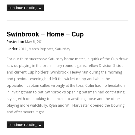
continue reading →
Swinbrook – Home – Cup
Posted on
May 8, 2011
Under
2011
,
Match Reports
,
Saturday
For our third successive Saturday home match, a quirk of the Cup draw
saw us playing in the preliminary round against fellow Division 5 side
and current Cup holders, Swinbrook. Heavy rain during the morning
and previous evening had left the wicket damp and when the
opposition captain called wrongly at the toss, Colin had no hesitation
in inviting them to bat. Swinbrook’s opening batsmen had contrasting
styles, with one looking to launch into anything loose and the other
playing more watchfully. Ryan and Will Harvester opened the bowling
and after several tight…
continue reading →