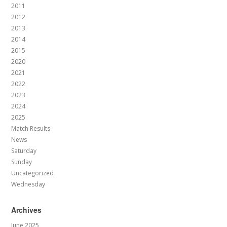
2011
2012
2013
2014
2015
2020
2021
2022
2023
2024
2025
Match Results
News
Saturday
Sunday
Uncategorized
Wednesday
Archives
June 2025