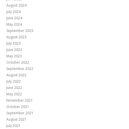
August 2024
July 2024
June 2024
May 2024
September 2023
August 2023
July 2023
June 2023
May 2023
October 2022
September 2022
August 2022
July 2022
June 2022
May 2022
November 2021
October 2021
September 2021
August 2021
July 2021