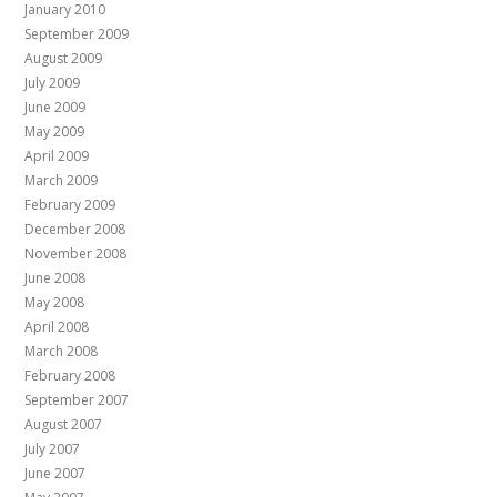
January 2010
September 2009
August 2009
July 2009
June 2009
May 2009
April 2009
March 2009
February 2009
December 2008
November 2008
June 2008
May 2008
April 2008
March 2008
February 2008
September 2007
August 2007
July 2007
June 2007