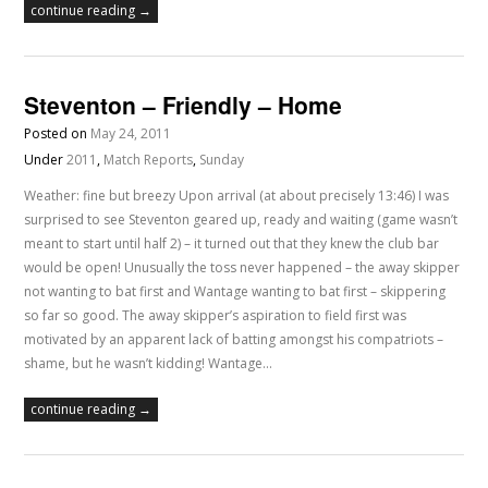
continue reading →
Steventon – Friendly – Home
Posted on
May 24, 2011
Under
2011
,
Match Reports
,
Sunday
Weather: fine but breezy Upon arrival (at about precisely 13:46) I was
surprised to see Steventon geared up, ready and waiting (game wasn’t
meant to start until half 2) – it turned out that they knew the club bar
would be open! Unusually the toss never happened – the away skipper
not wanting to bat first and Wantage wanting to bat first – skippering
so far so good. The away skipper’s aspiration to field first was
motivated by an apparent lack of batting amongst his compatriots –
shame, but he wasn’t kidding! Wantage…
continue reading →