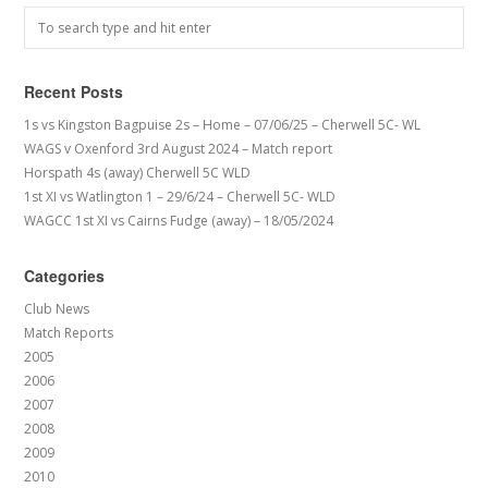
Recent Posts
1s vs Kingston Bagpuise 2s – Home – 07/06/25 – Cherwell 5C- WL
WAGS v Oxenford 3rd August 2024 – Match report
Horspath 4s (away) Cherwell 5C WLD
1st XI vs Watlington 1 – 29/6/24 – Cherwell 5C- WLD
WAGCC 1st XI vs Cairns Fudge (away) – 18/05/2024
Categories
Club News
Match Reports
2005
2006
2007
2008
2009
2010