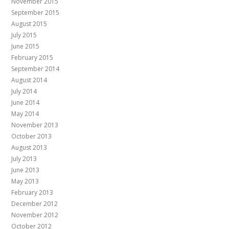
November 2015
September 2015
August 2015
July 2015
June 2015
February 2015
September 2014
August 2014
July 2014
June 2014
May 2014
November 2013
October 2013
August 2013
July 2013
June 2013
May 2013
February 2013
December 2012
November 2012
October 2012