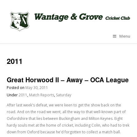
Menu
2011
Great Horwood II – Away – OCA League
Posted on
May 30, 2011
Under
2011
,
Match Reports
,
Saturday
After last week's defeat, we were keen to get the show back on the
road. And on the road we went, all the way to that well-known part of
Oxfordshire that lies between Buckingham and Milton Keynes. Eight
hardy souls met at the home of cricket, including Colin, who had to trek
down from Oxford because he'd forgotten to collect a match ball.