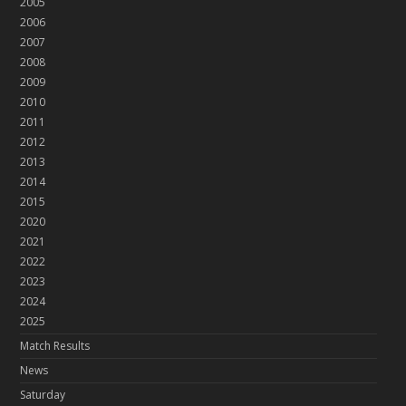
2005
2006
2007
2008
2009
2010
2011
2012
2013
2014
2015
2020
2021
2022
2023
2024
2025
Match Results
News
Saturday