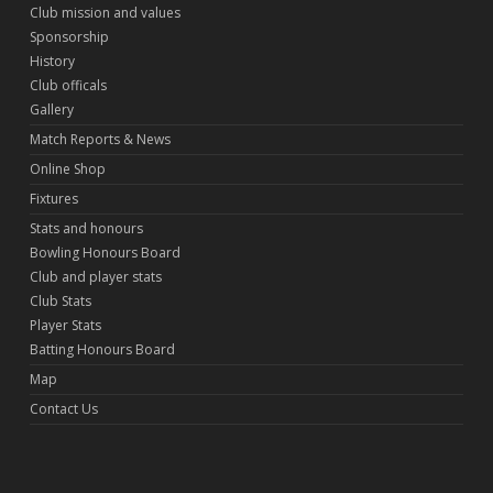
Club mission and values
Sponsorship
History
Club officals
Gallery
Match Reports & News
Online Shop
Fixtures
Stats and honours
Bowling Honours Board
Club and player stats
Club Stats
Player Stats
Batting Honours Board
Map
Contact Us