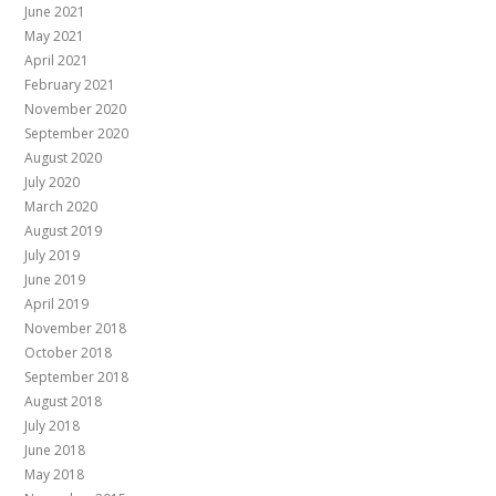
June 2021
May 2021
April 2021
February 2021
November 2020
September 2020
August 2020
July 2020
March 2020
August 2019
July 2019
June 2019
April 2019
November 2018
October 2018
September 2018
August 2018
July 2018
June 2018
May 2018