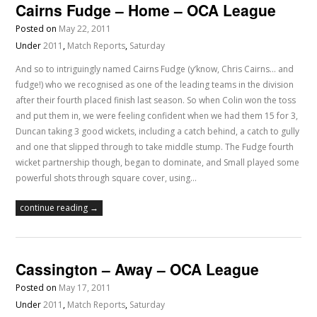
Cairns Fudge – Home – OCA League
Posted on
May 22, 2011
Under
2011
,
Match Reports
,
Saturday
And so to intriguingly named Cairns Fudge (y’know, Chris Cairns… and
fudge!) who we recognised as one of the leading teams in the division
after their fourth placed finish last season. So when Colin won the toss
and put them in, we were feeling confident when we had them 15 for 3,
Duncan taking 3 good wickets, including a catch behind, a catch to gully
and one that slipped through to take middle stump. The Fudge fourth
wicket partnership though, began to dominate, and Small played some
powerful shots through square cover, using…
continue reading →
Cassington – Away – OCA League
Posted on
May 17, 2011
Under
2011
,
Match Reports
,
Saturday