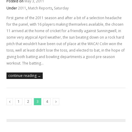
Posted on
May 3, 2011
Under
2011
,
Match Reports
,
Saturday
First game of the 2011 season and after a bit of a selection headache
for the panel, with 16 players making themselves available, the chosen
11 arrived at the home of cricket for a friendly against Sunningwell, in
some very atypical April weather, the sun beating down on a rock hard
pitch that wouldn’t have been out of place at the WACA! Colin won the
toss, well at least didn’t lose the toss, and elected to bat, in the hope of
giving both batting and bowling departments a good pre-season
workout. The batting…
continue reading →
1
2
3
4
Previous Posts
Next Posts