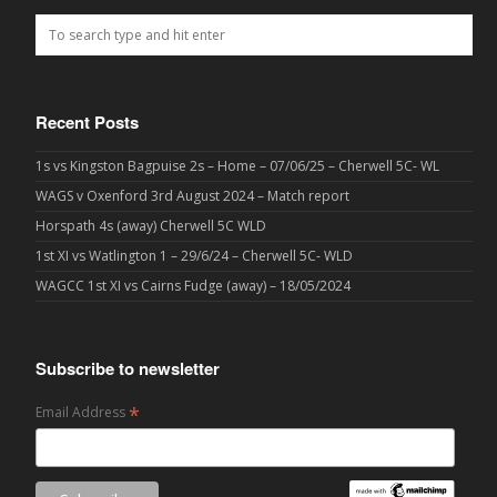
Recent Posts
1s vs Kingston Bagpuise 2s – Home – 07/06/25 – Cherwell 5C- WL
WAGS v Oxenford 3rd August 2024 – Match report
Horspath 4s (away) Cherwell 5C WLD
1st XI vs Watlington 1 – 29/6/24 – Cherwell 5C- WLD
WAGCC 1st XI vs Cairns Fudge (away) – 18/05/2024
Subscribe to newsletter
*
Email Address