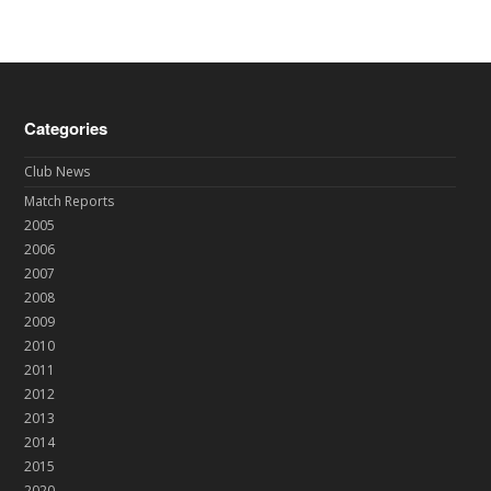
Categories
Club News
Match Reports
2005
2006
2007
2008
2009
2010
2011
2012
2013
2014
2015
2020