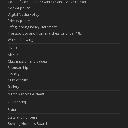
Code of Conduct for Wantage and Grove Cricket
Cookie policy
Digital Media Policy
Privacy policy
Safeguarding Policy Statement
Transport to and from matches for under 18s
Whistle blowing
Home
About
Club mission and values
Sponsorship
History
Club officals
Gallery
Match Reports & News
Online Shop
Fixtures
Stats and honours
Bowling Honours Board