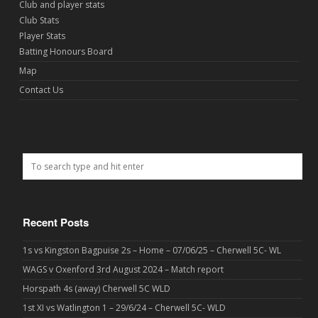
Club and player stats
Club Stats
Player Stats
Batting Honours Board
Map
Contact Us
Recent Posts
1s vs Kingston Bagpuise 2s – Home – 07/06/25 – Cherwell 5C- WL
WAGS v Oxenford 3rd August 2024 – Match report
Horspath 4s (away) Cherwell 5C WLD
1st XI vs Watlington 1 – 29/6/24 – Cherwell 5C- WLD