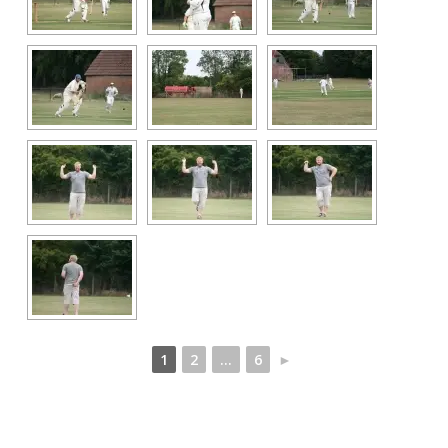
1
2
...
6
►