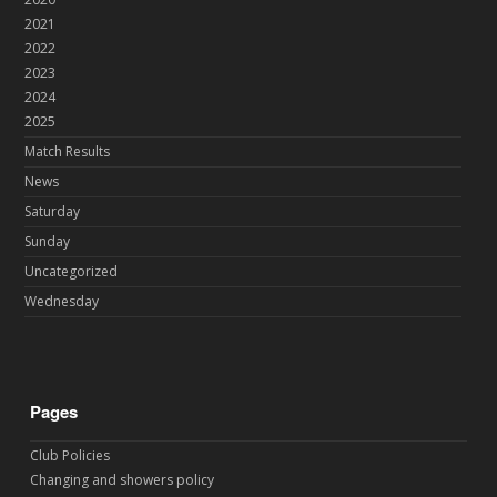
2021
2022
2023
2024
2025
Match Results
News
Saturday
Sunday
Uncategorized
Wednesday
Pages
Club Policies
Changing and showers policy