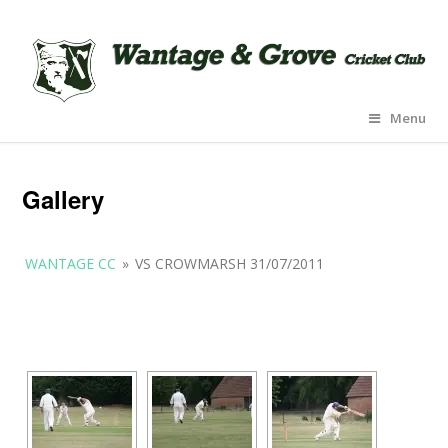
Menu
Gallery
WANTAGE CC
»
VS CROWMARSH 31/07/2011
[SHOW AS SLIDESHOW]