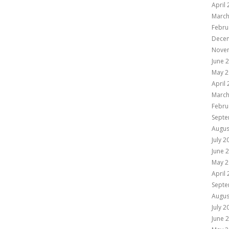
April
March
Febru
Dece
Nove
June 
May 2
April
March
Febru
Septe
Augus
July 2
June 
May 2
April
Septe
Augus
July 2
June 