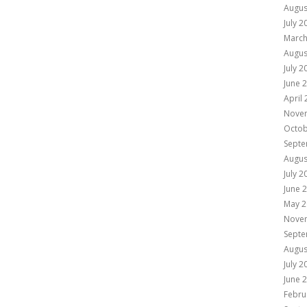
Augus
July 2
March
Augus
July 2
June 
April
Nove
Octob
Septe
Augus
July 2
June 
May 2
Nove
Septe
Augus
July 2
June 
Febru