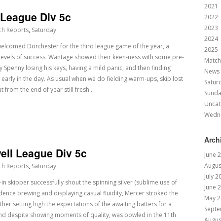
2021
 League Div 5c
2022
2023
ch Reports
,
Saturday
2024
elcomed Dorchester for the third league game of the year, a
2025
 levels of success. Wantage showed their keen-ness with some pre-
Match
 Spenny losing his keys, having a mild panic, and then finding
News
 early in the day. As usual when we do fielding warm-ups, skip lost
Satur
t from the end of year still fresh…
Sund
Uncat
Wedn
Arch
ell League Div 5c
June 
Augus
ch Reports
,
Saturday
July 2
n skipper successfully shout the spinning silver (sublime use of
June 
fidence brewing and displaying casual fluidity, Mercer stroked the
May 2
ather setting high the expectations of the awaiting batters for a
Septe
and despite showing moments of quality, was bowled in the 11th
Augus