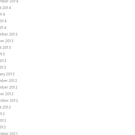
mber 2014
t 2014
014
2014
014
mber 2013
er 2013
t 2013
013
2013
013
ary 2013
mber 2012
mber 2012
er 2012
mber 2012
t 2012
012
2012
012
mber 2011