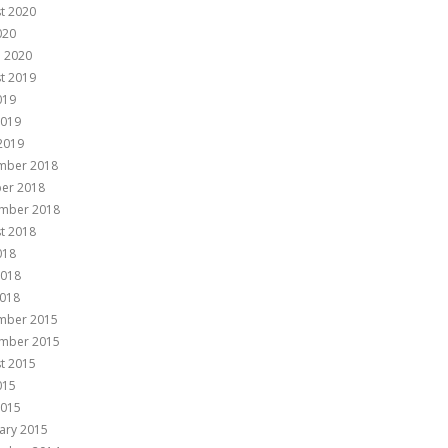
t 2020
020
 2020
t 2019
019
2019
 2019
mber 2018
er 2018
mber 2018
t 2018
018
2018
018
mber 2015
mber 2015
t 2015
015
2015
ary 2015