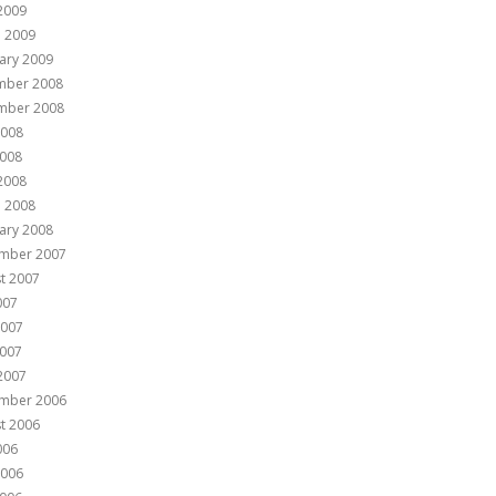
 2009
 2009
ary 2009
mber 2008
mber 2008
2008
008
 2008
 2008
ary 2008
mber 2007
t 2007
007
2007
007
 2007
mber 2006
t 2006
006
2006