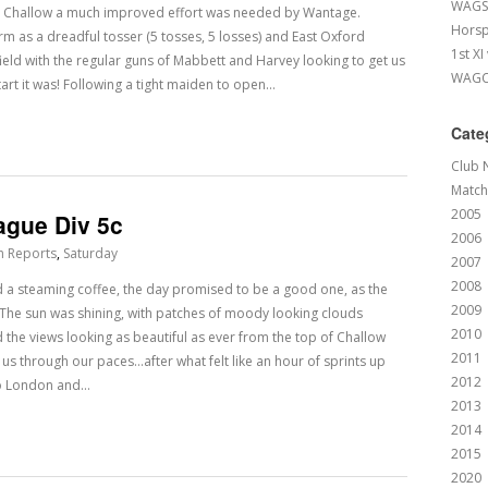
WAGS 
t Challow a much improved effort was needed by Wantage.
Horsp
rm as a dreadful tosser (5 tosses, 5 losses) and East Oxford
1st XI
field with the regular guns of Mabbett and Harvey looking to get us
WAGCC
tart it was! Following a tight maiden to open…
Cate
Club 
Match
2005
ague Div 5c
2006
h Reports
,
Saturday
2007
2008
d a steaming coffee, the day promised to be a good one, as the
2009
. The sun was shining, with patches of moody looking clouds
2010
d the views looking as beautiful as ever from the top of Challow
2011
 us through our paces…after what felt like an hour of sprints up
2012
to London and…
2013
2014
2015
2020