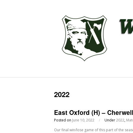
2022
East Oxford (H) – Cherwel
Posted on
June 10, 2022
/
Under
2022
,
Mat
Our final win/lose game of this part of the sea