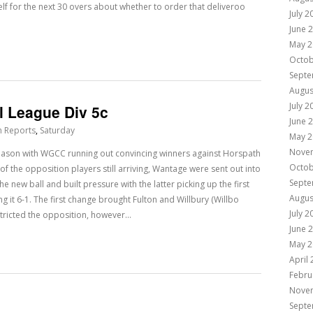
elf for the next 30 overs about whether to order that deliveroo
July 2
June 
May 2
Octob
Septe
Augus
July 2
l League Div 5c
June 
h Reports
,
Saturday
May 2
Nove
 season with WGCC running out convincing winners against Horspath
Octob
of the opposition players still arriving, Wantage were sent out into
Septe
e new ball and built pressure with the latter picking up the first
Augus
g it 6-1. The first change brought Fulton and Willbury (Willbo
July 2
estricted the opposition, however…
June 
May 2
April
Febru
Nove
Septe