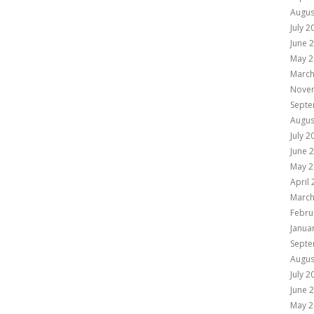
Augus
July 2
June 
May 2
March
Nove
Septe
Augus
July 2
June 
May 2
April
March
Febru
Janua
Septe
Augus
July 2
June 
May 2