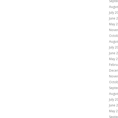
Septe
Augus
July 2
June 
May 2
Nove
Octob
Augus
July 2
June 
May 2
Febru
Dece
Nove
Octob
Septe
Augus
July 2
June 
May 2
Septe