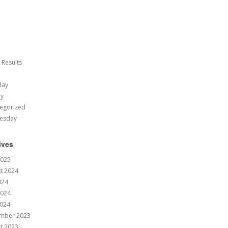
 Results
day
ay
egorized
esday
ives
2025
t 2024
024
2024
024
mber 2023
t 2023