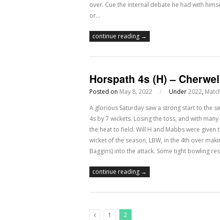
over. Cue the internal debate he had with hims
or…
continue reading →
Horspath 4s (H) – Cherwel
Posted on
May 8, 2022
/
Under
2022
,
Matc
A glorious Saturday saw a strong start to the
4s by 7 wickets. Losing the toss, and with many 
the heat to field. Will H and Mabbs were given th
wicket of the season, LBW, in the 4th over makin
Baggins) into the attack. Some tight bowling r
continue reading →
1
2