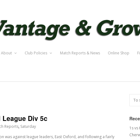
About
Club Policies
Match Reports & News
Online Shop
F
l League Div 5c
Rece
ch Reports
,
Saturday
1s vs
Cherw
son was against league leaders, East Oxford, and following a fairly