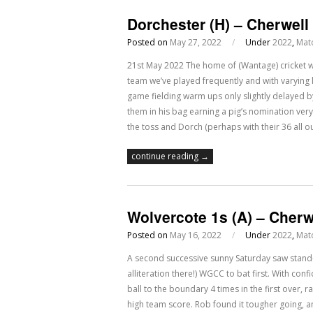
Dorchester (H) – Cherwell
Posted on
May 27, 2022
/
Under
2022
,
Mat
21st May 2022 The home of (Wantage) cricket w
team we’ve played frequently and with varying
game fielding warm ups only slightly delayed by
them in his bag earning a pig’s nomination very
the toss and Dorch (perhaps with their 36 all ou
continue reading →
Wolvercote 1s (A) – Cherw
Posted on
May 16, 2022
/
Under
2022
,
Mat
A second successive sunny Saturday saw stand-i
alliteration there!) WGCC to bat first. With con
ball to the boundary 4 times in the first over, r
high team score. Rob found it tougher going, 