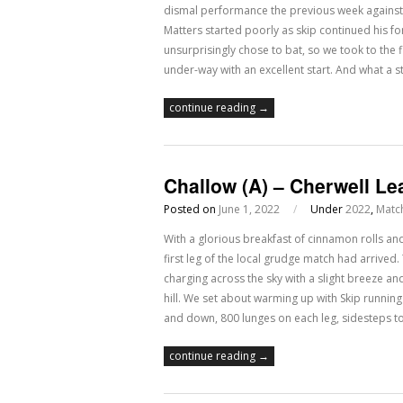
dismal performance the previous week agains
Matters started poorly as skip continued his fo
unsurprisingly chose to bat, so we took to the 
under-way with an excellent start. And what a s
continue reading →
Challow (A) – Cherwell Le
Posted on
June 1, 2022
/
Under
2022
,
Matc
With a glorious breakfast of cinnamon rolls an
first leg of the local grudge match had arrived
charging across the sky with a slight breeze an
hill. We set about warming up with Skip running
and down, 800 lunges on each leg, sidesteps 
continue reading →