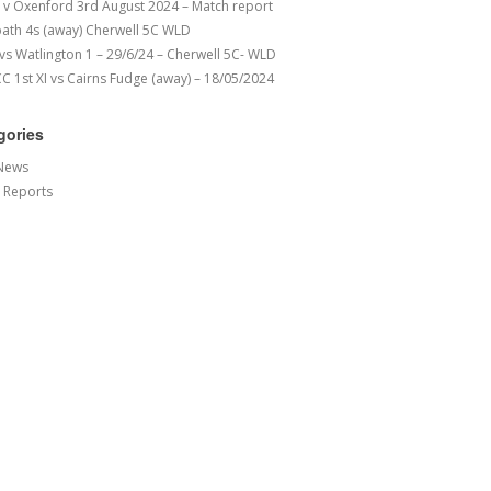
v Oxenford 3rd August 2024 – Match report
ath 4s (away) Cherwell 5C WLD
 vs Watlington 1 – 29/6/24 – Cherwell 5C- WLD
 1st XI vs Cairns Fudge (away) – 18/05/2024
gories
News
 Reports