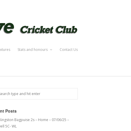
ixtures
Stats and honours
Contact Us
nt Posts
 Kingston Bagpuise 2s – Home – 07/06/25 –
ell 5C- WL