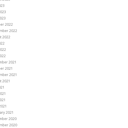
023
2023
023
er 2022
mber 2022
t 2022
022
2022
022
mber 2021
er 2021
mber 2021
t 2021
021
2021
021
 2021
ary 2021
mber 2020
mber 2020