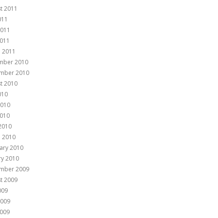
t 2011
011
2011
011
 2011
mber 2010
mber 2010
t 2010
010
2010
010
 2010
 2010
ary 2010
ry 2010
mber 2009
t 2009
009
2009
009