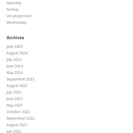
Saturday
Sunday
Uncategorized
Wednesday
Archives
June 2025
August 2024
July 2024
June 2024
May 2024
September 2023
August 2023
July 2023
June 2023
May 2023
October 2022
September 2022
August 2022
July 2022