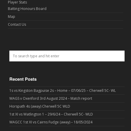
Player Stats
Batting Honours Board
Map
Contact Us
Recent Posts
1s vs Kingston Bagpuise 2s – Home – 07/06/25 – Cherwell 5C- WL
WAGS v Oxenford 3rd August 2024 – Match report
Horspath 4s (away) Cherwell 5C WLD
1st XI vs Watlington 1 – 29/6/24 – Cherwell 5C- WLD
WAGCC 1st XI vs Cairns Fudge (away) – 18/05/2024