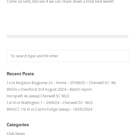
Come on lads, lets see if we can chase down a total next week!!
Recent Posts
1s vs Kingston Bagpuise 2s – Home – 07/06/25 – Cherwell 5C- WL
WAGS v Oxenford 3rd August 2024 – Match report
Horspath 4s (away) Cherwell 5C WLD
1st XI vs Watlington 1 – 29/6/24 – Cherwell 5C- WLD
WAGCC 1st XI vs Cairns Fudge (away) – 18/05/2024
Categories
Club News