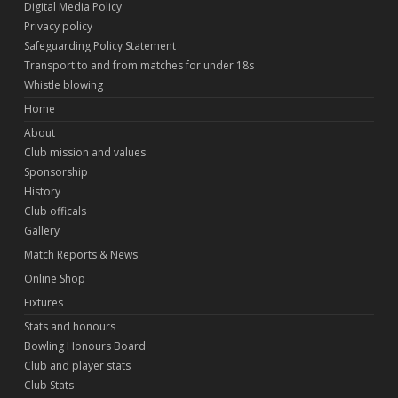
Digital Media Policy
Privacy policy
Safeguarding Policy Statement
Transport to and from matches for under 18s
Whistle blowing
Home
About
Club mission and values
Sponsorship
History
Club officals
Gallery
Match Reports & News
Online Shop
Fixtures
Stats and honours
Bowling Honours Board
Club and player stats
Club Stats