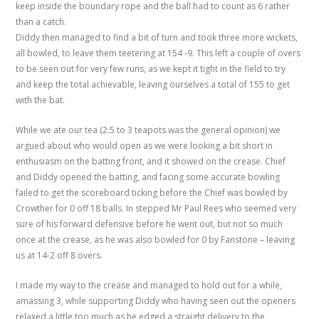
keep inside the boundary rope and the ball had to count as 6 rather
than a catch.
Diddy then managed to find a bit of turn and took three more wickets,
all bowled, to leave them teetering at 154 -9. This left a couple of overs
to be seen out for very few runs, as we kept it tight in the field to try
and keep the total achievable, leaving ourselves a total of 155 to get
with the bat.
While we ate our tea (2.5 to 3 teapots was the general opinion) we
argued about who would open as we were looking a bit short in
enthusiasm on the batting front, and it showed on the crease. Chief
and Diddy opened the batting, and facing some accurate bowling
failed to get the scoreboard ticking before the Chief was bowled by
Crowther for 0 off 18 balls. In stepped Mr Paul Rees who seemed very
sure of his forward defensive before he went out, but not so much
once at the crease, as he was also bowled for 0 by Fanstone – leaving
us at 14-2 off 8 overs.
I made my way to the crease and managed to hold out for a while,
amassing 3, while supporting Diddy who having seen out the openers
relaxed a little too much as he edged a straight delivery to the