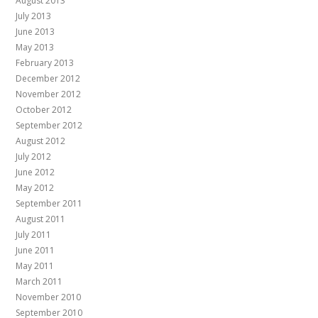
August 2013
July 2013
June 2013
May 2013
February 2013
December 2012
November 2012
October 2012
September 2012
August 2012
July 2012
June 2012
May 2012
September 2011
August 2011
July 2011
June 2011
May 2011
March 2011
November 2010
September 2010