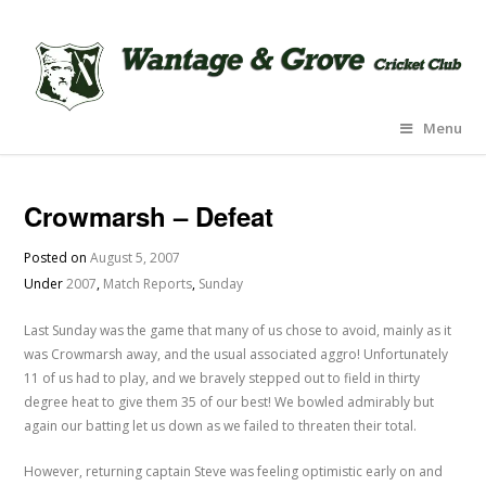
Menu
Crowmarsh – Defeat
Posted on
August 5, 2007
Under
2007
,
Match Reports
,
Sunday
Last Sunday was the game that many of us chose to avoid, mainly as it
was Crowmarsh away, and the usual associated aggro! Unfortunately
11 of us had to play, and we bravely stepped out to field in thirty
degree heat to give them 35 of our best! We bowled admirably but
again our batting let us down as we failed to threaten their total.
However, returning captain Steve was feeling optimistic early on and