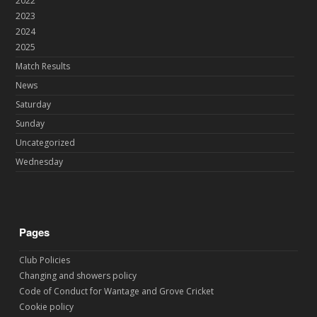
2022
2023
2024
2025
Match Results
News
Saturday
Sunday
Uncategorized
Wednesday
Pages
Club Policies
Changing and showers policy
Code of Conduct for Wantage and Grove Cricket
Cookie policy