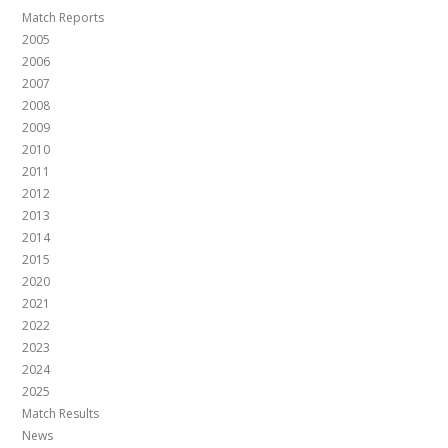
Match Reports
2005
2006
2007
2008
2009
2010
2011
2012
2013
2014
2015
2020
2021
2022
2023
2024
2025
Match Results
News