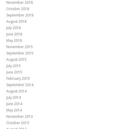
November 2018
October 2018
September 2018
August 2018
July 2018
June 2018
May 2018
November 2015
September 2015
August 2015
July 2015
June 2015
February 2015
September 2014
August 2014
July 2014
June 2014
May 2014
November 2013
October 2013