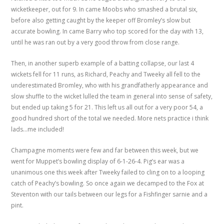
wicketkeeper, out for 9. In came Moobs who smashed a brutal six,
before also getting caught by the keeper off Bromley’s slow but
accurate bowling. In came Barry who top scored for the day with 13,
until he was ran out by a very good throw from close range.
Then, in another superb example of a batting collapse, our last 4
wickets fell for 11 runs, as Richard, Peachy and Tweeky all fell to the
underestimated Bromley, who with his grandfatherly appearance and
slow shuffle to the wicket lulled the team in general into sense of safety,
but ended up taking 5 for 21. This left us all out for a very poor 54, a
good hundred short of the total we needed. More nets practice i think
lads…me included!
Champagne moments were few and far between this week, but we
went for Muppet’s bowling display of 6-1-26-4. Pig’s ear was a
unanimous one this week after Tweeky failed to cling on to a looping
catch of Peachy’s bowling. So once again we decamped to the Fox at
Steventon with our tails between our legs for a Fishfinger sarnie and a
pint.