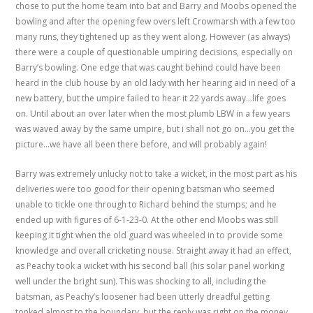
chose to put the home team into bat and Barry and Moobs opened the
bowling and after the opening few overs left Crowmarsh with a few too
many runs, they tightened up as they went along. However (as always)
there were a couple of questionable umpiring decisions, especially on
Barry’s bowling. One edge that was caught behind could have been
heard in the club house by an old lady with her hearing aid in need of a
new battery, but the umpire failed to hear it 22 yards away…life goes
on. Until about an over later when the most plumb LBW in a few years
was waved away by the same umpire, but i shall not go on…you get the
picture…we have all been there before, and will probably again!
Barry was extremely unlucky not to take a wicket, in the most part as his
deliveries were too good for their opening batsman who seemed
unable to tickle one through to Richard behind the stumps; and he
ended up with figures of 6-1-23-0. At the other end Moobs was still
keeping it tight when the old guard was wheeled in to provide some
knowledge and overall cricketing nouse. Straight away it had an effect,
as Peachy took a wicket with his second ball (his solar panel working
well under the bright sun). This was shocking to all, including the
batsman, as Peachy’s loosener had been utterly dreadful getting
tonked almost to the boundary, but the reply was right on the money