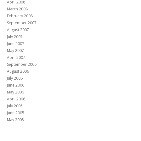
April 2008
March 2008
February 2008
September 2007
August 2007
July 2007
June 2007
May 2007
April 2007
September 2006
August 2006
July 2006
June 2006
May 2006
April 2006
July 2005
June 2005
May 2005