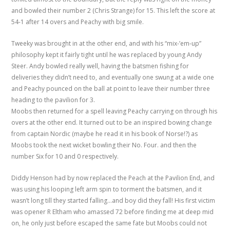
and bowled their number 2 (Chris Strange) for 15. This left the score at
54-1 after 14 overs and Peachy with big smile.
Tweeky was brought in at the other end, and with his “mix-’em-up”
philosophy kept it fairly tight until he was replaced by young Andy
Steer. Andy bowled really well, having the batsmen fishing for
deliveries they didn’t need to, and eventually one swung at a wide one
and Peachy pounced on the ball at point to leave their number three
heading to the pavilion for 3.
Moobs then returned for a spell leaving Peachy carrying on through his
overs at the other end. It turned out to be an inspired bowing change
from captain Nordic (maybe he read it in his book of Norse!?) as
Moobs took the next wicket bowling their No. Four. and then the
number Six for 10 and 0 respectively.
Diddy Henson had by now replaced the Peach at the Pavilion End, and
was using his looping left arm spin to torment the batsmen, and it
wasn’t long till they started falling…and boy did they fall! His first victim
was opener R Eltham who amassed 72 before finding me at deep mid
on, he only just before escaped the same fate but Moobs could not