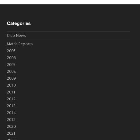
Categories
Club News
Match Reports
2005
2006
2007
2008
2009
2010
2011
2012
2013
2014
2015
2020
2021