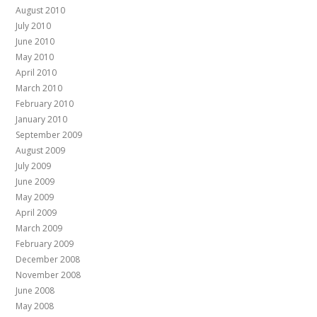
August 2010
July 2010
June 2010
May 2010
April 2010
March 2010
February 2010
January 2010
September 2009
August 2009
July 2009
June 2009
May 2009
April 2009
March 2009
February 2009
December 2008
November 2008
June 2008
May 2008