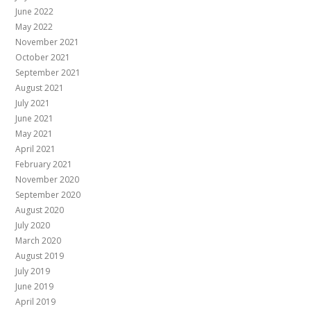
June 2022
May 2022
November 2021
October 2021
September 2021
August 2021
July 2021
June 2021
May 2021
April 2021
February 2021
November 2020
September 2020
August 2020
July 2020
March 2020
August 2019
July 2019
June 2019
April 2019