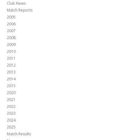
Club News
Match Reports
2005
2006
2007
2008
2009
2010
2011
2012
2013
2014
2015
2020
2021
2022
2023
2024
2025
Match Results