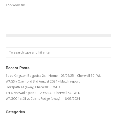
Top work sir!
Recent Posts
1s vs Kingston Bagpuise 2s – Home – 07/06/25 – Cherwell 5C- WL
WAGS v Oxenford 3rd August 2024 – Match report
Horspath 4s (away) Cherwell 5C WLD
1st XI vs Watlington 1 – 29/6/24 – Cherwell 5C- WLD
WAGCC 1st XI vs Cairns Fudge (away) – 18/05/2024
Categories