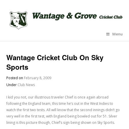
Menu
Wantage Cricket Club On Sky
Sports
Posted on
February 8, 2009
Under
Club News
I kid you not, our illustrious traveler Chief is once again abroad
following the England team, this time he’s out in the West Indies to
watch the first two tests. All will know that the second innings didn’t go
very well in the first test, with England being bowled out for 51. Silver
lining is this picture though, Chief’s sign being shown on Sky Sports.