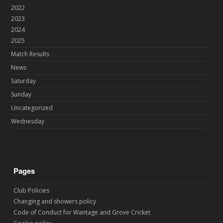
2022
2023
2024
2025
Match Results
News
Saturday
Sunday
Uncategorized
Wednesday
Pages
Club Policies
Changing and showers policy
Code of Conduct for Wantage and Grove Cricket