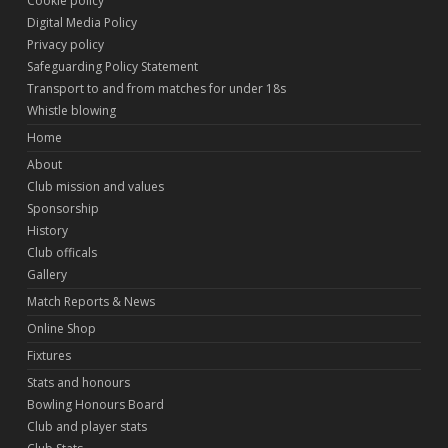
Cookie policy
Digital Media Policy
Privacy policy
Safeguarding Policy Statement
Transport to and from matches for under 18s
Whistle blowing
Home
About
Club mission and values
Sponsorship
History
Club officals
Gallery
Match Reports & News
Online Shop
Fixtures
Stats and honours
Bowling Honours Board
Club and player stats