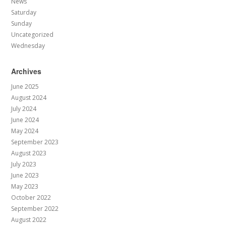
News
Saturday
Sunday
Uncategorized
Wednesday
Archives
June 2025
August 2024
July 2024
June 2024
May 2024
September 2023
August 2023
July 2023
June 2023
May 2023
October 2022
September 2022
August 2022