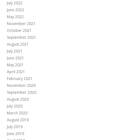
July 2022
June 2022
May 2022
November 2021
October 2021
September 2021
August 2021
July 2021
June 2021
May 2021
April 2021
February 2021
November 2020
September 2020
August 2020
July 2020
March 2020
August 2019
July 2019
June 2019