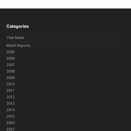
Categories
Club News
Match Reports
2005
2006
2007
2008
2009
2010
2011
2012
2013
2014
2015
2020
2021