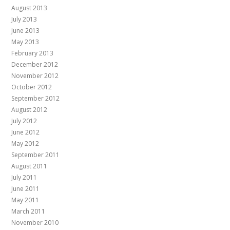
August 2013
July 2013
June 2013
May 2013
February 2013
December 2012
November 2012
October 2012
September 2012
August 2012
July 2012
June 2012
May 2012
September 2011
August 2011
July 2011
June 2011
May 2011
March 2011
November 2010