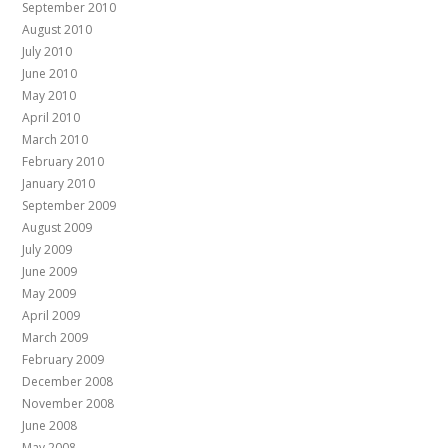
September 2010
August 2010
July 2010
June 2010
May 2010
April 2010
March 2010
February 2010
January 2010
September 2009
August 2009
July 2009
June 2009
May 2009
April 2009
March 2009
February 2009
December 2008
November 2008
June 2008
May 2008