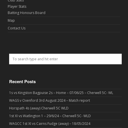
Club Stats
Player Stats
Batting Honours Board
Map
Contact Us
Recent Posts
1s vs Kingston Bagpuise 2s – Home – 07/06/25 – Cherwell 5C- WL
WAGS v Oxenford 3rd August 2024 – Match report
Horspath 4s (away) Cherwell 5C WLD
1st XI vs Watlington 1 – 29/6/24 – Cherwell 5C- WLD
WAGCC 1st XI vs Cairns Fudge (away) – 18/05/2024