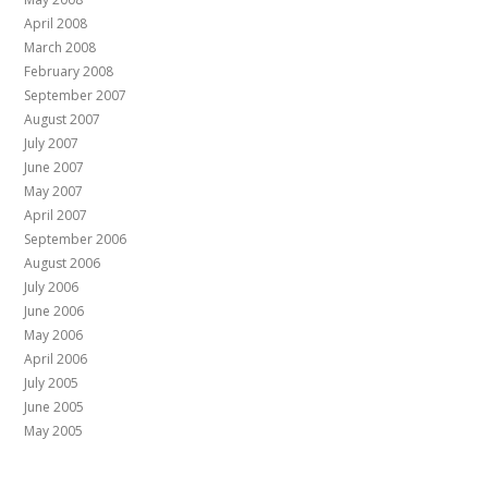
April 2008
March 2008
February 2008
September 2007
August 2007
July 2007
June 2007
May 2007
April 2007
September 2006
August 2006
July 2006
June 2006
May 2006
April 2006
July 2005
June 2005
May 2005