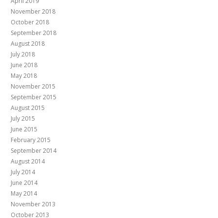
April 2019
November 2018
October 2018
September 2018
August 2018
July 2018
June 2018
May 2018
November 2015
September 2015
August 2015
July 2015
June 2015
February 2015
September 2014
August 2014
July 2014
June 2014
May 2014
November 2013
October 2013