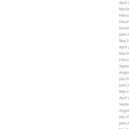
April
March
Febru
Dece
Nove
June 
May 2
April
March
Febru
Septe
Augus
July 2
June 
May 2
April
Septe
Augus
July 2
June 