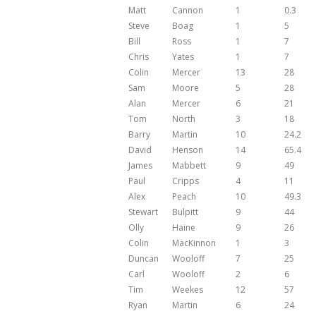
Matt
Cannon
1
0.3
Steve
Boag
1
5
Bill
Ross
1
7
Chris
Yates
1
7
Colin
Mercer
13
28
Sam
Moore
5
28
Alan
Mercer
6
21
Tom
North
3
18
Barry
Martin
10
24.2
David
Henson
14
65.4
James
Mabbett
9
49
Paul
Cripps
4
11
Alex
Peach
10
49.3
Stewart
Bulpitt
9
44
Olly
Haine
9
26
Colin
MacKinnon
1
3
Duncan
Wooloff
7
25
Carl
Wooloff
2
6
Tim
Weekes
12
57
Ryan
Martin
6
24