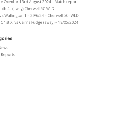
v Oxenford 3rd August 2024 – Match report
ath 4s (away) Cherwell 5C WLD
 vs Watlington 1 – 29/6/24 – Cherwell 5C- WLD
 1st XI vs Cairns Fudge (away) – 18/05/2024
gories
News
 Reports