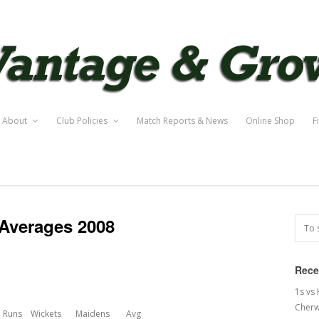
About
Club Policies
Match Reports & News
Online Shop
F
Averages 2008
Rece
1s vs
Cherw
Runs
Wickets
Maidens
Avg