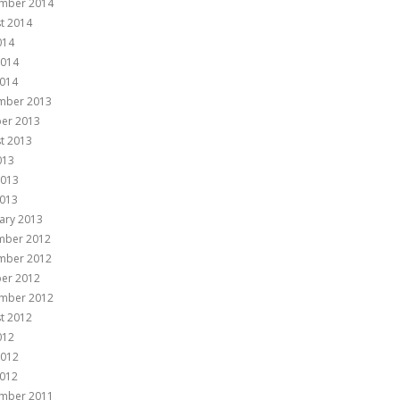
mber 2014
t 2014
014
2014
014
mber 2013
er 2013
t 2013
013
2013
013
ary 2013
mber 2012
mber 2012
er 2012
mber 2012
t 2012
012
2012
012
mber 2011