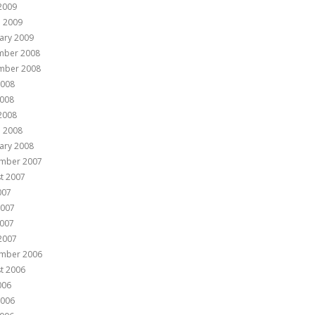
 2009
 2009
ary 2009
mber 2008
mber 2008
2008
008
 2008
 2008
ary 2008
mber 2007
t 2007
007
2007
007
 2007
mber 2006
t 2006
006
2006