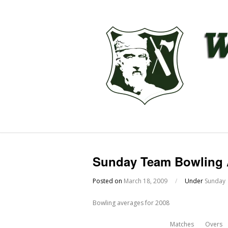
Sunday Team Bowling 
Posted on
March 18, 2009
/
Under
Sunday
Bowling averages for 2008
Matches
Overs