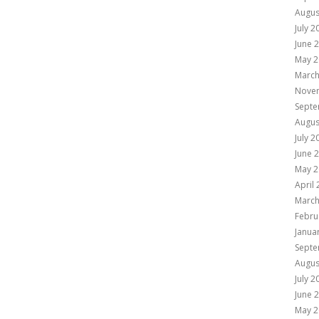
Augus
July 2
June 
May 2
March
Nove
Septe
Augus
July 2
June 
May 2
April
March
Febru
Janua
Septe
Augus
July 2
June 
May 2