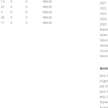
14
0
0
999.00
2021
25
0
0
999.00
2022
5
0
0
999.00
2023
40
0
0
999.00
2024
17
0
2
999.00
2025
Match
News
Satur
Sund
Uncat
Wedn
Arch
June 
Augus
July 2
June 
May 2
Septe
Augus