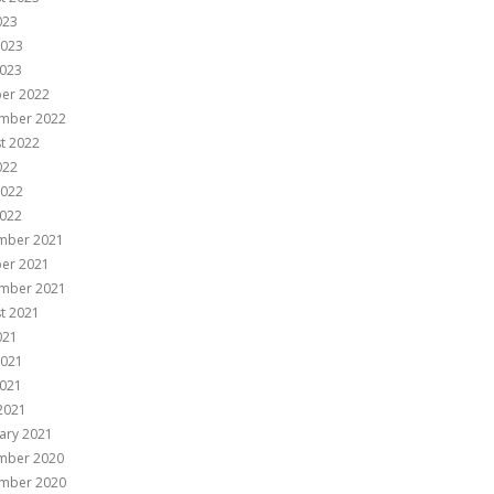
023
2023
023
er 2022
mber 2022
t 2022
022
2022
022
mber 2021
er 2021
mber 2021
t 2021
021
2021
021
 2021
ary 2021
mber 2020
mber 2020