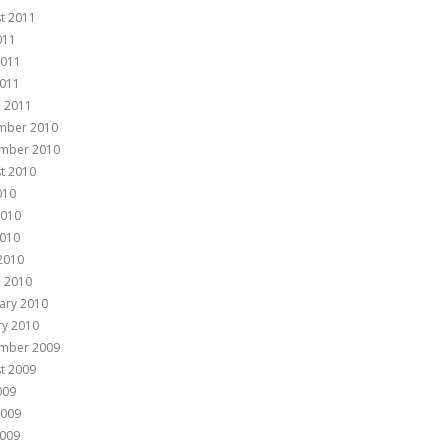
t 2011
011
2011
011
 2011
mber 2010
mber 2010
t 2010
010
2010
010
 2010
 2010
ary 2010
ry 2010
mber 2009
t 2009
009
2009
009