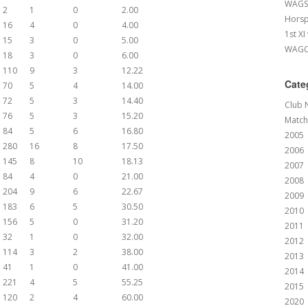
WAGS 
2
1
0
2.00
Horsp
16
4
0
4.00
1st XI
15
3
0
5.00
WAGCC
18
3
0
6.00
110
9
3
12.22
Cate
70
5
4
14.00
72
5
3
14.40
Club 
76
5
3
15.20
Match
84
5
6
16.80
2005
280
16
8
17.50
2006
145
8
10
18.13
2007
84
4
0
21.00
2008
204
9
6
22.67
2009
183
6
5
30.50
2010
156
5
0
31.20
2011
32
1
0
32.00
2012
114
3
2
38.00
2013
41
1
0
41.00
2014
221
4
5
55.25
2015
120
2
4
60.00
2020