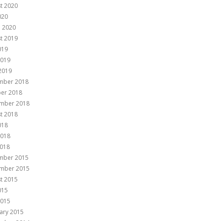
t 2020
020
 2020
t 2019
019
2019
 2019
mber 2018
er 2018
mber 2018
t 2018
018
2018
018
mber 2015
mber 2015
t 2015
015
2015
ary 2015