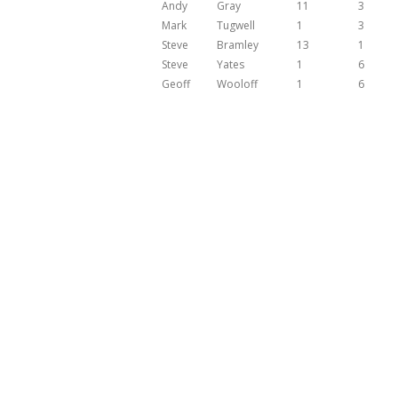
Andy
Gray
11
3
Mark
Tugwell
1
3
Steve
Bramley
13
1
Steve
Yates
1
6
Geoff
Wooloff
1
6