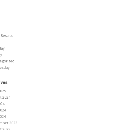
 Results
day
ay
egorized
esday
ives
2025
t 2024
024
2024
024
mber 2023
t 2023