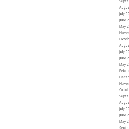
Septe
Augus
July 2
June 
May 2
Nove
Octob
Augus
July 2
June 
May 2
Febru
Dece
Nove
Octob
Septe
Augus
July 2
June 
May 2
Septe