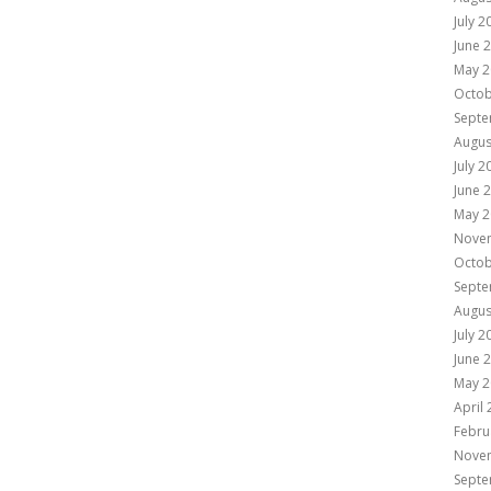
July 2
June 
May 2
Octob
Septe
Augus
July 2
June 
May 2
Nove
Octob
Septe
Augus
July 2
June 
May 2
April
Febru
Nove
Septe