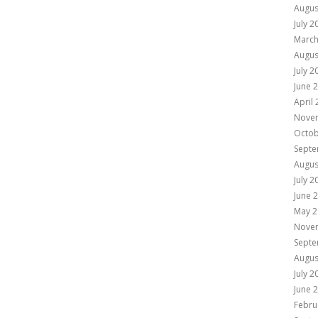
Augus
July 2
March
Augus
July 2
June 
April
Nove
Octob
Septe
Augus
July 2
June 
May 2
Nove
Septe
Augus
July 2
June 
Febru