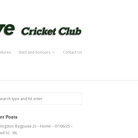
ixtures
Stats and honours
Contact Us
nt Posts
 Kingston Bagpuise 2s – Home – 07/06/25 –
ell 5C- WL