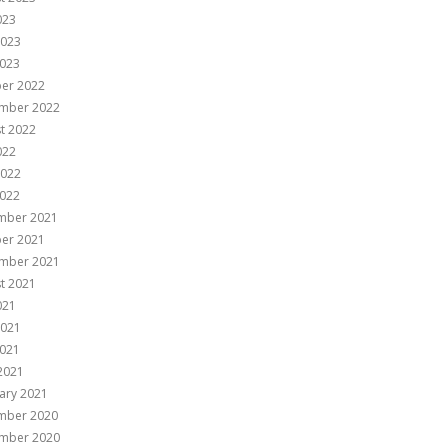
023
2023
023
er 2022
mber 2022
t 2022
022
2022
022
mber 2021
er 2021
mber 2021
t 2021
021
2021
021
 2021
ary 2021
mber 2020
mber 2020