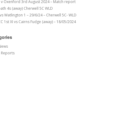
v Oxenford 3rd August 2024 – Match report
ath 4s (away) Cherwell 5C WLD
 vs Watlington 1 – 29/6/24 – Cherwell 5C- WLD
 1st XI vs Cairns Fudge (away) – 18/05/2024
gories
News
 Reports