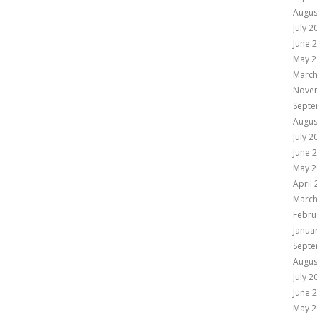
Augus
July 2
June 
May 2
March
Nove
Septe
Augus
July 2
June 
May 2
April
March
Febru
Janua
Septe
Augus
July 2
June 
May 2