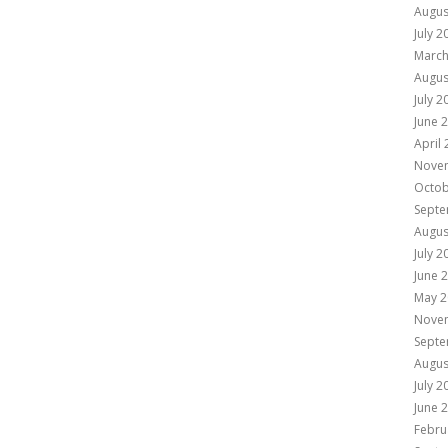
Augus
July 2
March
Augus
July 2
June 
April
Nove
Octob
Septe
Augus
July 2
June 
May 2
Nove
Septe
Augus
July 2
June 
Febru