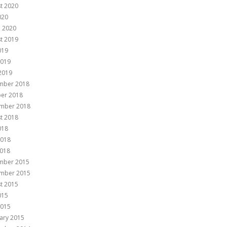
t 2020
020
 2020
t 2019
019
2019
 2019
mber 2018
er 2018
mber 2018
t 2018
018
2018
018
mber 2015
mber 2015
t 2015
015
2015
ary 2015