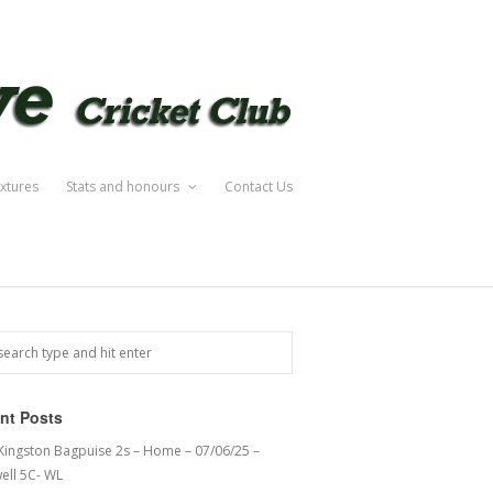
ixtures
Stats and honours
Contact Us
nt Posts
 Kingston Bagpuise 2s – Home – 07/06/25 –
ell 5C- WL