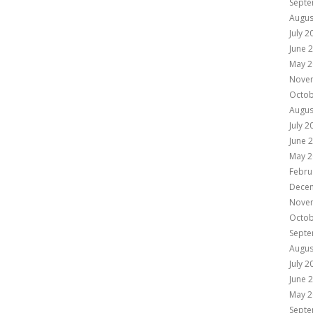
Septe
Augus
July 2
June 
May 2
Nove
Octob
Augus
July 2
June 
May 2
Febru
Dece
Nove
Octob
Septe
Augus
July 2
June 
May 2
Septe