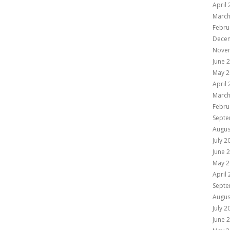
April
March
Febru
Dece
Nove
June 
May 2
April
March
Febru
Septe
Augus
July 2
June 
May 2
April
Septe
Augus
July 2
June 