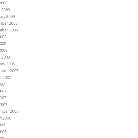
 2009
 2009
ary 2009
mber 2008
mber 2008
2008
008
 2008
 2008
ary 2008
mber 2007
t 2007
007
2007
007
 2007
mber 2006
t 2006
006
2006