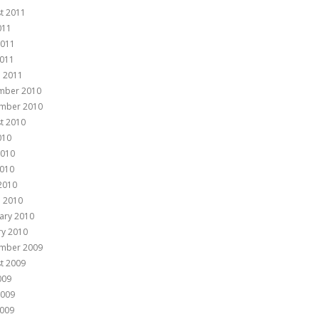
t 2011
011
2011
011
 2011
mber 2010
mber 2010
t 2010
010
2010
010
 2010
 2010
ary 2010
ry 2010
mber 2009
t 2009
009
2009
009