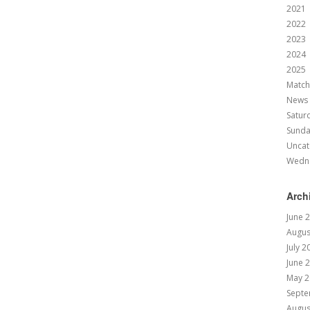
2021
2022
2023
2024
2025
Match
News
Satur
Sund
Uncat
Wedn
Arch
June 
Augus
July 2
June 
May 2
Septe
Augus