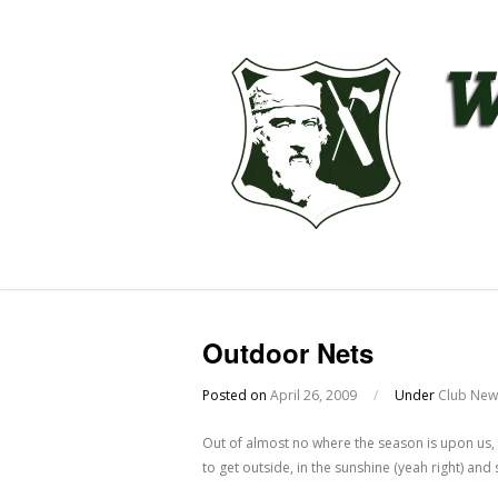
Outdoor Nets
Posted on
April 26, 2009
/
Under
Club New
Out of almost no where the season is upon us, t
to get outside, in the sunshine (yeah right) an