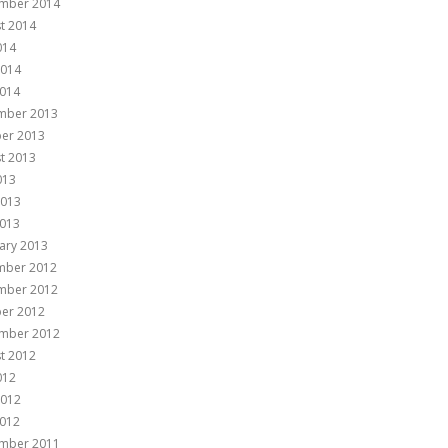
mber 2014
t 2014
014
2014
014
mber 2013
er 2013
t 2013
013
2013
013
ary 2013
mber 2012
mber 2012
er 2012
mber 2012
t 2012
012
2012
012
mber 2011