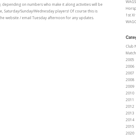
WAGS 
0, depending on numbers who make it along activities will be
Horsp
one, Saturday/Sunday/Wednesday players! Of course this is
1st XI
he website / email Tuesday afternoon for any updates.
WAGCC
Cate
Club 
Match
2005
2006
2007
2008
2009
2010
2011
2012
2013
2014
2015
2020