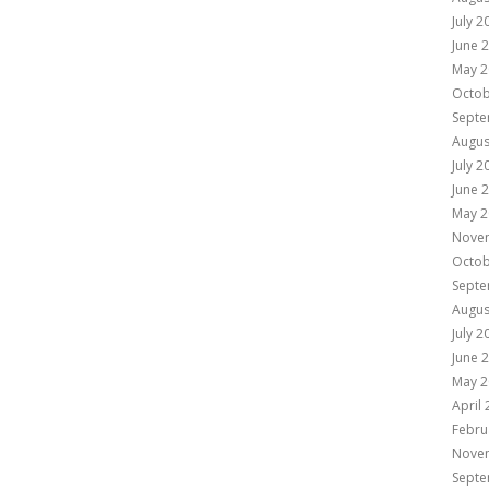
July 2
June 
May 2
Octob
Septe
Augus
July 2
June 
May 2
Nove
Octob
Septe
Augus
July 2
June 
May 2
April
Febru
Nove
Septe