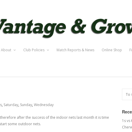
About
Club Policies
Match Reports & News
Online Shop
F
s
,
Saturday
,
Sunday
,
Wednesday
Rece
herefore after the success of the indoor nets last month it is time
1s vs
d start some outdoor nets.
Cherw