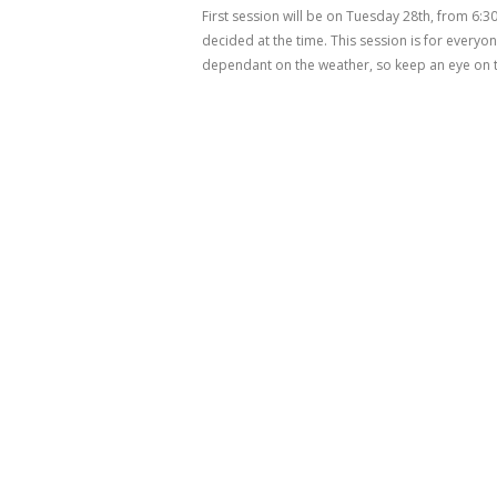
First session will be on Tuesday 28th, from 6:3
decided at the time. This session is for every
dependant on the weather, so keep an eye on t