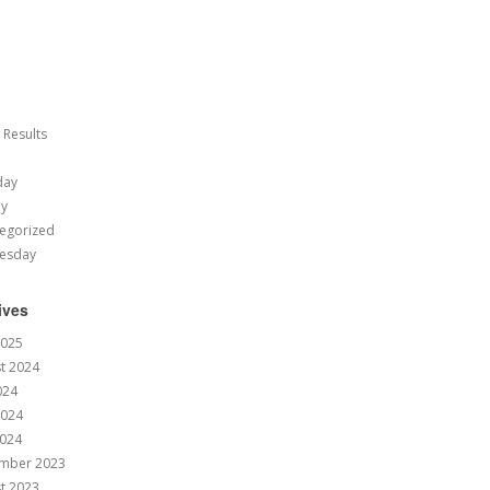
 Results
day
ay
egorized
esday
ives
2025
t 2024
024
2024
024
mber 2023
t 2023