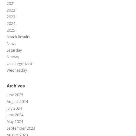
2021
2022
2023
2024
2025
Match Results
News
Saturday
Sunday
Uncategorized
Wednesday
Archives
June 2025
August 2024
July 2024
June 2024
May 2024
September 2023
August 2023