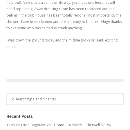
help out). New side screen is on its way, yes that’s one less that will
need repainting. Away dressing room has been repainted and the
ceiling in the club house has been totally redone. Most importantly the
showers have been cleaned and are all ready to be used. Huge thanks
to everyone who has helped out with anything.
I was down the ground today and the middle looks brilliant, exciting
times!
Recent Posts
1s vs Kingston Bagpuise 2s – Home – 07/06/25 – Cherwell 5C- WL