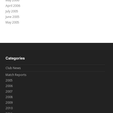
May 2006
April 2006
July 2005
June 2005
May 2005
Categories
Club News
Match Reports
2005
2006
2007
2008
2009
2010