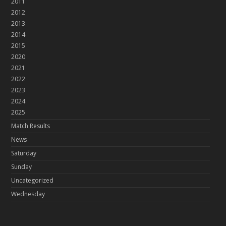
2011
2012
2013
2014
2015
2020
2021
2022
2023
2024
2025
Match Results
News
Saturday
Sunday
Uncategorized
Wednesday