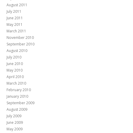
August 2011
July 2011
June 2011
May 2011
March 2011
November 2010
September 2010
August 2010
July 2010
June 2010
May 2010
April 2010
March 2010
February 2010
January 2010
September 2009
August 2009
July 2009
June 2009
May 2009