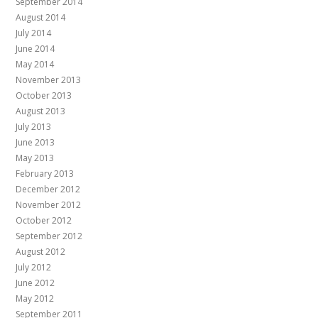
September 2014
August 2014
July 2014
June 2014
May 2014
November 2013
October 2013
August 2013
July 2013
June 2013
May 2013
February 2013
December 2012
November 2012
October 2012
September 2012
August 2012
July 2012
June 2012
May 2012
September 2011