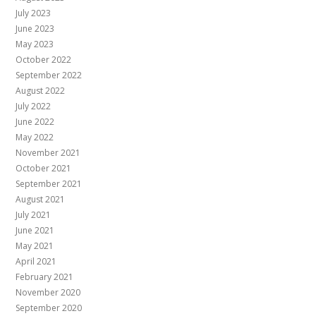
July 2023
June 2023
May 2023
October 2022
September 2022
August 2022
July 2022
June 2022
May 2022
November 2021
October 2021
September 2021
August 2021
July 2021
June 2021
May 2021
April 2021
February 2021
November 2020
September 2020