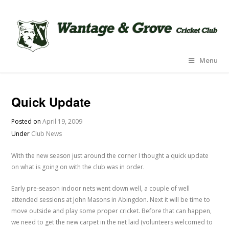
Menu
Quick Update
Posted on
April 19, 2009
Under
Club News
With the new season just around the corner I thought a quick update
on what is going on with the club was in order.
Early pre-season indoor nets went down well, a couple of well
attended sessions at John Masons in Abingdon. Next it will be time to
move outside and play some proper cricket. Before that can happen,
we need to get the new carpet in the net laid (volunteers welcomed to