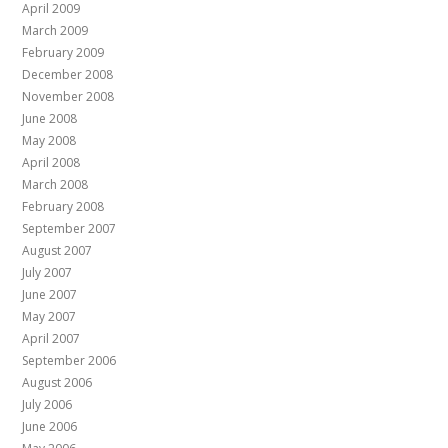
April 2009
March 2009
February 2009
December 2008
November 2008
June 2008
May 2008
April 2008
March 2008
February 2008
September 2007
August 2007
July 2007
June 2007
May 2007
April 2007
September 2006
August 2006
July 2006
June 2006