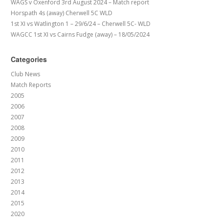
WAGS v Oxenford 3rd August 2024 – Match report
Horspath 4s (away) Cherwell 5C WLD
1st XI vs Watlington 1 – 29/6/24 – Cherwell 5C- WLD
WAGCC 1st XI vs Cairns Fudge (away) – 18/05/2024
Categories
Club News
Match Reports
2005
2006
2007
2008
2009
2010
2011
2012
2013
2014
2015
2020