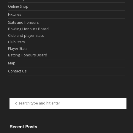
Online Shop
Fixtures
Stats and honours
Bowling Honours Board
Club and player stats
Club Stats
Player Stats
Batting Honours Board
Map
Contact Us
Recent Posts