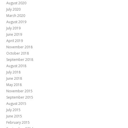
August 2020
July 2020
March 2020
August 2019
July 2019
June 2019
April 2019
November 2018
October 2018
September 2018
August 2018
July 2018
June 2018
May 2018
November 2015
September 2015
August 2015
July 2015
June 2015
February 2015