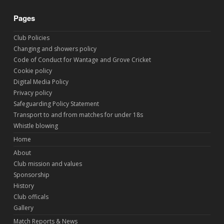
Pages
Club Policies
Changing and showers policy
Code of Conduct for Wantage and Grove Cricket
Cookie policy
Digital Media Policy
Privacy policy
Safeguarding Policy Statement
Transport to and from matches for under 18s
Whistle blowing
Home
About
Club mission and values
Sponsorship
History
Club officals
Gallery
Match Reports & News