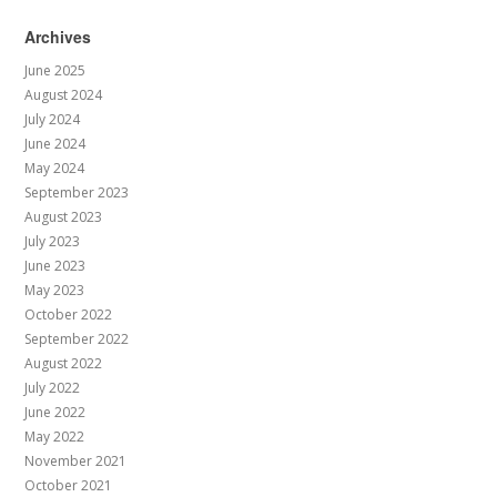
Archives
June 2025
August 2024
July 2024
June 2024
May 2024
September 2023
August 2023
July 2023
June 2023
May 2023
October 2022
September 2022
August 2022
July 2022
June 2022
May 2022
November 2021
October 2021