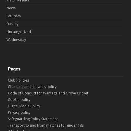
Match Results
News
Saturday
Sunday
Uncategorized
Wednesday
Pages
Club Policies
Changing and showers policy
Code of Conduct for Wantage and Grove Cricket
Cookie policy
Digital Media Policy
Privacy policy
Safeguarding Policy Statement
Transport to and from matches for under 18s