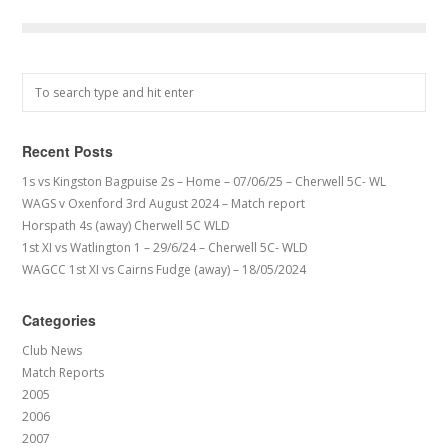
Recent Posts
1s vs Kingston Bagpuise 2s – Home – 07/06/25 – Cherwell 5C- WL
WAGS v Oxenford 3rd August 2024 – Match report
Horspath 4s (away) Cherwell 5C WLD
1st XI vs Watlington 1 – 29/6/24 – Cherwell 5C- WLD
WAGCC 1st XI vs Cairns Fudge (away) – 18/05/2024
Categories
Club News
Match Reports
2005
2006
2007