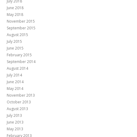
July 2018
June 2018
May 2018
November 2015
September 2015
August 2015
July 2015
June 2015
February 2015
September 2014
August 2014
July 2014
June 2014
May 2014
November 2013
October 2013
August 2013
July 2013
June 2013
May 2013
February 2013