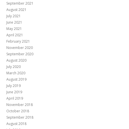
September 2021
August 2021
July 2021
June 2021
May 2021
April 2021
February 2021
November 2020
September 2020
August 2020
July 2020
March 2020
August 2019
July 2019
June 2019
April 2019
November 2018
October 2018
September 2018
August 2018