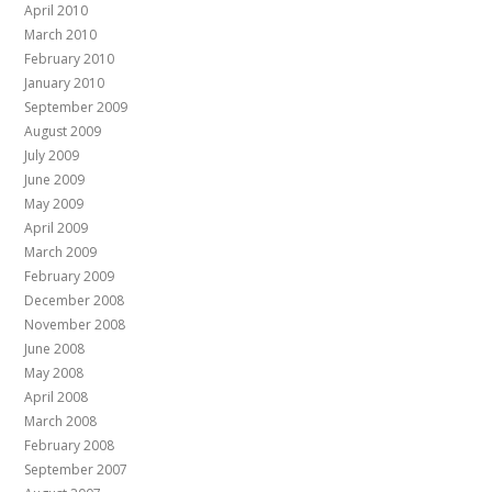
April 2010
March 2010
February 2010
January 2010
September 2009
August 2009
July 2009
June 2009
May 2009
April 2009
March 2009
February 2009
December 2008
November 2008
June 2008
May 2008
April 2008
March 2008
February 2008
September 2007