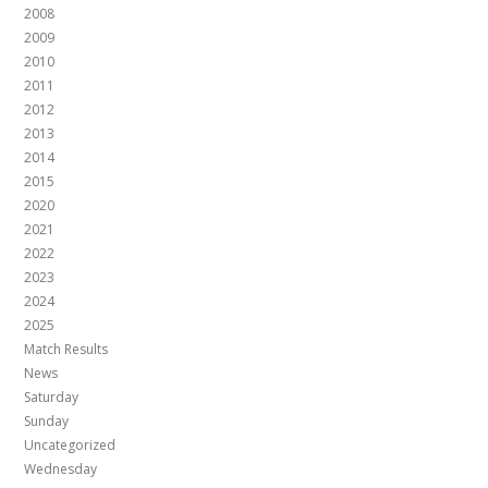
2008
2009
2010
2011
2012
2013
2014
2015
2020
2021
2022
2023
2024
2025
Match Results
News
Saturday
Sunday
Uncategorized
Wednesday