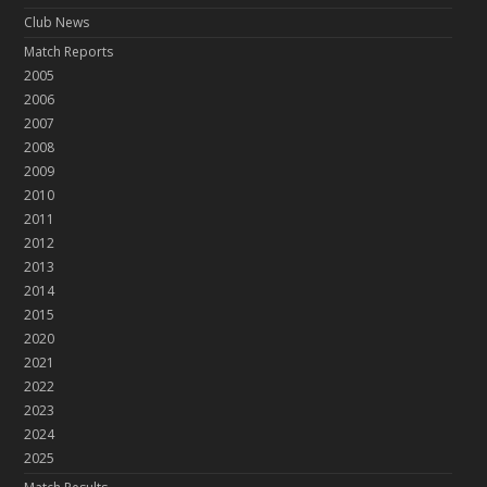
Club News
Match Reports
2005
2006
2007
2008
2009
2010
2011
2012
2013
2014
2015
2020
2021
2022
2023
2024
2025