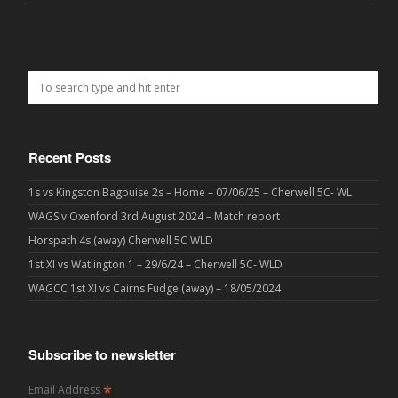
Recent Posts
1s vs Kingston Bagpuise 2s – Home – 07/06/25 – Cherwell 5C- WL
WAGS v Oxenford 3rd August 2024 – Match report
Horspath 4s (away) Cherwell 5C WLD
1st XI vs Watlington 1 – 29/6/24 – Cherwell 5C- WLD
WAGCC 1st XI vs Cairns Fudge (away) – 18/05/2024
Subscribe to newsletter
*
Email Address