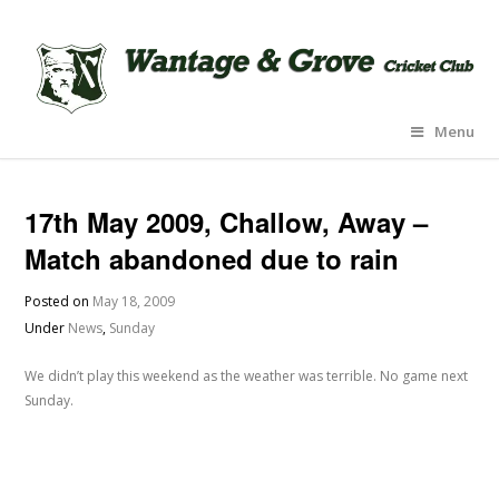
Menu
17th May 2009, Challow, Away –
Match abandoned due to rain
Posted on
May 18, 2009
Under
News
,
Sunday
We didn’t play this weekend as the weather was terrible. No game next
Sunday.