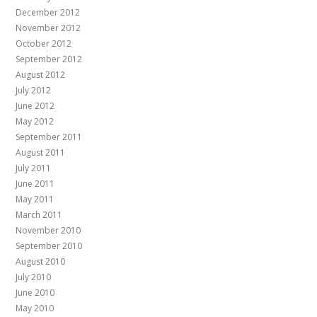
December 2012
November 2012
October 2012
September 2012
August 2012
July 2012
June 2012
May 2012
September 2011
August 2011
July 2011
June 2011
May 2011
March 2011
November 2010
September 2010
August 2010
July 2010
June 2010
May 2010