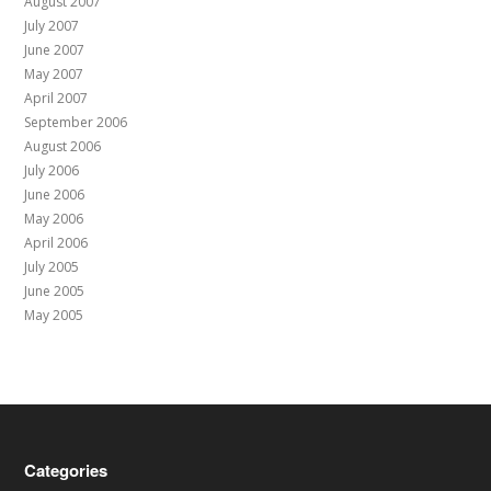
August 2007
July 2007
June 2007
May 2007
April 2007
September 2006
August 2006
July 2006
June 2006
May 2006
April 2006
July 2005
June 2005
May 2005
Categories