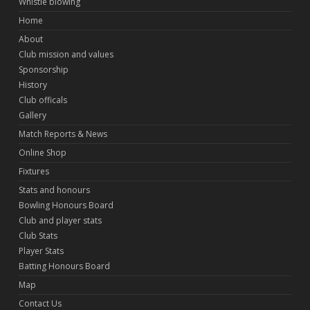
Whistle blowing
Home
About
Club mission and values
Sponsorship
History
Club officals
Gallery
Match Reports & News
Online Shop
Fixtures
Stats and honours
Bowling Honours Board
Club and player stats
Club Stats
Player Stats
Batting Honours Board
Map
Contact Us