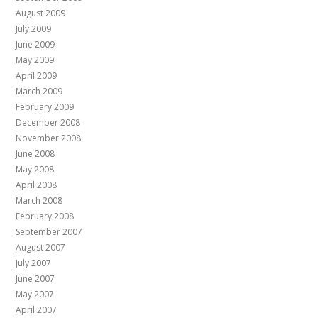
August 2009
July 2009
June 2009
May 2009
April 2009
March 2009
February 2009
December 2008
November 2008
June 2008
May 2008
April 2008
March 2008
February 2008
September 2007
August 2007
July 2007
June 2007
May 2007
April 2007