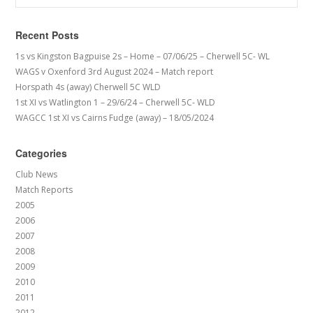
Recent Posts
1s vs Kingston Bagpuise 2s – Home – 07/06/25 – Cherwell 5C- WL
WAGS v Oxenford 3rd August 2024 – Match report
Horspath 4s (away) Cherwell 5C WLD
1st XI vs Watlington 1 – 29/6/24 – Cherwell 5C- WLD
WAGCC 1st XI vs Cairns Fudge (away) – 18/05/2024
Categories
Club News
Match Reports
2005
2006
2007
2008
2009
2010
2011
2012