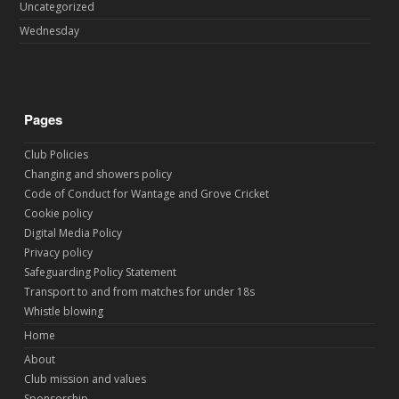
Uncategorized
Wednesday
Pages
Club Policies
Changing and showers policy
Code of Conduct for Wantage and Grove Cricket
Cookie policy
Digital Media Policy
Privacy policy
Safeguarding Policy Statement
Transport to and from matches for under 18s
Whistle blowing
Home
About
Club mission and values
Sponsorship