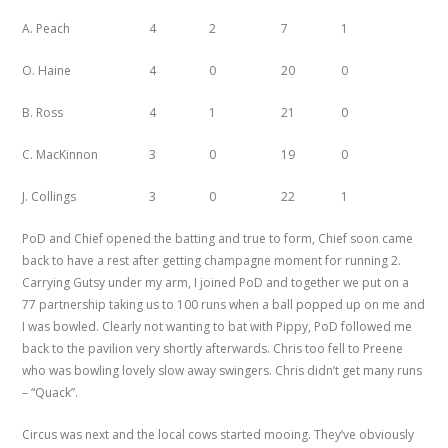
A. Peach
4
2
7
1
O. Haine
4
0
20
0
B. Ross
4
1
21
0
C. MacKinnon
3
0
19
0
J. Collings
3
0
22
1
PoD and Chief opened the batting and true to form, Chief soon came
back to have a rest after getting champagne moment for running 2.
Carrying Gutsy under my arm, I joined PoD and together we put on a
77 partnership taking us to 100 runs when a ball popped up on me and
I was bowled. Clearly not wanting to bat with Pippy, PoD followed me
back to the pavilion very shortly afterwards. Chris too fell to Preene
who was bowling lovely slow away swingers. Chris didn’t get many runs
– “Quack”.
Circus was next and the local cows started mooing. They’ve obviously