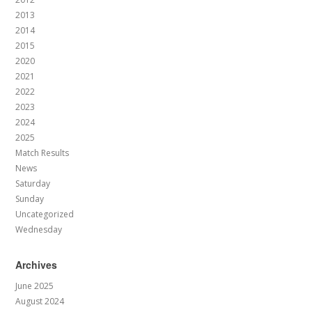
2013
2014
2015
2020
2021
2022
2023
2024
2025
Match Results
News
Saturday
Sunday
Uncategorized
Wednesday
Archives
June 2025
August 2024