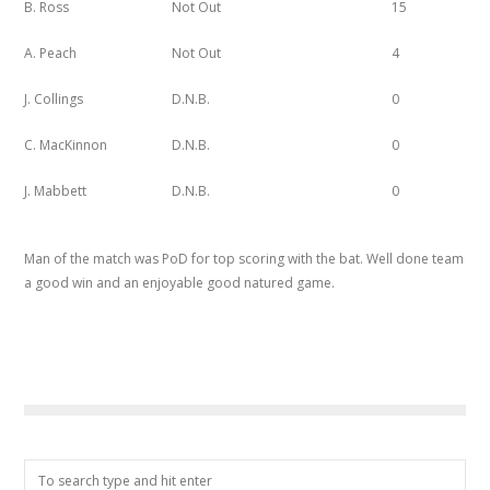
B. Ross
Not Out
15
A. Peach
Not Out
4
J. Collings
D.N.B.
0
C. MacKinnon
D.N.B.
0
J. Mabbett
D.N.B.
0
Man of the match was PoD for top scoring with the bat. Well done team
a good win and an enjoyable good natured game.