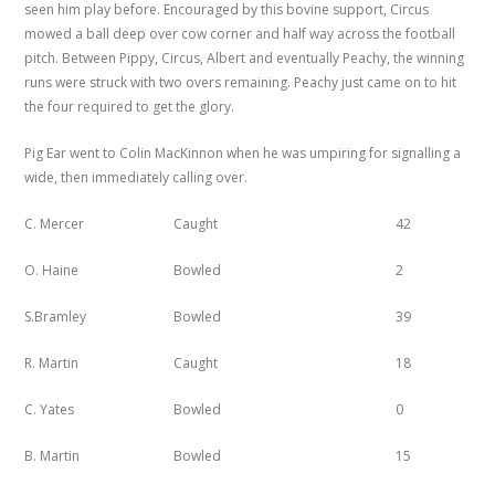
seen him play before. Encouraged by this bovine support, Circus
mowed a ball deep over cow corner and half way across the football
pitch. Between Pippy, Circus, Albert and eventually Peachy, the winning
runs were struck with two overs remaining. Peachy just came on to hit
the four required to get the glory.
Pig Ear went to Colin MacKinnon when he was umpiring for signalling a
wide, then immediately calling over.
C. Mercer
Caught
42
O. Haine
Bowled
2
S.Bramley
Bowled
39
R. Martin
Caught
18
C. Yates
Bowled
0
B. Martin
Bowled
15