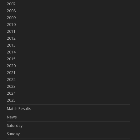
2007
2008
2009
2010
2011
2012
2013
2014
2015
2020
2021
2022
2023
2024
2025
Match Results
News
Saturday
Sunday