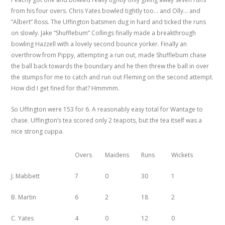
from his four overs. Chris Yates bowled tightly too… and Olly… and
“Albert” Ross. The Uffington batsmen dug in hard and ticked the runs
on slowly. Jake “Shufflebum” Collings finally made a breakthrough
bowling Hazzell with a lovely second bounce yorker. Finally an
overthrow from Pippy, attempting a run out, made Shufflebum chase
the ball back towards the boundary and he then threw the ball in over
the stumps for me to catch and run out Fleming on the second attempt.
How did I get fined for that? Hmmmm.
So Uffington were 153 for 6. A reasonably easy total for Wantage to
chase. Uffington’s tea scored only 2 teapots, but the tea itself was a
nice strong cuppa.
Overs
Maidens
Runs
Wickets
J. Mabbett
7
0
30
1
B. Martin
6
2
18
2
C. Yates
4
0
12
0