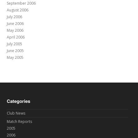
September 2006
August 2006
July 2006
June 2006
May 2006
April 2006
July 2005
June 2005
May 2005
Categories
Club News
Match Reports
2005
2006