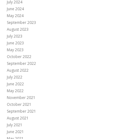
July 2024
June 2024
May 2024
September 2023
August 2023
July 2023
June 2023
May 2023
October 2022
September 2022
August 2022
July 2022
June 2022
May 2022
November 2021
October 2021
September 2021
August 2021
July 2021
June 2021
May 2021