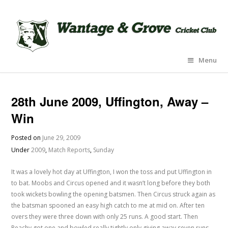
Menu
28th June 2009, Uffington, Away –
Win
Posted on
June 29, 2009
Under
2009
,
Match Reports
,
Sunday
It was a lovely hot day at Uffington, I won the toss and put Uffington in
to bat. Moobs and Circus opened and it wasn’t long before they both
took wickets bowling the opening batsmen. Then Circus struck again as
the batsman spooned an easy high catch to me at mid on. After ten
overs they were three down with only 25 runs. A good start. Then
Peachy got one and bowled really tightly only giving away seven runs