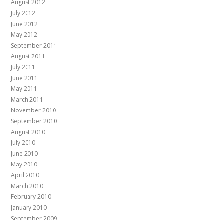
August 2012
July 2012
June 2012
May 2012
September 2011
August 2011
July 2011
June 2011
May 2011
March 2011
November 2010
September 2010
August 2010
July 2010
June 2010
May 2010
April 2010
March 2010
February 2010
January 2010
September 2009