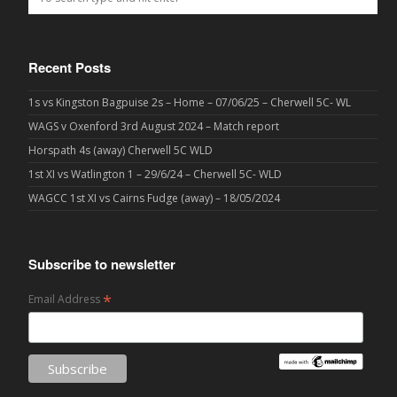
Recent Posts
1s vs Kingston Bagpuise 2s – Home – 07/06/25 – Cherwell 5C- WL
WAGS v Oxenford 3rd August 2024 – Match report
Horspath 4s (away) Cherwell 5C WLD
1st XI vs Watlington 1 – 29/6/24 – Cherwell 5C- WLD
WAGCC 1st XI vs Cairns Fudge (away) – 18/05/2024
Subscribe to newsletter
*
Email Address