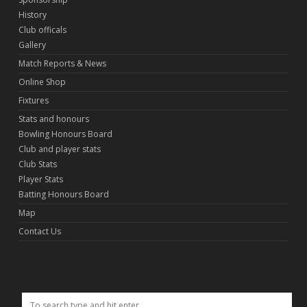
History
Club officals
Gallery
Match Reports & News
Online Shop
Fixtures
Stats and honours
Bowling Honours Board
Club and player stats
Club Stats
Player Stats
Batting Honours Board
Map
Contact Us