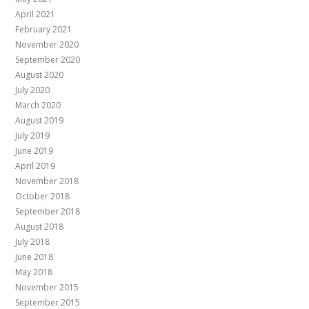
April 2021
February 2021
November 2020
September 2020
August 2020
July 2020
March 2020
August 2019
July 2019
June 2019
April 2019
November 2018
October 2018
September 2018
August 2018
July 2018
June 2018
May 2018
November 2015
September 2015