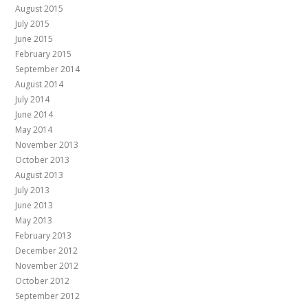
August 2015
July 2015
June 2015
February 2015
September 2014
August 2014
July 2014
June 2014
May 2014
November 2013
October 2013
August 2013
July 2013
June 2013
May 2013
February 2013
December 2012
November 2012
October 2012
September 2012