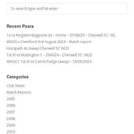
Recent Posts
1s vs Kingston Bagpuise 2s – Home – 07/06/25 – Cherwell 5C- WL
WAGS v Oxenford 3rd August 2024 – Match report
Horspath 4s (away) Cherwell 5C WLD
1st XI vs Watlington 1 – 29/6/24 – Cherwell 5C- WLD
WAGCC 1st XI vs Cairns Fudge (away) – 18/05/2024
Categories
Club News
Match Reports
2005
2006
2007
2008
2009
2010