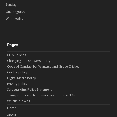
Sunday
Uncategorized
Wednesday
Pages
Club Policies
Changing and showers policy
Code of Conduct for Wantage and Grove Cricket
Cookie policy
Digital Media Policy
Privacy policy
Safeguarding Policy Statement
Transport to and from matches for under 18s
Whistle blowing
Home
About