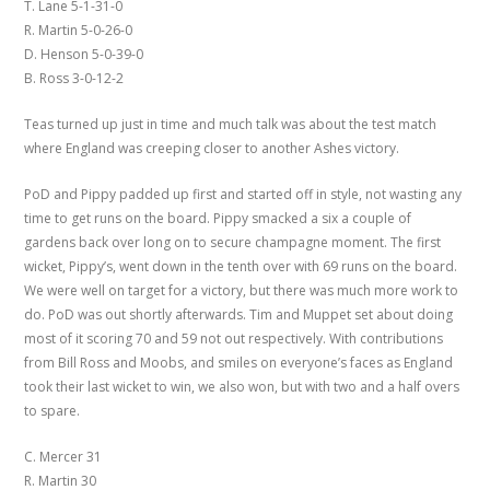
T. Lane 5-1-31-0
R. Martin 5-0-26-0
D. Henson 5-0-39-0
B. Ross 3-0-12-2
Teas turned up just in time and much talk was about the test match
where England was creeping closer to another Ashes victory.
PoD and Pippy padded up first and started off in style, not wasting any
time to get runs on the board. Pippy smacked a six a couple of
gardens back over long on to secure champagne moment. The first
wicket, Pippy’s, went down in the tenth over with 69 runs on the board.
We were well on target for a victory, but there was much more work to
do. PoD was out shortly afterwards. Tim and Muppet set about doing
most of it scoring 70 and 59 not out respectively. With contributions
from Bill Ross and Moobs, and smiles on everyone’s faces as England
took their last wicket to win, we also won, but with two and a half overs
to spare.
C. Mercer 31
R. Martin 30