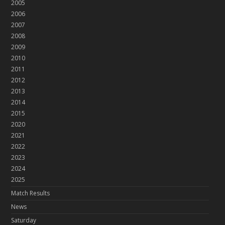
2005
2006
2007
2008
2009
2010
2011
2012
2013
2014
2015
2020
2021
2022
2023
2024
2025
Match Results
News
Saturday