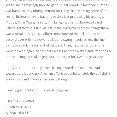
We found it amazingly hard to get our first wicket. In fact their number
two batsman, M. Giddings retired on 100 galliantly letting some of the
rest of his team have a bat, or possibly just protecting his average.
Moobs, Chris Yates, Peachy, Tim Lane, Pippy and Muppet all tried in
vain to get them out until at last, in the dying overs of the innings there
was a breakthrough. Bill “Albert” Ross bowled their skipper in his
second over with his slower ball, as he swung madly across the line
trying to spank the ball out of the park. Then, next ball another one
went, bowled again. Sadly, there wasn’t another wicket, and Swindon CS
had set a mighty challenging 224 as a target for a Wantage victory.
Pippy attempted a crazy dive, chasing a skied ball over his head
towards the boundary. A valiant effort, but unfortunately the ball didn’t
stick in his hand. It was entertaining though.
Peachy got Pig’s Ear for his bowling figures.
J. Mabbett 6-0-30-0
C. Yates 5-0-22-0
A. Peach 6-0-51-0