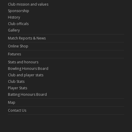
Club mission and values
Sponsorship
History
Club officals
Gallery
Match Reports & News
Online Shop
Fixtures
Stats and honours
Bowling Honours Board
Club and player stats
Club Stats
Player Stats
Batting Honours Board
Map
Contact Us