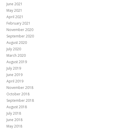
June 2021
May 2021
April 2021
February 2021
November 2020
September 2020
August 2020
July 2020
March 2020
August 2019
July 2019
June 2019
April 2019
November 2018
October 2018
September 2018
August 2018
July 2018
June 2018
May 2018