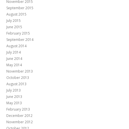
November 2015
September 2015
August 2015
July 2015
June 2015
February 2015
September 2014
August 2014
July 2014
June 2014
May 2014
November 2013
October 2013
August 2013
July 2013
June 2013
May 2013
February 2013
December 2012
November 2012
October 2012