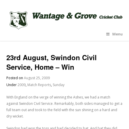
Menu
23rd August, Swindon Civil
Service, Home – Win
Posted on
August 25, 2009
Under
2009
,
Match Reports
,
Sunday
With England on the verge of winning the Ashes, we had a match
against Swindon Civil Service. Remarkably, both sides managed to get a
full team out and took to the field with the sun shining on a hard and
dry wicket.
Swindon had won the toss and had decided to bat. And bat they did.