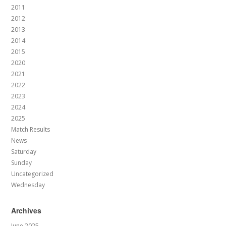
2011
2012
2013
2014
2015
2020
2021
2022
2023
2024
2025
Match Results
News
Saturday
Sunday
Uncategorized
Wednesday
Archives
June 2025