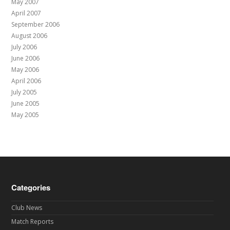
May 2007
April 2007
September 2006
August 2006
July 2006
June 2006
May 2006
April 2006
July 2005
June 2005
May 2005
Categories
Club News
Match Reports