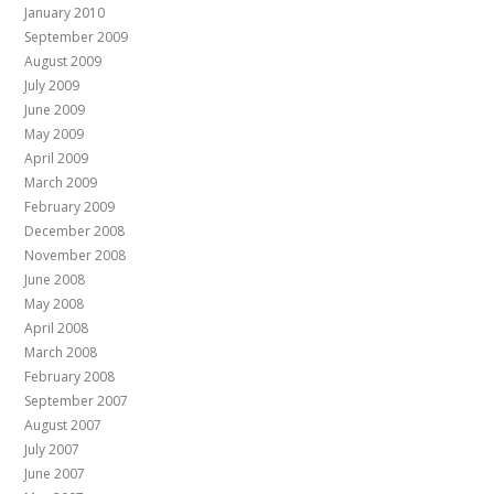
January 2010
September 2009
August 2009
July 2009
June 2009
May 2009
April 2009
March 2009
February 2009
December 2008
November 2008
June 2008
May 2008
April 2008
March 2008
February 2008
September 2007
August 2007
July 2007
June 2007