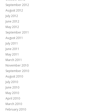
September 2012
August 2012
July 2012
June 2012
May 2012
September 2011
August 2011
July 2011
June 2011
May 2011
March 2011
November 2010
September 2010
August 2010
July 2010
June 2010
May 2010
April 2010
March 2010
February 2010