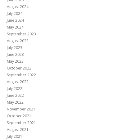
August 2024
July 2024
June 2024
May 2024
September 2023
August 2023
July 2023
June 2023
May 2023
October 2022
September 2022
August 2022
July 2022
June 2022
May 2022
November 2021
October 2021
September 2021
August 2021
July 2021