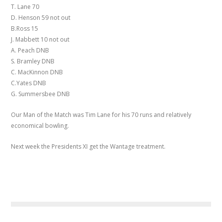
T. Lane 70
D. Henson 59 not out
B.Ross 15
J. Mabbett 10 not out
A. Peach DNB
S. Bramley DNB
C. MacKinnon DNB
C.Yates DNB
G. Summersbee DNB
Our Man of the Match was Tim Lane for his 70 runs and relatively
economical bowling.
Next week the Presidents XI get the Wantage treatment.