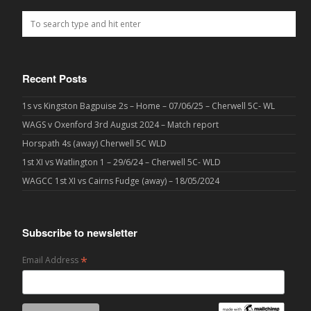
Recent Posts
1s vs Kingston Bagpuise 2s – Home – 07/06/25 – Cherwell 5C- WL
WAGS v Oxenford 3rd August 2024 – Match report
Horspath 4s (away) Cherwell 5C WLD
1st XI vs Watlington 1 – 29/6/24 – Cherwell 5C- WLD
WAGCC 1st XI vs Cairns Fudge (away) – 18/05/2024
Subscribe to newsletter
*
Email Address