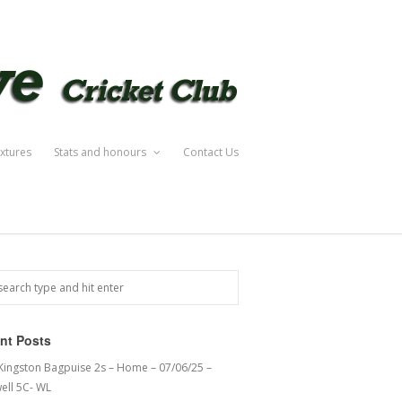
ixtures
Stats and honours
Contact Us
nt Posts
 Kingston Bagpuise 2s – Home – 07/06/25 –
ell 5C- WL