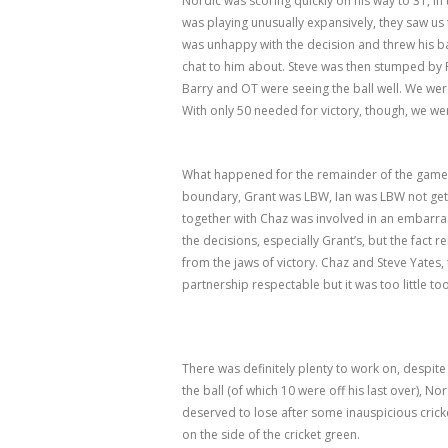
Nordic was scoring quickly on his way to 31, i
was playing unusually expansively, they saw u
was unhappy with the decision and threw his ba
chat to him about. Steve was then stumped by F
Barry and OT were seeing the ball well. We we
With only 50 needed for victory, though, we w
What happened for the remainder of the game
boundary, Grant was LBW, Ian was LBW not gett
together with Chaz was involved in an embarr
the decisions, especially Grant’s, but the fact
from the jaws of victory. Chaz and Steve Yates, 
partnership respectable but it was too little too
There was definitely plenty to work on, despit
the ball (of which 10 were off his last over), 
deserved to lose after some inauspicious crick
on the side of the cricket green.