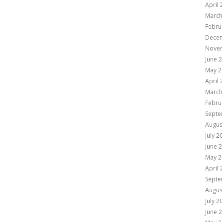
April
March
Febru
Dece
Nove
June 
May 2
April
March
Febru
Septe
Augus
July 2
June 
May 2
April
Septe
Augus
July 2
June 