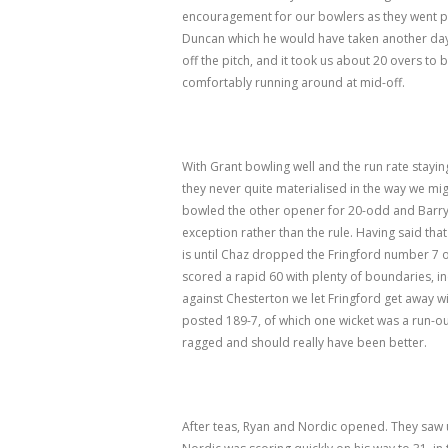
encouragement for our bowlers as they went pas
Duncan which he would have taken another day.
off the pitch, and it took us about 20 overs to 
comfortably running around at mid-off.
With Grant bowling well and the run rate stayin
they never quite materialised in the way we mig
bowled the other opener for 20-odd and Barry f
exception rather than the rule. Having said th
is until Chaz dropped the Fringford number 7 o
scored a rapid 60 with plenty of boundaries, in
against Chesterton we let Fringford get away wi
posted 189-7, of which one wicket was a run-out
ragged and should really have been better.
After teas, Ryan and Nordic opened. They saw 