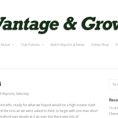
About
Club Policies
Match Reports & News
Online Shop
F
4
h Reports
,
Saturday
Rece
4 traffic, ready for what we hoped would be a high-octane clash
1s vs
ost the toss an we were asked to field, to begin with one man short
Cherw
ringford was steady at 3 an over but there was lots of