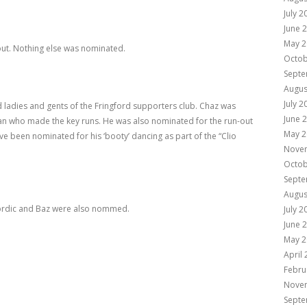
July 2
June 
May 2
ut. Nothing else was nominated.
Octob
Septe
Augus
July 2
old ladies and gents of the Fringford supporters club. Chaz was
June 
an who made the key runs. He was also nominated for the run-out
May 2
e been nominated for his ‘booty’ dancing as part of the “Clio
Nove
Octob
Septe
Augus
Nordic and Baz were also nommed.
July 2
June 
May 2
April
Febru
Nove
Septe