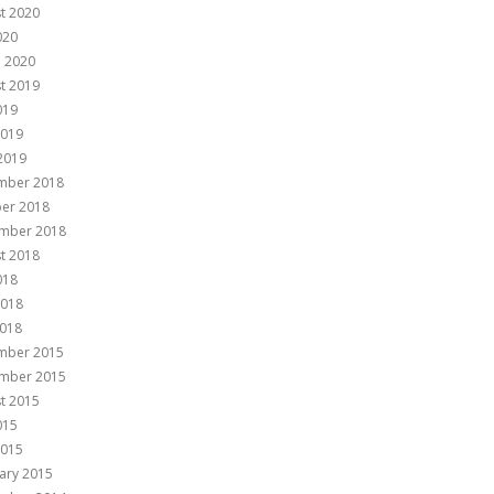
t 2020
020
 2020
t 2019
019
2019
 2019
mber 2018
er 2018
mber 2018
t 2018
018
2018
018
mber 2015
mber 2015
t 2015
015
2015
ary 2015