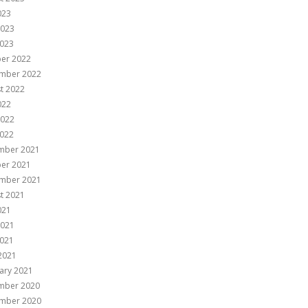
023
2023
023
er 2022
mber 2022
t 2022
022
2022
022
mber 2021
er 2021
mber 2021
t 2021
021
2021
021
 2021
ary 2021
mber 2020
mber 2020