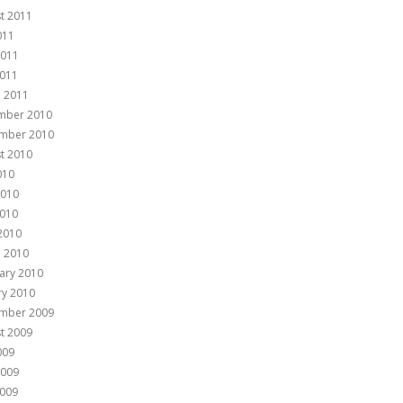
t 2011
011
2011
011
 2011
mber 2010
mber 2010
t 2010
010
2010
010
 2010
 2010
ary 2010
ry 2010
mber 2009
t 2009
009
2009
009