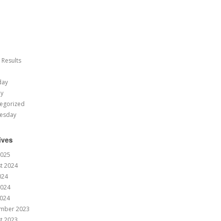
 Results
day
ay
egorized
esday
ives
2025
t 2024
024
2024
024
mber 2023
t 2023