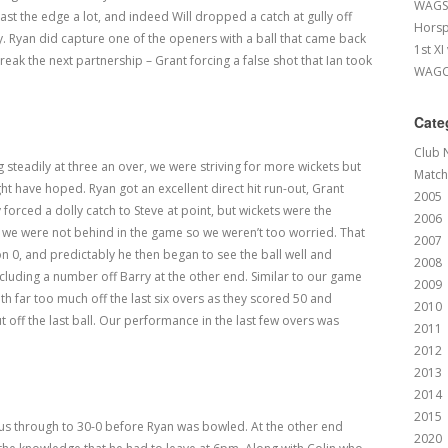
WAGS 
t the edge a lot, and indeed Will dropped a catch at gully off
Horsp
 Ryan did capture one of the openers with a ball that came back
1st XI
break the next partnership – Grant forcing a false shot that Ian took
WAGCC
Cate
Club 
g steadily at three an over, we were striving for more wickets but
Match
ht have hoped. Ryan got an excellent direct hit run-out, Grant
2005
orced a dolly catch to Steve at point, but wickets were the
2006
at we were not behind in the game so we weren’t too worried. That
2007
n 0, and predictably he then began to see the ball well and
2008
cluding a number off Barry at the other end. Similar to our game
2009
th far too much off the last six overs as they scored 50 and
2010
 off the last ball. Our performance in the last few overs was
2011
2012
2013
2014
2015
us through to 30-0 before Ryan was bowled. At the other end
2020