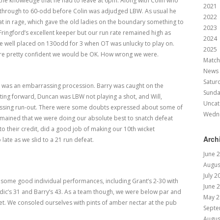
n the knowledge that he had to leave at 6pm. Along with Colin who
2021
s through to 60-odd before Colin was adjudged LBW. As usual he
2022
t in rage, which gave the old ladies on the boundary something to
2023
ringford’s excellent keeper but our run rate remained high as
2024
re well placed on 130odd for 3 when OT was unlucky to play on.
2025
ere pretty confident we would be OK. How wrong we were.
Match
News
Satur
 was an embarrassing procession. Barry was caught on the
Sund
ing forward, Duncan was LBW not playing a shot, and Will,
Uncat
assing run-out. There were some doubts expressed about some of
Wedn
 remained that we were doing our absolute best to snatch defeat
to their credit, did a good job of making our 10
th
wicket
Arch
 late as we slid to a 21 run defeat.
June 
Augus
July 2
e some good individual performances, including Grant’s 2-30 with
June 
Nordic’s 31 and Barry’s 43. As a team though, we were below par and
May 2
et. We consoled ourselves with pints of amber nectar at the pub
Septe
Augus