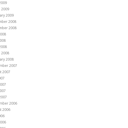
 2009
 2009
ary 2009
mber 2008
mber 2008
2008
008
 2008
 2008
ary 2008
mber 2007
t 2007
007
2007
007
 2007
mber 2006
t 2006
006
2006