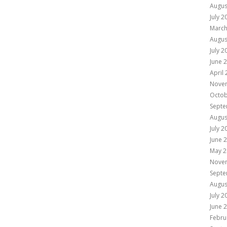
Augus
July 2
March
Augus
July 2
June 
April
Nove
Octob
Septe
Augus
July 2
June 
May 2
Nove
Septe
Augus
July 2
June 
Febru