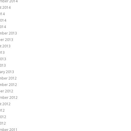
mber 2014
t 2014
014
2014
014
mber 2013
er 2013
t 2013
013
2013
013
ary 2013
mber 2012
mber 2012
er 2012
mber 2012
t 2012
012
2012
012
mber 2011