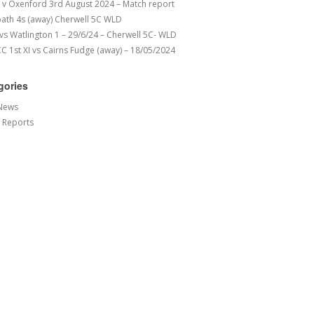
v Oxenford 3rd August 2024 – Match report
ath 4s (away) Cherwell 5C WLD
 vs Watlington 1 – 29/6/24 – Cherwell 5C- WLD
 1st XI vs Cairns Fudge (away) – 18/05/2024
gories
News
 Reports