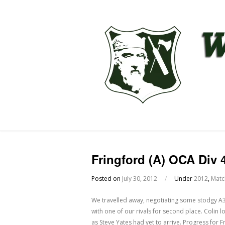
Fringford (A) OCA Div 
Posted on
July 30, 2012
/
Under
2012
,
Matc
We travelled away, negotiating some stodgy A3
with one of our rivals for second place. Colin l
as Steve Yates had yet to arrive. Progress for F