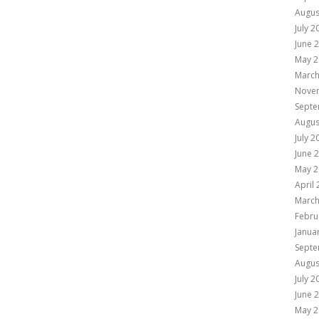
Augus
July 2
June 
May 2
March
Nove
Septe
Augus
July 2
June 
May 2
April
March
Febru
Janua
Septe
Augus
July 2
June 
May 2