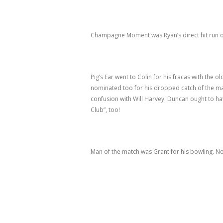
Champagne Moment was Ryan’s direct hit run o
Pig’s Ear went to Colin for his fracas with the 
nominated too for his dropped catch of the m
confusion with Will Harvey. Duncan ought to hav
Club”, too!
Man of the match was Grant for his bowling. 