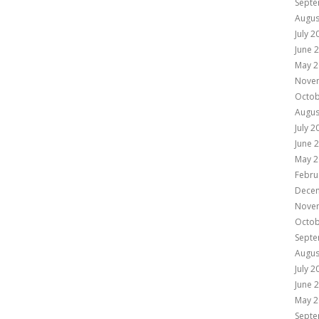
Septe
Augus
July 2
June 
May 2
Nove
Octob
Augus
July 2
June 
May 2
Febru
Dece
Nove
Octob
Septe
Augus
July 2
June 
May 2
Septe