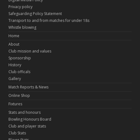
Privacy policy
Safeguarding Policy Statement
Transport to and from matches for under 18s
Whistle blowing
Home
About
Club mission and values
Sponsorship
History
Club officals
Gallery
Match Reports & News
Online Shop
Fixtures
Stats and honours
Bowling Honours Board
Club and player stats
Club Stats
Player Stats