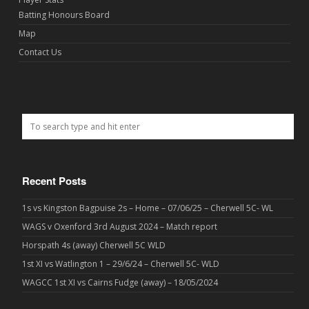
Batting Honours Board
Map
Contact Us
Recent Posts
1s vs Kingston Bagpuise 2s – Home – 07/06/25 – Cherwell 5C- WL
WAGS v Oxenford 3rd August 2024 – Match report
Horspath 4s (away) Cherwell 5C WLD
1st XI vs Watlington 1 – 29/6/24 – Cherwell 5C- WLD
WAGCC 1st XI vs Cairns Fudge (away) – 18/05/2024