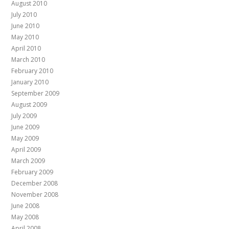
August 2010
July 2010
June 2010
May 2010
April 2010
March 2010
February 2010
January 2010
September 2009
August 2009
July 2009
June 2009
May 2009
April 2009
March 2009
February 2009
December 2008
November 2008
June 2008
May 2008
April 2008