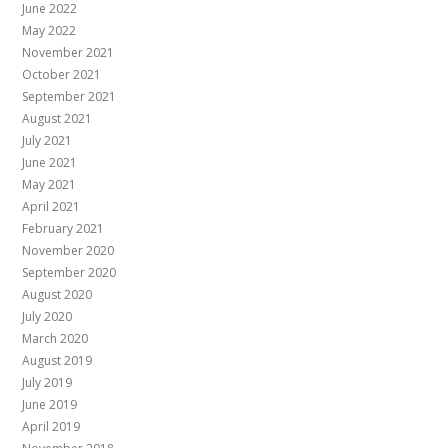
June 2022
May 2022
November 2021
October 2021
September 2021
August 2021
July 2021
June 2021
May 2021
April 2021
February 2021
November 2020
September 2020
August 2020
July 2020
March 2020
August 2019
July 2019
June 2019
April 2019