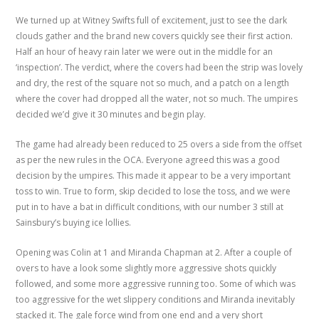
We turned up at Witney Swifts full of excitement, just to see the dark
clouds gather and the brand new covers quickly see their first action.
Half an hour of heavy rain later we were out in the middle for an
‘inspection’. The verdict, where the covers had been the strip was lovely
and dry, the rest of the square not so much, and a patch on a length
where the cover had dropped all the water, not so much. The umpires
decided we’d give it 30 minutes and begin play.
The game had already been reduced to 25 overs a side from the offset
as per the new rules in the OCA. Everyone agreed this was a good
decision by the umpires. This made it appear to be a very important
toss to win. True to form, skip decided to lose the toss, and we were
put in to have a bat in difficult conditions, with our number 3 still at
Sainsbury’s buying ice lollies.
Opening was Colin at 1 and Miranda Chapman at 2. After a couple of
overs to have a look some slightly more aggressive shots quickly
followed, and some more aggressive running too. Some of which was
too aggressive for the wet slippery conditions and Miranda inevitably
stacked it. The gale force wind from one end and a very short