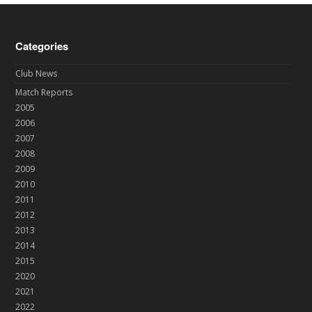
Categories
Club News
Match Reports
2005
2006
2007
2008
2009
2010
2011
2012
2013
2014
2015
2020
2021
2022