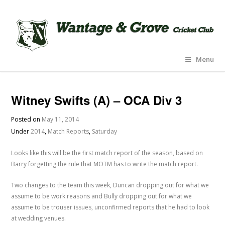
Menu
Witney Swifts (A) – OCA Div 3
Posted on
May 11, 2014
Under
2014
,
Match Reports
,
Saturday
Looks like this will be the first match report of the season, based on
Barry forgetting the rule that MOTM has to write the match report.
Two changes to the team this week, Duncan dropping out for what we
assume to be work reasons and Bully dropping out for what we
assume to be trouser issues, unconfirmed reports that he had to look
at wedding venues.