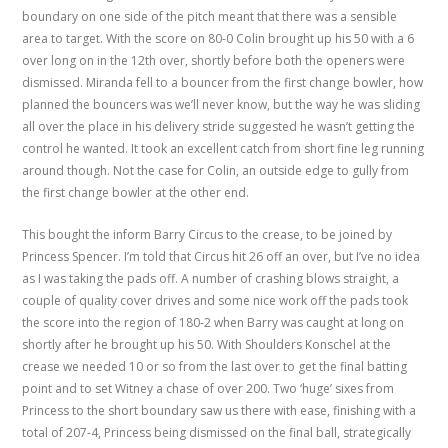
boundary on one side of the pitch meant that there was a sensible
area to target. With the score on 80-0 Colin brought up his 50 with a 6
over long on in the 12th over, shortly before both the openers were
dismissed. Miranda fell to a bouncer from the first change bowler, how
planned the bouncers was we’ll never know, but the way he was sliding
all over the place in his delivery stride suggested he wasn’t getting the
control he wanted. It took an excellent catch from short fine leg running
around though. Not the case for Colin, an outside edge to gully from
the first change bowler at the other end.
This bought the inform Barry Circus to the crease, to be joined by
Princess Spencer. I’m told that Circus hit 26 off an over, but I’ve no idea
as I was taking the pads off. A number of crashing blows straight, a
couple of quality cover drives and some nice work off the pads took
the score into the region of 180-2 when Barry was caught at long on
shortly after he brought up his 50. With Shoulders Konschel at the
crease we needed 10 or so from the last over to get the final batting
point and to set Witney a chase of over 200. Two ‘huge’ sixes from
Princess to the short boundary saw us there with ease, finishing with a
total of 207-4, Princess being dismissed on the final ball, strategically