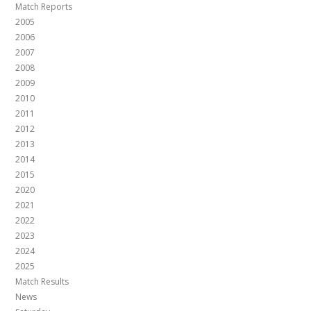
Match Reports
2005
2006
2007
2008
2009
2010
2011
2012
2013
2014
2015
2020
2021
2022
2023
2024
2025
Match Results
News