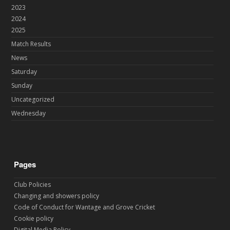
2023
2024
2025
Match Results
News
Saturday
Sunday
Uncategorized
Wednesday
Pages
Club Policies
Changing and showers policy
Code of Conduct for Wantage and Grove Cricket
Cookie policy
Digital Media Policy