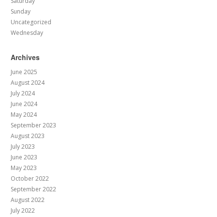
Saturday
Sunday
Uncategorized
Wednesday
Archives
June 2025
August 2024
July 2024
June 2024
May 2024
September 2023
August 2023
July 2023
June 2023
May 2023
October 2022
September 2022
August 2022
July 2022