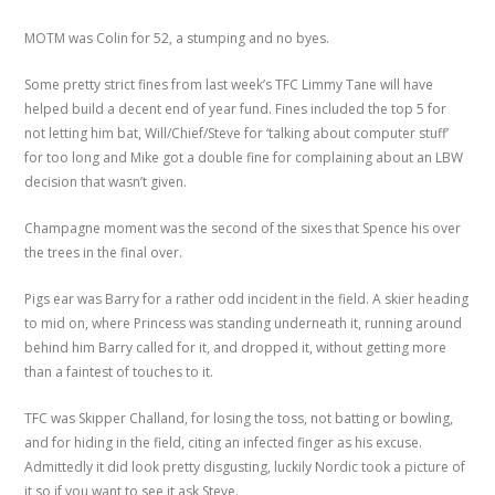
MOTM was Colin for 52, a stumping and no byes.
Some pretty strict fines from last week’s TFC Limmy Tane will have
helped build a decent end of year fund. Fines included the top 5 for
not letting him bat, Will/Chief/Steve for ‘talking about computer stuff’
for too long and Mike got a double fine for complaining about an LBW
decision that wasn’t given.
Champagne moment was the second of the sixes that Spence his over
the trees in the final over.
Pigs ear was Barry for a rather odd incident in the field. A skier heading
to mid on, where Princess was standing underneath it, running around
behind him Barry called for it, and dropped it, without getting more
than a faintest of touches to it.
TFC was Skipper Challand, for losing the toss, not batting or bowling,
and for hiding in the field, citing an infected finger as his excuse.
Admittedly it did look pretty disgusting, luckily Nordic took a picture of
it so if you want to see it ask Steve.