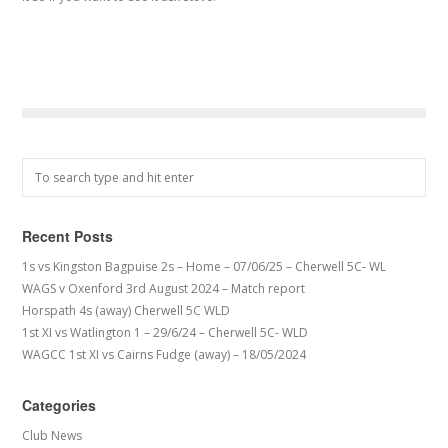
Recent Posts
1s vs Kingston Bagpuise 2s – Home – 07/06/25 – Cherwell 5C- WL
WAGS v Oxenford 3rd August 2024 – Match report
Horspath 4s (away) Cherwell 5C WLD
1st XI vs Watlington 1 – 29/6/24 – Cherwell 5C- WLD
WAGCC 1st XI vs Cairns Fudge (away) – 18/05/2024
Categories
Club News