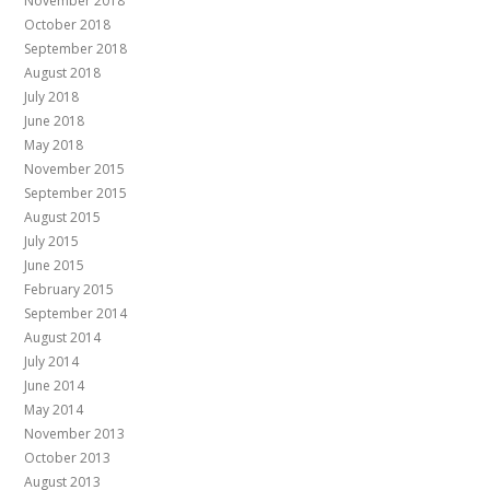
November 2018
October 2018
September 2018
August 2018
July 2018
June 2018
May 2018
November 2015
September 2015
August 2015
July 2015
June 2015
February 2015
September 2014
August 2014
July 2014
June 2014
May 2014
November 2013
October 2013
August 2013