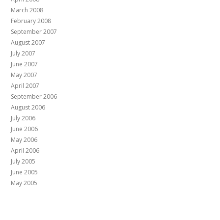
March 2008
February 2008
September 2007
August 2007
July 2007
June 2007
May 2007
April 2007
September 2006
August 2006
July 2006
June 2006
May 2006
April 2006
July 2005
June 2005
May 2005