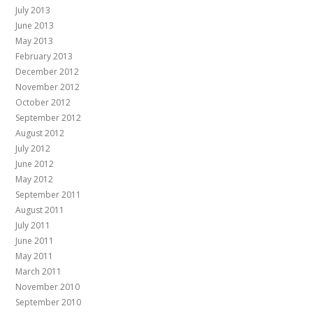
July 2013
June 2013
May 2013
February 2013
December 2012
November 2012
October 2012
September 2012
August 2012
July 2012
June 2012
May 2012
September 2011
August 2011
July 2011
June 2011
May 2011
March 2011
November 2010
September 2010