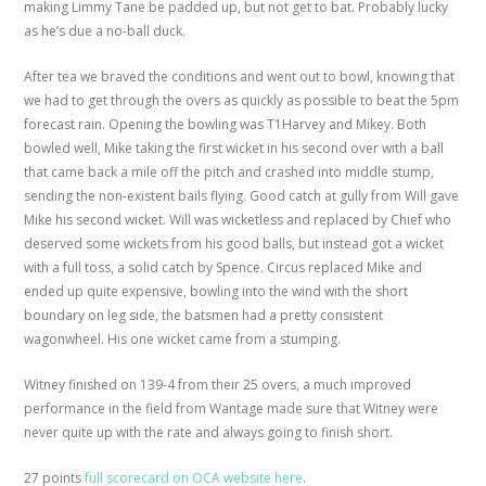
making Limmy Tane be padded up, but not get to bat. Probably lucky
as he’s due a no-ball duck.
After tea we braved the conditions and went out to bowl, knowing that
we had to get through the overs as quickly as possible to beat the 5pm
forecast rain. Opening the bowling was T1Harvey and Mikey. Both
bowled well, Mike taking the first wicket in his second over with a ball
that came back a mile off the pitch and crashed into middle stump,
sending the non-existent bails flying. Good catch at gully from Will gave
Mike his second wicket. Will was wicketless and replaced by Chief who
deserved some wickets from his good balls, but instead got a wicket
with a full toss, a solid catch by Spence. Circus replaced Mike and
ended up quite expensive, bowling into the wind with the short
boundary on leg side, the batsmen had a pretty consistent
wagonwheel. His one wicket came from a stumping.
Witney finished on 139-4 from their 25 overs, a much improved
performance in the field from Wantage made sure that Witney were
never quite up with the rate and always going to finish short.
27 points
full scorecard on OCA website here
.