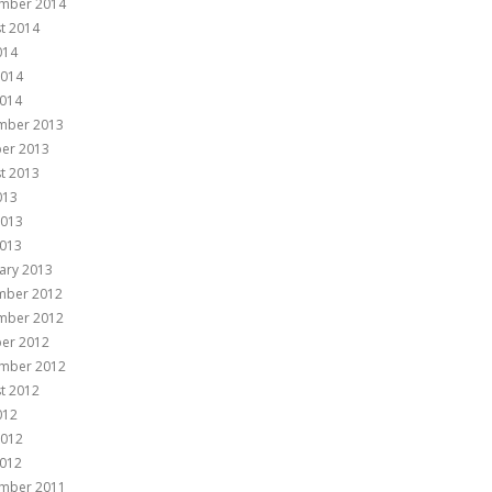
mber 2014
t 2014
014
2014
014
mber 2013
er 2013
t 2013
013
2013
013
ary 2013
mber 2012
mber 2012
er 2012
mber 2012
t 2012
012
2012
012
mber 2011