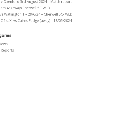
v Oxenford 3rd August 2024 – Match report
ath 4s (away) Cherwell 5C WLD
 vs Watlington 1 – 29/6/24 – Cherwell 5C- WLD
 1st XI vs Cairns Fudge (away) – 18/05/2024
gories
News
 Reports