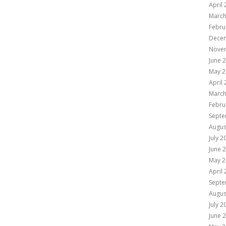
April
March
Febru
Dece
Nove
June 
May 2
April
March
Febru
Septe
Augus
July 2
June 
May 2
April
Septe
Augus
July 2
June 