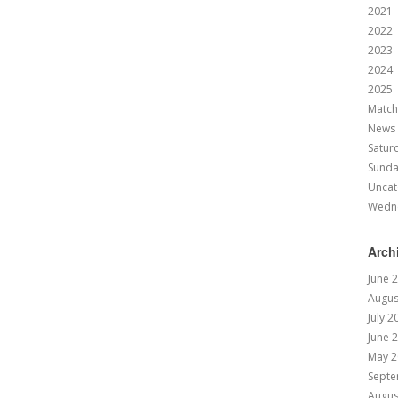
2021
2022
2023
2024
2025
Match
News
Satur
Sund
Uncat
Wedn
Arch
June 
Augus
July 2
June 
May 2
Septe
Augus