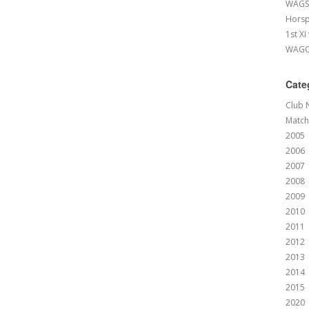
WAGS 
Horsp
1st XI
WAGCC
Cate
Club 
Match
2005
2006
2007
2008
2009
2010
2011
2012
2013
2014
2015
2020