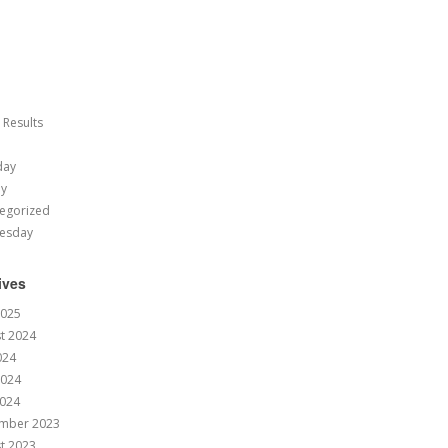
 Results
day
ay
egorized
esday
ives
2025
t 2024
024
2024
024
mber 2023
t 2023