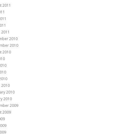
t 2011
011
2011
011
 2011
mber 2010
mber 2010
t 2010
010
2010
010
 2010
 2010
ary 2010
ry 2010
mber 2009
t 2009
009
2009
009