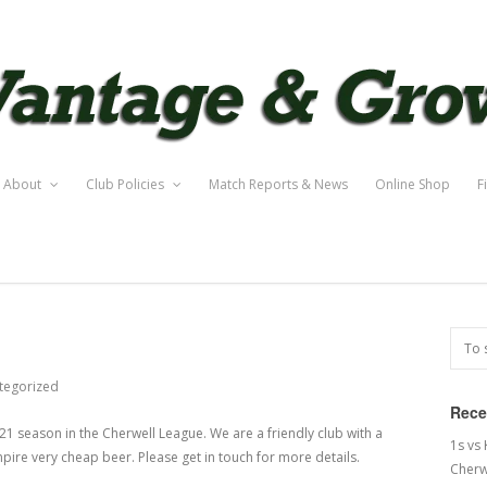
About
Club Policies
Match Reports & News
Online Shop
F
tegorized
Rece
21 season in the Cherwell League. We are a friendly club with a
1s vs
pire very cheap beer. Please get in touch for more details.
Cherw