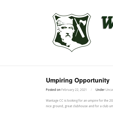
Umpiring Opportunity
Posted on
February 22, 2021
/
Under
Unca
Wantage CC is looking for an umpire for the 20
nice ground, great clubhouse and for a club um