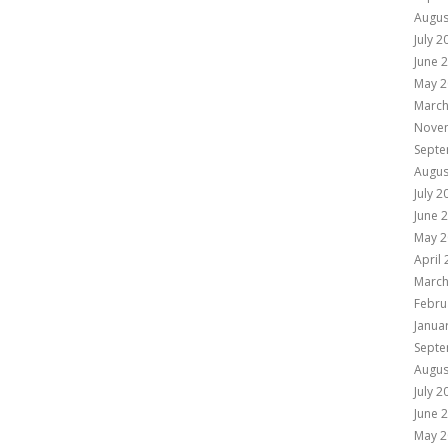
Augus
July 2
June 
May 2
March
Nove
Septe
Augus
July 2
June 
May 2
April
March
Febru
Janua
Septe
Augus
July 2
June 
May 2