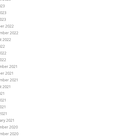
023
2023
023
er 2022
mber 2022
t 2022
022
2022
022
mber 2021
er 2021
mber 2021
t 2021
021
2021
021
 2021
ary 2021
mber 2020
mber 2020