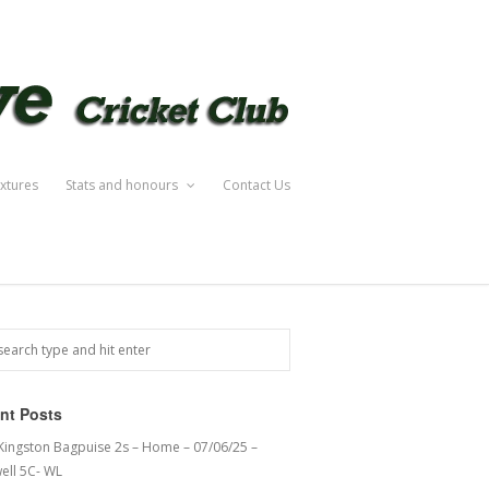
ixtures
Stats and honours
Contact Us
nt Posts
 Kingston Bagpuise 2s – Home – 07/06/25 –
ell 5C- WL