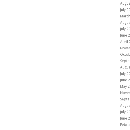
Augus
July 2
March
Augus
July 2
June 
April
Nove
Octob
Septe
Augus
July 2
June 
May 2
Nove
Septe
Augus
July 2
June 
Febru