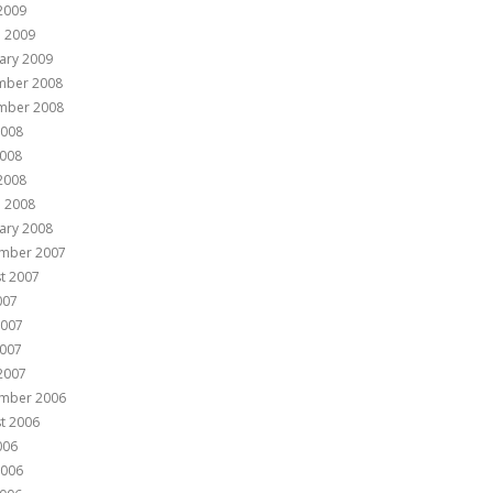
 2009
 2009
ary 2009
mber 2008
mber 2008
2008
008
 2008
 2008
ary 2008
mber 2007
t 2007
007
2007
007
 2007
mber 2006
t 2006
006
2006