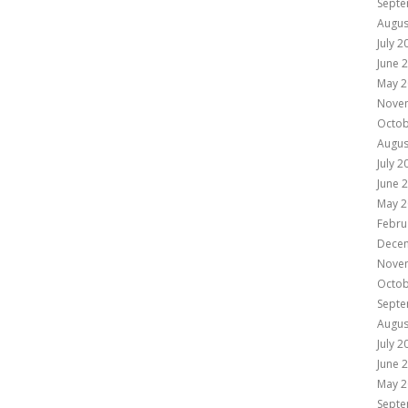
Septe
Augus
July 2
June 
May 2
Nove
Octob
Augus
July 2
June 
May 2
Febru
Dece
Nove
Octob
Septe
Augus
July 2
June 
May 2
Septe