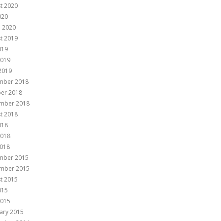
t 2020
020
 2020
t 2019
019
2019
 2019
mber 2018
er 2018
mber 2018
t 2018
018
2018
018
mber 2015
mber 2015
t 2015
015
2015
ary 2015