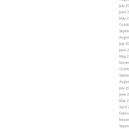
July 2
June 
May 2
Octob
Septe
Augus
July 2
June 
May 2
Nove
Octob
Septe
Augus
July 2
June 
May 2
April
Febru
Nove
Septe