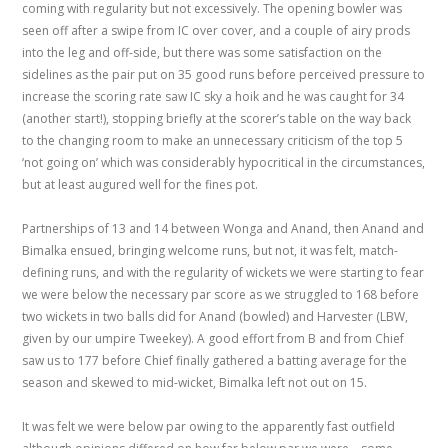
coming with regularity but not excessively. The opening bowler was
seen off after a swipe from IC over cover, and a couple of airy prods
into the leg and off-side, but there was some satisfaction on the
sidelines as the pair put on 35 good runs before perceived pressure to
increase the scoring rate saw IC sky a hoik and he was caught for 34
(another start!), stopping briefly at the scorer’s table on the way back
to the changing room to make an unnecessary criticism of the top 5
‘not going on’ which was considerably hypocritical in the circumstances,
but at least augured well for the fines pot.
Partnerships of 13 and 14 between Wonga and Anand, then Anand and
Bimalka ensued, bringing welcome runs, but not, it was felt, match-
defining runs, and with the regularity of wickets we were starting to fear
we were below the necessary par score as we struggled to 168 before
two wickets in two balls did for Anand (bowled) and Harvester (LBW,
given by our umpire Tweekey). A good effort from B and from Chief
saw us to 177 before Chief finally gathered a batting average for the
season and skewed to mid-wicket, Bimalka left not out on 15.
It was felt we were below par owing to the apparently fast outfield