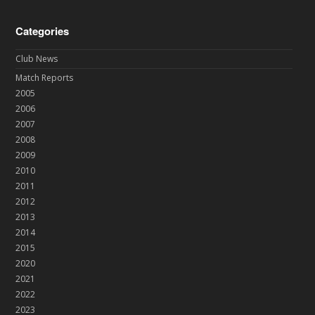
Categories
Club News
Match Reports
2005
2006
2007
2008
2009
2010
2011
2012
2013
2014
2015
2020
2021
2022
2023