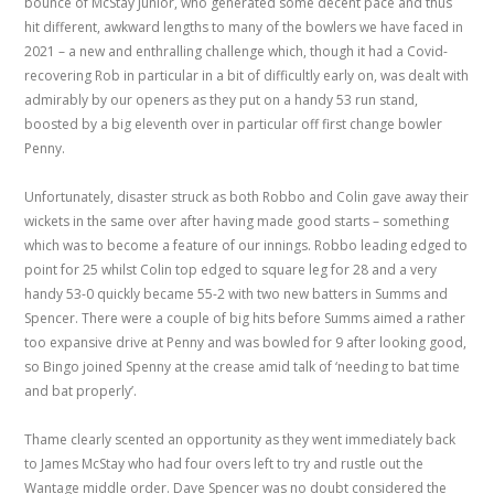
bounce of McStay Junior, who generated some decent pace and thus
hit different, awkward lengths to many of the bowlers we have faced in
2021 – a new and enthralling challenge which, though it had a Covid-
recovering Rob in particular in a bit of difficultly early on, was dealt with
admirably by our openers as they put on a handy 53 run stand,
boosted by a big eleventh over in particular off first change bowler
Penny.
Unfortunately, disaster struck as both Robbo and Colin gave away their
wickets in the same over after having made good starts – something
which was to become a feature of our innings. Robbo leading edged to
point for 25 whilst Colin top edged to square leg for 28 and a very
handy 53-0 quickly became 55-2 with two new batters in Summs and
Spencer. There were a couple of big hits before Summs aimed a rather
too expansive drive at Penny and was bowled for 9 after looking good,
so Bingo joined Spenny at the crease amid talk of ‘needing to bat time
and bat properly’.
Thame clearly scented an opportunity as they went immediately back
to James McStay who had four overs left to try and rustle out the
Wantage middle order. Dave Spencer was no doubt considered the