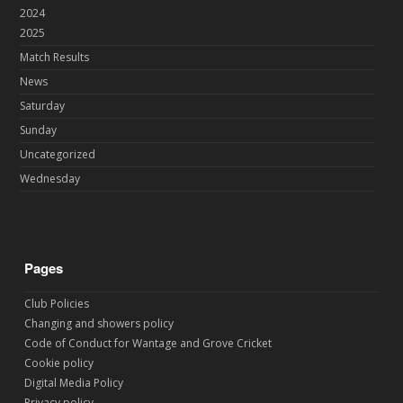
2024
2025
Match Results
News
Saturday
Sunday
Uncategorized
Wednesday
Pages
Club Policies
Changing and showers policy
Code of Conduct for Wantage and Grove Cricket
Cookie policy
Digital Media Policy
Privacy policy