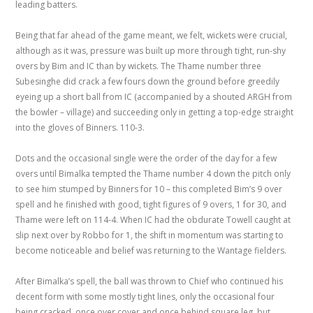
leading batters.
Being that far ahead of the game meant, we felt, wickets were crucial,
although as it was, pressure was built up more through tight, run-shy
overs by Bim and IC than by wickets. The Thame number three
Subesinghe did crack a few fours down the ground before greedily
eyeing up a short ball from IC (accompanied by a shouted ARGH from
the bowler – village) and succeeding only in getting a top-edge straight
into the gloves of Binners. 110-3.
Dots and the occasional single were the order of the day for a few
overs until Bimalka tempted the Thame number 4 down the pitch only
to see him stumped by Binners for 10 – this completed Bim’s 9 over
spell and he finished with good, tight figures of 9 overs, 1 for 30, and
Thame were left on 114-4. When IC had the obdurate Towell caught at
slip next over by Robbo for 1, the shift in momentum was starting to
become noticeable and belief was returning to the Wantage fielders.
After Bimalka’s spell, the ball was thrown to Chief who continued his
decent form with some mostly tight lines, only the occasional four
being cracked, once over cover and once behind square leg, but