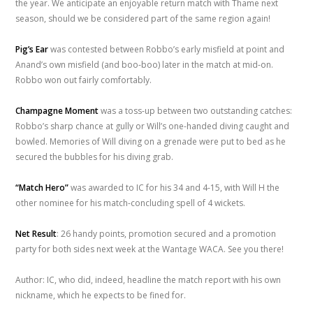
the year. We anticipate an enjoyable return match with Thame next
season, should we be considered part of the same region again!
Pig’s Ear
was contested between Robbo’s early misfield at point and
Anand’s own misfield (and boo-boo) later in the match at mid-on.
Robbo won out fairly comfortably.
Champagne Moment
was a toss-up between two outstanding catches:
Robbo’s sharp chance at gully or Will’s one-handed diving caught and
bowled. Memories of Will diving on a grenade were put to bed as he
secured the bubbles for his diving grab.
“Match Hero”
was awarded to IC for his 34 and 4-15, with Will H the
other nominee for his match-concluding spell of 4 wickets.
Net Result
: 26 handy points, promotion secured and a promotion
party for both sides next week at the Wantage WACA. See you there!
Author: IC, who did, indeed, headline the match report with his own
nickname, which he expects to be fined for.