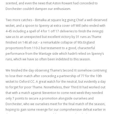
scented, and even the news that Aston Rowant had conceded to
Dorchester couldn’t dampen our enthusiasm.
Two more catches – Bimalka at square leg giving Chief a well-deserved
wicket, and a spoon to Spenny at extra cover off Will (who ended with
4-45 including a spell of 4 for 1 off 17 deliveries to finish the innings)
saw us to an unexpected but excellent victory by 31 runs as Thame
finished on 146 all out – a remarkable collapse of 90s England
proportions from 110-2 but testament to a good, characterful
performance from the Wantage side which hadn’t relied on Spenny’s
runs, which we have so often been indebted to this season.
We finished the day observing Thame’s Second XI somehow contriving
to lose their match after conceding a partnership of 77 for the 10th
wicket to Oxford CC. A great watch for the neutral, but evidently a day
to forget for poor Thame. Nonetheless, their Third XI had worked out
that with a match against Steventon to come next week they needed
only 7 points to secure a promotion alongside ourselves and
Dorchester, who we ourselves meet for the final match of the season,
hoping to gain some revenge for our comprehensive defeat earlier in