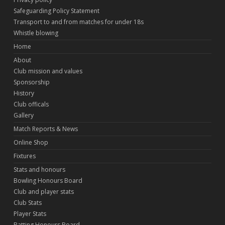
Safeguarding Policy Statement
Transport to and from matches for under 18s
Whistle blowing
Home
About
Club mission and values
Sponsorship
History
Club officals
Gallery
Match Reports & News
Online Shop
Fixtures
Stats and honours
Bowling Honours Board
Club and player stats
Club Stats
Player Stats
Batting Honours Board