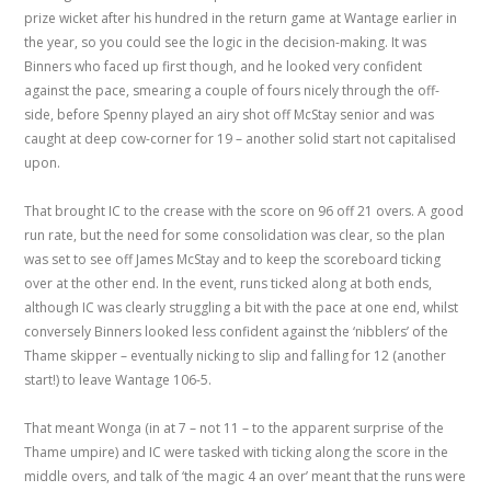
prize wicket after his hundred in the return game at Wantage earlier in
the year, so you could see the logic in the decision-making. It was
Binners who faced up first though, and he looked very confident
against the pace, smearing a couple of fours nicely through the off-
side, before Spenny played an airy shot off McStay senior and was
caught at deep cow-corner for 19 – another solid start not capitalised
upon.
That brought IC to the crease with the score on 96 off 21 overs. A good
run rate, but the need for some consolidation was clear, so the plan
was set to see off James McStay and to keep the scoreboard ticking
over at the other end. In the event, runs ticked along at both ends,
although IC was clearly struggling a bit with the pace at one end, whilst
conversely Binners looked less confident against the ‘nibblers’ of the
Thame skipper – eventually nicking to slip and falling for 12 (another
start!) to leave Wantage 106-5.
That meant Wonga (in at 7 – not 11 – to the apparent surprise of the
Thame umpire) and IC were tasked with ticking along the score in the
middle overs, and talk of ‘the magic 4 an over’ meant that the runs were