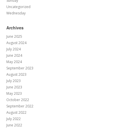
Sunday
Uncategorized
Wednesday
Archives
June 2025
August 2024
July 2024
June 2024
May 2024
September 2023
August 2023
July 2023
June 2023
May 2023
October 2022
September 2022
August 2022
July 2022
June 2022