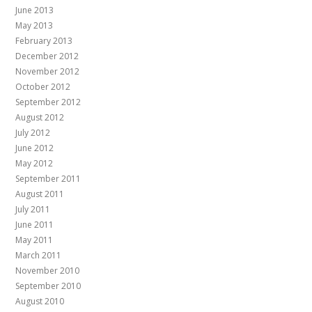
June 2013
May 2013
February 2013
December 2012
November 2012
October 2012
September 2012
August 2012
July 2012
June 2012
May 2012
September 2011
August 2011
July 2011
June 2011
May 2011
March 2011
November 2010
September 2010
August 2010