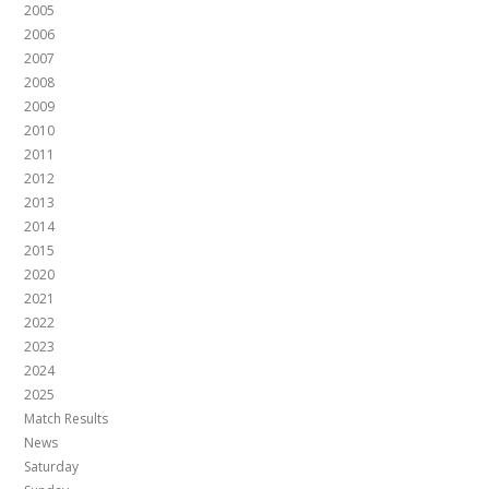
2005
2006
2007
2008
2009
2010
2011
2012
2013
2014
2015
2020
2021
2022
2023
2024
2025
Match Results
News
Saturday