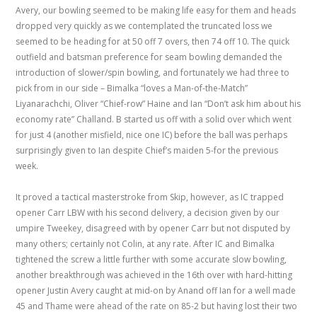
Avery, our bowling seemed to be making life easy for them and heads
dropped very quickly as we contemplated the truncated loss we
seemed to be heading for at 50 off 7 overs, then 74 off 10. The quick
outfield and batsman preference for seam bowling demanded the
introduction of slower/spin bowling, and fortunately we had three to
pick from in our side – Bimalka “loves a Man-of-the-Match”
Liyanarachchi, Oliver “Chief-row” Haine and Ian “Don’t ask him about his
economy rate” Challand. B started us off with a solid over which went
for just 4 (another misfield, nice one IC) before the ball was perhaps
surprisingly given to Ian despite Chief’s maiden 5-for the previous
week.
It proved a tactical masterstroke from Skip, however, as IC trapped
opener Carr LBW with his second delivery, a decision given by our
umpire Tweekey, disagreed with by opener Carr but not disputed by
many others; certainly not Colin, at any rate. After IC and Bimalka
tightened the screw a little further with some accurate slow bowling,
another breakthrough was achieved in the 16th over with hard-hitting
opener Justin Avery caught at mid-on by Anand off Ian for a well made
45 and Thame were ahead of the rate on 85-2 but having lost their two