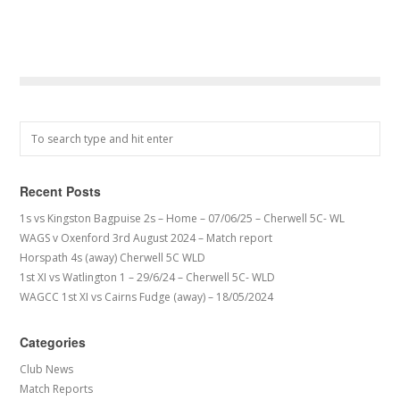
Recent Posts
1s vs Kingston Bagpuise 2s – Home – 07/06/25 – Cherwell 5C- WL
WAGS v Oxenford 3rd August 2024 – Match report
Horspath 4s (away) Cherwell 5C WLD
1st XI vs Watlington 1 – 29/6/24 – Cherwell 5C- WLD
WAGCC 1st XI vs Cairns Fudge (away) – 18/05/2024
Categories
Club News
Match Reports