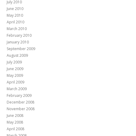
July 2010
June 2010
May 2010
April 2010
March 2010
February 2010
January 2010
September 2009
August 2009
July 2009
June 2009
May 2009
April 2009
March 2009
February 2009
December 2008
November 2008
June 2008
May 2008
April 2008
March 2008