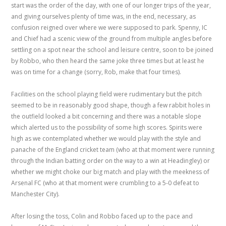
start was the order of the day, with one of our longer trips of the year,
and giving ourselves plenty of time was, in the end, necessary, as
confusion reigned over where we were supposed to park. Spenny, IC
and Chief had a scenic view of the ground from multiple angles before
settling on a spot near the school and leisure centre, soon to be joined
by Robbo, who then heard the same joke three times but at least he
was on time for a change (sorry, Rob, make that four times).
Facilities on the school playing field were rudimentary but the pitch
seemed to be in reasonably good shape, though a few rabbit holes in
the outfield looked a bit concerning and there was a notable slope
which alerted us to the possibility of some high scores. Spirits were
high as we contemplated whether we would play with the style and
panache of the England cricket team (who at that moment were running
through the Indian batting order on the way to a win at Headingley) or
whether we might choke our big match and play with the meekness of
Arsenal FC (who at that moment were crumbling to a 5-0 defeat to
Manchester City).
After losing the toss, Colin and Robbo faced up to the pace and