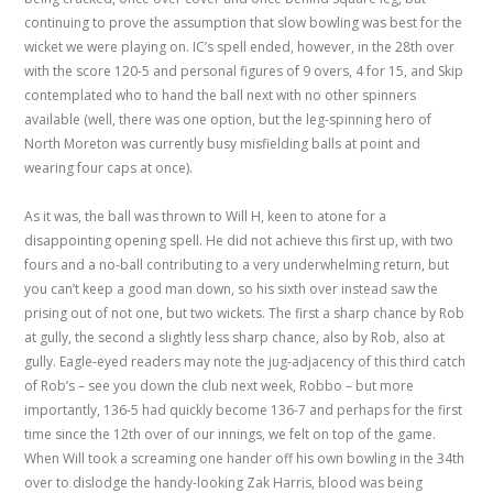
continuing to prove the assumption that slow bowling was best for the
wicket we were playing on. IC’s spell ended, however, in the 28th over
with the score 120-5 and personal figures of 9 overs, 4 for 15, and Skip
contemplated who to hand the ball next with no other spinners
available (well, there was one option, but the leg-spinning hero of
North Moreton was currently busy misfielding balls at point and
wearing four caps at once).
As it was, the ball was thrown to Will H, keen to atone for a
disappointing opening spell. He did not achieve this first up, with two
fours and a no-ball contributing to a very underwhelming return, but
you can’t keep a good man down, so his sixth over instead saw the
prising out of not one, but two wickets. The first a sharp chance by Rob
at gully, the second a slightly less sharp chance, also by Rob, also at
gully. Eagle-eyed readers may note the jug-adjacency of this third catch
of Rob’s – see you down the club next week, Robbo – but more
importantly, 136-5 had quickly become 136-7 and perhaps for the first
time since the 12th over of our innings, we felt on top of the game.
When Will took a screaming one hander off his own bowling in the 34th
over to dislodge the handy-looking Zak Harris, blood was being