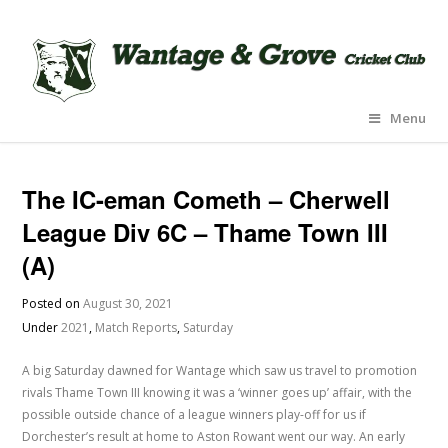
Menu
The IC-eman Cometh – Cherwell
League Div 6C – Thame Town III
(A)
Posted on
August 30, 2021
Under
2021
,
Match Reports
,
Saturday
A big Saturday dawned for Wantage which saw us travel to promotion
rivals Thame Town III knowing it was a ‘winner goes up’ affair, with the
possible outside chance of a league winners play-off for us if
Dorchester’s result at home to Aston Rowant went our way. An early