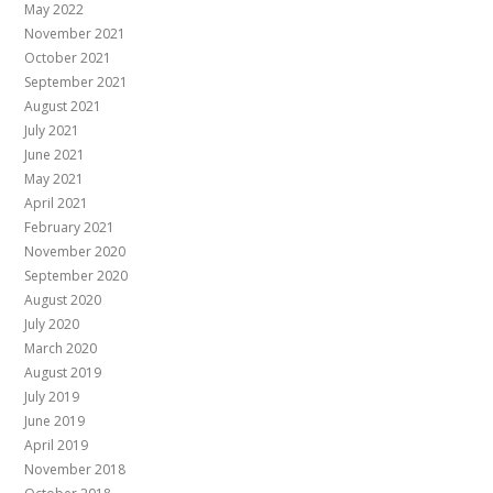
May 2022
November 2021
October 2021
September 2021
August 2021
July 2021
June 2021
May 2021
April 2021
February 2021
November 2020
September 2020
August 2020
July 2020
March 2020
August 2019
July 2019
June 2019
April 2019
November 2018