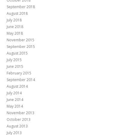
October 2018
September 2018
August 2018
July 2018
June 2018
May 2018
November 2015
September 2015
August 2015
July 2015
June 2015
February 2015
September 2014
August 2014
July 2014
June 2014
May 2014
November 2013
October 2013
August 2013
July 2013