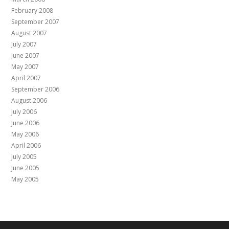
February 2008
September 2007
August 2007
July 2007
June 2007
May 2007
April 2007
September 2006
August 2006
July 2006
June 2006
May 2006
April 2006
July 2005
June 2005
May 2005