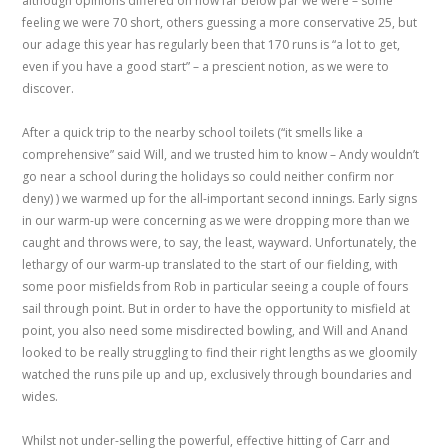
although opinions differed on how far below par we were – some
feeling we were 70 short, others guessing a more conservative 25, but
our adage this year has regularly been that 170 runs is “a lot to get,
even if you have a good start” – a prescient notion, as we were to
discover.
After a quick trip to the nearby school toilets (“it smells like a
comprehensive” said Will, and we trusted him to know – Andy wouldn’t
go near a school during the holidays so could neither confirm nor
deny) ) we warmed up for the all-important second innings. Early signs
in our warm-up were concerning as we were dropping more than we
caught and throws were, to say, the least, wayward. Unfortunately, the
lethargy of our warm-up translated to the start of our fielding, with
some poor misfields from Rob in particular seeing a couple of fours
sail through point. But in order to have the opportunity to misfield at
point, you also need some misdirected bowling, and Will and Anand
looked to be really struggling to find their right lengths as we gloomily
watched the runs pile up and up, exclusively through boundaries and
wides.
Whilst not under-selling the powerful, effective hitting of Carr and