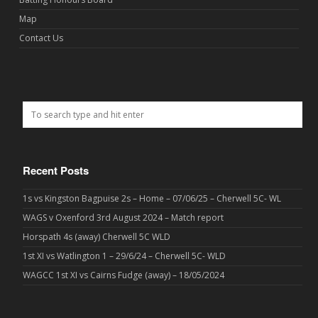
Map
Contact Us
Recent Posts
1s vs Kingston Bagpuise 2s – Home – 07/06/25 – Cherwell 5C- WL
WAGS v Oxenford 3rd August 2024 – Match report
Horspath 4s (away) Cherwell 5C WLD
1st XI vs Watlington 1 – 29/6/24 – Cherwell 5C- WLD
WAGCC 1st XI vs Cairns Fudge (away) – 18/05/2024