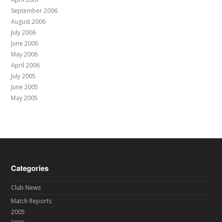
September 2006
August 2006
July 2006
June 2006
May 2006
April 2006
July 2005
June 2005
May 2005
Categories
Club News
Match Reports
2005