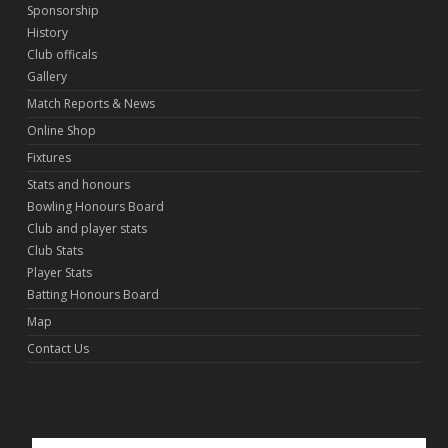
Sponsorship
History
Club officals
Gallery
Match Reports & News
Online Shop
Fixtures
Stats and honours
Bowling Honours Board
Club and player stats
Club Stats
Player Stats
Batting Honours Board
Map
Contact Us