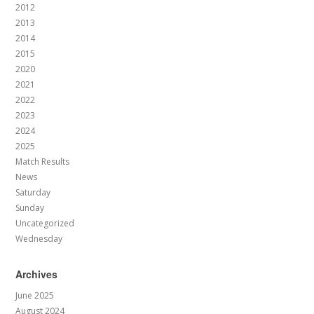
2012
2013
2014
2015
2020
2021
2022
2023
2024
2025
Match Results
News
Saturday
Sunday
Uncategorized
Wednesday
Archives
June 2025
August 2024