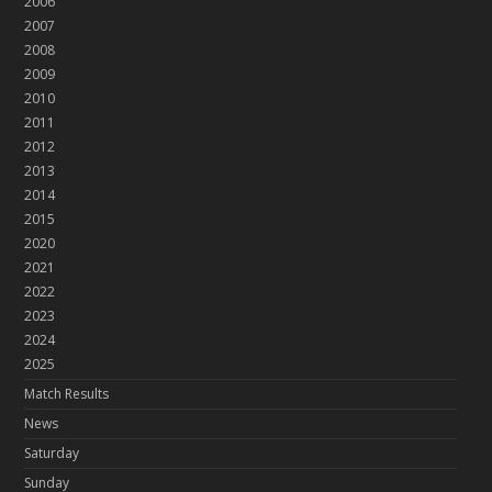
2006
2007
2008
2009
2010
2011
2012
2013
2014
2015
2020
2021
2022
2023
2024
2025
Match Results
News
Saturday
Sunday