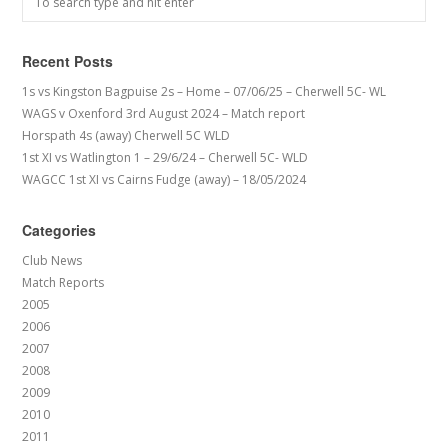
Recent Posts
1s vs Kingston Bagpuise 2s – Home – 07/06/25 – Cherwell 5C- WL
WAGS v Oxenford 3rd August 2024 – Match report
Horspath 4s (away) Cherwell 5C WLD
1st XI vs Watlington 1 – 29/6/24 – Cherwell 5C- WLD
WAGCC 1st XI vs Cairns Fudge (away) – 18/05/2024
Categories
Club News
Match Reports
2005
2006
2007
2008
2009
2010
2011