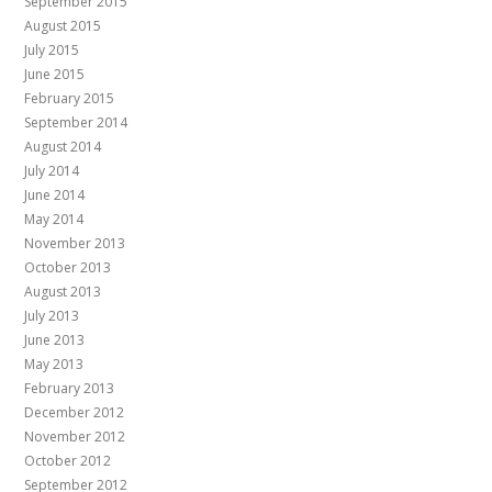
September 2015
August 2015
July 2015
June 2015
February 2015
September 2014
August 2014
July 2014
June 2014
May 2014
November 2013
October 2013
August 2013
July 2013
June 2013
May 2013
February 2013
December 2012
November 2012
October 2012
September 2012