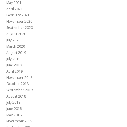
May 2021
April 2021
February 2021
November 2020
September 2020
August 2020
July 2020
March 2020
August 2019
July 2019
June 2019
April 2019
November 2018
October 2018
September 2018
August 2018
July 2018
June 2018
May 2018
November 2015