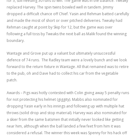
for 5, still needing 30 runs to win. The game was in the balance. Tweaky
replaced Harvey. The spin twins bowled well in tandem. Jimmy
dropped a difficult chance off Chief. Yasin and Rehman batted carefully
and made the most of short or over pitched deliveries. Tweaky had
Rehman caught at point by Skip for 12, but the game was over
following a full toss by Tweaks the next ball as Malik found the winning
boundary.
Wantage and Grove put up a valiant but ultimately unsuccessful
defence of 74 runs. The Radley team were a lovely bunch and we look
forward to the return fixture in Wantage. All that remained was to retire
to the pub, oh and Dave had to collect his car from the vegetable
patch.
Awards – Pigs was hotly contested with Colin giving away 5 penalty runs
for not protecting his helmet (giggity). Mabbs also nominated for
dropping Yasin early in his innings and following up with multiple hat
throws (solid drop and stop material). Harvey was also nominated for
a skier from the same batsmen that initially never looked like getting
near him, although when the ball landed a few feet from him it was
considered a refusal. The winner this week was Spenny for his hack off