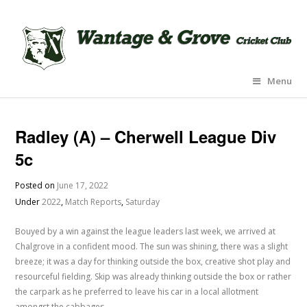
Menu
Radley (A) – Cherwell League Div
5c
Posted on
June 17, 2022
Under
2022
,
Match Reports
,
Saturday
Bouyed by a win against the league leaders last week, we arrived at
Chalgrove in a confident mood. The sun was shining, there was a slight
breeze; it was a day for thinking outside the box, creative shot play and
resourceful fielding. Skip was already thinking outside the box or rather
the carpark as he preferred to leave his car in a local allotment
amongst the cabbages.