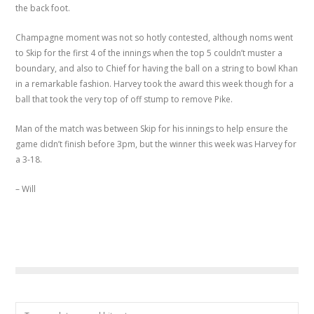
the back foot.
Champagne moment was not so hotly contested, although noms went
to Skip for the first 4 of the innings when the top 5 couldn’t muster a
boundary, and also to Chief for having the ball on a string to bowl Khan
in a remarkable fashion. Harvey took the award this week though for a
ball that took the very top of off stump to remove Pike.
Man of the match was between Skip for his innings to help ensure the
game didn’t finish before 3pm, but the winner this week was Harvey for
a 3-18.
– Will