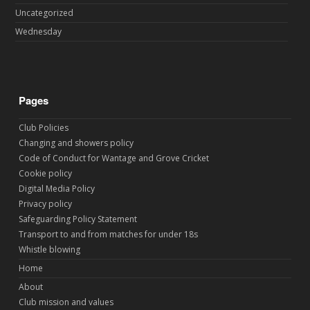
Uncategorized
Wednesday
Pages
Club Policies
Changing and showers policy
Code of Conduct for Wantage and Grove Cricket
Cookie policy
Digital Media Policy
Privacy policy
Safeguarding Policy Statement
Transport to and from matches for under 18s
Whistle blowing
Home
About
Club mission and values