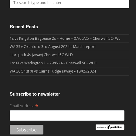
Recent Posts
1s vs Kingston Bagpuise 2s – Home – 07/06/25 – Cherwell 5C- WL
WAGS v Oxenford 3rd August 2024 – Match report
Horspath 4s (away) Cherwell 5C WLD
1st XI vs Watlington 1 – 29/6/24 – Cherwell 5C- WLD
WAGCC 1st XI vs Cairns Fudge (away) – 18/05/2024
Subscribe to newsletter
*
Email Address