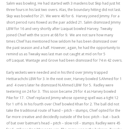
Salim was bowling. He had started with 3 maidens but Skip had just hit
three fours in his last two overs. Alas, the boundary hitting did not last.
Skip was bowled for 21. We were 46 for 6. Harvey joined Jimmy. For a
short period runs flowed as the pair added 21. Salim dismissed Jimmy
LBW for 16 and very shortly after Liaquat bowled Harvey. Tweaky
joined Chief with the score at 68 for 9. We are not sure how many
times Chief has mentioned how seldom he has been dismissed over
the past season and a half. However, again, he had the opportunity to
remind us as Tweaky was last man out caught at mid on for 5
off Liaquat. Wantage and Grove had been dismissed for 74 in 42 overs.
Early wickets were needed and in his third over Jimmy trapped
Hettiarachchi LBW for 3. In the next over, Harvey bowled S.Ahmed for 1
and 4 overs later he dismissed N.Ahmed LBW for 5. Radley were
teetering on 24 for 3. This soon became 29 for 4 as Harvey bowled
Pike for 17. Chief replaced Jimmy whose opening spell was a tight 12
for 1 off 6. In his fourth over Chief bowled Khan for 2. The ball did not
take the traditional route of hand – pitch – stumps, Chief opted for the
far more creative and decidedly outside of the box: pitch – bat – back
of bat over batman’s head – pitch – slow roll – stumps. Radley were 45