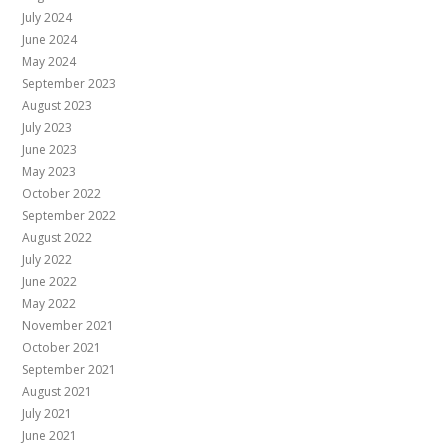
July 2024
June 2024
May 2024
September 2023
August 2023
July 2023
June 2023
May 2023
October 2022
September 2022
August 2022
July 2022
June 2022
May 2022
November 2021
October 2021
September 2021
August 2021
July 2021
June 2021