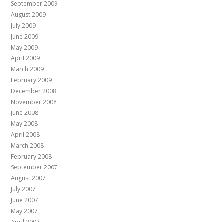
September 2009
August 2009
July 2009
June 2009
May 2009
April 2009
March 2009
February 2009
December 2008
November 2008
June 2008
May 2008
April 2008
March 2008
February 2008
September 2007
August 2007
July 2007
June 2007
May 2007
April 2007