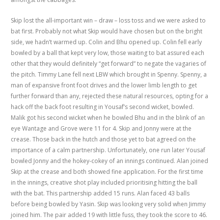
Skip lost the all-important win – draw – loss toss and we were asked to
bat first. Probably not what Skip would have chosen but on the bright
side, we hadn’t warmed up. Colin and Bhu opened up. Colin fell early
bowled by a ball that kept very low, those waiting to bat assured each
other that they would definitely “get forward” to negate the vagaries of
the pitch. Timmy Lane fell next LBW which brought in Spenny. Spenny, a
man of expansive front foot drives and the lower limb length to get
further forward than any, rejected these natural resources, opting for a
hack off the back foot resulting in Yousaf’s second wicket, bowled.
Malik got his second wicket when he bowled Bhu and in the blink of an
eye Wantage and Grove were 11 for 4. Skip and Jonny were at the
crease. Those back in the hutch and those yet to bat agreed on the
importance of a calm partnership. Unfortunately, one run later Yousaf
bowled Jonny and the hokey-cokey of an innings continued. Alan joined
Skip at the crease and both showed fine application. For the first time
in the innings, creative shot play included prioritising hitting the ball
with the bat. This partnership added 15 runs. Alan faced 43 balls
before being bowled by Yasin. Skip was looking very solid when Jimmy
joined him. The pair added 19 with little fuss, they took the score to 46.