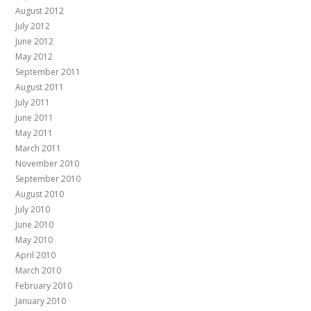
August 2012
July 2012
June 2012
May 2012
September 2011
August 2011
July 2011
June 2011
May 2011
March 2011
November 2010
September 2010
August 2010
July 2010
June 2010
May 2010
April 2010
March 2010
February 2010
January 2010