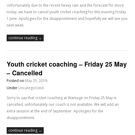
Unfortunately due to the recent heavy rain and the forecast for more
today, we have to cancel youth cricket coaching for this evening Friday
1 June. Apologies for the disappointment and hopefully we will see you
next week.
continue reading →
Youth cricket coaching – Friday 25 May
– Cancelled
Posted on
May 25, 2018
Under
Uncategorized
Sorry to say that cricket coaching at Wantage on Friday 25 May is
cancelled, unfortunately our coach is not available. We will add an
extra session at the end of September. Apologies for the
disappointment.
continue reading →