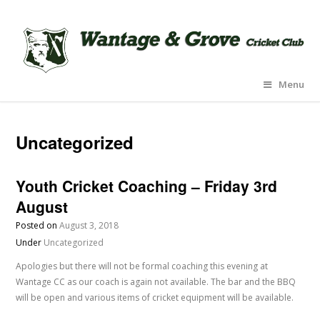
Menu
Uncategorized
Youth Cricket Coaching – Friday 3rd
August
Posted on
August 3, 2018
Under
Uncategorized
Apologies but there will not be formal coaching this evening at
Wantage CC as our coach is again not available. The bar and the BBQ
will be open and various items of cricket equipment will be available.