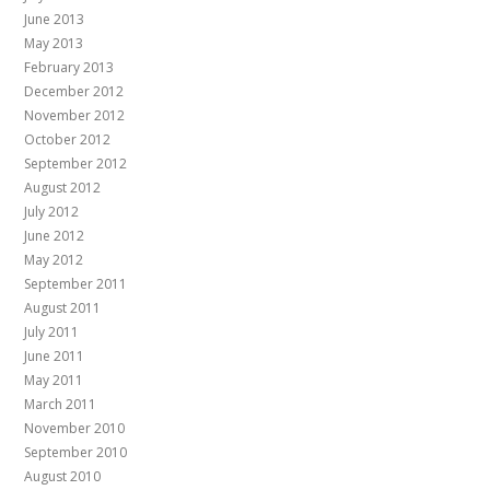
June 2013
May 2013
February 2013
December 2012
November 2012
October 2012
September 2012
August 2012
July 2012
June 2012
May 2012
September 2011
August 2011
July 2011
June 2011
May 2011
March 2011
November 2010
September 2010
August 2010