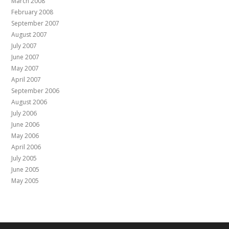
March 2008
February 2008
September 2007
August 2007
July 2007
June 2007
May 2007
April 2007
September 2006
August 2006
July 2006
June 2006
May 2006
April 2006
July 2005
June 2005
May 2005