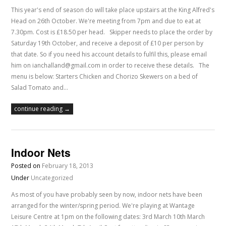
This year's end of season do will take place upstairs at the King Alfred's
Head on 26th October. We're meeting from 7pm and due to eat at
7.30pm. Cost is £18.50 per head. Skipper needs to place the order by
Saturday 19th October, and receive a deposit of £10 per person by
that date. So if you need his account details to fulfil this, please email
him on ianchalland@gmail.com in order to receive these details. The
menu is below: Starters Chicken and Chorizo Skewers on a bed of
Salad Tomato and…
continue reading →
Indoor Nets
Posted on
February 18, 2013
Under
Uncategorized
As most of you have probably seen by now, indoor nets have been
arranged for the winter/spring period. We're playing at Wantage
Leisure Centre at 1pm on the following dates: 3rd March 10th March