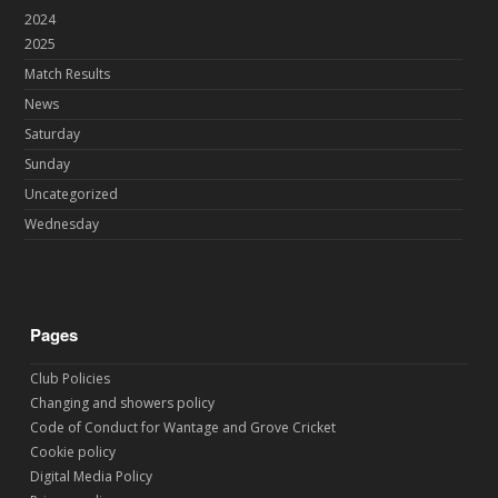
2024
2025
Match Results
News
Saturday
Sunday
Uncategorized
Wednesday
Pages
Club Policies
Changing and showers policy
Code of Conduct for Wantage and Grove Cricket
Cookie policy
Digital Media Policy