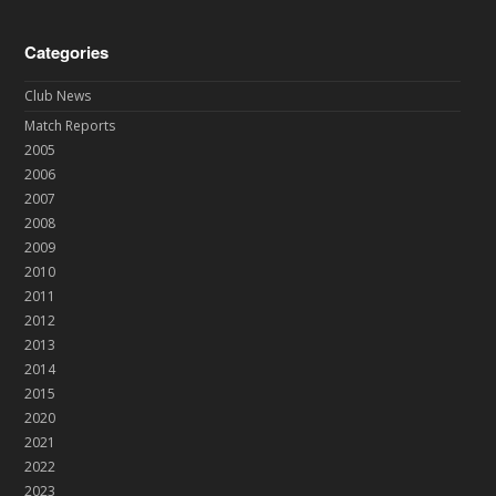
Categories
Club News
Match Reports
2005
2006
2007
2008
2009
2010
2011
2012
2013
2014
2015
2020
2021
2022
2023