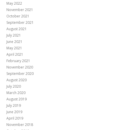
May 2022
November 2021
October 2021
September 2021
August 2021
July 2021
June 2021
May 2021
April 2021
February 2021
November 2020
September 2020
August 2020
July 2020
March 2020
August 2019
July 2019
June 2019
April 2019
November 2018