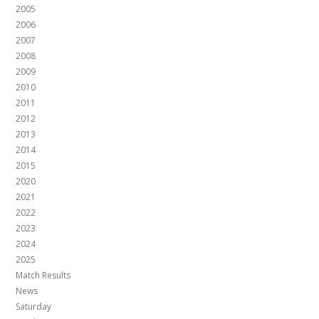
2005
2006
2007
2008
2009
2010
2011
2012
2013
2014
2015
2020
2021
2022
2023
2024
2025
Match Results
News
Saturday