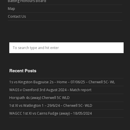
Batting Honours Board
Map
Contact Us
Recent Posts
1s vs Kingston Bagpuise 2s – Home – 07/06/25 – Cherwell 5C- WL
WAGS v Oxenford 3rd August 2024 – Match report
Horspath 4s (away) Cherwell 5C WLD
1st XI vs Watlington 1 – 29/6/24 – Cherwell 5C- WLD
WAGCC 1st XI vs Cairns Fudge (away) – 18/05/2024