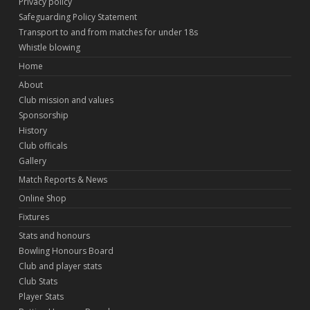
Privacy policy
Safeguarding Policy Statement
Transport to and from matches for under 18s
Whistle blowing
Home
About
Club mission and values
Sponsorship
History
Club officals
Gallery
Match Reports & News
Online Shop
Fixtures
Stats and honours
Bowling Honours Board
Club and player stats
Club Stats
Player Stats