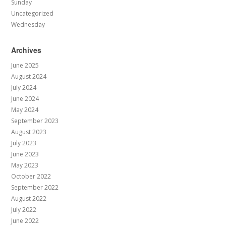
Sunday
Uncategorized
Wednesday
Archives
June 2025
August 2024
July 2024
June 2024
May 2024
September 2023
August 2023
July 2023
June 2023
May 2023
October 2022
September 2022
August 2022
July 2022
June 2022