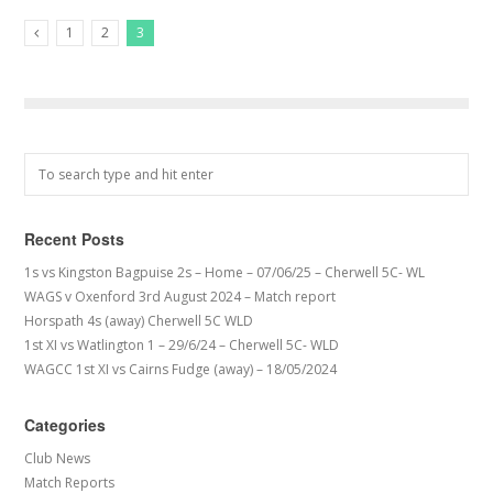
1
2
3
Previous Posts
Recent Posts
1s vs Kingston Bagpuise 2s – Home – 07/06/25 – Cherwell 5C- WL
WAGS v Oxenford 3rd August 2024 – Match report
Horspath 4s (away) Cherwell 5C WLD
1st XI vs Watlington 1 – 29/6/24 – Cherwell 5C- WLD
WAGCC 1st XI vs Cairns Fudge (away) – 18/05/2024
Categories
Club News
Match Reports