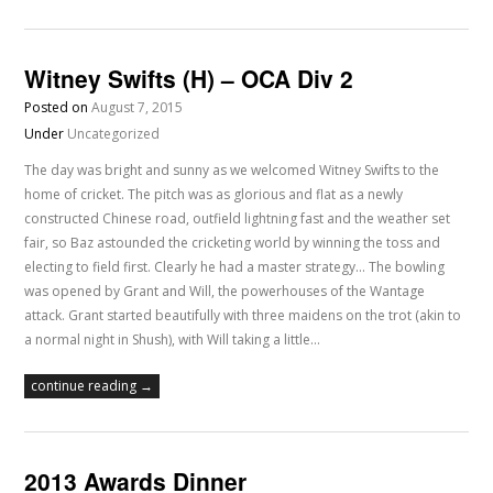
Witney Swifts (H) – OCA Div 2
Posted on
August 7, 2015
Under
Uncategorized
The day was bright and sunny as we welcomed Witney Swifts to the
home of cricket. The pitch was as glorious and flat as a newly
constructed Chinese road, outfield lightning fast and the weather set
fair, so Baz astounded the cricketing world by winning the toss and
electing to field first. Clearly he had a master strategy... The bowling
was opened by Grant and Will, the powerhouses of the Wantage
attack. Grant started beautifully with three maidens on the trot (akin to
a normal night in Shush), with Will taking a little…
continue reading →
2013 Awards Dinner