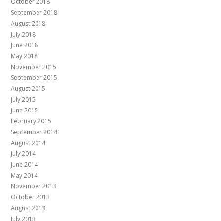
October 2018
September 2018
August 2018
July 2018
June 2018
May 2018
November 2015
September 2015
August 2015
July 2015
June 2015
February 2015
September 2014
August 2014
July 2014
June 2014
May 2014
November 2013
October 2013
August 2013
July 2013