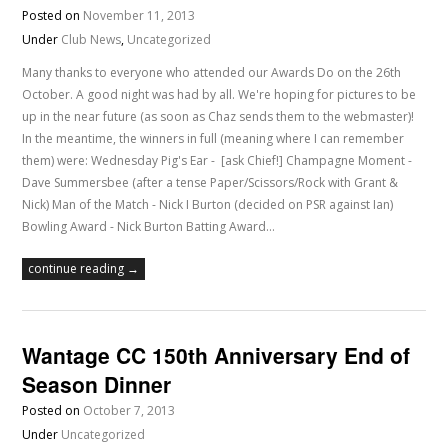
Posted on
November 11, 2013
Under
Club News
,
Uncategorized
Many thanks to everyone who attended our Awards Do on the 26th
October. A good night was had by all. We're hoping for pictures to be
up in the near future (as soon as Chaz sends them to the webmaster)!
In the meantime, the winners in full (meaning where I can remember
them) were: Wednesday Pig's Ear - [ask Chief!] Champagne Moment -
Dave Summersbee (after a tense Paper/Scissors/Rock with Grant &
Nick) Man of the Match - Nick I Burton (decided on PSR against Ian)
Bowling Award - Nick Burton Batting Award…
continue reading →
Wantage CC 150th Anniversary End of
Season Dinner
Posted on
October 7, 2013
Under
Uncategorized