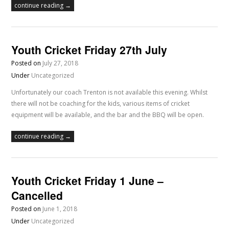
continue reading →
Youth Cricket Friday 27th July
Posted on
July 27, 2018
Under
Uncategorized
Unfortunately our coach Trenton is not available this evening. Whilst
there will not be coaching for the kids, various items of cricket
equipment will be available, and the bar and the BBQ will be open.
continue reading →
Youth Cricket Friday 1 June –
Cancelled
Posted on
June 1, 2018
Under
Uncategorized