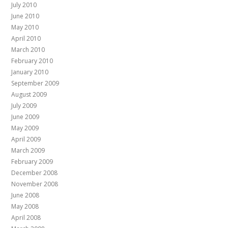
July 2010
June 2010
May 2010
April 2010
March 2010
February 2010
January 2010
September 2009
August 2009
July 2009
June 2009
May 2009
April 2009
March 2009
February 2009
December 2008
November 2008
June 2008
May 2008
April 2008