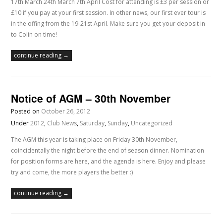
17th March 24th March 7th April Cost for attending is £3 per session or
£10 if you pay at your first session. In other news, our first ever tour is
in the offing from the 19-21st April. Make sure you get your deposit in
to Colin on time!
continue reading →
Notice of AGM – 30th November
Posted on
October 26, 2012
Under
2012
,
Club News
,
Saturday
,
Sunday
,
Uncategorized
The AGM this year is taking place on Friday 30th November,
coincidentally the night before the end of season dinner. Nomination
for position forms are here, and the agenda is here. Enjoy and please
try and come, the more players the better :)
continue reading →