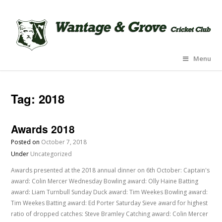
Menu
Tag:
2018
Awards 2018
Posted on
October 7, 2018
Under
Uncategorized
Awards presented at the 2018 annual dinner on 6th October: Captain's
award: Colin Mercer Wednesday Bowling award: Olly Haine Batting
award: Liam Turnbull Sunday Duck award: Tim Weekes Bowling award:
Tim Weekes Batting award: Ed Porter Saturday Sieve award for highest
ratio of dropped catches: Steve Bramley Catching award: Colin Mercer