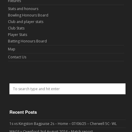
Fixtures
Stats and honours
Bowling Honours Board
Club and player stats
Club Stats
Player Stats
Batting Honours Board
Map
Contact Us
Recent Posts
1s vs Kingston Bagpuise 2s – Home – 07/06/25 – Cherwell 5C- WL
WAGS v Oxenford 3rd August 2024 – Match report