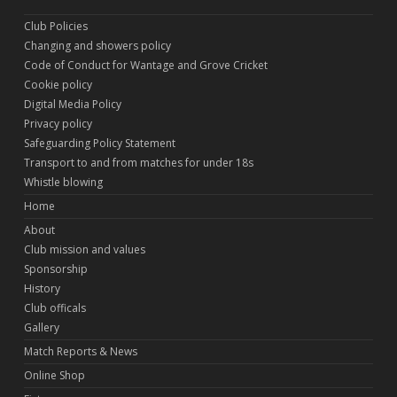
Club Policies
Changing and showers policy
Code of Conduct for Wantage and Grove Cricket
Cookie policy
Digital Media Policy
Privacy policy
Safeguarding Policy Statement
Transport to and from matches for under 18s
Whistle blowing
Home
About
Club mission and values
Sponsorship
History
Club officals
Gallery
Match Reports & News
Online Shop