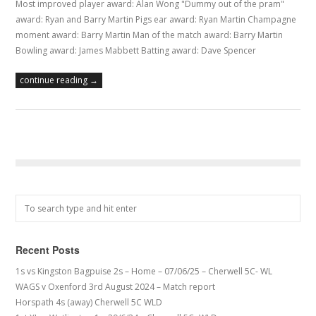
Most improved player award: Alan Wong "Dummy out of the pram"
award: Ryan and Barry Martin Pigs ear award: Ryan Martin Champagne
moment award: Barry Martin Man of the match award: Barry Martin
Bowling award: James Mabbett Batting award: Dave Spencer
continue reading →
Recent Posts
1s vs Kingston Bagpuise 2s – Home – 07/06/25 – Cherwell 5C- WL
WAGS v Oxenford 3rd August 2024 – Match report
Horspath 4s (away) Cherwell 5C WLD