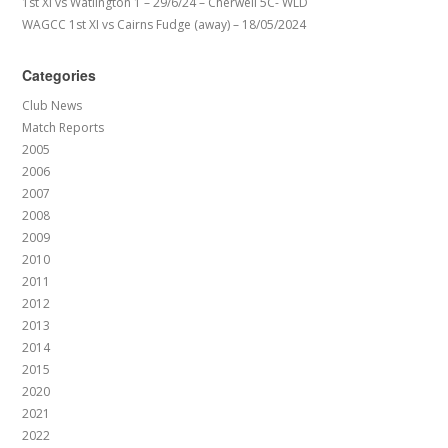
1st XI vs Watlington 1 – 29/6/24 – Cherwell 5C- WLD
WAGCC 1st XI vs Cairns Fudge (away) – 18/05/2024
Categories
Club News
Match Reports
2005
2006
2007
2008
2009
2010
2011
2012
2013
2014
2015
2020
2021
2022