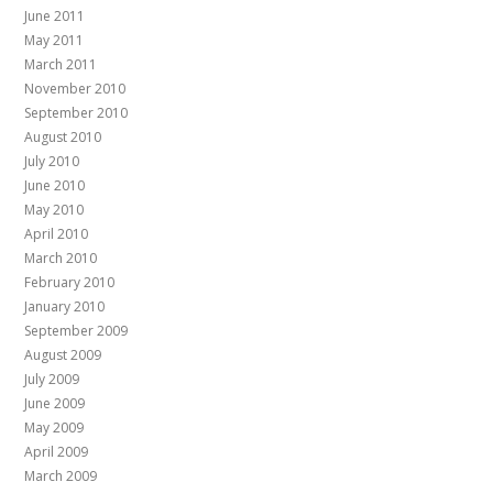
June 2011
May 2011
March 2011
November 2010
September 2010
August 2010
July 2010
June 2010
May 2010
April 2010
March 2010
February 2010
January 2010
September 2009
August 2009
July 2009
June 2009
May 2009
April 2009
March 2009