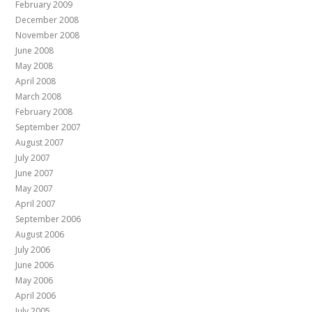
February 2009
December 2008
November 2008
June 2008
May 2008
April 2008
March 2008
February 2008
September 2007
August 2007
July 2007
June 2007
May 2007
April 2007
September 2006
August 2006
July 2006
June 2006
May 2006
April 2006
July 2005