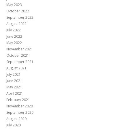
May 2023
October 2022
September 2022
August 2022
July 2022
June 2022
May 2022
November 2021
October 2021
September 2021
August 2021
July 2021
June 2021
May 2021
April 2021
February 2021
November 2020
September 2020
August 2020
July 2020