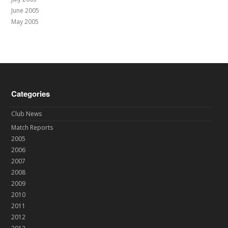
June 2005
May 2005
Categories
Club News
Match Reports
2005
2006
2007
2008
2009
2010
2011
2012