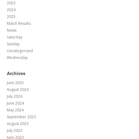
2023
2024
2025
Match Results
News
Saturday
Sunday
Uncategorized
Wednesday
Archives
June 2025
August 2024
July 2024
June 2024
May 2024
September 2023
August 2023
July 2023
June 2023