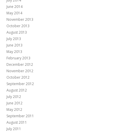
July 2014
June 2014
May 2014
November 2013
October 2013
August 2013
July 2013
June 2013
May 2013
February 2013
December 2012
November 2012
October 2012
September 2012
August 2012
July 2012
June 2012
May 2012
September 2011
August 2011
July 2011