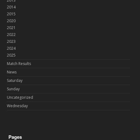
2013
2014
2015
2020
2021
2022
2023
2024
2025
Match Results
News
Saturday
Sunday
Uncategorized
Wednesday
Pages