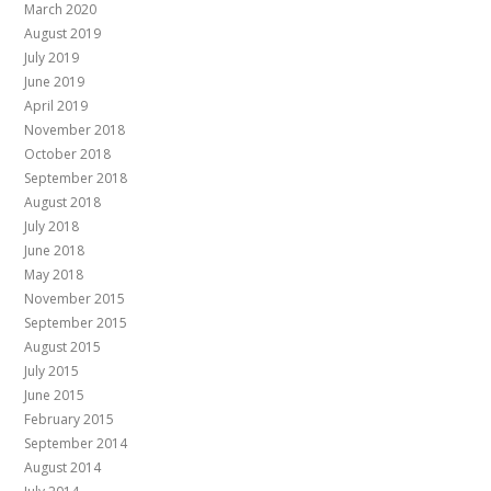
March 2020
August 2019
July 2019
June 2019
April 2019
November 2018
October 2018
September 2018
August 2018
July 2018
June 2018
May 2018
November 2015
September 2015
August 2015
July 2015
June 2015
February 2015
September 2014
August 2014