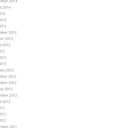
mber 2014
t 2014
014
2014
014
mber 2013
er 2013
t 2013
013
2013
013
ary 2013
mber 2012
mber 2012
er 2012
mber 2012
t 2012
012
2012
012
mber 2011