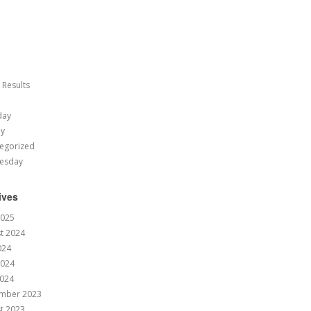
 Results
day
ay
egorized
esday
ives
2025
t 2024
024
2024
024
mber 2023
t 2023