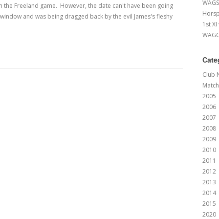
WAGS 
m the Freeland game. However, the date can't have been going
Horsp
he window and was being dragged back by the evil James's fleshy
1st XI
WAGCC
Cate
Club 
Match
2005
2006
2007
2008
2009
2010
2011
2012
2013
2014
2015
2020