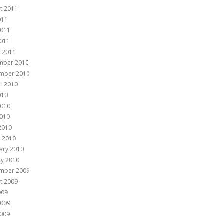
t 2011
011
2011
011
 2011
mber 2010
mber 2010
t 2010
010
2010
010
 2010
 2010
ary 2010
ry 2010
mber 2009
t 2009
009
2009
009