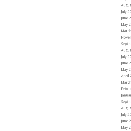
Augus
July 2
June 
May 2
March
Nove
Septe
Augus
July 2
June 
May 2
April
March
Febru
Janua
Septe
Augus
July 2
June 
May 2