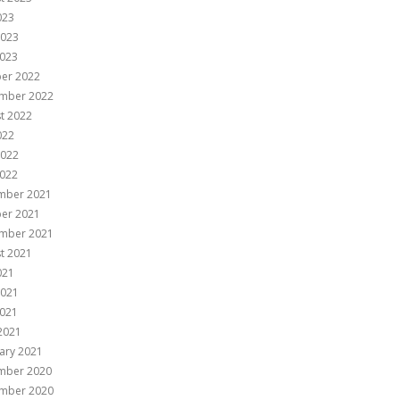
023
2023
023
er 2022
mber 2022
t 2022
022
2022
022
mber 2021
er 2021
mber 2021
t 2021
021
2021
021
 2021
ary 2021
mber 2020
mber 2020