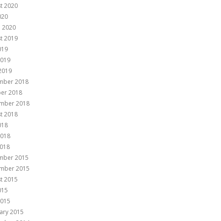
t 2020
020
 2020
t 2019
019
2019
 2019
mber 2018
er 2018
mber 2018
t 2018
018
2018
018
mber 2015
mber 2015
t 2015
015
2015
ary 2015