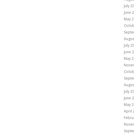
July 2
June 
May 2
Octob
Septe
Augus
July 2
June 
May 2
Nove
Octob
Septe
Augus
July 2
June 
May 2
April
Febru
Nove
Septe