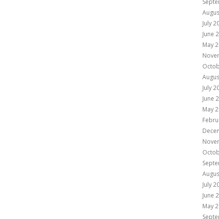
Septe
Augus
July 2
June 
May 2
Nove
Octob
Augus
July 2
June 
May 2
Febru
Dece
Nove
Octob
Septe
Augus
July 2
June 
May 2
Septe