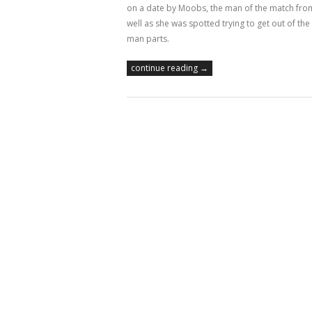
on a date by Moobs, the man of the match fro
well as she was spotted trying to get out of t
man parts.
continue reading →