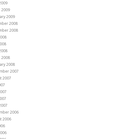
 2009
 2009
ary 2009
mber 2008
mber 2008
2008
008
 2008
 2008
ary 2008
mber 2007
t 2007
007
2007
007
 2007
mber 2006
t 2006
006
2006