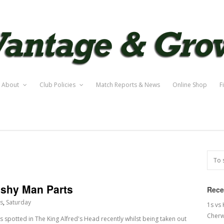
About
Club Policies
Match Reports & News
Online Shop
F
eshy Man Parts
Rece
s
,
Saturday
1s vs
Cherw
 spotted in The King Alfred's Head recently whilst being taken out