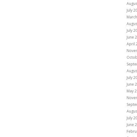
Augus
July 2
March
Augus
July 2
June 
April
Nove
Octob
Septe
Augus
July 2
June 
May 2
Nove
Septe
Augus
July 2
June 
Febru