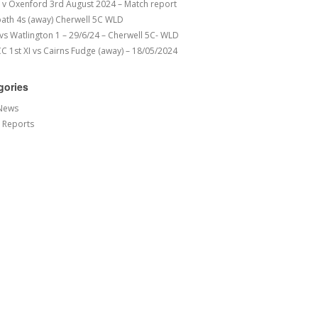
v Oxenford 3rd August 2024 – Match report
ath 4s (away) Cherwell 5C WLD
 vs Watlington 1 – 29/6/24 – Cherwell 5C- WLD
 1st XI vs Cairns Fudge (away) – 18/05/2024
gories
News
 Reports