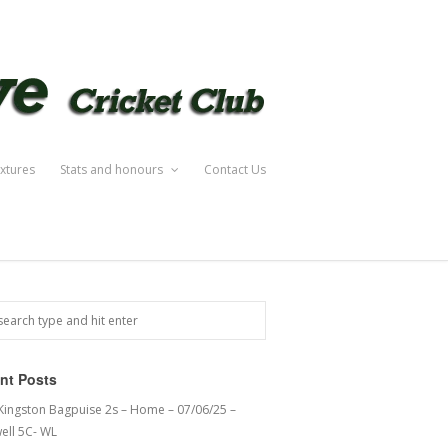
ixtures
Stats and honours
Contact Us
nt Posts
 Kingston Bagpuise 2s – Home – 07/06/25 –
ell 5C- WL