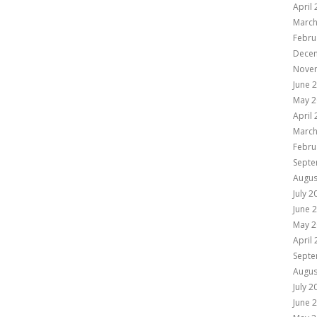
April
March
Febru
Dece
Nove
June 
May 2
April
March
Febru
Septe
Augus
July 2
June 
May 2
April
Septe
Augus
July 2
June 