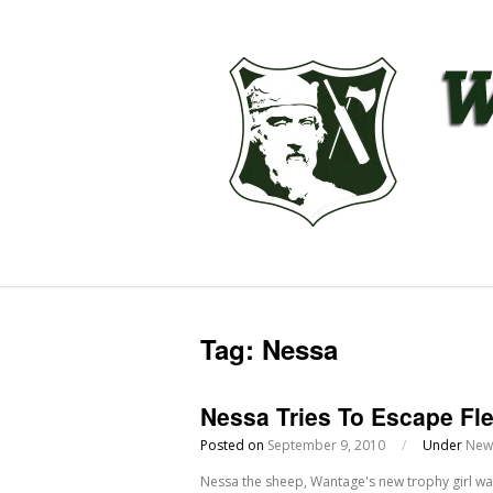
Tag:
Nessa
Nessa Tries To Escape Fl
Posted on
September 9, 2010
/
Under
New
Nessa the sheep, Wantage's new trophy girl was