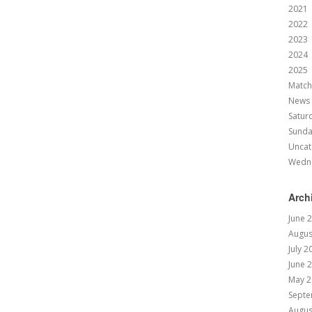
2021
2022
2023
2024
2025
Match
News
Satur
Sund
Uncat
Wedn
Arch
June 
Augus
July 2
June 
May 2
Septe
Augus