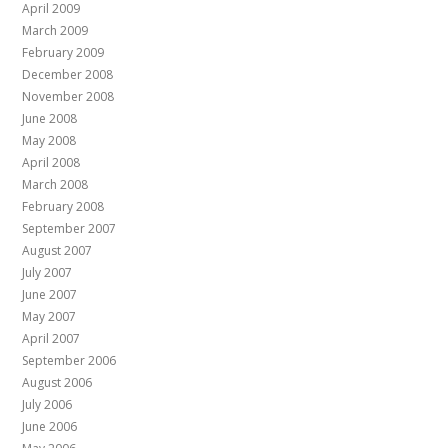
April 2009
March 2009
February 2009
December 2008
November 2008
June 2008
May 2008
April 2008
March 2008
February 2008
September 2007
August 2007
July 2007
June 2007
May 2007
April 2007
September 2006
August 2006
July 2006
June 2006