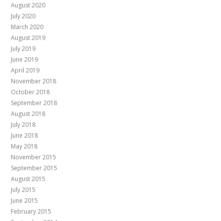
August 2020
July 2020
March 2020
August 2019
July 2019
June 2019
April 2019
November 2018
October 2018
September 2018
August 2018
July 2018
June 2018
May 2018
November 2015
September 2015
August 2015
July 2015
June 2015
February 2015