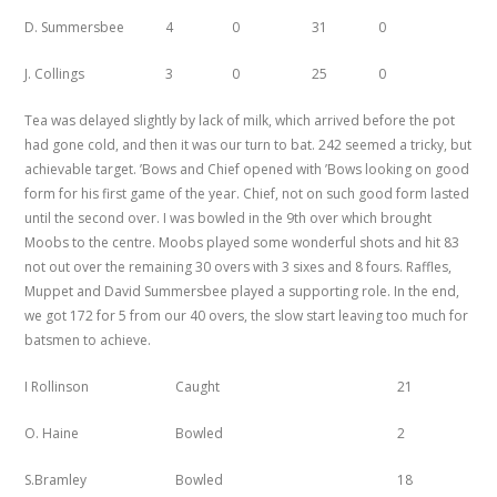
D. Summersbee
4
0
31
0
J. Collings
3
0
25
0
Tea was delayed slightly by lack of milk, which arrived before the pot
had gone cold, and then it was our turn to bat. 242 seemed a tricky, but
achievable target. ’Bows and Chief opened with ’Bows looking on good
form for his first game of the year. Chief, not on such good form lasted
until the second over. I was bowled in the 9th over which brought
Moobs to the centre. Moobs played some wonderful shots and hit 83
not out over the remaining 30 overs with 3 sixes and 8 fours. Raffles,
Muppet and David Summersbee played a supporting role. In the end,
we got 172 for 5 from our 40 overs, the slow start leaving too much for
batsmen to achieve.
I
Rollinson
Caught
21
O. Haine
Bowled
2
S.Bramley
Bowled
18