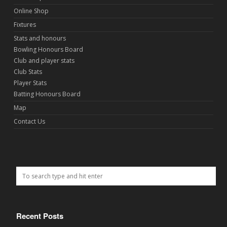
Online Shop
Fixtures
Stats and honours
Bowling Honours Board
Club and player stats
Club Stats
Player Stats
Batting Honours Board
Map
Contact Us
Recent Posts