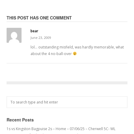
THIS POST HAS ONE COMMENT
bear
June 23, 2009
lol… outstanding misfield, was hardly memorable, what
about the 4 no-ball-over
Recent Posts
1s vs Kingston Bagpuise 2s – Home – 07/06/25 – Cherwell 5C- WL