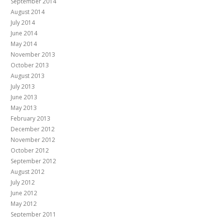
September 2014
August 2014
July 2014
June 2014
May 2014
November 2013
October 2013
August 2013
July 2013
June 2013
May 2013
February 2013
December 2012
November 2012
October 2012
September 2012
August 2012
July 2012
June 2012
May 2012
September 2011