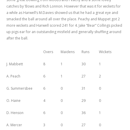
catches by ’Bows and Rich Lonnon. However that was it for wickets for
a while as Harwell’s M.Davies showed us that he had a great eye and
smacked the ball around all over the place. Peachy and Muppet got 2
more wickets and Harwell scored 241 for 4. Jake “Bear” Collings picked
up pigs ear for an outstanding misfield and generally shuffling around
after the ball.
Overs
Maidens
Runs
Wickets
J. Mabbett
8
1
30
1
A. Peach
6
1
27
2
G. Summersbee
6
0
31
0
O. Haine
4
0
29
0
D. Henson
6
0
36
1
A. Mercer
3
0
27
0