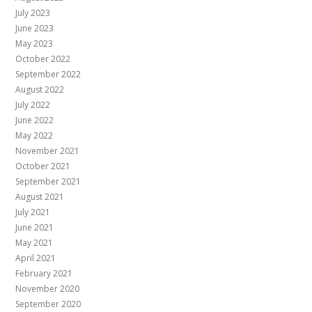
July 2023
June 2023
May 2023
October 2022
September 2022
August 2022
July 2022
June 2022
May 2022
November 2021
October 2021
September 2021
August 2021
July 2021
June 2021
May 2021
April 2021
February 2021
November 2020
September 2020