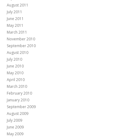
August 2011
July 2011
June 2011
May 2011
March 2011
November 2010
September 2010
August 2010
July 2010
June 2010
May 2010
April 2010
March 2010
February 2010
January 2010
September 2009
August 2009
July 2009
June 2009
May 2009