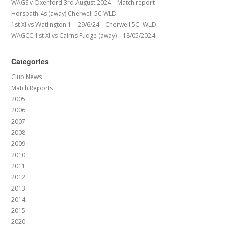
WAGS v Oxenford 3rd August 2024 – Match report
Horspath 4s (away) Cherwell 5C WLD
1st XI vs Watlington 1 – 29/6/24 – Cherwell 5C- WLD
WAGCC 1st XI vs Cairns Fudge (away) – 18/05/2024
Categories
Club News
Match Reports
2005
2006
2007
2008
2009
2010
2011
2012
2013
2014
2015
2020