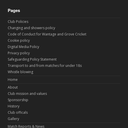
Pages
Club Policies
Changing and showers policy
Code of Conduct for Wantage and Grove Cricket
Cookie policy
Digital Media Policy
Privacy policy
Safeguarding Policy Statement
Transport to and from matches for under 18s
Whistle blowing
Home
About
Club mission and values
Sponsorship
History
Club officals
Gallery
Match Reports & News