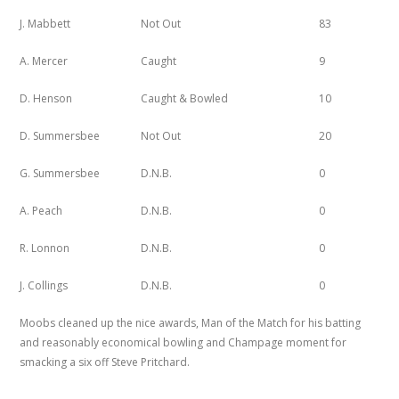
J. Mabbett
Not Out
83
A. Mercer
Caught
9
D. Henson
Caught & Bowled
10
D. Summersbee
Not Out
20
G. Summersbee
D.N.B.
0
A. Peach
D.N.B.
0
R. Lonnon
D.N.B.
0
J. Collings
D.N.B.
0
Moobs cleaned up the nice awards, Man of the Match for his batting
and reasonably economical bowling and Champage moment for
smacking a six off Steve Pritchard.