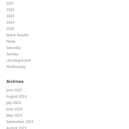
2021
2022
2023
2024
2025
Match Results
News
Saturday
Sunday
Uncategorized
Wednesday
Archives
June 2025
August 2024
July 2024
June 2024
May 2024
September 2023
August 2023