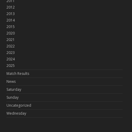
2011
2012
2013
2014
2015
2020
2021
2022
2023
2024
2025
Match Results
News
Saturday
Sunday
Uncategorized
Wednesday