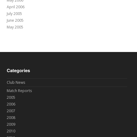
May 2006
April 2006
July 2005
June 2005
May 2005
Categories
Club News
Match Reports
2005
2006
2007
2008
2009
2010