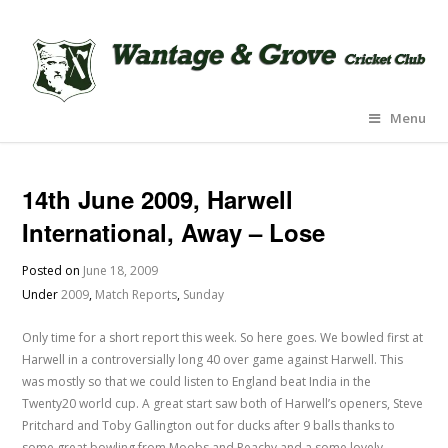
Menu
14th June 2009, Harwell
International, Away – Lose
Posted on
June 18, 2009
Under
2009
,
Match Reports
,
Sunday
Only time for a short report this week. So here goes. We bowled first at
Harwell in a controversially long 40 over game against Harwell. This
was mostly so that we could listen to England beat India in the
Twenty20 world cup. A great start saw both of Harwell’s openers, Steve
Pritchard and Toby Gallington out for ducks after 9 balls thanks to
some great bowling from Moobs and Peachy and a some lovely