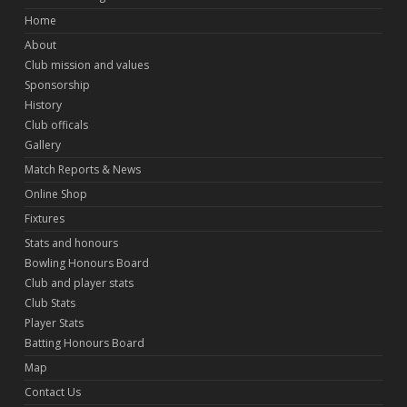
Home
About
Club mission and values
Sponsorship
History
Club officals
Gallery
Match Reports & News
Online Shop
Fixtures
Stats and honours
Bowling Honours Board
Club and player stats
Club Stats
Player Stats
Batting Honours Board
Map
Contact Us