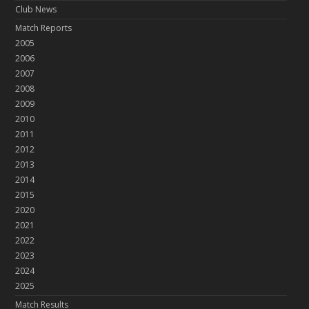
Club News
Match Reports
2005
2006
2007
2008
2009
2010
2011
2012
2013
2014
2015
2020
2021
2022
2023
2024
2025
Match Results