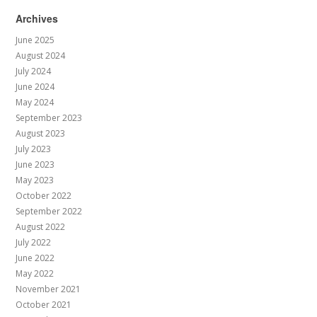
Archives
June 2025
August 2024
July 2024
June 2024
May 2024
September 2023
August 2023
July 2023
June 2023
May 2023
October 2022
September 2022
August 2022
July 2022
June 2022
May 2022
November 2021
October 2021