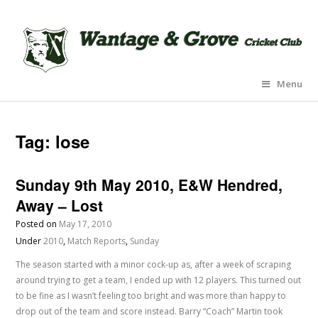
Menu
Tag:
lose
Sunday 9th May 2010, E&W Hendred,
Away – Lost
Posted on
May 17, 2010
Under
2010
,
Match Reports
,
Sunday
The season started with a minor cock-up as, after a week of scraping
around trying to get a team, I ended up with 12 players. This turned out
to be fine as I wasn’t feeling too bright and was more than happy to
drop out of the team and score instead. Barry “Coach” Martin took