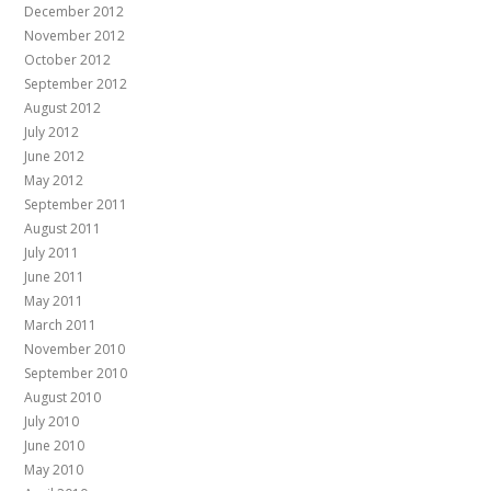
December 2012
November 2012
October 2012
September 2012
August 2012
July 2012
June 2012
May 2012
September 2011
August 2011
July 2011
June 2011
May 2011
March 2011
November 2010
September 2010
August 2010
July 2010
June 2010
May 2010