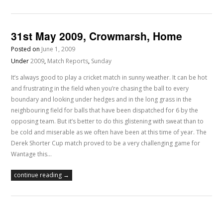
31st May 2009, Crowmarsh, Home
Posted on
June 1, 2009
Under
2009
,
Match Reports
,
Sunday
It’s always good to play a cricket match in sunny weather. It can be hot
and frustrating in the field when you’re chasing the ball to every
boundary and looking under hedges and in the long grass in the
neighbouring field for balls that have been dispatched for 6 by the
opposing team. But it’s better to do this glistening with sweat than to
be cold and miserable as we often have been at this time of year. The
Derek Shorter Cup match proved to be a very challenging game for
Wantage this…
continue reading →