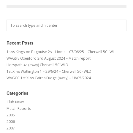
Recent Posts
1s vs Kingston Bagpuise 2s – Home – 07/06/25 – Cherwell 5C- WL
WAGS v Oxenford 3rd August 2024 – Match report
Horspath 4s (away) Cherwell 5C WLD
1st XI vs Watlington 1 – 29/6/24 – Cherwell 5C- WLD
WAGCC 1st XI vs Cairns Fudge (away) – 18/05/2024
Categories
Club News
Match Reports
2005
2006
2007