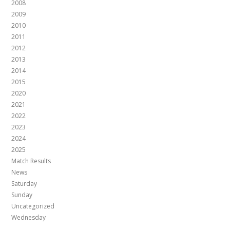
2008
2009
2010
2011
2012
2013
2014
2015
2020
2021
2022
2023
2024
2025
Match Results
News
Saturday
Sunday
Uncategorized
Wednesday