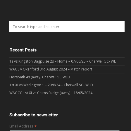
Recent Posts
1s vs Kingston Bagpuise 2s – Home – 07/06/25 – Cherwell 5C- WL
WAGS v Oxenford 3rd August 2024 – Match report
Horspath 4s (away) Cherwell 5C WLD
1st XI vs Watlington 1 – 29/6/24 – Cherwell 5C- WLD
WAGCC 1st XI vs Cairns Fudge (away) – 18/05/2024
Subscribe to newsletter
*
Email Address