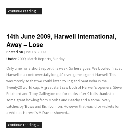
continue reading →
14th June 2009, Harwell International,
Away – Lose
Posted on
June 18, 2009
Under
2009
,
Match Reports
,
Sunday
Only time for a short report this week. So here goes. We bowled first at
Harwell in a controversially long 40 over game against Harwell. This
was mostly so that we could listen to England beat India in the
Twenty20 world cup. A great start saw both of Harwell’s openers, Steve
Pritchard and Toby Gallington out for ducks after 9 balls thanks to
some great bowling from Moobs and Peachy and a some lovely
catches by ’Bows and Rich Lonnon. However that was it for wickets for
a while as Harwell’s M.Davies showed…
continue reading →