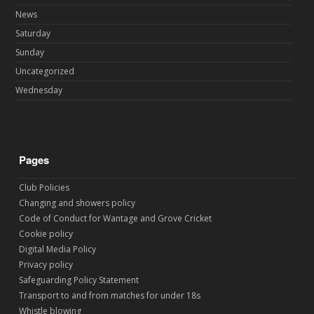
News
Saturday
Sunday
Uncategorized
Wednesday
Pages
Club Policies
Changing and showers policy
Code of Conduct for Wantage and Grove Cricket
Cookie policy
Digital Media Policy
Privacy policy
Safeguarding Policy Statement
Transport to and from matches for under 18s
Whistle blowing