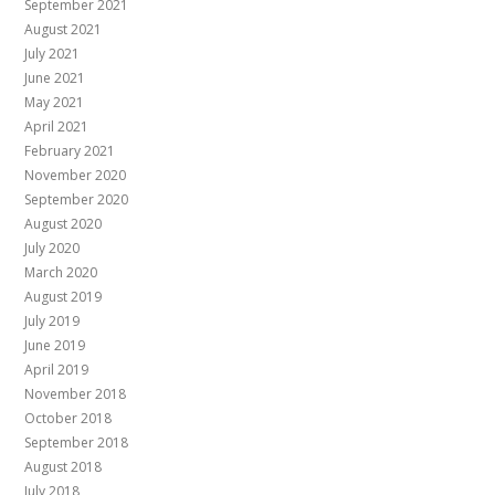
September 2021
August 2021
July 2021
June 2021
May 2021
April 2021
February 2021
November 2020
September 2020
August 2020
July 2020
March 2020
August 2019
July 2019
June 2019
April 2019
November 2018
October 2018
September 2018
August 2018
July 2018