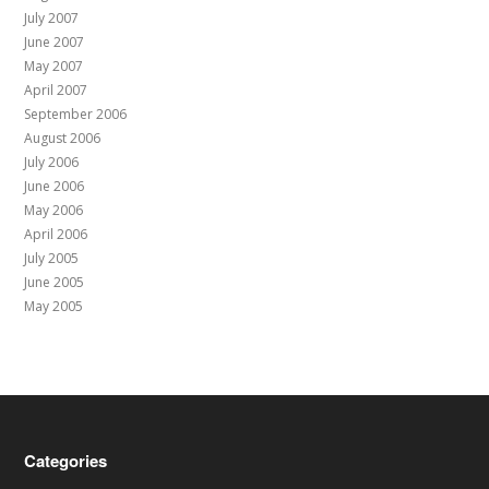
July 2007
June 2007
May 2007
April 2007
September 2006
August 2006
July 2006
June 2006
May 2006
April 2006
July 2005
June 2005
May 2005
Categories