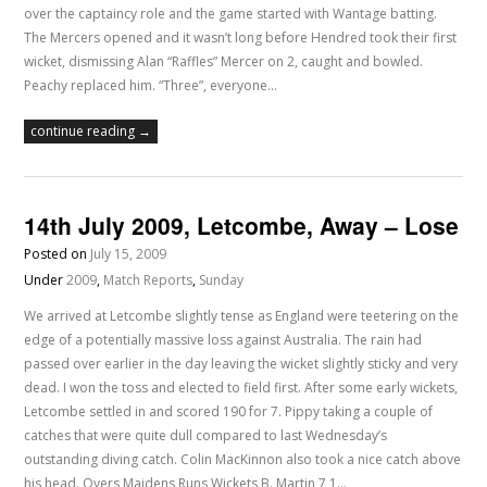
over the captaincy role and the game started with Wantage batting.
The Mercers opened and it wasn’t long before Hendred took their first
wicket, dismissing Alan “Raffles” Mercer on 2, caught and bowled.
Peachy replaced him. “Three”, everyone…
continue reading →
14th July 2009, Letcombe, Away – Lose
Posted on
July 15, 2009
Under
2009
,
Match Reports
,
Sunday
We arrived at Letcombe slightly tense as England were teetering on the
edge of a potentially massive loss against Australia. The rain had
passed over earlier in the day leaving the wicket slightly sticky and very
dead. I won the toss and elected to field first. After some early wickets,
Letcombe settled in and scored 190 for 7. Pippy taking a couple of
catches that were quite dull compared to last Wednesday’s
outstanding diving catch. Colin MacKinnon also took a nice catch above
his head. Overs Maidens Runs Wickets B. Martin 7 1…