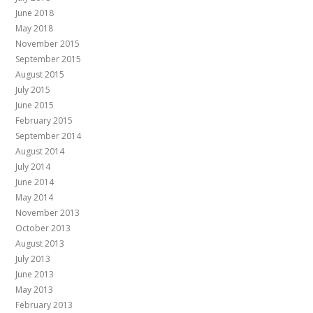
June 2018
May 2018
November 2015
September 2015
August 2015
July 2015
June 2015
February 2015
September 2014
August 2014
July 2014
June 2014
May 2014
November 2013
October 2013
August 2013
July 2013
June 2013
May 2013
February 2013