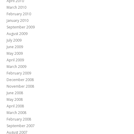
April 2010
March 2010
February 2010
January 2010
September 2009
August 2009
July 2009
June 2009
May 2009
April 2009
March 2009
February 2009
December 2008
November 2008
June 2008
May 2008
April 2008
March 2008
February 2008
September 2007
August 2007