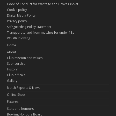
Code of Conduct for Wantage and Grove Cricket
Cookie policy
Digital Media Policy
Privacy policy
Safeguarding Policy Statement
Transport to and from matches for under 18s
Whistle blowing
Home
About
Club mission and values
Sponsorship
History
Club officals
Gallery
Match Reports & News
Online Shop
Fixtures
Stats and honours
Bowling Honours Board