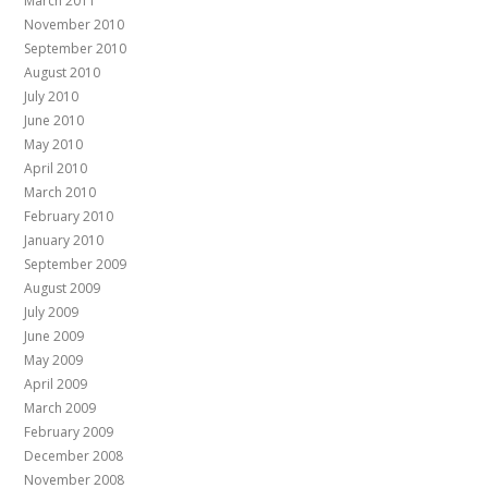
March 2011
November 2010
September 2010
August 2010
July 2010
June 2010
May 2010
April 2010
March 2010
February 2010
January 2010
September 2009
August 2009
July 2009
June 2009
May 2009
April 2009
March 2009
February 2009
December 2008
November 2008