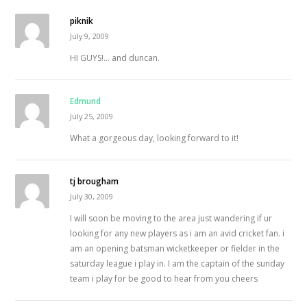
piknik
July 9, 2009
HI GUYS!… and duncan.
Edmund
July 25, 2009
What a gorgeous day, looking forward to it!
tj brougham
July 30, 2009
I will soon be moving to the area just wandering if ur
looking for any new players as i am an avid cricket fan. i
am an opening batsman wicketkeeper or fielder in the
saturday league i play in. I am the captain of the sunday
team i play for be good to hear from you cheers