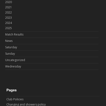
2020
2021
2022
2023
2024
2025
Match Results
News
Saturday
Sunday
Uncategorized
Wednesday
Pages
Club Policies
Changing and showers policy