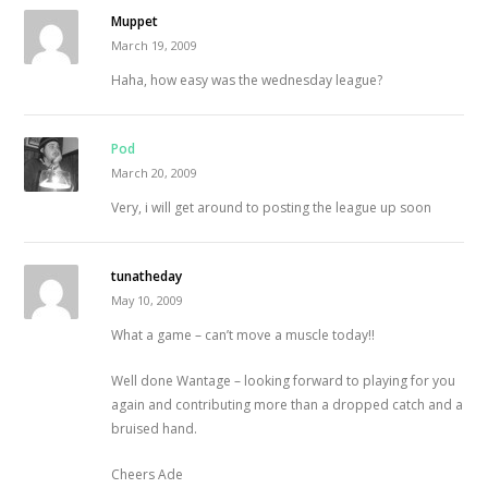
Muppet
March 19, 2009
Haha, how easy was the wednesday league?
Pod
March 20, 2009
Very, i will get around to posting the league up soon
tunatheday
May 10, 2009
What a game – can’t move a muscle today!!
Well done Wantage – looking forward to playing for you
again and contributing more than a dropped catch and a
bruised hand.
Cheers Ade