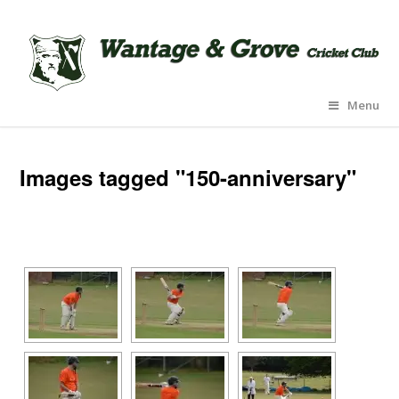
Menu
Images tagged "150-anniversary"
[SHOW AS SLIDESHOW]