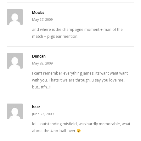
Moobs
May 27, 2009
and where is the champagne moment + man of the
match + pigs ear mention.
Duncan
May 28, 2009
I can’t remember everything James, its want want want
with you. Thats it we are through, u say you love me..
but.. ttfn..!!
bear
June 23, 2009
lol… outstanding misfield, was hardly memorable, what
about the 4 no-ball-over