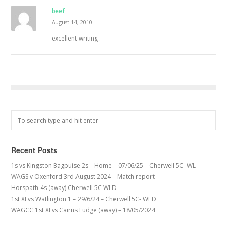
beef
August 14, 2010
excellent writing .
Recent Posts
1s vs Kingston Bagpuise 2s – Home – 07/06/25 – Cherwell 5C- WL
WAGS v Oxenford 3rd August 2024 – Match report
Horspath 4s (away) Cherwell 5C WLD
1st XI vs Watlington 1 – 29/6/24 – Cherwell 5C- WLD
WAGCC 1st XI vs Cairns Fudge (away) – 18/05/2024