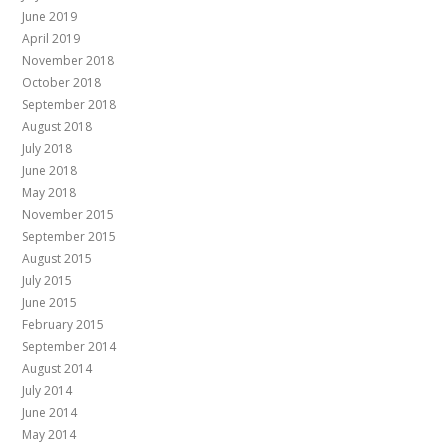
June 2019
April 2019
November 2018
October 2018
September 2018
August 2018
July 2018
June 2018
May 2018
November 2015
September 2015
August 2015
July 2015
June 2015
February 2015
September 2014
August 2014
July 2014
June 2014
May 2014