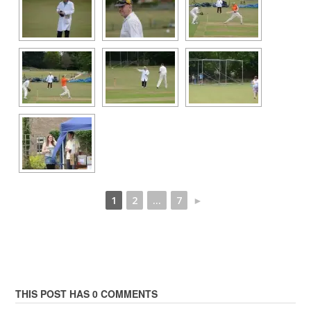
1
2
...
7
►
THIS POST HAS 0 COMMENTS