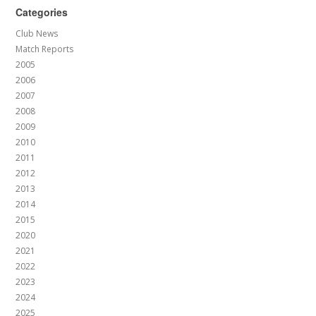
Categories
Club News
Match Reports
2005
2006
2007
2008
2009
2010
2011
2012
2013
2014
2015
2020
2021
2022
2023
2024
2025