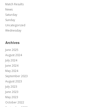
Match Results
News
Saturday
Sunday
Uncategorized
Wednesday
Archives
June 2025
August 2024
July 2024
June 2024
May 2024
September 2023
August 2023
July 2023
June 2023
May 2023
October 2022