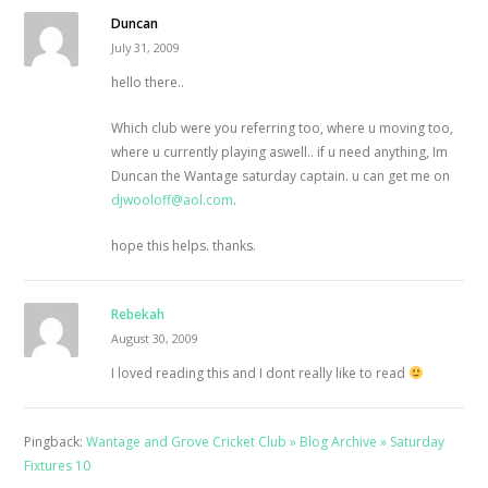
Duncan
July 31, 2009
hello there..
Which club were you referring too, where u moving too,
where u currently playing aswell.. if u need anything, Im
Duncan the Wantage saturday captain. u can get me on
djwooloff@aol.com
.
hope this helps. thanks.
Rebekah
August 30, 2009
I loved reading this and I dont really like to read
Pingback:
Wantage and Grove Cricket Club » Blog Archive » Saturday
Fixtures 10