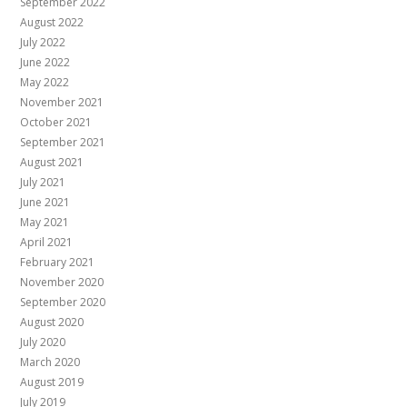
September 2022
August 2022
July 2022
June 2022
May 2022
November 2021
October 2021
September 2021
August 2021
July 2021
June 2021
May 2021
April 2021
February 2021
November 2020
September 2020
August 2020
July 2020
March 2020
August 2019
July 2019