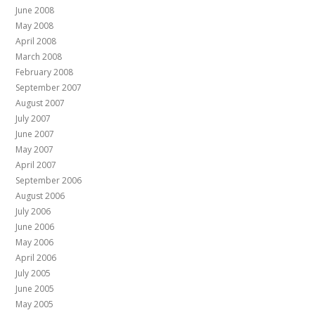
June 2008
May 2008
April 2008
March 2008
February 2008
September 2007
August 2007
July 2007
June 2007
May 2007
April 2007
September 2006
August 2006
July 2006
June 2006
May 2006
April 2006
July 2005
June 2005
May 2005