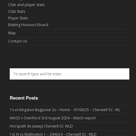
Club and player stats
Club Stats
Player Stats
Batting Honours Board
Map
Contact Us
Recent Posts
1s vs Kingston Bagpuise 2s – Home – 07/06/25 – Cherwell 5C- WL
WAGS v Oxenford 3rd August 2024 – Match report
Horspath 4s (away) Cherwell 5C WLD
1st XI vs Watlington 1 – 29/6/24 – Cherwell 5C- WLD