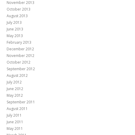
November 2013
October 2013
August 2013
July 2013
June 2013
May 2013
February 2013
December 2012
November 2012
October 2012
September 2012
August 2012
July 2012
June 2012
May 2012
September 2011
August 2011
July 2011
June 2011
May 2011