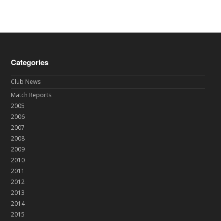
Categories
Club News
Match Reports
2005
2006
2007
2008
2009
2010
2011
2012
2013
2014
2015