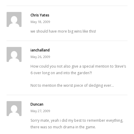
Chris Yates
May 18, 2009
we should have more big wins like this!
ianchalland
May 26, 2009
How could you not also give a special mention to Steve’s
6 over long on and into the garden?!
Not to mention the worst piece of sledging ever…
Duncan
May 27, 2009
Sorry mate, yeah i did my best to remember eveything,
there was so much drama in the game.